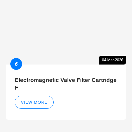
04-Mar-2026
6
Electromagnetic Valve Filter Cartridge
F
VIEW MORE