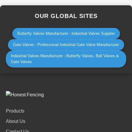
OUR GLOBAL SITES
Butterfly Valves Manufacturer - Industrial Valves Supplier
Gate Valves - Professional Industrial Gate Valve Manufacturer
Industrial Valves Manufacturer - Butterfly Valves, Ball Valves &
Gate Valves
Products
About Us
Contact Us