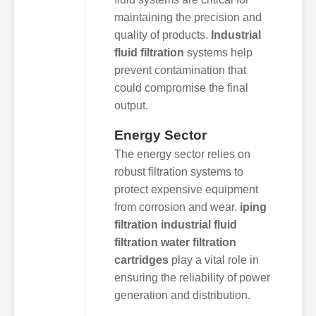
maintaining the precision and
quality of products.
Industrial
fluid filtration
systems help
prevent contamination that
could compromise the final
output.
Energy Sector
The energy sector relies on
robust filtration systems to
protect expensive equipment
from corrosion and wear.
iping
filtration industrial fluid
filtration water filtration
cartridges
play a vital role in
ensuring the reliability of power
generation and distribution.