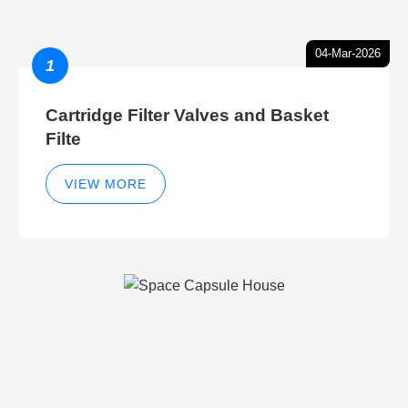
04-Mar-2026
1
Cartridge Filter Valves and Basket
Filte
VIEW MORE