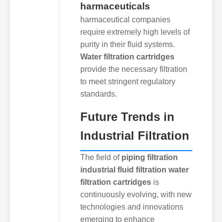
harmaceuticals
harmaceutical companies
require extremely high levels of
purity in their fluid systems.
Water filtration cartridges
provide the necessary filtration
to meet stringent regulatory
standards.
Future Trends in
Industrial Filtration
The field of
piping filtration
industrial fluid filtration water
filtration cartridges
is
continuously evolving, with new
technologies and innovations
emerging to enhance