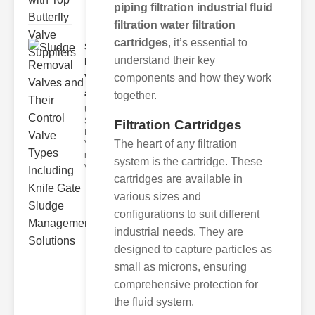
piping filtration industrial fluid
filtration water filtration
cartridges
, it’s essential to
Sludge
understand their key
Removal
components and how they work
Valves
and..
together.
Understanding
Sludge
Filtration Cartridges
Removal
The heart of any filtration
Valves Sludge
removal
system is the cartridge. These
valves ar
cartridges are available in
various sizes and
configurations to suit different
industrial needs. They are
designed to capture particles as
small as microns, ensuring
comprehensive protection for
the fluid system.