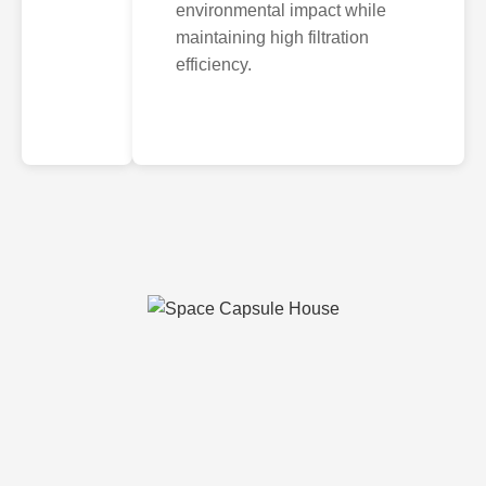
environmental impact while
maintaining high filtration
efficiency.