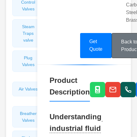
Control
Angle
Carb
Valves
Valves
Steel
Bras
Steam
Plunger
Traps
Valves
valve
Get
Back t
Quote
Produc
Plug
Pressure
Valves
Reducing
Valves
Product
Air Valves
Globe
Description
Valves
Breather
Discharge
Understanding
Valves
Valves
industrial fluid