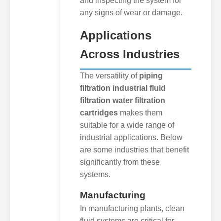
and inspecting the system for
any signs of wear or damage.
Applications
Across Industries
The versatility of
piping
filtration industrial fluid
filtration water filtration
cartridges
makes them
suitable for a wide range of
industrial applications. Below
are some industries that benefit
significantly from these
systems.
Manufacturing
In manufacturing plants, clean
fluid systems are critical for