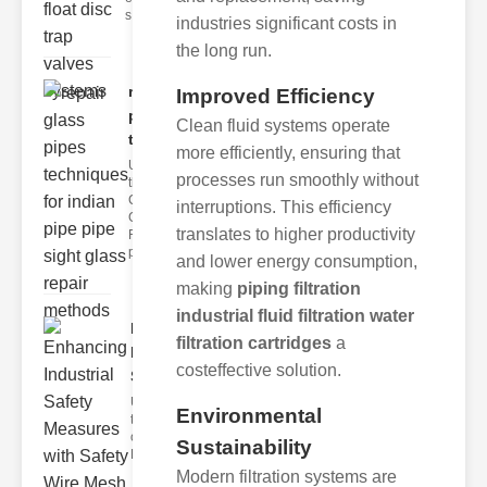
s
industries significant costs in
the long run.
repair glass
Improved Efficiency
pipes
Clean fluid systems operate
techni..
more efficiently, ensuring that
Understanding
processes run smoothly without
the
Challenges of
interruptions. This efficiency
Glass ipe
translates to higher productivity
Repair Glass
pipes
and lower energy consumption,
making
piping filtration
industrial fluid filtration water
Enhancing
filtration cartridges
a
Industrial
costeffective solution.
Safe..
Understanding
Environmental
the Importance
of Fire Safety
Sustainability
Fire incidents i
Modern filtration systems are