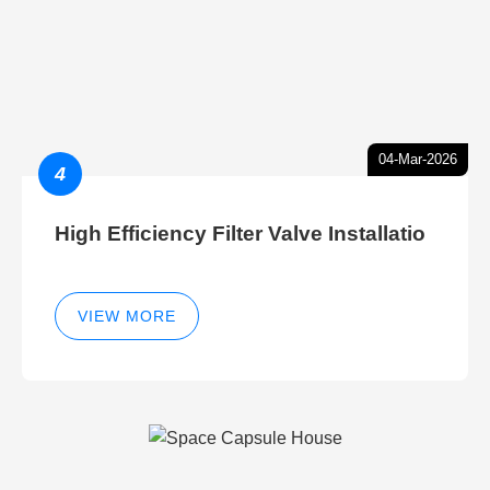
04-Mar-2026
4
High Efficiency Filter Valve Installatio
VIEW MORE