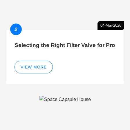
04-Mar-2026
2
Selecting the Right Filter Valve for Pro
VIEW MORE