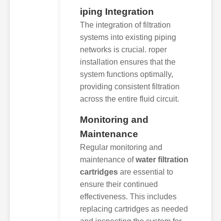
iping Integration
The integration of filtration
systems into existing piping
networks is crucial. roper
installation ensures that the
system functions optimally,
providing consistent filtration
across the entire fluid circuit.
Monitoring and
Maintenance
Regular monitoring and
maintenance of
water filtration
cartridges
are essential to
ensure their continued
effectiveness. This includes
replacing cartridges as needed