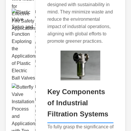
designed with sustainability in
Plastic
mind. They minimize waste and
Valve
reduce the environmental
Setup
impact of industrial operations,
and F..
aligning with global efforts to
The
promote greener practices.
modern
industrial
landscape
relies
heavily on
efficient
Butterfly
Key Components
Valve
Installat..
of Industrial
Understanding
Butterfly
Filtration Systems
Valves
Butterfly
valves are
To fully grasp the significance of
circular