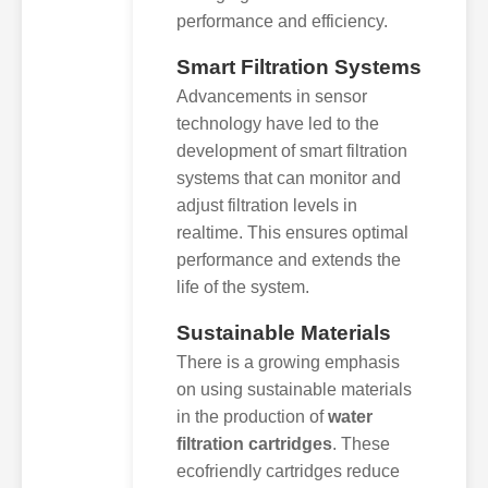
performance and efficiency.
Smart Filtration Systems
Advancements in sensor
technology have led to the
development of smart filtration
systems that can monitor and
adjust filtration levels in
realtime. This ensures optimal
performance and extends the
life of the system.
Sustainable Materials
There is a growing emphasis
on using sustainable materials
in the production of
water
filtration cartridges
. These
ecofriendly cartridges reduce