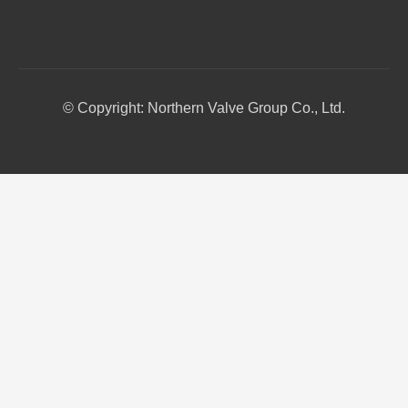
© Copyright: Northern Valve Group Co., Ltd.