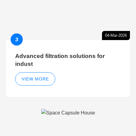
04-Mar-2026
3
Advanced filtration solutions for
indust
VIEW MORE