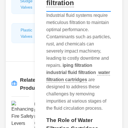
Sludge
Hydraulic
filtration
Valves
Control
Valves
Industrial fluid systems require
meticulous filtration to maintain
optimal performance.
Plastic
Pipe
Valves
Repairers
Contaminants such as particles,
&
rust, and chemicals can
Connectors
severely impact machinery,
leading to costly downtime and
repairs.
iping filtration
industrial fluid filtration
water
Related
filtration cartridges
are
More
→
designed to address these
Products
challenges by removing
impurities at various stages of
Enhancing
the fluid circulation process.
Fire Safety
Lev..
The Role of Water
Understanding