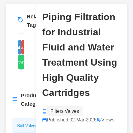
Piping Filtration
Related
More
→
Tags
for Industrial
Fluid and Water
industrial fluid filtration
water filtration cartridges
Treatment Using
piping filtration system
High Quality
Cartridges
Product
More
→
Categories
Filters Valves
Published:
02-Mar-2026
Views:
Ball Valves
Butterfly
Valves