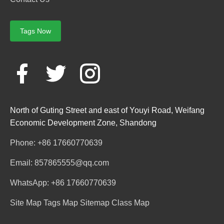
Tags Now
North of Guting Street and east of Youyi Road, Weifang
Economic Development Zone, Shandong
Phone: +86 17660770639
Email: 857865555@qq.com
WhatsApp: +86 17660770639
Site Map
Tags Map
Sitemap
Class Map