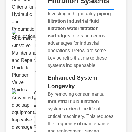
Filtration Systems
Hydraulic
neumatic
Diaphragm Va
Investing in highquality
piping
filtration industrial fluid
filtration water filtration
Automatic
cartridges
offers numerous
Air Valve
advantages for industrial
Maint..
operations. Below are some
Understanding
key benefits that make these
the lunger
Valve Guide
systems indispensable.
The plunger
valve guide
Enhanced System
Longevity
Advanced
By removing contaminants,
disc trap
industrial fluid filtration
equipm..
systems extend the life of
Understanding
critical machinery. This reduces
Disc Trap
Equipment
the frequency of maintenance
Disc trap
and replacement, saving
equipment is a