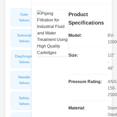
Product
Gate
Sight
Valves
Glasses
Specifications
Solenoid
Check
Model:
BV-
Valves
Valves
1000
Size:
1/2"
Diaphragm
Filters
-
Valves
Valves
48"
Needle
Flame
Pressure Rating:
ANS
Valves
Arresters
150-
2500
Safety
Balance
Valves
Valves
Material:
Stai
Steel