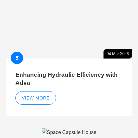
04-Mar-2026
5
Enhancing Hydraulic Efficiency with
Adva
VIEW MORE