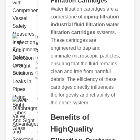
Filtration Cartridges
Fire Safety
Levers Fire
Water filtration cartridges are a
safety levers
are spec
cornerstone of
piping filtration
industrial fluid filtration water
filtration cartridges
systems.
Inspection
These cartridges are
And
engineered to trap and
Detection ..
eliminate microscopic particles,
Understanding
Sight Tubes
ensuring that the fluid remains
and ipe Sight
clean and free from harmful
Glasses Sight
tubes
debris. The efficiency of these
cartridges directly influences
the longevity and reliability of
Weir
the entire system.
Diaphragm
Valve
Benefits of
Adva..
HighQuality
Understanding
Weir
Diaphragm