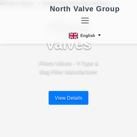
North Valve Group
Filters
English
Valves
Filters Valves - Y-Type &
Bag Filter Manufacturer
View Details