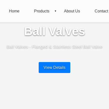
Home
Products
About Us
Contact
Ball Valves
Ball Valves - Flanged & Stainless Steel Ball Valve
View Details