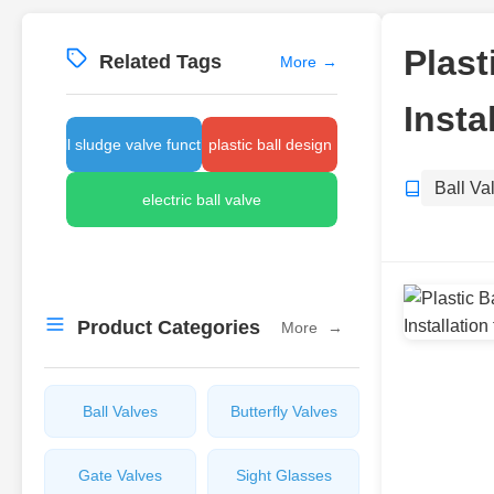
Plast
Related Tags
More
→
Insta
ball sludge valve function
plastic ball design
Ball Va
electric ball valve
Product Categories
More
→
Ball Valves
Butterfly Valves
Gate Valves
Sight Glasses