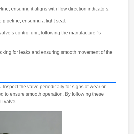
line, ensuring it aligns with flow direction indicators.
e pipeline, ensuring a tight seal.
 valve’s control unit, following the manufacturer’s
checking for leaks and ensuring smooth movement of the
 Inspect the valve periodically for signs of wear or
ded to ensure smooth operation. By following these
l valve.