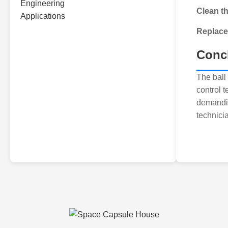
Clean t
Replac
Conc
The ball 
control 
demandin
technici