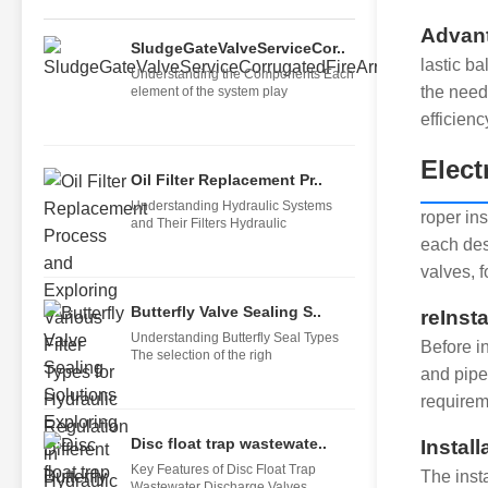
Advant
SludgeGateValveServiceCor..
lastic b
Understanding the Components Each
the need
element of the system play
efficienc
Elect
Oil Filter Replacement Pr..
Understanding Hydraulic Systems
roper ins
and Their Filters Hydraulic
each des
valves, f
Butterfly Valve Sealing S..
reInsta
Understanding Butterfly Seal Types
Before in
The selection of the righ
and pipe
requireme
Disc float trap wastewate..
Instal
Key Features of Disc Float Trap
The insta
Wastewater Discharge Valves