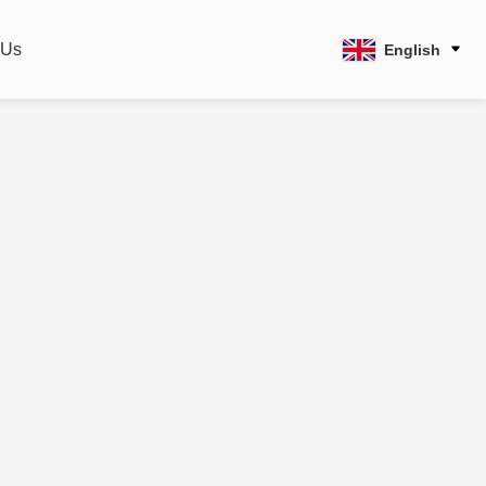
 Us
English