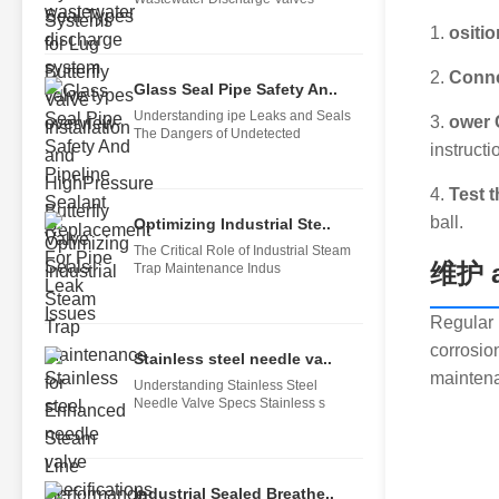
1.
ositio
2.
Conne
Glass Seal Pipe Safety An..
Understanding ipe Leaks and Seals
3.
ower 
The Dangers of Undetected
instructi
4.
Test t
ball.
Optimizing Industrial Ste..
The Critical Role of Industrial Steam
维护 a
Trap Maintenance Indus
Regular m
corrosio
Stainless steel needle va..
maintena
Understanding Stainless Steel
Needle Valve Specs Stainless s
Industrial Sealed Breathe..