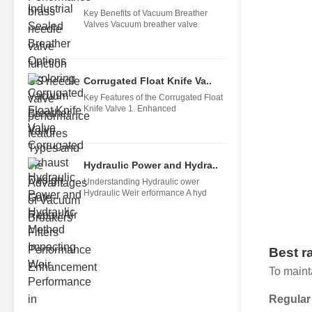
Key Benefits of Vacuum Breather
Valves Vacuum breather valve
Corrugated Float Knife Va..
Key Features of the Corrugated Float
Knife Valve 1. Enhanced
Hydraulic Power and Hydra..
Understanding Hydraulic ower
Hydraulic Weir erformance A hyd
Best r
To maint
Regular