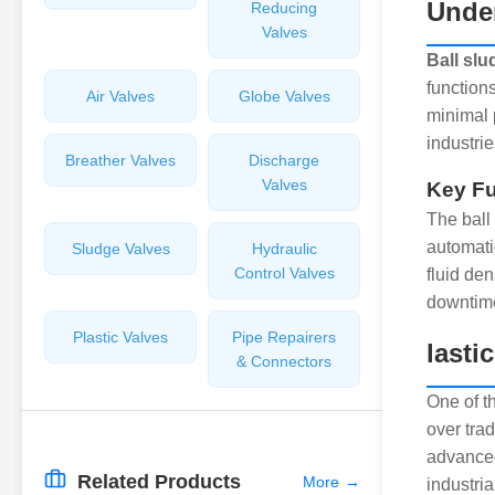
Unde
Reducing
Valves
Ball slu
function
Air Valves
Globe Valves
minimal 
industri
Breather Valves
Discharge
Valves
Key Fu
The ball 
automati
Sludge Valves
Hydraulic
Control Valves
fluid den
downtim
Plastic Valves
Pipe Repairers
lasti
& Connectors
One of t
over trad
advanced
Related Products
More
→
industria