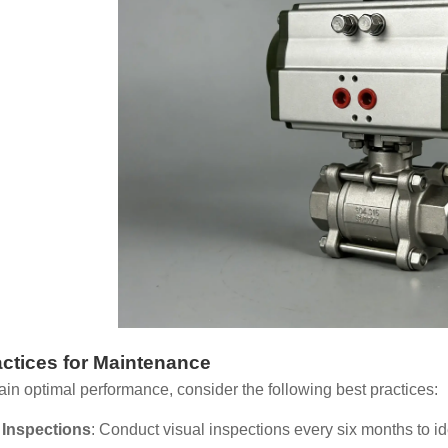
actices for Maintenance
ain optimal performance, consider the following best practices:
 Inspections
: Conduct visual inspections every six months to ide