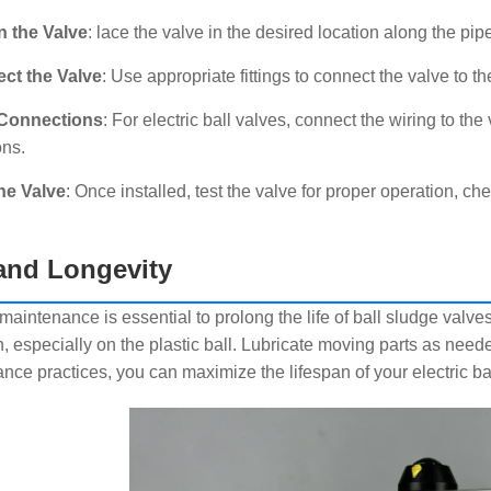
n the Valve
: lace the valve in the desired location along the pipe
ct the Valve
: Use appropriate fittings to connect the valve to th
Connections
: For electric ball valves, connect the wiring to the
ons.
he Valve
: Once installed, test the valve for proper operation, 
nd Longevity
aintenance is essential to prolong the life of ball sludge valves.
n, especially on the plastic ball. Lubricate moving parts as nee
nce practices, you can maximize the lifespan of your electric bal