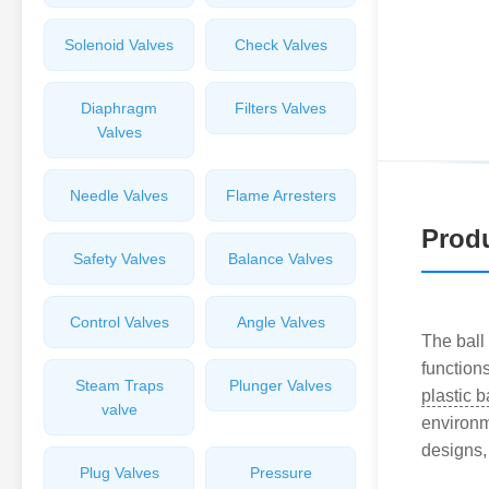
Solenoid Valves
Check Valves
Diaphragm
Filters Valves
Valves
Needle Valves
Flame Arresters
Produ
Safety Valves
Balance Valves
Control Valves
Angle Valves
The ball 
function
Steam Traps
Plunger Valves
plastic b
valve
environme
designs,
Plug Valves
Pressure