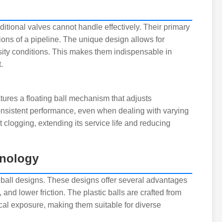
itional valves cannot handle effectively. Their primary
tions of a pipeline. The unique design allows for
osity conditions. This makes them indispensable in
.
atures a floating ball mechanism that adjusts
consistent performance, even when dealing with varying
t clogging, extending its service life and reducing
hnology
ic ball designs. These designs offer several advantages
, and lower friction. The plastic balls are crafted from
l exposure, making them suitable for diverse