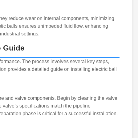
. They reduce wear on internal components, minimizing
stic balls ensures unimpeded fluid flow, enhancing
industrial settings.
p Guide
 performance. The process involves several key steps,
n provides a detailed guide on installing electric ball
peline and valve components. Begin by cleaning the valve
e valve’s specifications match the pipeline
paration phase is critical for a successful installation.