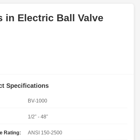
in Electric Ball Valve
t Specifications
BV-1000
1/2" - 48"
e Rating:
ANSI 150-2500