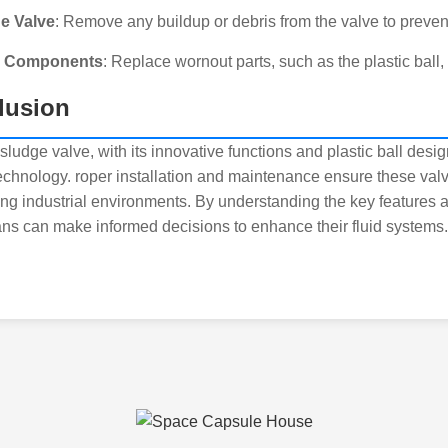
he Valve
: Remove any buildup or debris from the valve to preven
e Components
: Replace wornout parts, such as the plastic ball,
lusion
sludge valve, with its innovative functions and plastic ball desi
technology. roper installation and maintenance ensure these valve
g industrial environments. By understanding the key features a
ans can make informed decisions to enhance their fluid systems.