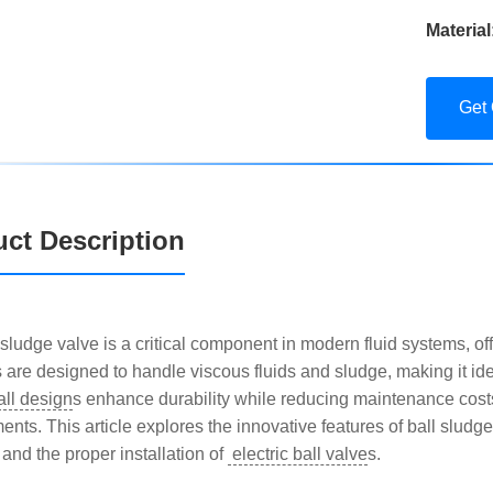
Material
Get
ct Description
sludge valve is a critical component in modern fluid systems, offer
s are designed to handle viscous fluids and sludge, making it ide
all design
s enhance durability while reducing maintenance cos
nts. This article explores the innovative features of ball sludge 
 and the proper installation of
electric ball valve
s.