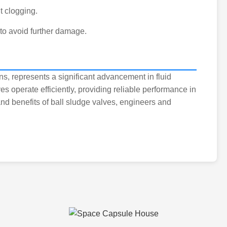
t clogging.
 to avoid further damage.
gns, represents a significant advancement in fluid
s operate efficiently, providing reliable performance in
nd benefits of ball sludge valves, engineers and