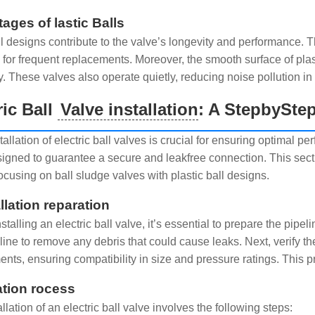
ages of lastic Balls
all designs contribute to the valve’s longevity and performance
 for frequent replacements. Moreover, the smooth surface of pla
y. These valves also operate quietly, reducing noise pollution in 
ric Ball
Valve installation
: A StepbySte
tallation of electric ball valves is crucial for ensuring optimal
igned to guarantee a secure and leakfree connection. This sectio
ocusing on ball sludge valves with plastic ball designs.
llation reparation
stalling an electric ball valve, it’s essential to prepare the pi
line to remove any debris that could cause leaks. Next, verify th
nts, ensuring compatibility in size and pressure ratings. This pre
lation rocess
llation of an electric ball valve involves the following steps: