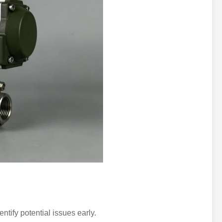
ntify potential issues early.