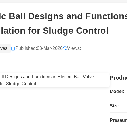
ic Ball Designs and Functions 
llation for Sludge Control
lves
Published:
03-Mar-2026
Views:
Produc
Model:
Size:
Pressur