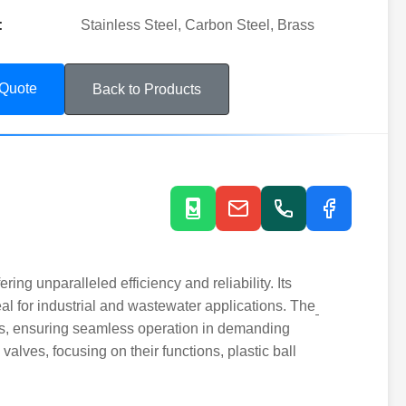
:
Stainless Steel, Carbon Steel, Brass
 Quote
Back to Products
ing unparalleled efficiency and reliability. Its
al for industrial and wastewater applications. The
ts, ensuring seamless operation in demanding
valves, focusing on their functions, plastic ball