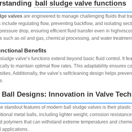
rstanding
ball sludge valve function
s
dge valves
are engineered to manage challenging fluids that trad
s include regulating flow, preventing backflow, and isolating sec
pressure drop, ensuring efficient fluid transfer even in highvisc
es such as oil and gas, chemical processing, and water treatment
nctional Benefits
sludge valve’s functions extend beyond basic fluid control. It fe
cally to maintain optimal flow rates. This adaptability ensures 
sities. Additionally, the valve’s selfcleaning design helps preven
e.
c Ball Designs: Innovation in Valve Tec
he standout features of modern ball sludge valves is their plast
itional metal balls, including lighter weight, corrosion resistance
 polymers that can withstand extreme temperatures and chemica
l applications.