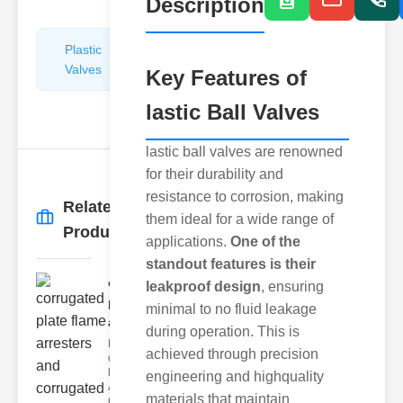
Description
Plastic
Pipe
Valves
Repairers
Key Features of
&
lastic Ball Valves
Connectors
lastic ball valves are renowned
for their durability and
resistance to corrosion, making
Related
them ideal for a wide range of
More
→
Products
applications.
One of the
standout features is their
corrugated
leakproof design
, ensuring
plate flame
minimal to no fluid leakage
ar..
during operation. This is
Key Features
achieved through precision
of Corrugated
late Flame
engineering and highquality
Arresters
materials that maintain
Corrugated p