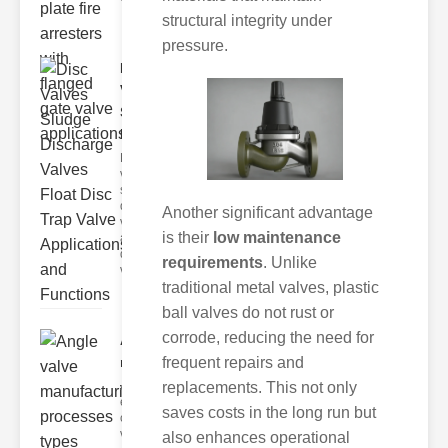
structural integrity under
pressure.
Disc
Valves
Sludge
Discha..
Disc
valves,
sludge
discharge
Another significant advantage
valves,
is their
low maintenance
and float
disc trap
requirements
. Unlike
va
traditional metal valves, plastic
ball valves do not rust or
corrode, reducing the need for
Angle valve
frequent repairs and
manufacturing..
replacements. This not only
Angle valves are
essential
saves costs in the long run but
components in
various industrial
also enhances operational