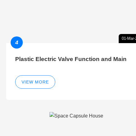
01-Mar-
4
Plastic Electric Valve Function and Main
VIEW MORE