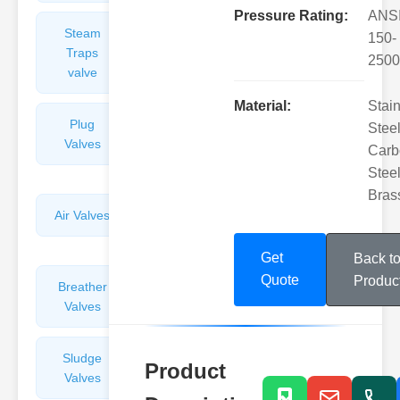
Pressure Rating:
ANS
Steam
Plunger
150-
Traps
Valves
2500
valve
Material:
Stai
Plug
Pressure
Steel
Valves
Reducing
Carb
Valves
Steel
Bras
Air Valves
Globe
Valves
Get
Back t
Quote
Produc
Breather
Discharge
Valves
Valves
Sludge
Hydraulic
Product
Valves
Control
Valves