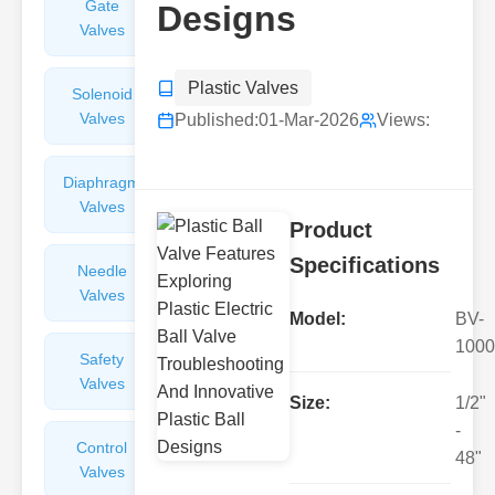
Gate
Sight
Designs
Valves
Glasses
Plastic Valves
Solenoid
Check
Valves
Valves
Published:
01-Mar-2026
Views:
Diaphragm
Filters
Valves
Valves
Product
Specifications
Needle
Flame
Valves
Arresters
Model:
BV-
1000
Safety
Balance
Valves
Valves
Size:
1/2"
-
Control
Angle
48"
Valves
Valves