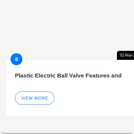
01-Mar-
6
Plastic Electric Ball Valve Features and
VIEW MORE