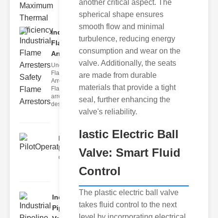
another critical aspect. The
spherical shape ensures
smooth flow and minimal
Industrial
turbulence, reducing energy
Flame
consumption and wear on the
Arrester..
valve. Additionally, the seats
Understanding
Flame
are made from durable
Arresters
materials that provide a tight
Flame
arrestors are
seal, further enhancing the
designed t
valve's reliability.
lastic Electric Ball
PilotOperatedSolenoidValv..
Valve: Smart Fluid
Understanding Solenoid Valve
Operation The solenoid valve op
Control
The plastic electric ball valve
Industrial
takes fluid control to the next
Pipeline
level by incorporating electrical