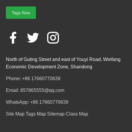
Tags Now
North of Guting Street and east of Youyi Road, Weifang
Economic Development Zone, Shandong
Phone: +86 17660770639
Email: 857865555@qq.com
WhatsApp: +86 17660770639
Site Map
Tags Map
Sitemap
Class Map