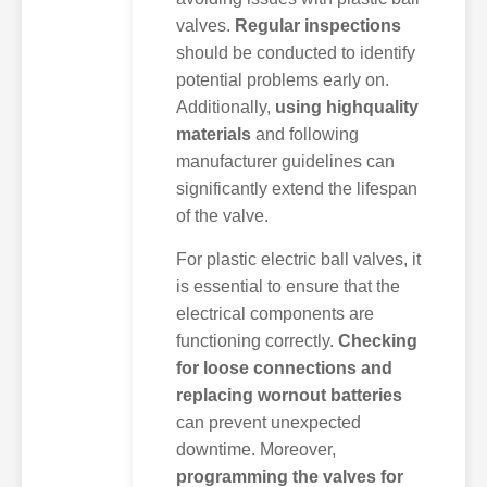
valves.
Regular inspections
should be conducted to identify
potential problems early on.
Additionally,
using highquality
materials
and following
manufacturer guidelines can
significantly extend the lifespan
of the valve.
For plastic electric ball valves, it
is essential to ensure that the
electrical components are
functioning correctly.
Checking
for loose connections and
replacing wornout batteries
can prevent unexpected
downtime. Moreover,
programming the valves for