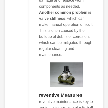
damage and replace worn
components as needed.
Another common problem is
valve stiffness
, which can
make manual operation difficult.
This is often caused by the
buildup of debris or corrosion,
which can be mitigated through
regular cleaning and
maintenance.
reventive Measures
reventive maintenance is key to
avoiding issues with plastic ball