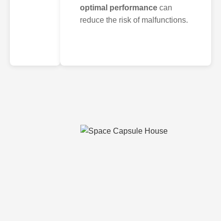
optimal performance
can
reduce the risk of malfunctions.