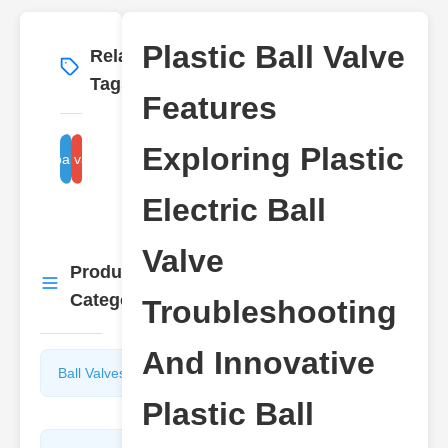
Plastic Ball Valve
Related
More
→
Tags
Features
Exploring Plastic
plastic ball valve installation
plastic ball valve types
Electric Ball
Valve
Product
More
→
Categories
Troubleshooting
And Innovative
Ball Valves
Butterfly
Valves
Plastic Ball