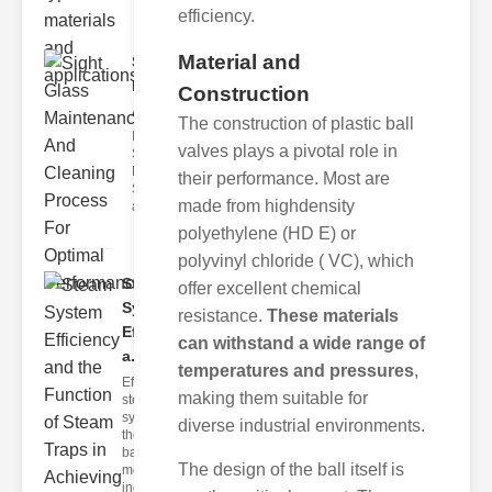
efficiency.
Material and
Sight Glass
Maintenance
Construction
A..
The construction of plastic ball
Importance of
valves plays a pivotal role in
Sight Glass
Maintenance
their performance. Most are
Sight glasses
made from highdensity
are inte
polyethylene (HD E) or
polyvinyl chloride ( VC), which
Steam
offer excellent chemical
System
resistance.
These materials
Efficiency
can withstand a wide range of
a..
temperatures and pressures
,
Efficient
making them suitable for
steam
systems are
diverse industrial environments.
the
backbone of
The design of the ball itself is
modern
industria