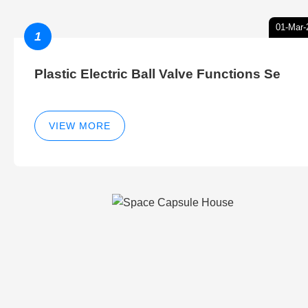
01-Mar-
1
Plastic Electric Ball Valve Functions Se
VIEW MORE