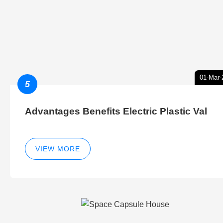
01-Mar-
5
Advantages Benefits Electric Plastic Val
VIEW MORE