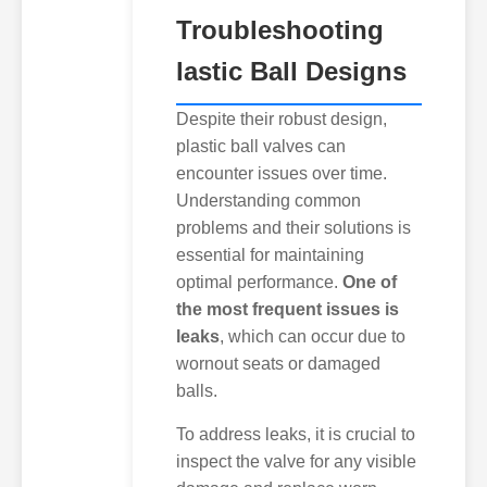
Troubleshooting
lastic Ball Designs
Despite their robust design,
plastic ball valves can
encounter issues over time.
Understanding common
problems and their solutions is
essential for maintaining
optimal performance.
One of
the most frequent issues is
leaks
, which can occur due to
wornout seats or damaged
balls.
To address leaks, it is crucial to
inspect the valve for any visible