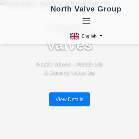
North Valve Group
Plastic
English
Valves
Plastic Valves - Plastic Ball
& Butterfly Valve Ma
View Details