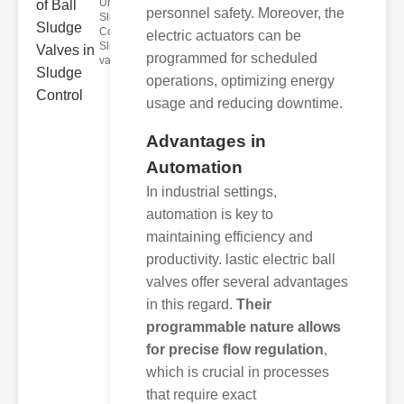
Understanding
personnel safety. Moreover, the
Sludge
Control Valves
electric actuators can be
Sludge control
programmed for scheduled
valves ar
operations, optimizing energy
usage and reducing downtime.
Advantages in
Automation
In industrial settings,
automation is key to
maintaining efficiency and
productivity. lastic electric ball
valves offer several advantages
in this regard.
Their
programmable nature allows
for precise flow regulation
,
which is crucial in processes
that require exact