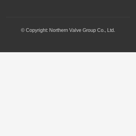
© Copyright: Northern Valve Group Co., Ltd.