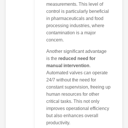
measurements. This level of
control is particularly beneficial
in pharmaceuticals and food
processing industries, where
contamination is a major
concern.
Another significant advantage
is the
reduced need for
manual intervention
.
Automated valves can operate
24/7 without the need for
constant supervision, freeing up
human resources for other
critical tasks. This not only
improves operational efficiency
but also enhances overall
productivity.