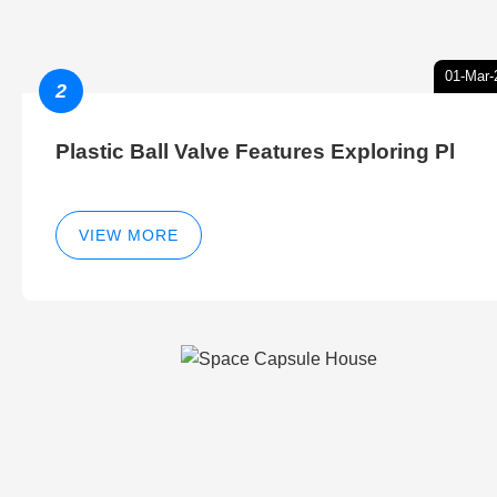
01-Mar-
2
Plastic Ball Valve Features Exploring Pl
VIEW MORE