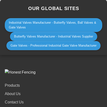
OUR GLOBAL SITES
Industrial Valves Manufacturer - Butterfly Valves, Ball Valves &
Gate Valves
Butterfly Valves Manufacturer - Industrial Valves Supplier
Gate Valves - Professional Industrial Gate Valve Manufacturer
Products
About Us
Contact Us