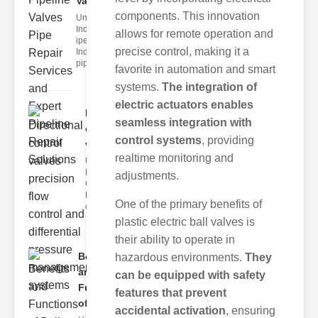
Valve..
components. This innovation
Understanding
Industrial
allows for remote operation and
ipeline Valves
precise control, making it a
Industrial
pipeline
favorite in automation and smart
systems.
The integration of
electric actuators enables
Directional
seamless integration with
control
control systems
, providing
valve..
realtime monitoring and
Understanding
Directional
adjustments.
Control Valves
Directional
One of the primary benefits of
control
plastic electric ball valves is
their ability to operate in
Benefits
hazardous environments.
They
and
can be equipped with safety
Functions
features that prevent
of..
accidental activation
, ensuring