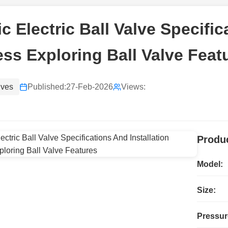
ic Electric Ball Valve Specifi
ss Exploring Ball Valve Feat
lves
Published:
27-Feb-2026
Views:
Produc
Model:
Size:
Pressur