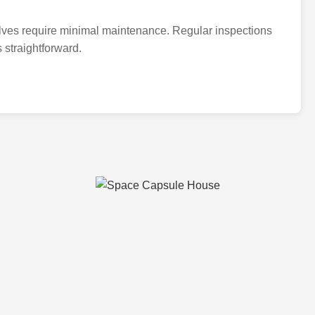
alves require minimal maintenance. Regular inspections
 straightforward.