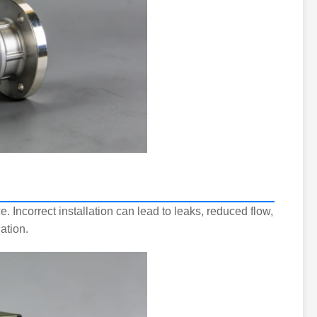
. Incorrect installation can lead to leaks, reduced flow,
ation.