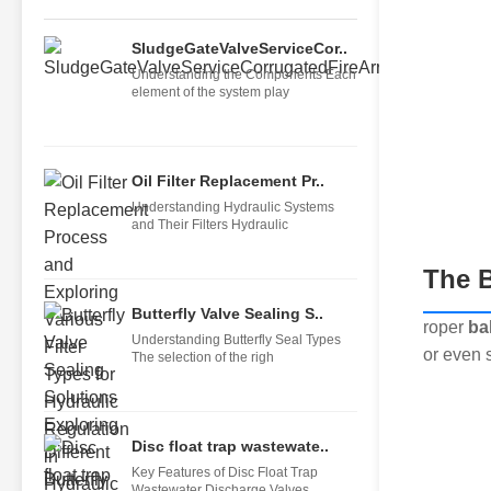
SludgeGateValveServiceCor..
Understanding the Components Each
element of the system play
Oil Filter Replacement Pr..
Understanding Hydraulic Systems
and Their Filters Hydraulic
The B
Butterfly Valve Sealing S..
roper
ba
Understanding Butterfly Seal Types
or even s
The selection of the righ
Disc float trap wastewate..
Key Features of Disc Float Trap
Wastewater Discharge Valves