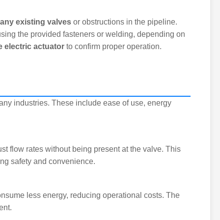
ny existing valves
or obstructions in the pipeline.
sing the provided fasteners or welding, depending on
e electric actuator
to confirm proper operation.
any industries. These include ease of use, energy
ust flow rates without being present at the valve. This
cing safety and convenience.
consume less energy, reducing operational costs. The
ent.