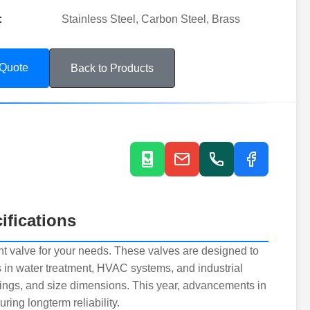
:
Stainless Steel, Carbon Steel, Brass
 Quote
Back to Products
ifications
ight valve for your needs. These valves are designed to
ns in water treatment, HVAC systems, and industrial
tings, and size dimensions. This year, advancements in
ring longterm reliability.