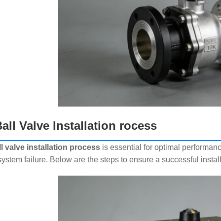
all Valve Installation rocess
ll valve installation process
is essential for optimal performance
ystem failure. Below are the steps to ensure a successful install