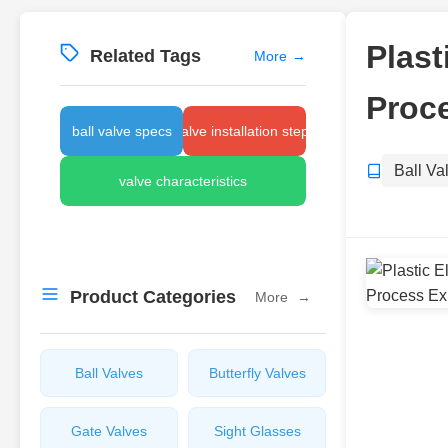
Plast
Related Tags
More
→
Proce
ball valve specs
valve installation steps
Ball Va
valve characteristics
Product Categories
More
→
Ball Valves
Butterfly Valves
Gate Valves
Sight Glasses