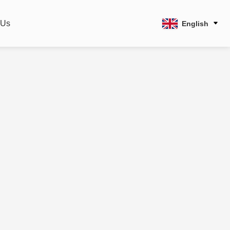
 Us
English