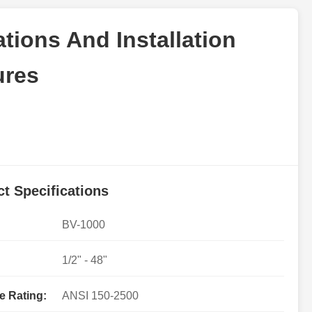
cations And Installation
ures
t Specifications
BV-1000
1/2" - 48"
e Rating:
ANSI 150-2500