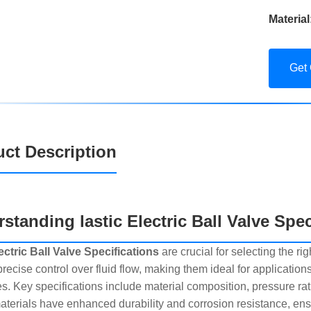
Material
Get
ct Description
standing lastic Electric Ball Valve Spec
lectric Ball Valve Specifications
are crucial for selecting the r
precise control over fluid flow, making them ideal for applicatio
s. Key specifications include material composition, pressure ra
materials have enhanced durability and corrosion resistance, ensu