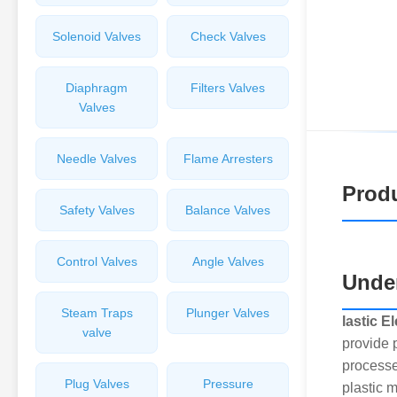
Solenoid Valves
Check Valves
Diaphragm
Filters Valves
Valves
Needle Valves
Flame Arresters
Produ
Safety Valves
Balance Valves
Control Valves
Angle Valves
Under
Steam Traps
Plunger Valves
lastic E
valve
provide 
processe
Plug Valves
Pressure
plastic 