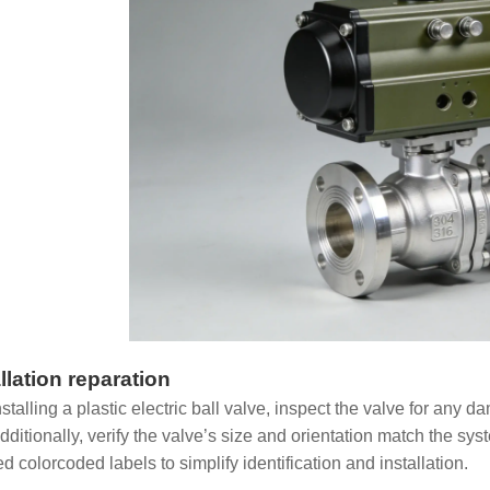
llation reparation
stalling a plastic electric ball valve, inspect the valve for any 
Additionally, verify the valve’s size and orientation match the s
d colorcoded labels to simplify identification and installation.