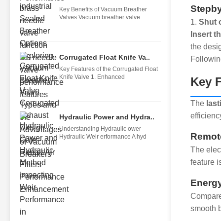
Stepby
Key Benefits of Vacuum Breather
Valves Vacuum breather valve
1.
Shut 
Insert t
the desi
Corrugated Float Knife Va..
Followin
Key Features of the Corrugated Float
Knife Valve 1. Enhanced
Key F
The
last
efficien
Hydraulic Power and Hydra..
Understanding Hydraulic ower
Remote
Hydraulic Weir erformance A hyd
The elect
feature 
Energy
Compared
smooth b