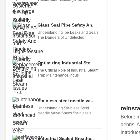
Glass Seal Pipe Safety An..
Understanding ipe Leaks and Seals
The Dangers of Undetected
Optimizing Industrial Ste..
The Critical Role of Industrial Steam
Trap Maintenance Indus
Stainless steel needle va..
reInsta
Understanding Stainless Steel
Needle Valve Specs Stainless s
Before in
debris. 
introduce
Industrial Sealed Breathe..