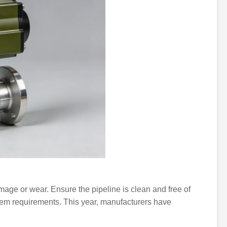
damage or wear. Ensure the pipeline is clean and free of
ystem requirements. This year, manufacturers have