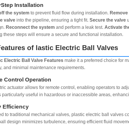
Step Installation
off the system
to prevent fluid flow during installation.
Remove a
he valve
into the pipeline, ensuring a tight fit.
Secure the valve
u
gn.
Reconnect the system
and perform a leak test.
Activate th
g these steps will ensure a secure and functional installation.
eatures of lastic Electric Ball Valves
ic Electric Ball Valve Features
make it a preferred choice for m
cy, and minimal maintenance requirements.
 Control Operation
ric actuator allows for remote control, enabling operators to adj
is particularly useful in hazardous or inaccessible areas, enhan
 Efficiency
 to traditional mechanical valves, plastic electric ball valves 
all design minimizes turbulence, ensuring efficient fluid movem