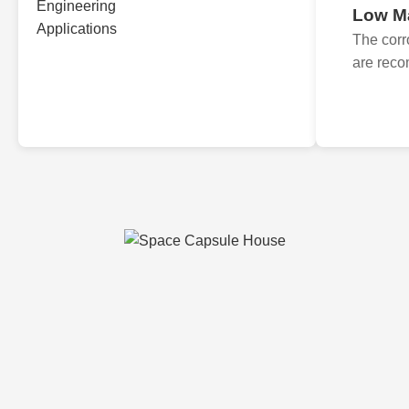
Low M
The corr
are reco