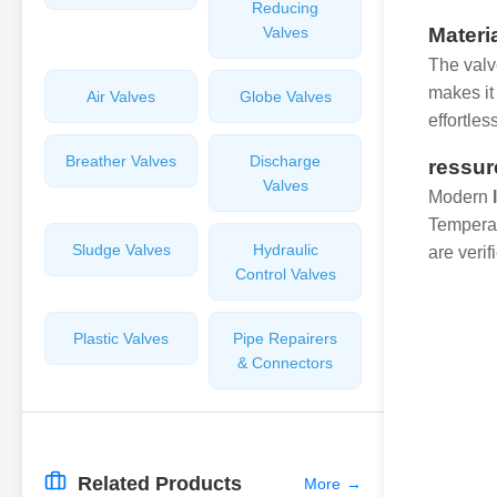
Reducing
Valves
Materi
The valv
makes it 
Air Valves
Globe Valves
effortles
Breather Valves
Discharge
ressur
Valves
Modern
Temperat
Sludge Valves
Hydraulic
are verif
Control Valves
Plastic Valves
Pipe Repairers
& Connectors
Related Products
More
→