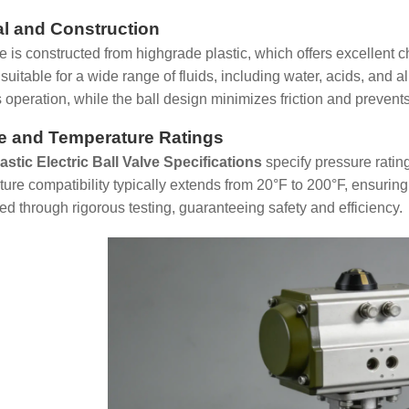
al and Construction
e is constructed from highgrade plastic, which offers excellent 
suitable for a wide range of fluids, including water, acids, and 
s operation, while the ball design minimizes friction and prevent
e and Temperature Ratings
lastic Electric Ball Valve Specifications
specify pressure ratin
ure compatibility typically extends from 20°F to 200°F, ensurin
ied through rigorous testing, guaranteeing safety and efficiency.