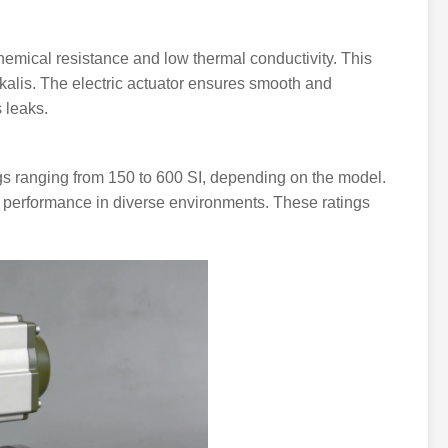
chemical resistance and low thermal conductivity. This
alkalis. The electric actuator ensures smooth and
s leaks.
gs ranging from 150 to 600 SI, depending on the model.
g performance in diverse environments. These ratings