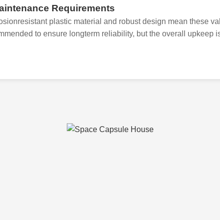
aintenance Requirements
osionresistant plastic material and robust design mean these v
mmended to ensure longterm reliability, but the overall upkeep is