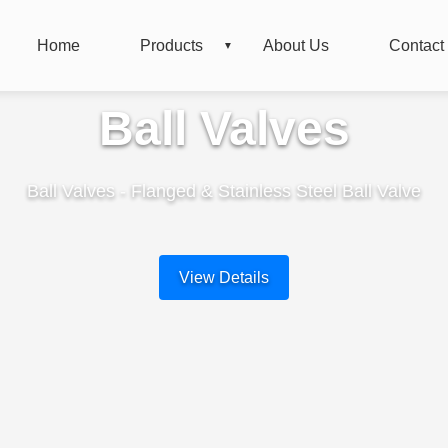
Home
Products
About Us
Contact
Ball Valves
Ball Valves - Flanged & Stainless Steel Ball Valve
View Details