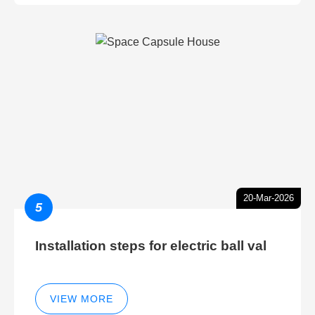
20-Mar-2026
5
Installation steps for electric ball val
VIEW MORE