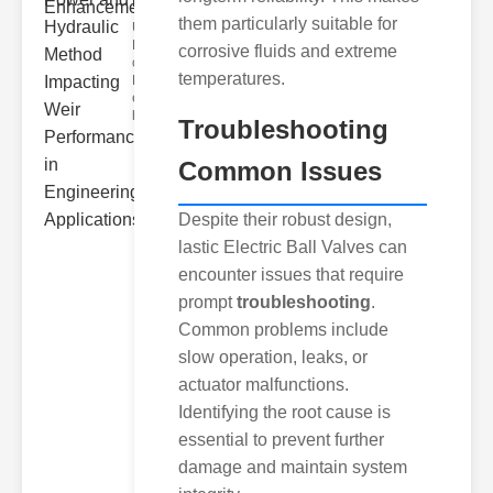
Hydra..
them particularly suitable for
Understanding
Hydraulic
corrosive fluids and extreme
ower
temperatures.
Hydraulic Weir
erformance A
hyd
Troubleshooting
Common Issues
Despite their robust design,
lastic Electric Ball Valves can
encounter issues that require
prompt
troubleshooting
.
Common problems include
slow operation, leaks, or
actuator malfunctions.
Identifying the root cause is
essential to prevent further
damage and maintain system