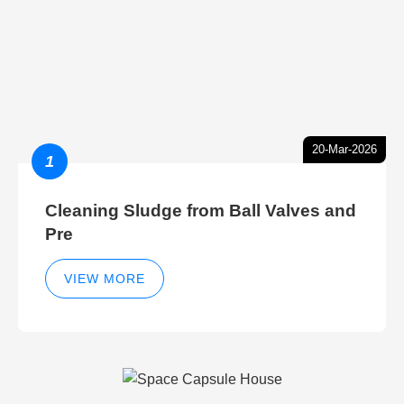
20-Mar-2026
1
Cleaning Sludge from Ball Valves and
Pre
VIEW MORE