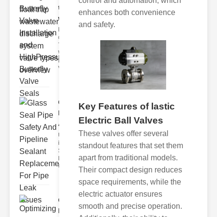
control and automation, which
trap
enhances both convenience
wastewate..
and safety.
Key Features
of Disc Float
Trap
Wastewater
Discharge
Valves
Glass Seal
Key Features of lastic
Pipe Safety
Electric Ball Valves
An..
These valves offer several
Understanding
ipe Leaks and
standout features that set them
Seals The
apart from traditional models.
Dangers of
Undetected
Their compact design reduces
space requirements, while the
electric actuator ensures
Optimizing
smooth and precise operation.
Industrial