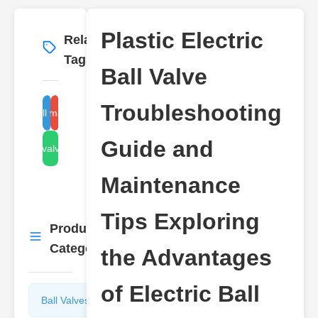
Plastic Electric
Related
More
→
Tags
Ball Valve
Troubleshooting
electric ball valve problems
ball valve maintenance tips
Guide and
plastic valve benefits
Maintenance
Tips Exploring
Product
More
→
Categories
the Advantages
of Electric Ball
Ball Valves
Butterfly
Valves