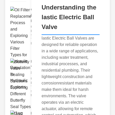
Understanding the
Oil Filter
Replacement
lastic Electric Ball
Pr..
Valve
Understanding
Hydraulic
Systems and
lastic Electric Ball Valves are
Their Filters
Hydraulic
designed for reliable operation
in a wide range of applications,
including water treatment,
Butterfly
industrial processes, and
Valve
residential plumbing. Their
Sealing S..
lightweight construction and
Understanding
corrosionresistant materials
Butterfly Seal
Types The
make them ideal for harsh
selection of
the righ
environments. The valve
operates via an electric
actuator, allowing for remote
Disc float