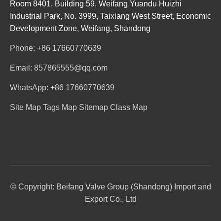
Room 8401, Building 59, Weifang Yuandu Huizhi
Industrial Park, No. 3999, Taixiang West Street, Economic
Development Zone, Weifang, Shandong
Phone: +86 17660770639
Email: 857865555@qq.com
WhatsApp: +86 17660770639
Site Map
Tags Map
Sitemap
Class Map
© Copyright: Beifang Valve Group (Shandong) Import and
Export Co., Ltd