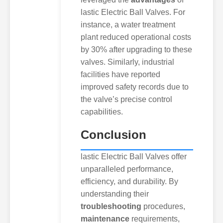
lastic Electric Ball Valves. For
instance, a water treatment
plant reduced operational costs
by 30% after upgrading to these
valves. Similarly, industrial
facilities have reported
improved safety records due to
the valve’s precise control
capabilities.
Conclusion
lastic Electric Ball Valves offer
unparalleled performance,
efficiency, and durability. By
understanding their
troubleshooting
procedures,
maintenance
requirements,