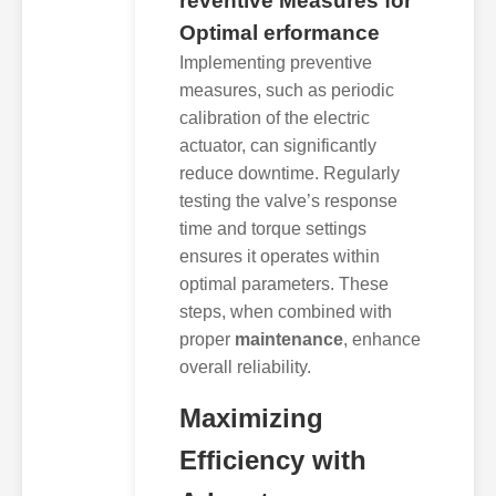
reventive Measures for
Optimal erformance
Implementing preventive
measures, such as periodic
calibration of the electric
actuator, can significantly
reduce downtime. Regularly
testing the valve’s response
time and torque settings
ensures it operates within
optimal parameters. These
steps, when combined with
proper
maintenance
, enhance
overall reliability.
Maximizing
Efficiency with