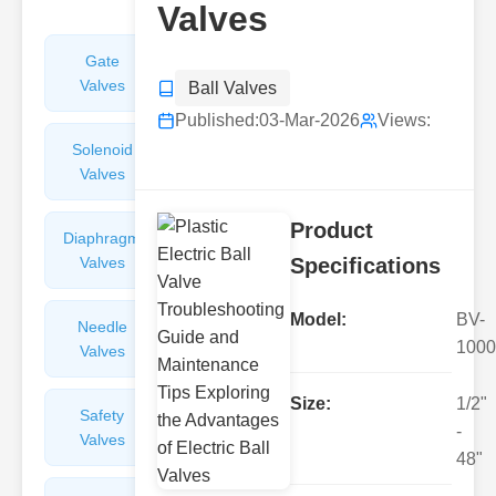
Valves
Gate
Sight
Valves
Glasses
Ball Valves
Published:
03-Mar-2026
Views:
Solenoid
Check
Valves
Valves
Product
Diaphragm
Filters
Valves
Valves
Specifications
Model:
BV-
Needle
Flame
1000
Valves
Arresters
Size:
1/2"
Safety
Balance
-
Valves
Valves
48"