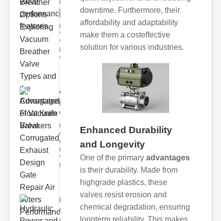
Key
downtime. Furthermore, their
Benefits of
Vacuum
affordability and adaptability
Breather
make them a costeffective
Valves
Vacuum
solution for various industries.
breather
valve
Corrugated
Float Knife
Va..
Key Features
Enhanced Durability
of the
Corrugated
and Longevity
Float Knife
One of the primary
advantages
Valve 1.
Enhanced
is their durability. Made from
highgrade plastics, these
valves resist erosion and
Hydraulic
chemical degradation, ensuring
Power and
longterm reliability. This makes