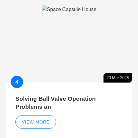
20-Mar-2026
4
Solving Ball Valve Operation
Problems an
VIEW MORE