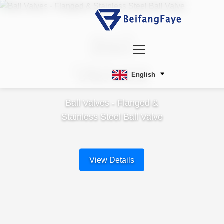
Ball
Valves
English
Ball Valves - Flanged &
Stainless Steel Ball Valve
View Details