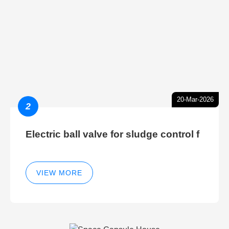
20-Mar-2026
2
Electric ball valve for sludge control f
VIEW MORE