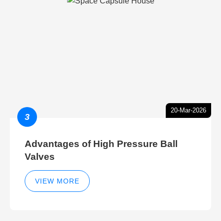
20-Mar-2026
3
Advantages of High Pressure Ball
Valves
VIEW MORE