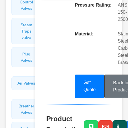
Control
Angle
Pressure Rating:
ANS
Valves
Valves
150-
2500
Steam
Plunger
Traps
Valves
Material:
Stai
valve
Steel
Carb
Plug
Pressure
Steel
Valves
Reducing
Bras
Valves
Get
Back t
Air Valves
Globe
Valves
Quote
Produc
Breather
Discharge
Valves
Valves
Product