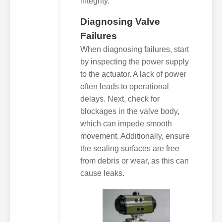
integrity.
Diagnosing Valve
Failures
When diagnosing failures, start
by inspecting the power supply
to the actuator. A lack of power
often leads to operational
delays. Next, check for
blockages in the valve body,
which can impede smooth
movement. Additionally, ensure
the sealing surfaces are free
from debris or wear, as this can
cause leaks.