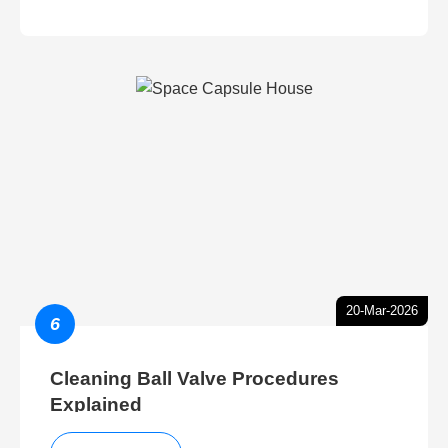
20-Mar-2026
6
Cleaning Ball Valve Procedures
Explained