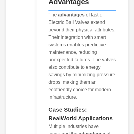
Advantages
The
advantages
of lastic
Electric Ball Valves extend
beyond their physical attributes.
Their integration with smart
systems enables predictive
maintenance, reducing
unexpected failures. The valves
also contribute to energy
savings by minimizing pressure
drops, making them an
ecofriendly choice for modern
infrastructure.
Case Studies:
RealWorld Applications
Multiple industries have
leveraged the
advantages
of