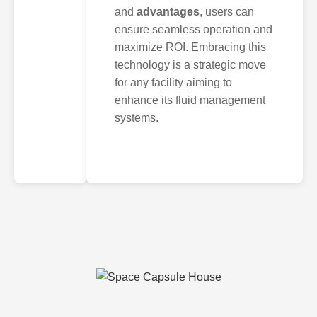
and
advantages
, users can
ensure seamless operation and
maximize ROI. Embracing this
technology is a strategic move
for any facility aiming to
enhance its fluid management
systems.