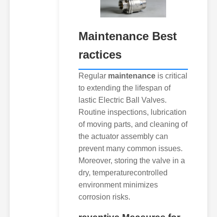
Maintenance
Best
ractices
Regular
maintenance
is critical
to extending the lifespan of
lastic Electric Ball Valves.
Routine inspections, lubrication
of moving parts, and cleaning of
the actuator assembly can
prevent many common issues.
Moreover, storing the valve in a
dry, temperaturecontrolled
environment minimizes
corrosion risks.