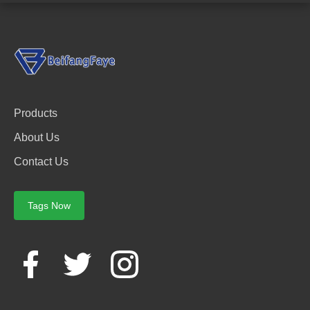
Products
About Us
Contact Us
Tags Now