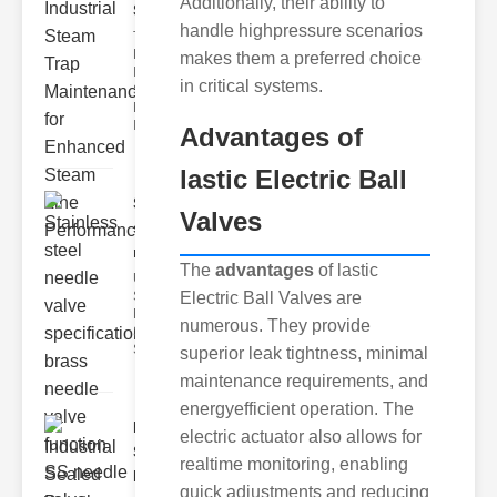
Additionally, their ability to
Ste..
handle highpressure scenarios
The Critical
Role of
makes them a preferred choice
Industrial
in critical systems.
Steam Trap
Maintenance
Indus
Advantages
of
lastic Electric Ball
Stainless
Valves
steel
needle va..
The
advantages
of lastic
Understanding
Electric Ball Valves are
Stainless Steel
Needle Valve
numerous. They provide
Specs
Stainless s
superior leak tightness, minimal
maintenance requirements, and
energyefficient operation. The
Industrial
electric actuator also allows for
Sealed
realtime monitoring, enabling
Breathe..
quick adjustments and reducing