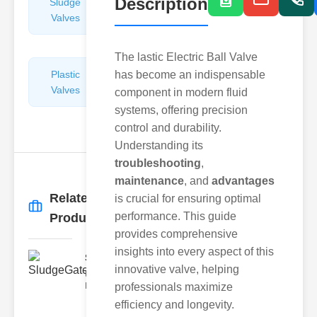
Description
Sludge
Hydraulic
Valves
Control
Valves
The lastic Electric Ball Valve
Plastic
has become an indispensable
Pipe
Valves
Repairers
component in modern fluid
&
systems, offering precision
Connectors
control and durability.
Understanding its
troubleshooting
,
maintenance
, and
advantages
Related
is crucial for ensuring optimal
More
→
performance. This guide
Products
provides comprehensive
insights into every aspect of this
SludgeGateValveServiceCor..
innovative valve, helping
Understanding the Components
Each element of the system play
professionals maximize
efficiency and longevity.