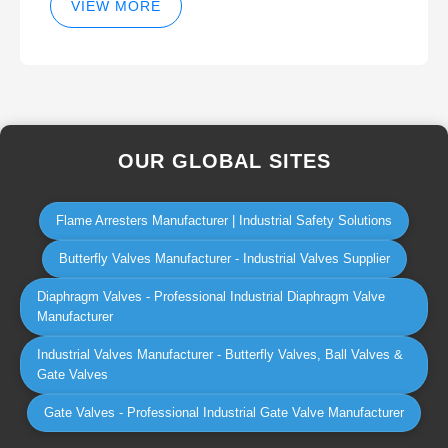
VIEW MORE
OUR GLOBAL SITES
Flame Arresters Manufacturer | Industrial Safety Solutions
Butterfly Valves Manufacturer - Industrial Valves Supplier
Diaphragm Valves - Professional Industrial Diaphragm Valve
Manufacturer
Industrial Valves Manufacturer - Butterfly Valves, Ball Valves &
Gate Valves
Gate Valves - Professional Industrial Gate Valve Manufacturer