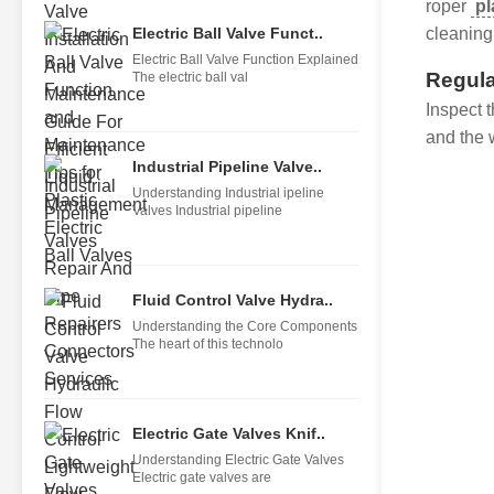
roper
pl
Electric Ball Valve Funct..
cleaning 
Electric Ball Valve Function Explained
Regula
The electric ball val
Inspect 
and the 
Industrial Pipeline Valve..
Understanding Industrial ipeline
Valves Industrial pipeline
Fluid Control Valve Hydra..
Understanding the Core Components
The heart of this technolo
Electric Gate Valves Knif..
Understanding Electric Gate Valves
Electric gate valves are