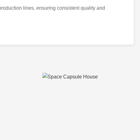
n production lines, ensuring consistent quality and