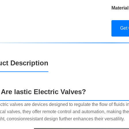
Material
Get
ct Description
Are lastic Electric Valves?
ectric valves are devices designed to regulate the flow of fluids i
al valves, they offer remote control and automation, making them
ht, corrosionresistant design further enhances their versatility.