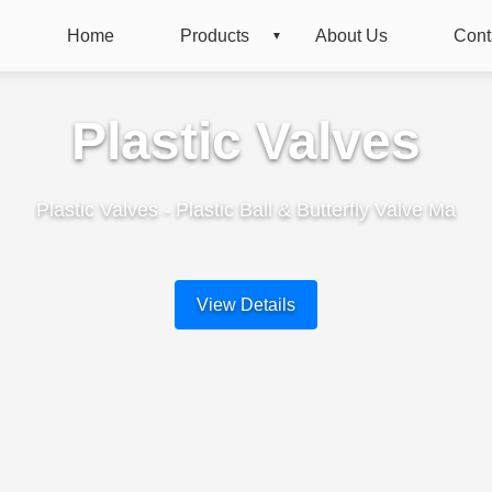
Home
Products
About Us
Cont
Plastic Valves
Plastic Valves - Plastic Ball & Butterfly Valve Ma
View Details