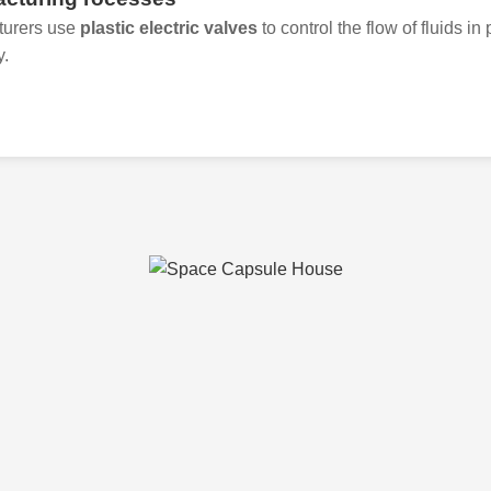
turers use
plastic electric valves
to control the flow of fluids i
y.