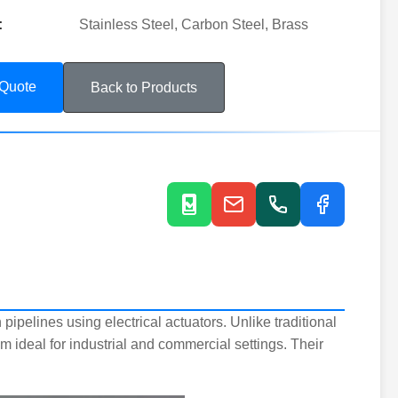
:
Stainless Steel, Carbon Steel, Brass
 Quote
Back to Products
n pipelines using electrical actuators. Unlike traditional
 ideal for industrial and commercial settings. Their