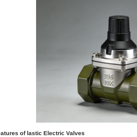
atures of lastic Electric Valves