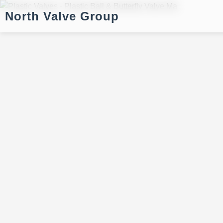
North Valve Group