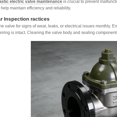
astic electric valve maintenance
is crucial to prevent malfunc
help maintain efficiency and reliability.
r Inspection ractices
the valve for signs of wear, leaks, or electrical issues monthly.
wiring is intact. Cleaning the valve body and sealing component