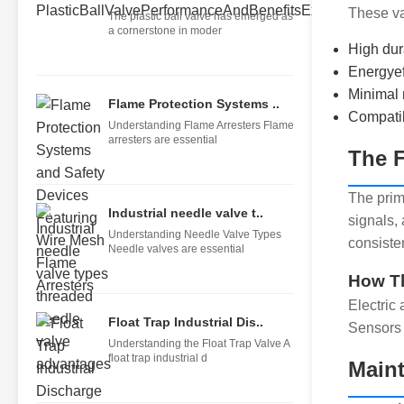
These va
The plastic ball valve has emerged as
a cornerstone in moder
High dur
Energyef
Minimal
Flame Protection Systems ..
Compatibi
Understanding Flame Arresters Flame
arresters are essential
The F
The pri
Industrial needle valve t..
signals, 
Understanding Needle Valve Types
consiste
Needle valves are essential
How T
Electric
Float Trap Industrial Dis..
Sensors 
Understanding the Float Trap Valve A
float trap industrial d
Maint