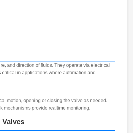
ure, and direction of fluids. They operate via electrical
is critical in applications where automation and
ical motion, opening or closing the valve as needed.
ck mechanisms provide realtime monitoring.
c Valves