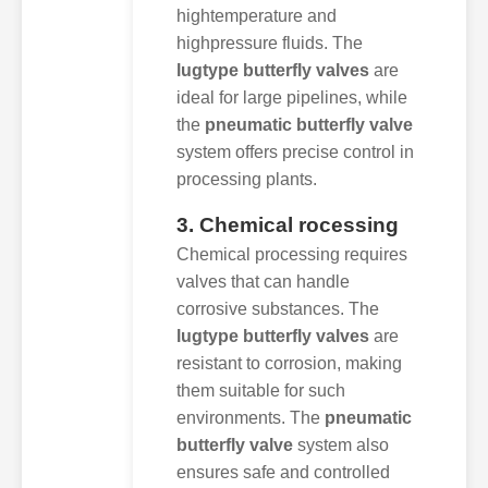
hightemperature and
highpressure fluids. The
lugtype butterfly valves
are
ideal for large pipelines, while
the
pneumatic butterfly valve
system offers precise control in
processing plants.
3. Chemical rocessing
Chemical processing requires
valves that can handle
corrosive substances. The
lugtype butterfly valves
are
resistant to corrosion, making
them suitable for such
environments. The
pneumatic
butterfly valve
system also
ensures safe and controlled