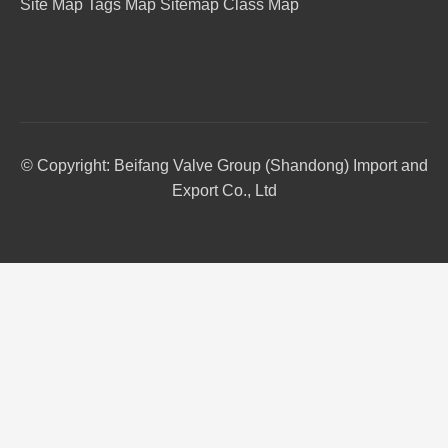
Site Map
Tags Map
Sitemap
Class Map
© Copyright: Beifang Valve Group (Shandong) Import and
Export Co., Ltd