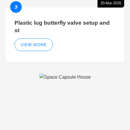
20-Mar-2026
3
Plastic lug butterfly valve setup and
st
VIEW MORE