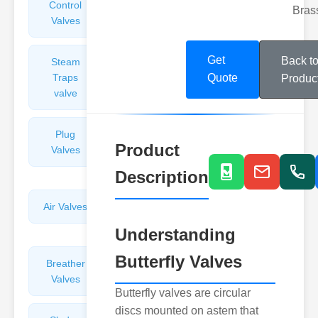
Control
Angle
Bras
Valves
Valves
Get
Back t
Steam
Plunger
Traps
Valves
Quote
Produc
valve
Plug
Pressure
Product
Valves
Reducing
Valves
Description
Air Valves
Globe
Valves
Understanding
Butterfly Valves
Breather
Discharge
Valves
Valves
Butterfly valves are circular
discs mounted on astem that