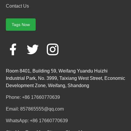
Contact Us
Tags Now
Room 8401, Building 59, Weifang Yuandu Huizhi
Industrial Park, No. 3999, Taixiang West Street, Economic
Development Zone, Weifang, Shandong
Phone: +86 17660770639
Email: 857865555@qq.com
WhatsApp: +86 17660770639