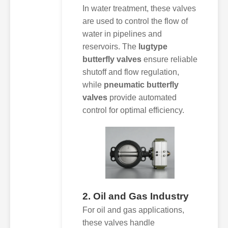
In water treatment, these valves
are used to control the flow of
water in pipelines and
reservoirs. The
lugtype
butterfly valves
ensure reliable
shutoff and flow regulation,
while
pneumatic butterfly
valves
provide automated
control for optimal efficiency.
2. Oil and Gas Industry
For oil and gas applications,
these valves handle