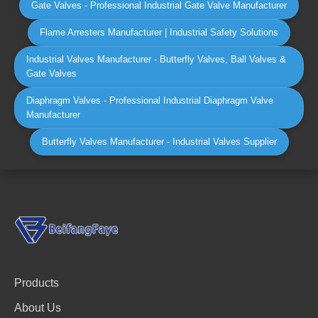
Gate Valves - Professional Industrial Gate Valve Manufacturer
Flame Arresters Manufacturer | Industrial Safety Solutions
Industrial Valves Manufacturer - Butterfly Valves, Ball Valves &
Gate Valves
Diaphragm Valves - Professional Industrial Diaphragm Valve
Manufacturer
Butterfly Valves Manufacturer - Industrial Valves Supplier
Products
About Us