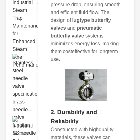
Ste..
pressure drop, ensuring smooth
The Critical
and efficient fluid flow. The
Role of
design of
lugtype butterfly
Industrial
Steam Trap
valves
and
pneumatic
Maintenance
Indus
butterfly valve
systems
minimizes energy loss, making
them costeffective for longterm
Stainless
use.
steel
needle va..
Understanding
Stainless Steel
Needle Valve
Specs
Stainless s
2. Durability and
Reliability
Industrial
Sealed
Constructed with highquality
Breathe..
materials, these valves can