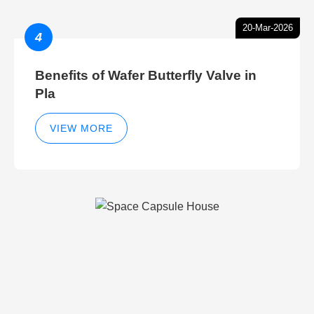
20-Mar-2026
4
Benefits of Wafer Butterfly Valve in
Pla
VIEW MORE