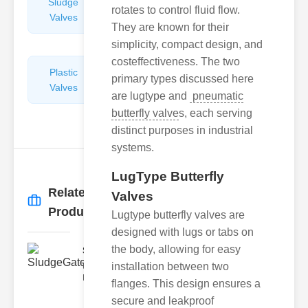
Sludge
Hydraulic
rotates to control fluid flow.
Valves
Control
They are known for their
Valves
simplicity, compact design, and
costeffectiveness. The two
Plastic
Pipe
primary types discussed here
Valves
Repairers
are lugtype and
pneumatic
&
butterfly valve
s, each serving
Connectors
distinct purposes in industrial
systems.
LugType Butterfly
Related
Valves
More
→
Products
Lugtype butterfly valves are
designed with lugs or tabs on
the body, allowing for easy
SludgeGateValveServiceCor..
installation between two
Understanding the Components
Each element of the system play
flanges. This design ensures a
secure and leakproof