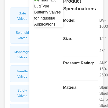
Product
Specifications
Gate
Sight
Valves
Glasses
Model:
BV-
1000
Solenoid
Check
Valves
Valves
Size:
1/2"
-
48"
Diaphragm
Filters
Valves
Valves
Pressure Rating:
ANS
150-
Needle
Flame
2500
Valves
Arresters
Material:
Stai
Safety
Balance
Steel
Valves
Valves
Carb
Steel