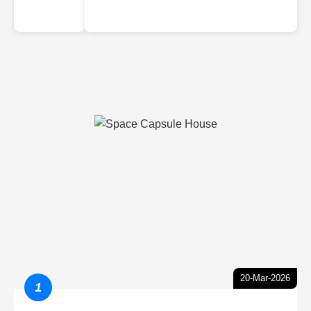
20-Mar-2026
1