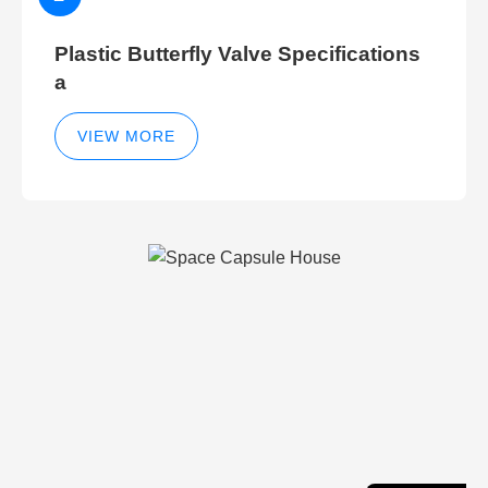
Plastic Butterfly Valve Specifications
a
VIEW MORE