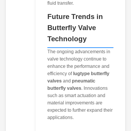
fluid transfer.
Future Trends in
Butterfly Valve
Technology
The ongoing advancements in
valve technology continue to
enhance the performance and
efficiency of
lugtype butterfly
valves
and
pneumatic
butterfly valves
. Innovations
such as smart actuation and
material improvements are
expected to further expand their
applications.