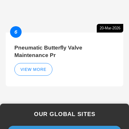
20-Mar-2026
6
Pneumatic Butterfly Valve
Maintenance Pr
VIEW MORE
OUR GLOBAL SITES