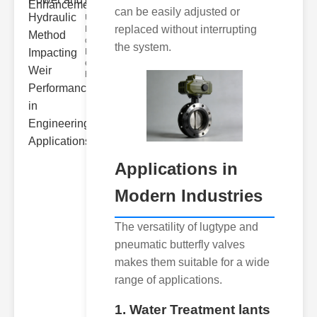
Hydra..
can be easily adjusted or
Understanding
replaced without interrupting
Hydraulic
ower
the system.
Hydraulic Weir
erformance A
hyd
Applications in
Modern Industries
The versatility of lugtype and
pneumatic butterfly valves
makes them suitable for a wide
range of applications.
1. Water Treatment lants