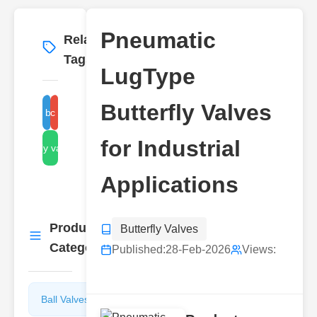
Pneumatic
Related
More
→
Tags
LugType
Butterfly Valves
lug-type butterfly valve
pneumatic butterfly valve
for Industrial
butterfly valve types
Applications
Product
Butterfly Valves
More
→
Categories
Published:
28-Feb-2026
Views:
Ball Valves
Butterfly
Valves