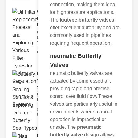
connection, making them ideal
Oil Filter
for highpressure applications.
Replacement
The
lugtype butterfly valves
Pr..
offer excellent durability and are
Understanding
commonly used in pipelines
Hydraulic
Systems and
requiring frequent operation.
Their Filters
Hydraulic
neumatic Butterfly
Valves
neumatic butterfly valves are
Butterfly
Valve
actuated by compressed air,
Sealing S..
providing rapid and precise
Understanding
control over fluid flow. These
Butterfly Seal
valves are particularly useful in
Types The
selection of
environments where manual
the righ
operation is impractical or
unsafe. The
pneumatic
butterfly valve
design allows
Disc float