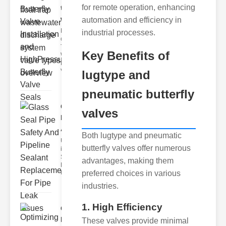
for remote operation, enhancing
trap
wastewate..
automation and efficiency in
Key Features
industrial processes.
of Disc Float
Trap
Key Benefits of
Wastewater
Discharge
Valves
lugtype and
pneumatic butterfly
Glass Seal
valves
Pipe Safety
An..
Both lugtype and pneumatic
Understanding
butterfly valves offer numerous
ipe Leaks and
Seals The
advantages, making them
Dangers of
preferred choices in various
Undetected
industries.
1. High Efficiency
Optimizing
Industrial
These valves provide minimal