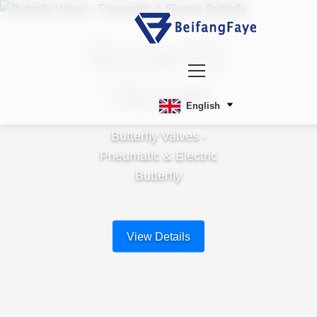
Butterfly
Valves
English
Butterfly Valves -
Pneumatic & Electric
Butterfly
View Details