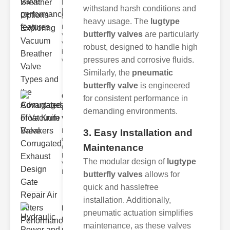
Key
withstand harsh conditions and
Benefits of
Vacuum
heavy usage. The
lugtype
Breather
butterfly valves
are particularly
Valves
Vacuum
robust, designed to handle high
breather
pressures and corrosive fluids.
valve
Similarly, the
pneumatic
butterfly valve
is engineered
Corrugated
for consistent performance in
Float Knife
demanding environments.
Va..
3. Easy Installation and
Key Features
of the
Maintenance
Corrugated
Float Knife
The modular design of
lugtype
Valve 1.
Enhanced
butterfly valves
allows for
quick and hasslefree
installation. Additionally,
Hydraulic
pneumatic actuation simplifies
Power and
maintenance, as these valves