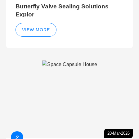
Butterfly Valve Sealing Solutions
Explor
VIEW MORE
20-Mar-2026
2