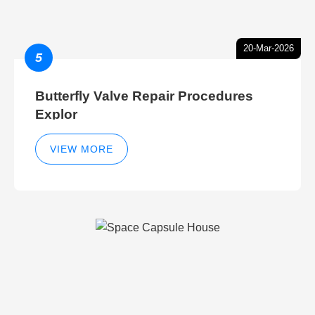
20-Mar-2026
5
Butterfly Valve Repair Procedures
Explor
VIEW MORE