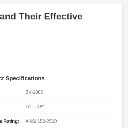
and Their Effective
t Specifications
BV-1000
1/2" - 48"
e Rating:
ANSI 150-2500