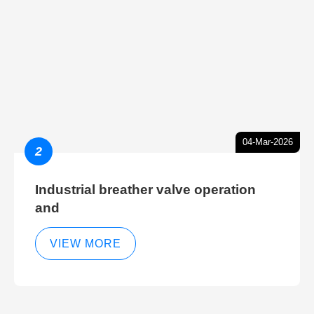
04-Mar-2026
2
Industrial breather valve operation
and
VIEW MORE