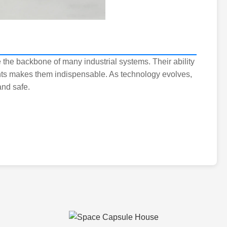
 the backbone of many industrial systems. Their ability
ts makes them indispensable. As technology evolves,
and safe.