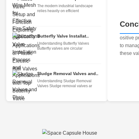
The modern industrial landscape
relies heavily on efficient
Conc
Butterfly Valve Installat..
ositive 
Understanding Butterfly Valves
to manag
Butterfly valves are circular
these val
Sludge Removal Valves and..
Understanding Sludge Removal
Valves Sludge removal valves ar