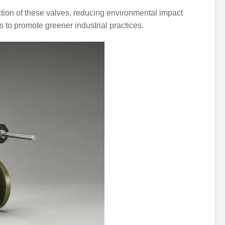
ction of these valves, reducing environmental impact
s to promote greener industrial practices.