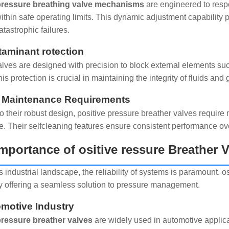
 pressure breathing valve mechanisms
are engineered to resp
ithin safe operating limits. This dynamic adjustment capability 
atastrophic failures.
taminant rotection
lves are designed with precision to block external elements such
is protection is crucial in maintaining the integrity of fluids and
 Maintenance Requirements
o their robust design, positive pressure breather valves requir
. Their selfcleaning features ensure consistent performance ov
mportance of ositive ressure Breather
s industrial landscape, the reliability of systems is paramount. os
y offering a seamless solution to pressure management.
omotive Industry
pressure breather valves
are widely used in automotive applicat