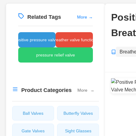
Posit
Related Tags
More
→
Brea
positive pressure valves
breather valve function
Breathe
pressure relief valve
Product Categories
More
→
Ball Valves
Butterfly Valves
Gate Valves
Sight Glasses