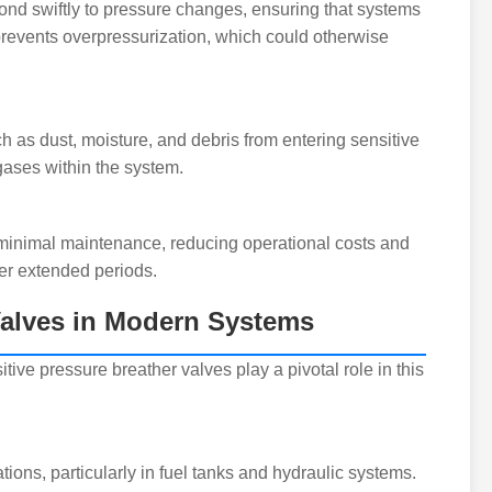
ond swiftly to pressure changes, ensuring that systems
prevents overpressurization, which could otherwise
 as dust, moisture, and debris from entering sensitive
 gases within the system.
e minimal maintenance, reducing operational costs and
er extended periods.
 Valves in Modern Systems
itive pressure breather valves play a pivotal role in this
ions, particularly in fuel tanks and hydraulic systems.