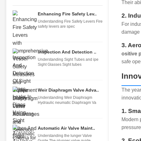
Their ab
Enhancing Fire Safety Lev..
2. Ind
Understanding Fire Safety Levers Fire
For indu
safety levers are spec
damage p
3. Aer
Inspection And Detection ..
ositive
Understanding Sight Tubes and ipe
safe ope
Sight Glasses Sight tubes
Innov
The year
Weir Diaphragm Valve Adva..
innovatio
Understanding Weir Diaphragm
Hydraulic neumatic Diaphragm Va
1. Sma
Modern p
pressure
Automatic Air Valve Maint..
Understanding the lunger Valve
2. Eco
Guide The plunger valve guide