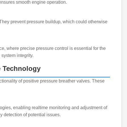
d ensures smooth engine operation.
e. They prevent pressure buildup, which could otherwise
ce, where precise pressure control is essential for the
 system integrity.
ve Technology
ionality of positive pressure breather valves. These
ogies, enabling realtime monitoring and adjustment of
 detection of potential issues.