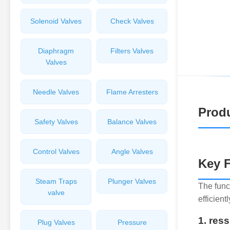
Solenoid Valves
Check Valves
Diaphragm
Filters Valves
Valves
Needle Valves
Flame Arresters
Produ
Safety Valves
Balance Valves
Control Valves
Angle Valves
Key F
Steam Traps
Plunger Valves
The func
valve
efficient
1. res
Plug Valves
Pressure