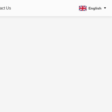
act Us
English