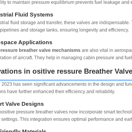
ility to maintain pressure equilibrium prevents fuel leakage an
ustrial Fluid Systems
strial fluid storage and transfer, these valves are indispensabl
ipelines and storage tanks, ensuring longevity and efficiency.
ospace Applications
 pressure breather valve mechanisms
are also vital in aerospa
ration of aircraft. They help in managing cabin pressure and fuel
ations in ositive ressure Breather Val
 2023 has seen significant advancements in the design and funct
ns have further enhanced their efficiency and reliability.
rt Valve Designs
ositive pressure breather valves now incorporate smart technol
 settings. This integration ensures optimal performance and early
Friendly Materials