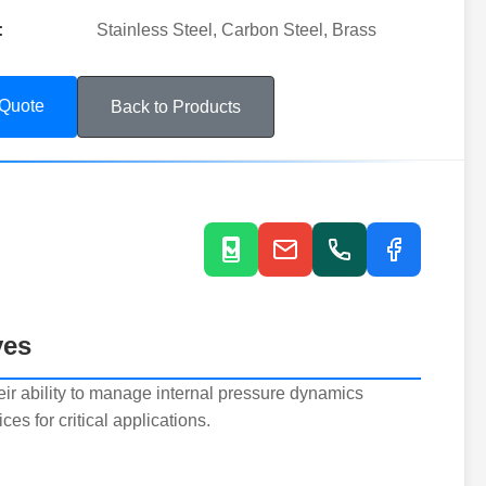
:
Stainless Steel, Carbon Steel, Brass
 Quote
Back to Products
ves
eir ability to manage internal pressure dynamics
es for critical applications.