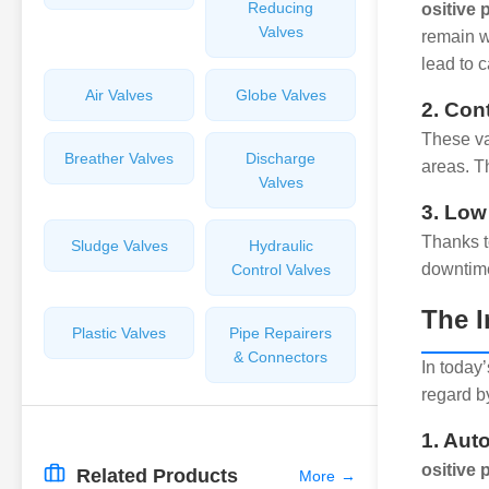
Reducing
ositive
Valves
remain w
lead to c
Air Valves
Globe Valves
2. Con
These va
Breather Valves
Discharge
areas. Th
Valves
3. Low
Thanks t
Sludge Valves
Hydraulic
downtime
Control Valves
The I
Plastic Valves
Pipe Repairers
& Connectors
In today’
regard b
1. Aut
ositive 
Related Products
More
→