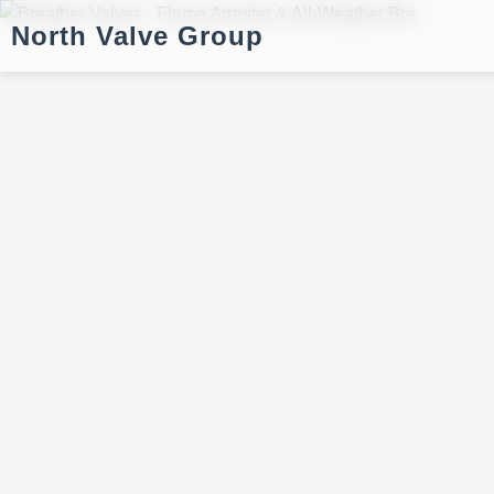
North Valve Group