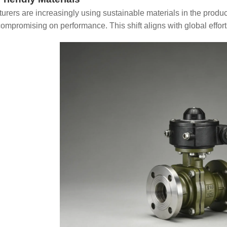
urers are increasingly using sustainable materials in the produ
compromising on performance. This shift aligns with global effort