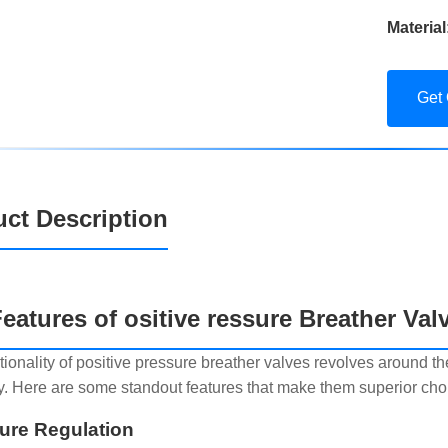
Material
Get
ct Description
eatures of ositive ressure Breather Val
tionality of positive pressure breather valves revolves around th
ly. Here are some standout features that make them superior choic
sure Regulation