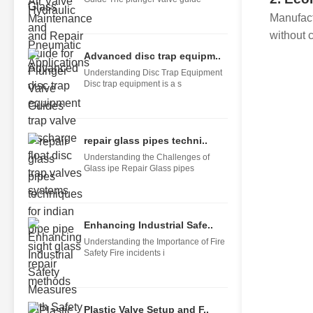
Manufact
without 
Advanced disc trap equipm..
Understanding Disc Trap Equipment
Disc trap equipment is a s
repair glass pipes techni..
Understanding the Challenges of
Glass ipe Repair Glass pipes
Enhancing Industrial Safe..
Understanding the Importance of Fire
Safety Fire incidents i
Plastic Valve Setup and F..