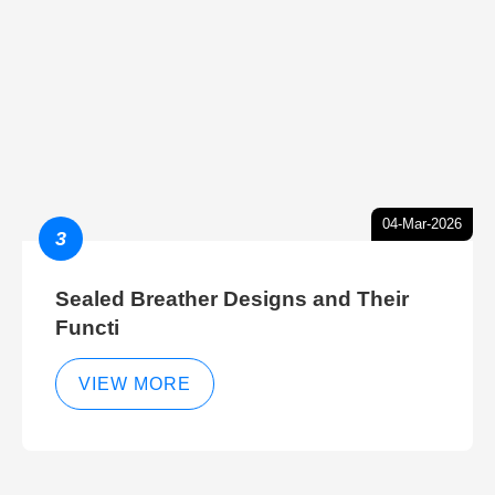
04-Mar-2026
3
Sealed Breather Designs and Their
Functi
VIEW MORE