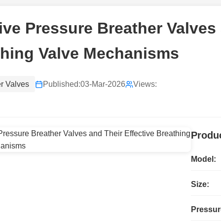
ive Pressure Breather Valves 
thing Valve Mechanisms
r Valves
Published:
03-Mar-2026
Views:
Produc
Model:
Size:
Pressur