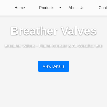
Home
Products
About Us
Cont
Breather Valves
Breather Valves - Flame Arrester & All-Weather Bre
View Details