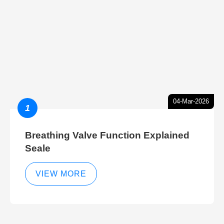
04-Mar-2026
1
Breathing Valve Function Explained
Seale
VIEW MORE