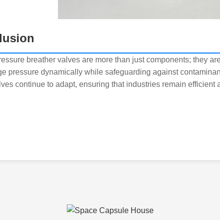
lusion
pressure breather valves are more than just components; they are
e pressure dynamically while safeguarding against contaminan
ves continue to adapt, ensuring that industries remain efficient 