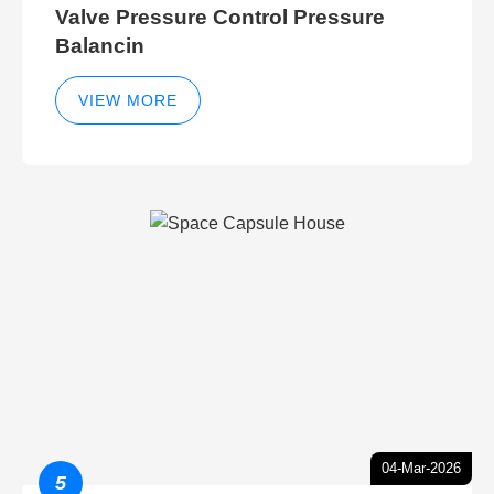
Valve Pressure Control Pressure
Balancin
VIEW MORE
04-Mar-2026
5