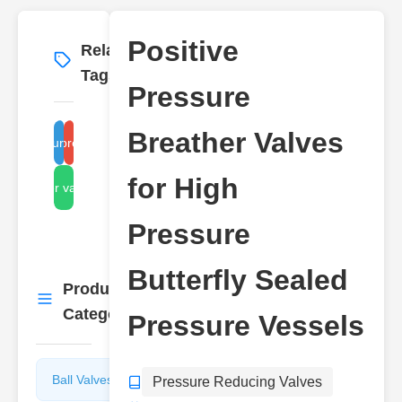
Positive
Related
More
→
Tags
Pressure
Breather Valves
igh-pressure sealed vessel
positive pressure valves
for High
breather valve design
Pressure
Butterfly Sealed
Product
More
→
Categories
Pressure Vessels
Ball Valves
Butterfly
Pressure Reducing Valves
Valves