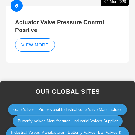
04-Mar-2026
6
Actuator Valve Pressure Control
Positive
VIEW MORE
OUR GLOBAL SITES
Gate Valves - Professional Industrial Gate Valve Manufacturer
Butterfly Valves Manufacturer - Industrial Valves Supplier
Industrial Valves Manufacturer - Butterfly Valves, Ball Valves &