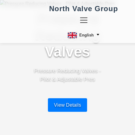
North Valve Group
Pressure
Reducing
English
Valves
Pressure Reducing Valves -
Pilot & Adjustable Pres
View Details