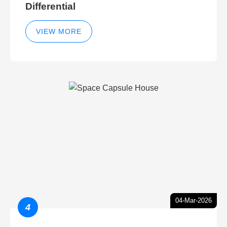
Differential
VIEW MORE
04-Mar-2026
4