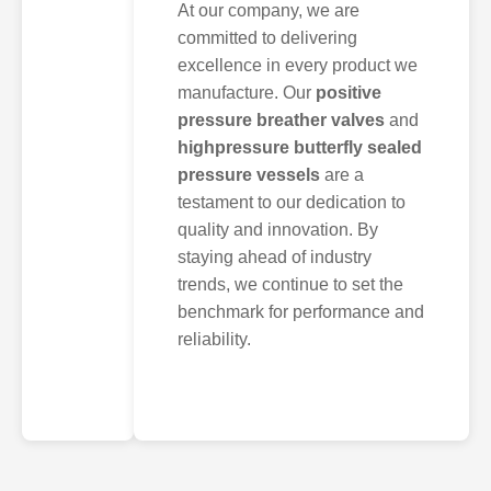
At our company, we are
committed to delivering
excellence in every product we
manufacture. Our
positive
pressure breather valves
and
highpressure butterfly sealed
pressure vessels
are a
testament to our dedication to
quality and innovation. By
staying ahead of industry
trends, we continue to set the
benchmark for performance and
reliability.