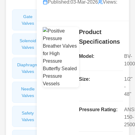
Published:
03-Mar-2026
Views:
Gate
Sight
Valves
Glasses
Product
Solenoid
Check
Specifications
Valves
Valves
Model:
BV-
1000
Diaphragm
Filters
Valves
Valves
Size:
1/2"
-
Needle
Flame
48"
Valves
Arresters
Pressure Rating:
ANS
Safety
Balance
150-
Valves
Valves
2500