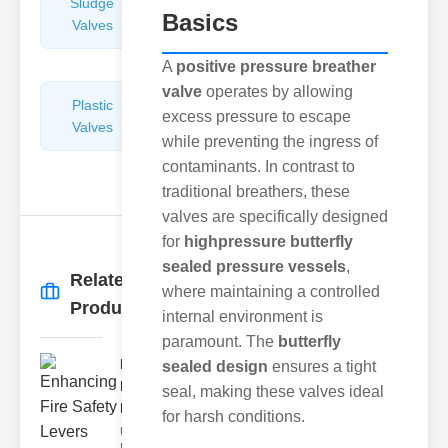
Sludge
Hydraulic
Basics
Valves
Control
Valves
A
positive pressure breather
valve
operates by allowing
Plastic
Pipe
excess pressure to escape
Valves
Repairers
while preventing the ingress of
&
contaminants. In contrast to
Connectors
traditional breathers, these
valves are specifically designed
for
highpressure butterfly
sealed pressure vessels
,
Related
where maintaining a controlled
More
→
Products
internal environment is
paramount. The
butterfly
Enhancing
sealed design
ensures a tight
Fire Safety
seal, making these valves ideal
Lev..
for harsh conditions.
Understanding