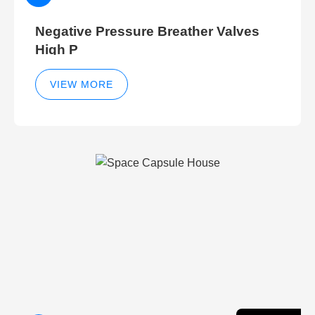
Negative Pressure Breather Valves
High P
VIEW MORE