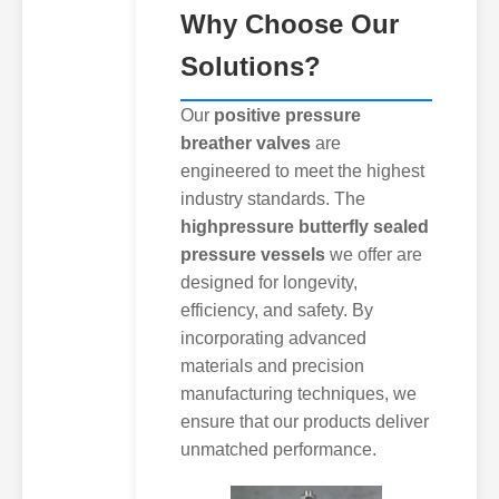
Why Choose Our
Solutions?
Our
positive pressure
breather valves
are
engineered to meet the highest
industry standards. The
highpressure butterfly sealed
pressure vessels
we offer are
designed for longevity,
efficiency, and safety. By
incorporating advanced
materials and precision
manufacturing techniques, we
ensure that our products deliver
unmatched performance.