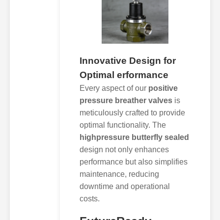
Innovative Design for
Optimal erformance
Every aspect of our
positive
pressure breather valves
is
meticulously crafted to provide
optimal functionality. The
highpressure butterfly sealed
design not only enhances
performance but also simplifies
maintenance, reducing
downtime and operational
costs.