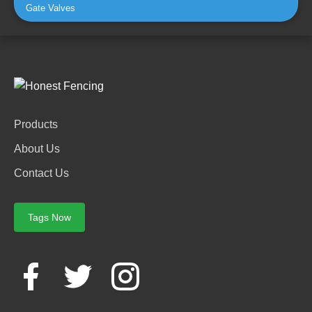
Gate Valves
Products
About Us
Contact Us
Tags Now