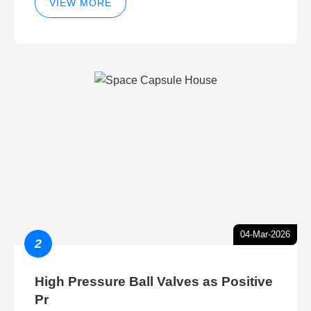
VIEW MORE
04-Mar-2026
2
High Pressure Ball Valves as Positive
Pr