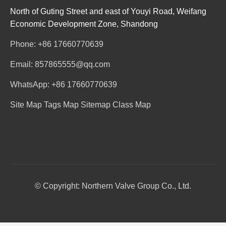
North of Guting Street and east of Youyi Road, Weifang
Economic Development Zone, Shandong
Phone: +86 17660770639
Email: 857865555@qq.com
WhatsApp: +86 17660770639
Site Map
Tags Map
Sitemap
Class Map
© Copyright: Northern Valve Group Co., Ltd.