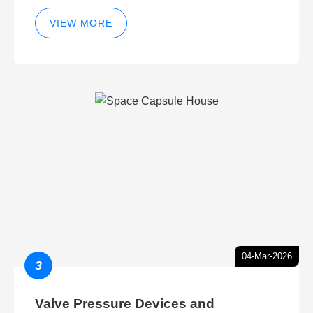
VIEW MORE
04-Mar-2026
3
Valve Pressure Devices and