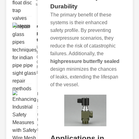
s
Durability
The primary benefit of these
systems is their enhanced
repair glass
safety profile. By preventing
pipes
overpressure scenarios, they
techni..
reduce the risk of catastrophic
Understanding
the
failures. Additionally, the
Challenges of
highpressure butterfly sealed
Glass ipe
Repair Glass
design minimizes the chances
pipes
of leaks, extending the lifespan
of the vessel.
Enhancing
Industrial
Safe..
Understanding
the Importance
of Fire Safety
Fire incidents i
Applications in