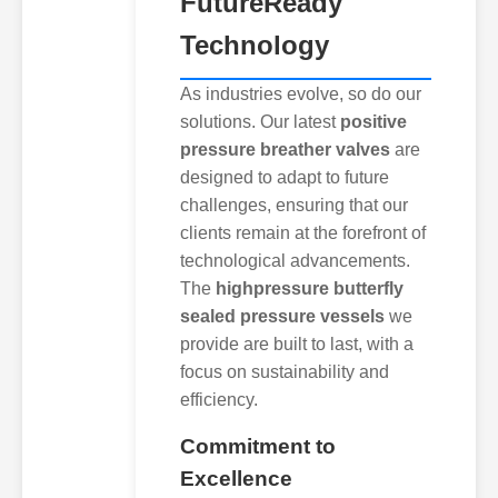
FutureReady
Technology
As industries evolve, so do our
solutions. Our latest
positive
pressure breather valves
are
designed to adapt to future
challenges, ensuring that our
clients remain at the forefront of
technological advancements.
The
highpressure butterfly
sealed pressure vessels
we
provide are built to last, with a
focus on sustainability and
efficiency.
Commitment to
Excellence