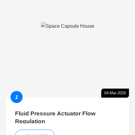
04-Mar-2026
1
Fluid Pressure Actuator Flow
Regulation