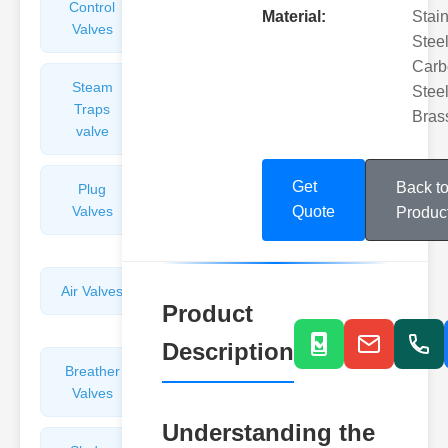
Control
Angle
Material:
Stai
Valves
Valves
Steel
Carb
Steam
Plunger
Steel
Traps
Valves
Bras
valve
Get
Back t
Plug
Pressure
Valves
Reducing
Quote
Produc
Valves
Air Valves
Globe
Product
Valves
Description
Breather
Discharge
Valves
Valves
Understanding the