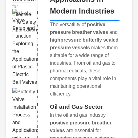
Modern Industries
Plastic
Valve
The versatility of
positive
Setup
pressure breather valves
and
and F..
highpressure butterfly sealed
The
modern
pressure vessels
makes them
industrial
suitable for a wide range of
landscape
relies
industries. From oil and gas to
heavily on
efficient
pharmaceuticals, these
components play a vital role in
maintaining operational
Butterfly
efficiency.
Valve
Installat..
Oil and Gas Sector
Understanding
In the oil and gas industry,
Butterfly
Valves
positive pressure breather
Butterfly
valves
are essential for
valves are
circular