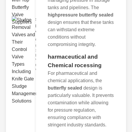
managing pressure in storage
tanks and pipelines. The
highpressure butterfly sealed
Sludge
design ensures that these tanks
Removal
can withstand extreme
Valves
conditions without
and..
compromising integrity.
Understanding
Sludge
Removal
harmaceutical and
Valves Sludge
Chemical rocessing
removal
valves ar
For pharmaceutical and
chemical applications, the
butterfly sealed
design is
particularly valuable. It prevents
contamination while allowing
for pressure regulation,
ensuring compliance with
stringent industry standards.