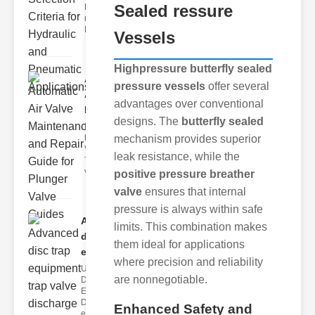
Sealed ressure
Hydraulic
neumatic
Diaphragm Va
Vessels
Highpressure butterfly sealed
Automatic
pressure vessels
offer several
Air Valve
advantages over conventional
Maint..
designs. The
butterfly sealed
Understanding
the lunger
mechanism provides superior
Valve Guide
leak resistance, while the
The plunger
valve guide
positive pressure breather
valve
ensures that internal
pressure is always within safe
Advanced
limits. This combination makes
disc trap
them ideal for applications
equipm..
where precision and reliability
Understanding
are nonnegotiable.
Disc Trap
Equipment
Disc trap
Enhanced Safety and
equipment is a