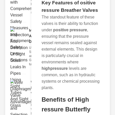
Fire Safety
Key Features of ositive
Levers Fire
safety levers
ressure Breather Valves
are spec
The standout feature of these
valves is their ability to function
under
positive pressure
,
Inspection
And
ensuring that the pressure
Detection ..
vessel remains sealed against
Understanding
external elements. This design
Sight Tubes
is particularly crucial in
and ipe Sight
Glasses Sight
environments where
tubes
highpressure
levels are
common, such as in hydraulic
systems or chemical processing
Weir
plants.
Diaphragm
Valve
Benefits of High
Adva..
Understanding
ressure Butterfly
Weir
Diaphragm