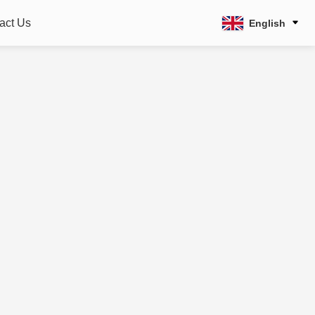
act Us
English