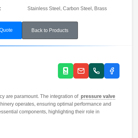
:
Stainless Steel, Carbon Steel, Brass
 Quote
Back to Products
ncy are paramount. The integration of
pressure valve
hinery operates, ensuring optimal performance and
 essential components, highlighting their role in