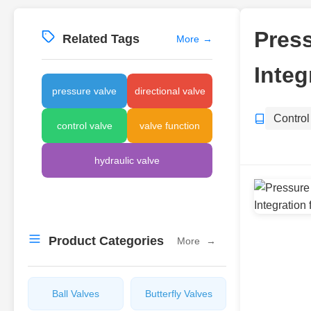
Press
Related Tags
More
→
Integ
pressure valve
directional valve
Control
control valve
valve function
hydraulic valve
Product Categories
More
→
Ball Valves
Butterfly Valves