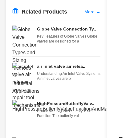
Related Products
More
→
Globe Valve Connection Ty..
Key Features of Globe Valves Globe
valves are designed for a
air inlet valve air relea..
Understanding Air Inlet Valve Systems
Air inlet valves are p
HighPressureButterflyValv..
Understanding the Butterfly Valve
Function The butterfly val