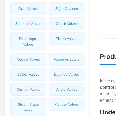
Gate Valves
Sight Glasses
Solenoid Valves
Check Valves
Diaphragm
Filters Valves
Valves
Produ
Needle Valves
Flame Arresters
Safety Valves
Balance Valves
In the d
control
Control Valves
Angle Valves
reliabili
enhancin
Steam Traps
Plunger Valves
valve
Under