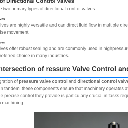
of Directional Control Valves
 two primary types of directional control valves:
lves
ves are highly versatile and can direct fluid flow in multiple dir
cise movement.
lves
lves offer robust sealing and are commonly used in highpressure
referred choice in many industries.
ntersection of ressure Valve Control an
gration of
pressure valve control
and
directional control valv
in tandem, these components ensure that machinery operates a
e precise control they provide is particularly crucial in tasks r
n machining.