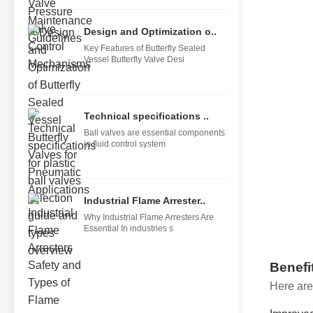
Design and Optimization o..
Key Features of Butterfly Sealed
Vessel Butterfly Valve Desi
Technical specifications ..
Ball valves are essential components
in fluid control system
Industrial Flame Arrester..
Why Industrial Flame Arresters Are
Essential In industries s
Benefi
Here are