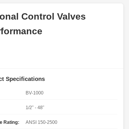
ional Control Valves
erformance
t Specifications
BV-1000
1/2" - 48"
e Rating:
ANSI 150-2500