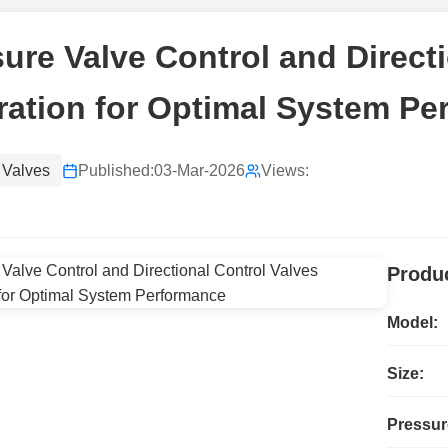
ure Valve Control and Direct
ration for Optimal System P
 Valves
Published:
03-Mar-2026
Views:
Produc
Model:
Size:
Pressur