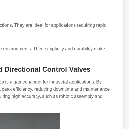
ections. They are ideal for applications requiring rapid
 environments. Their simplicity and durability make
d Directional Control Valves
es
is a gamechanger for industrial applications. By
t peak efficiency, reducing downtime and maintenance
equiring high accuracy, such as robotic assembly and