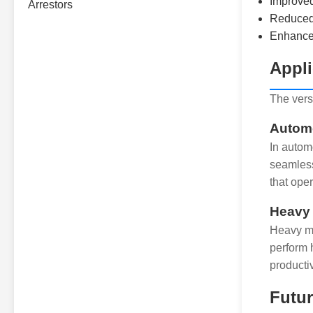
Improved
Reduced 
Enhance
Appli
The versa
Automo
In autom
seamless
that ope
Heavy
Heavy ma
perform 
productiv
Futur