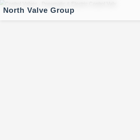
North Valve Group