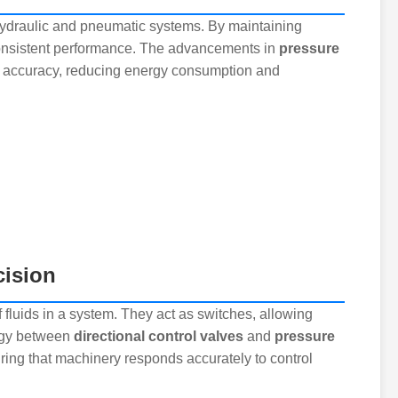
n hydraulic and pneumatic systems. By maintaining
consistent performance. The advancements in
pressure
d accuracy, reducing energy consumption and
cision
f fluids in a system. They act as switches, allowing
ergy between
directional control valves
and
pressure
ing that machinery responds accurately to control