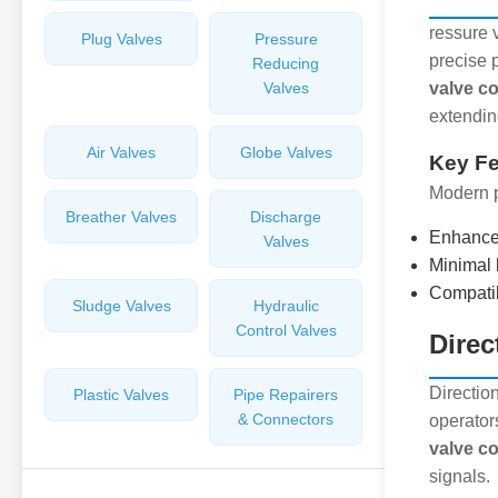
ressure 
Plug Valves
Pressure
precise 
Reducing
Valves
valve co
extendin
Air Valves
Globe Valves
Key Fe
Modern p
Breather Valves
Discharge
Enhance
Valves
Minimal 
Compatibi
Sludge Valves
Hydraulic
Control Valves
Direc
Direction
Plastic Valves
Pipe Repairers
& Connectors
operator
valve co
signals.