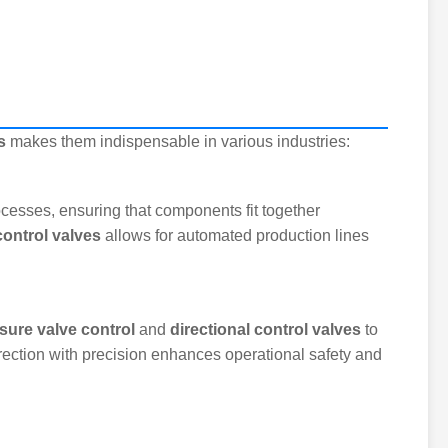
s
makes them indispensable in various industries:
ocesses, ensuring that components fit together
control valves
allows for automated production lines
sure valve control
and
directional control valves
to
direction with precision enhances operational safety and