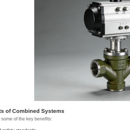
ts of Combined Systems
 some of the key benefits: