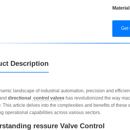
Material
Get
ct Description
ynamic landscape of industrial automation, precision and efficie
and
directional
control valve
s
has revolutionized the way mac
ty. This article delves into the complexities and benefits of these
g operational capabilities across various sectors.
standing ressure Valve Control