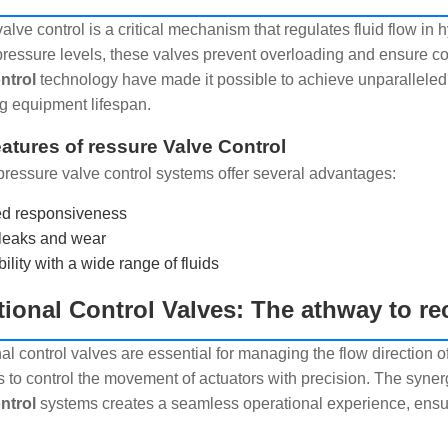
valve control is a critical mechanism that regulates fluid flow i
pressure levels, these valves prevent overloading and ensure 
ntrol
technology have made it possible to achieve unparallele
g equipment lifespan.
atures of ressure Valve Control
ressure valve control systems offer several advantages:
d responsiveness
leaks and wear
lity with a wide range of fluids
tional Control Valves: The athway to re
al control valves are essential for managing the flow direction o
s to control the movement of actuators with precision. The syn
ntrol
systems creates a seamless operational experience, ensur