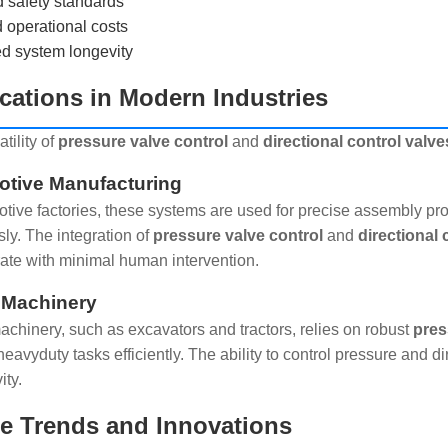
 safety standards
operational costs
d system longevity
cations in Modern Industries
tility of
pressure valve control
and
directional control valve
tive Manufacturing
otive factories, these systems are used for precise assembly pr
ly. The integration of
pressure valve control
and
directional 
rate with minimal human intervention.
 Machinery
chinery, such as excavators and tractors, relies on robust
pres
heavyduty tasks efficiently. The ability to control pressure and 
ity.
e Trends and Innovations