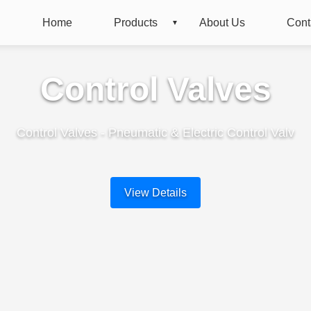
Home
Products
About Us
Cont
Control Valves
Control Valves - Pneumatic & Electric Control Valv
View Details