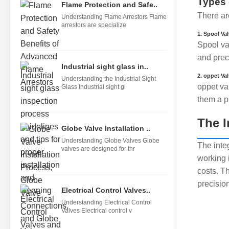
Types 
Flame Protection and Safe..
There are
Understanding Flame Arrestors Flame
arrestors are specialize
1. Spool Va
Spool val
and pre
Industrial sight glass in..
2. oppet Va
Understanding the Industrial Sight
oppet va
Glass Industrial sight gl
them a p
The I
Globe Valve Installation ..
Understanding Globe Valves Globe
The inte
valves are designed for thr
working 
costs. Th
precisio
Electrical Control Valves..
Understanding Electrical Control
Valves Electrical control v