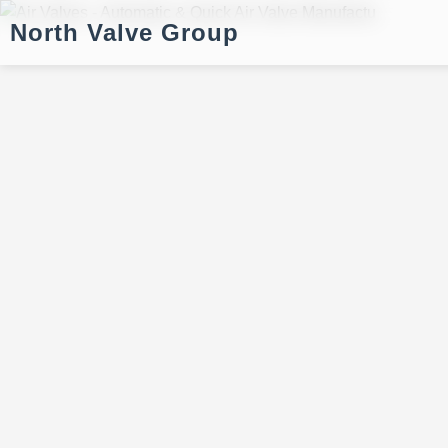
North Valve Group