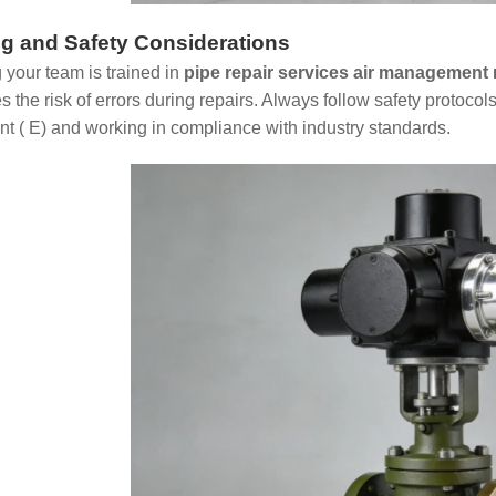
ng and Safety Considerations
 your team is trained in
pipe repair services air management 
 the risk of errors during repairs. Always follow safety protocol
t ( E) and working in compliance with industry standards.