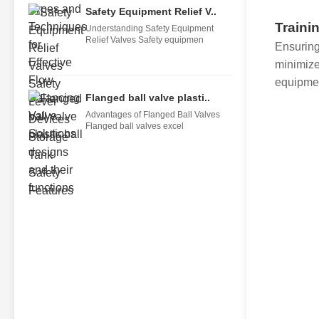
Safety Equipment Relief V..
Traini
Understanding Safety Equipment
Relief Valves Safety equipmen
Ensuring
minimizes
equipmen
Flanged ball valve plasti..
Advantages of Flanged Ball Valves
Flanged ball valves excel