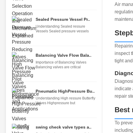
Air mana
regulati
maintena
Sealed Pressure Vessel Pr..
Understanding Sealed ressure
Stepb
Vessels Sealed pressure vessels
Repairing
inspect t
Balancing Valve Flow Bala..
tight and
Importance of Balancing Valves
Balancing valves are critical
Diagno
Diagnosi
indicate
Pneumatic HighPressure Bu..
repair st
Understanding High ressure Butterfly
Valves Highpressure but
Best 
To preve
swing check valve types a..
includin