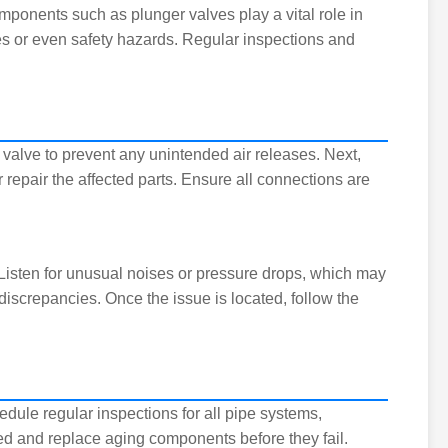
mponents such as plunger valves play a vital role in
ies or even safety hazards. Regular inspections and
he valve to prevent any unintended air releases. Next,
 repair the affected parts. Ensure all connections are
isten for unusual noises or pressure drops, which may
discrepancies. Once the issue is located, follow the
edule regular inspections for all pipe systems,
d and replace aging components before they fail.