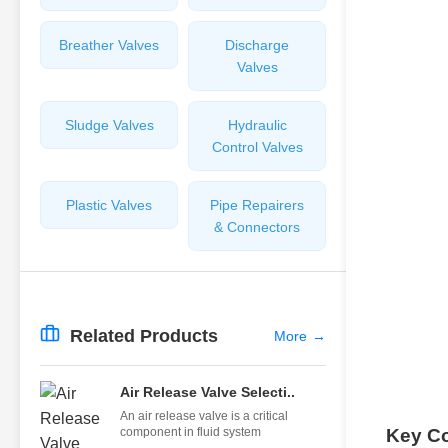
Breather Valves
Discharge
Valves
Sludge Valves
Hydraulic
Control Valves
Plastic Valves
Pipe Repairers
& Connectors
Related Products
More
→
Air Release Valve Selecti..
An air release valve is a critical
component in fluid system
Key C