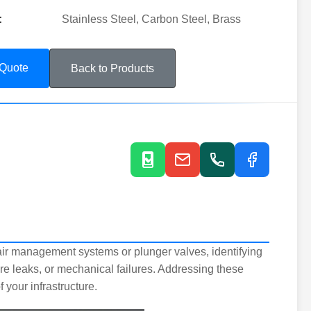
:
Stainless Steel, Carbon Steel, Brass
 Quote
Back to Products
air management systems or plunger valves, identifying
ure leaks, or mechanical failures. Addressing these
your infrastructure.