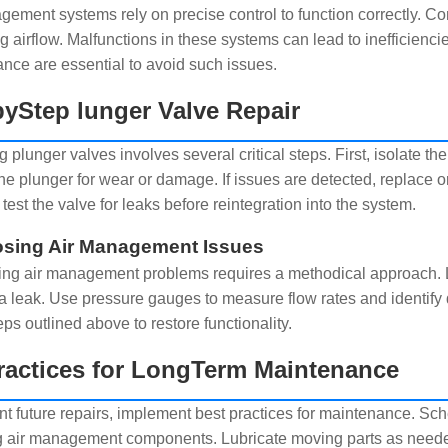
gement systems rely on precise control to function correctly. Co
ng airflow. Malfunctions in these systems can lead to inefficienc
nce are essential to avoid such issues.
yStep lunger Valve Repair
 plunger valves involves several critical steps. First, isolate t
he plunger for wear or damage. If issues are detected, replace or
 test the valve for leaks before reintegration into the system.
sing Air Management Issues
ng air management problems requires a methodical approach. L
 a leak. Use pressure gauges to measure flow rates and identify 
eps outlined above to restore functionality.
ractices for LongTerm Maintenance
nt future repairs, implement best practices for maintenance. Sch
g air management components. Lubricate moving parts as neede