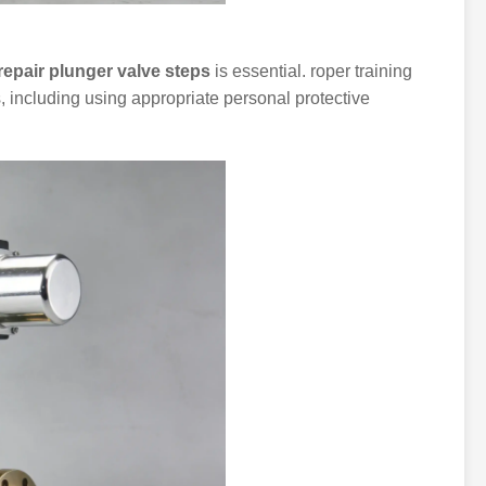
repair plunger valve steps
is essential. roper training
s, including using appropriate personal protective