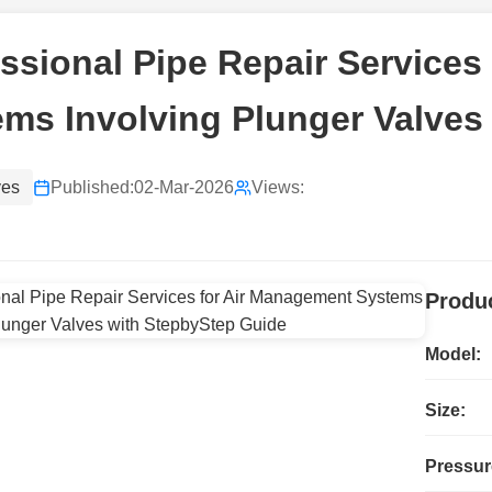
ssional Pipe Repair Services
ms Involving Plunger Valves
ves
Published:
02-Mar-2026
Views:
Produc
Model:
Size:
Pressur