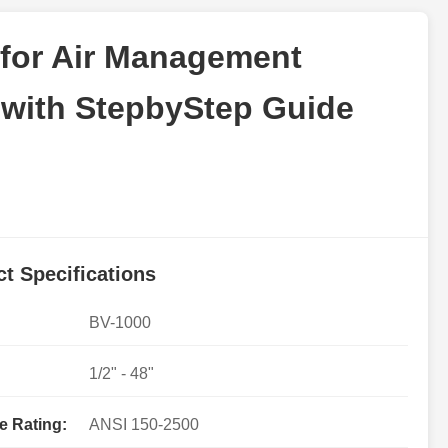
 for Air Management
 with StepbyStep Guide
t Specifications
BV-1000
1/2" - 48"
e Rating:
ANSI 150-2500