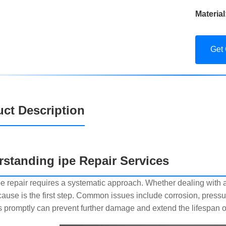
Material
Get
ct Description
standing ipe Repair Services
pe repair requires a systematic approach. Whether dealing with 
 cause is the first step. Common issues include corrosion, press
 promptly can prevent further damage and extend the lifespan of 