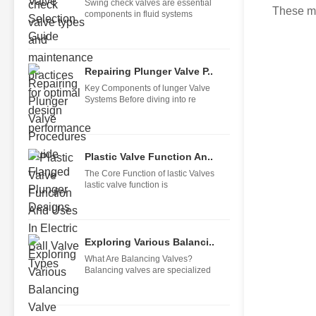
Swing check valves are essential
These me
components in fluid systems
Repairing Plunger Valve P..
Key Components of lunger Valve
Systems Before diving into re
Plastic Valve Function An..
The Core Function of lastic Valves
lastic valve function is
Exploring Various Balanci..
What Are Balancing Valves?
Balancing valves are specialized