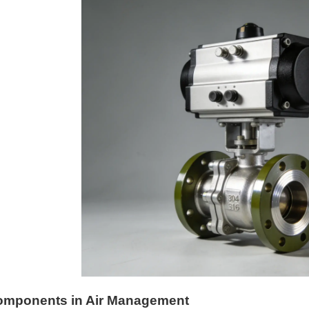
omponents in Air Management