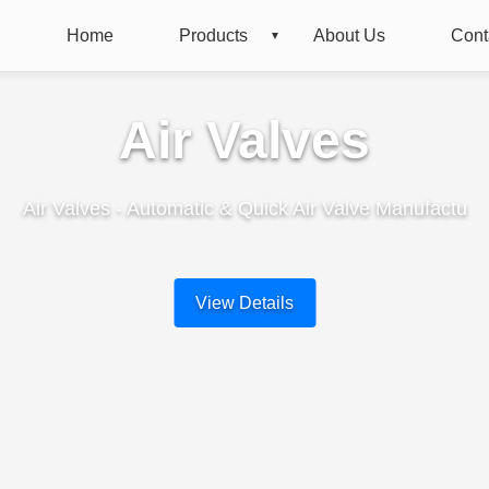
Home
Products
About Us
Cont
Air Valves
Air Valves - Automatic & Quick Air Valve Manufactu
View Details