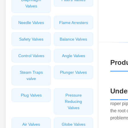
Valves
Needle Valves
Flame Arresters
Safety Valves
Balance Valves
Control Valves
Angle Valves
Produ
Steam Traps
Plunger Valves
valve
Under
Plug Valves
Pressure
Reducing
roper pi
Valves
the root
problems
Air Valves
Globe Valves