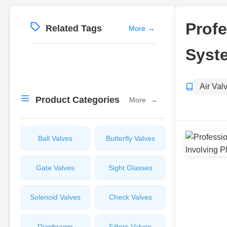
Profe
Related Tags
More
→
Syste
Air Val
Product Categories
More
→
Ball Valves
Butterfly Valves
Gate Valves
Sight Glasses
Solenoid Valves
Check Valves
Diaphragm
Filters Valves