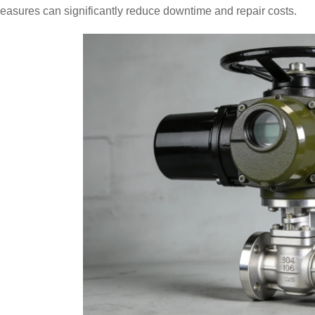
asures can significantly reduce downtime and repair costs.