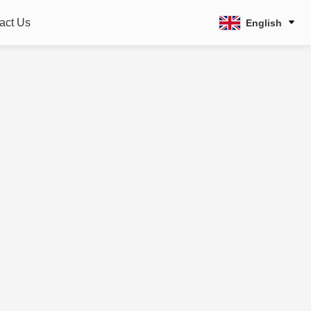
act Us
English