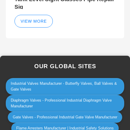
Sig
VIEW MORE
OUR GLOBAL SITES
Industrial Valves Manufacturer - Butterfly Valves, Ball Valves &
Gate Valves
Diaphragm Valves - Professional Industrial Diaphragm Valve
Manufacturer
Gate Valves - Professional Industrial Gate Valve Manufacturer
Flame Arresters Manufacturer | Industrial Safety Solutions