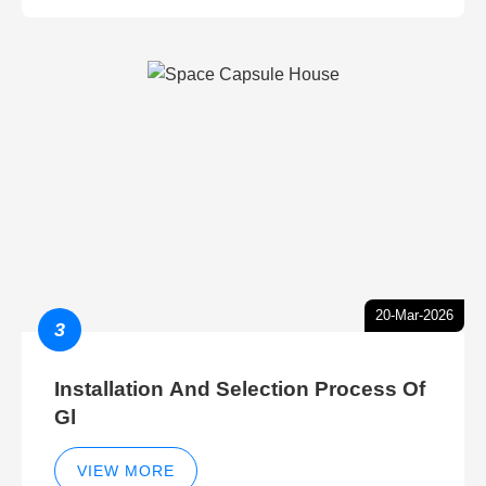
20-Mar-2026
3
Installation And Selection Process Of
Gl
VIEW MORE