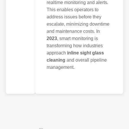
realtime monitoring and alerts.
This enables operators to
address issues before they
escalate, minimizing downtime
and maintenance costs. In
2023
, smart monitoring is
transforming how industries
approach
inline sight glass
cleaning
and overall pipeline
management.