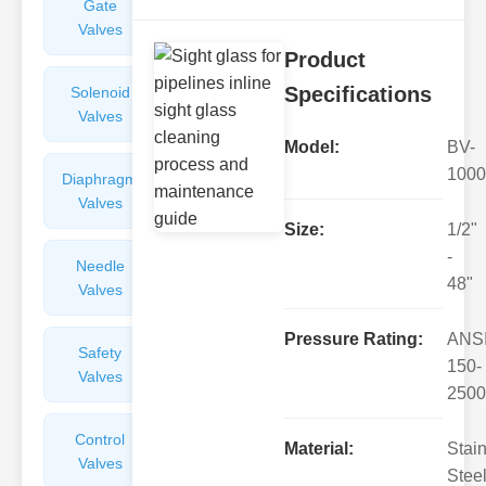
Gate
Sight
Valves
Glasses
Product
Specifications
Solenoid
Check
Valves
Valves
Model:
BV-
1000
Diaphragm
Filters
Valves
Valves
Size:
1/2"
-
Needle
Flame
48"
Valves
Arresters
Pressure Rating:
ANS
Safety
Balance
150-
Valves
Valves
2500
Control
Angle
Material:
Stai
Valves
Valves
Steel