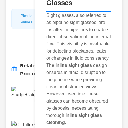
Glasses
Sight glasses, also referred to
Plastic
Pipe
Valves
Repairers
as pipeline sight glasses, are
&
installed in pipelines to enable
Connectors
direct observation of the internal
flow. This visibility is invaluable
for detecting blockages, leaks,
or changes in fluid consistency.
Related
The
inline sight glass
design
More
→
ensures minimal disruption to
Products
the pipeline while providing
clear, unobstructed views.
SludgeGateValveServiceCor..
However, over time, these
Understanding the Components
glasses can become obscured
Each element of the system play
by deposits, necessitating
thorough
inline sight glass
cleaning
.
Oil Filter