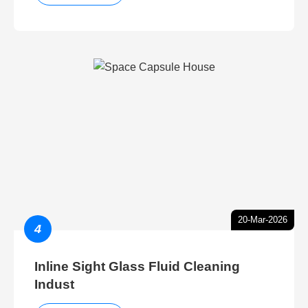
20-Mar-2026
4
Inline Sight Glass Fluid Cleaning
Indust