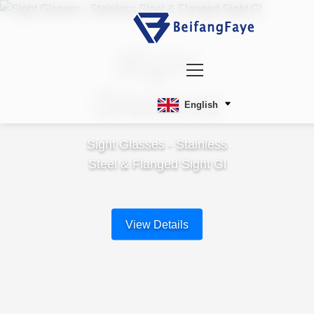
Sight
Glasses
English
Sight Glasses - Stainless
Steel & Flanged Sight Gl
View Details