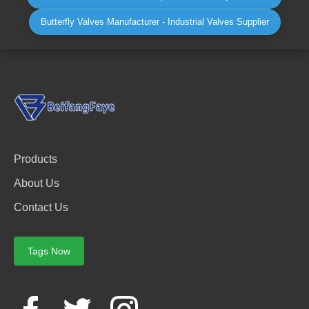
Butterfly Valves Manufacturer - Industrial Valves Supplier
Products
About Us
Contact Us
Tags Now