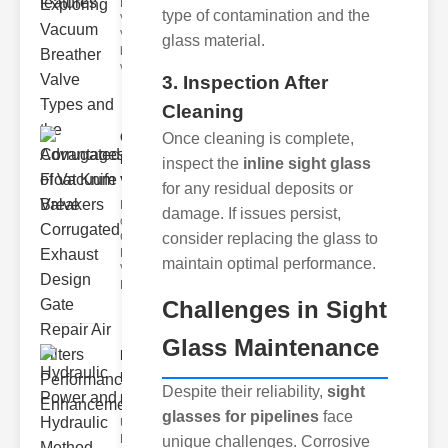
Breather
type of contamination and the
Valves
Vacuum
glass material.
breather
valve
3. Inspection After
Cleaning
Corrugated
Once cleaning is complete,
Float Knife
inspect the
inline sight glass
Va..
for any residual deposits or
Key Features
damage. If issues persist,
of the
consider replacing the glass to
Corrugated
Float Knife
maintain optimal performance.
Valve 1.
Enhanced
Challenges in Sight
Glass Maintenance
Hydraulic
Power and
Despite their reliability,
sight
Hydra..
glasses for pipelines
face
Understanding
Hydraulic
unique challenges. Corrosive