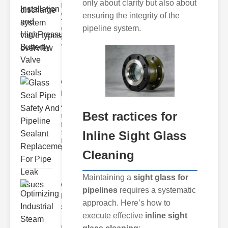
only about clarity but also about
Key Features
of Disc Float
ensuring the integrity of the
Trap
pipeline system.
Wastewater
Discharge
Valves
Glass Seal
Pipe Safety
An..
Best ractices for
Understanding
ipe Leaks and
Inline Sight Glass
Seals The
Dangers of
Undetected
Cleaning
Maintaining a
sight glass for
Optimizing
pipelines
requires a systematic
Industrial
approach. Here’s how to
Ste..
execute effective
inline sight
The Critical
Role of