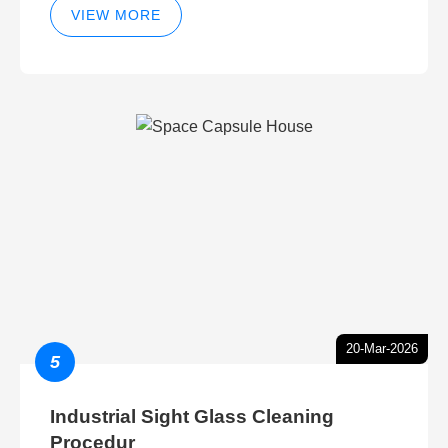
VIEW MORE
20-Mar-2026
5
Industrial Sight Glass Cleaning
Procedur