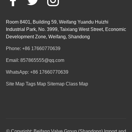
Room 8401, Building 59, Weifang Yuandu Huizhi
Industrial Park, No. 3999, Taixiang West Street, Economic
Development Zone, Weifang, Shandong
Phone: +86 17660770639
Email: 857865555@qq.com
WhatsApp: +86 17660770639
Site Map
Tags Map
Sitemap
Class Map
© Copyright: Beifang Valve Group (Shandong) Import and