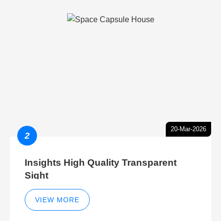
20-Mar-2026
2
Insights High Quality Transparent
Sight
VIEW MORE