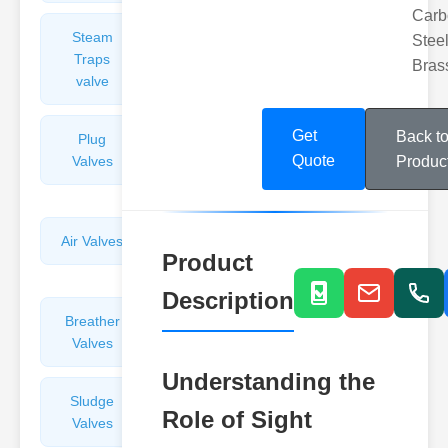
Carb
Steam
Plunger
Steel
Traps
Valves
Bras
valve
Get
Back t
Plug
Pressure
Quote
Valves
Reducing
Produc
Valves
Air Valves
Globe
Product
Valves
Description
Breather
Discharge
Valves
Valves
Understanding the
Sludge
Hydraulic
Role of Sight
Valves
Control
Valves