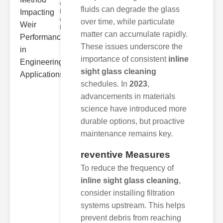
ower
fluids can degrade the glass
Hydraulic Weir
erformance A
over time, while particulate
hyd
matter can accumulate rapidly.
These issues underscore the
importance of consistent
inline
sight glass cleaning
schedules. In
2023
,
advancements in materials
science have introduced more
durable options, but proactive
maintenance remains key.
reventive Measures
To reduce the frequency of
inline sight glass cleaning
,
consider installing filtration
systems upstream. This helps
prevent debris from reaching