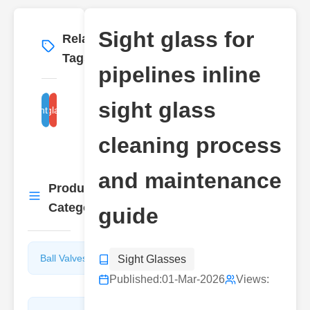
Sight glass for
Related
More
→
Tags
pipelines inline
sight glass
peline sight glass inspection
inline sight glass maintenance
cleaning process
and maintenance
Product
More
→
Categories
guide
Ball Valves
Butterfly
Sight Glasses
Valves
Published:
01-Mar-2026
Views: