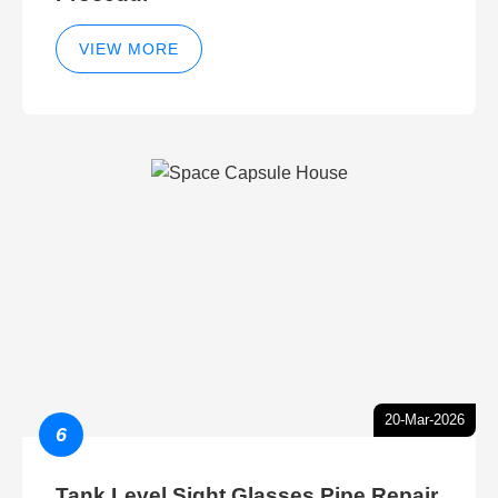
VIEW MORE
20-Mar-2026
6
Tank Level Sight Glasses Pipe Repair