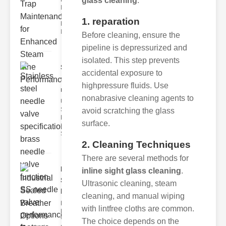
glass cleaning
:
Industrial
Steam Trap
1. reparation
Maintenance
Indus
Before cleaning, ensure the
pipeline is depressurized and
isolated. This step prevents
Stainless
accidental exposure to
steel
highpressure fluids. Use
needle va..
nonabrasive cleaning agents to
Understanding
Stainless Steel
avoid scratching the glass
Needle Valve
surface.
Specs
Stainless s
2. Cleaning Techniques
There are several methods for
Industrial
inline sight glass cleaning
.
Sealed
Ultrasonic cleaning, steam
Breathe..
cleaning, and manual wiping
Key
with lintfree cloths are common.
Benefits of
Vacuum
The choice depends on the