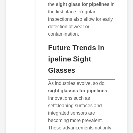
the
sight glass for pipelines
in
the first place. Regular
inspections also allow for early
detection of wear or
contamination.
Future Trends in
ipeline Sight
Glasses
As industries evolve, so do
sight glasses for pipelines
.
Innovations such as
selfcleaning surfaces and
integrated sensors are
becoming more prevalent.
These advancements not only