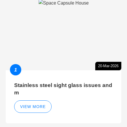
20-Mar-2026
1
Stainless steel sight glass issues and
m
VIEW MORE