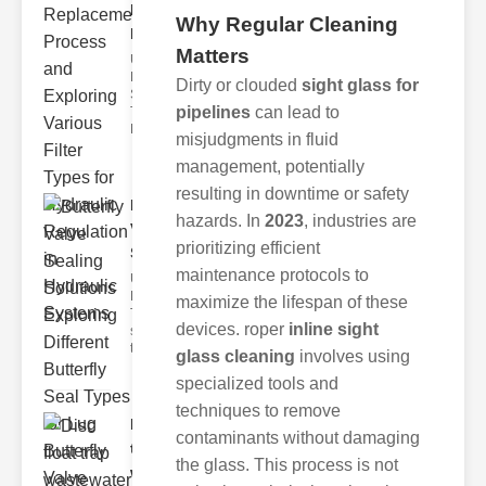
Replacement
Why Regular Cleaning
Pr..
Matters
Understanding
Hydraulic
Dirty or clouded
sight glass for
Systems and
pipelines
can lead to
Their Filters
Hydraulic
misjudgments in fluid
management, potentially
resulting in downtime or safety
Butterfly
hazards. In
2023
, industries are
Valve
prioritizing efficient
Sealing S..
maintenance protocols to
Understanding
Butterfly Seal
maximize the lifespan of these
Types The
devices. roper
inline sight
selection of
the righ
glass cleaning
involves using
specialized tools and
techniques to remove
Disc float
contaminants without damaging
trap
the glass. This process is not
wastewate..