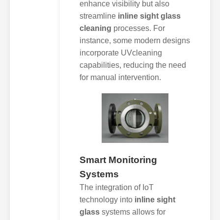
enhance visibility but also
streamline
inline sight glass
cleaning
processes. For
instance, some modern designs
incorporate UVcleaning
capabilities, reducing the need
for manual intervention.
Smart Monitoring
Systems
The integration of IoT
technology into
inline sight
glass
systems allows for