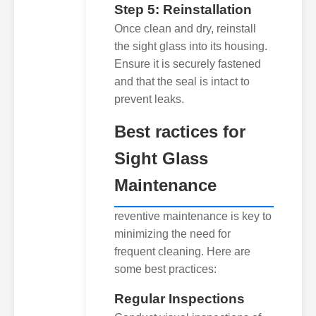
Step 5: Reinstallation
Once clean and dry, reinstall
the sight glass into its housing.
Ensure it is securely fastened
and that the seal is intact to
prevent leaks.
Best ractices for
Sight Glass
Maintenance
reventive maintenance is key to
minimizing the need for
frequent cleaning. Here are
some best practices:
Regular Inspections