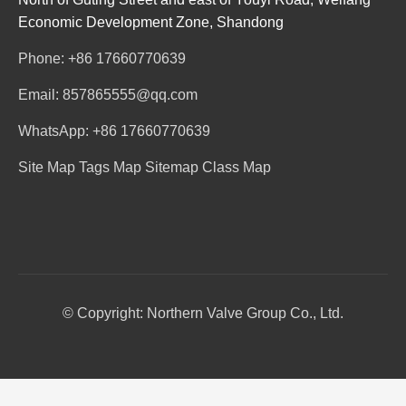
Economic Development Zone, Shandong
Phone: +86 17660770639
Email: 857865555@qq.com
WhatsApp: +86 17660770639
Site Map
Tags Map
Sitemap
Class Map
© Copyright: Northern Valve Group Co., Ltd.