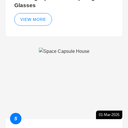
Glasses
VIEW MORE
01-Mar-2026
5