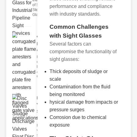
the Importance
of Stainless
performance and compliance
Steel Sight
with industry standards.
Glass
Common Challenges
with Sight Glasses
corrugated
plate flame
Several factors can
ar..
compromise the functionality of
Key Features
sight glasses:
of Corrugated
late Flame
Thick deposits of sludge or
Arresters
Corrugated p
scale
Contamination from the fluid
being monitored
Disc
hysical damage from impacts or
Valves
pressure surges
Sludge
Corrosion due to chemical
Discha..
exposure
Disc
valves,
sludge