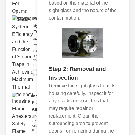
based on the material of the
sight glass and the nature of the
contamination.
Steam
System
Efficiency
a..
Efficient
steam
systems are
the
backbone of
Step 2: Removal and
modern
industria
Inspection
Remove the sight glass from its
housing carefully. Inspect it for
Industrial
any cracks or scratches that
Flame
may require repair or
Arrester..
replacement. Clean the
Understanding
Flame
surrounding area to prevent
Arresters
debris from entering during the
Flame