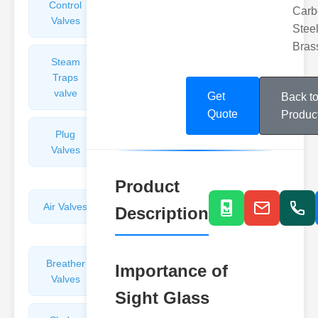
Control
Angle
Carb
Valves
Valves
Steel
Bras
Steam
Plunger
Traps
Valves
valve
Get
Back t
Quote
Produc
Plug
Pressure
Valves
Reducing
Valves
Product
Air Valves
Globe
Description
Valves
Breather
Discharge
Importance of
Valves
Valves
Sight Glass