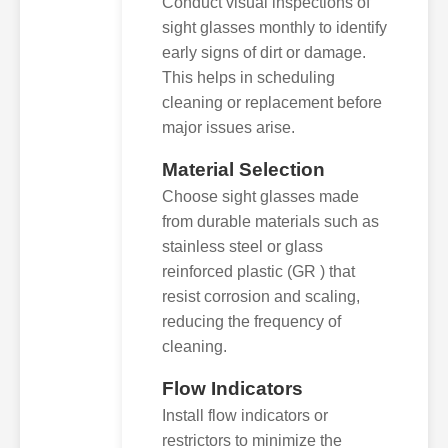
Conduct visual inspections of
sight glasses monthly to identify
early signs of dirt or damage.
This helps in scheduling
cleaning or replacement before
major issues arise.
Material Selection
Choose sight glasses made
from durable materials such as
stainless steel or glass
reinforced plastic (GR ) that
resist corrosion and scaling,
reducing the frequency of
cleaning.
Flow Indicators
Install flow indicators or
restrictors to minimize the