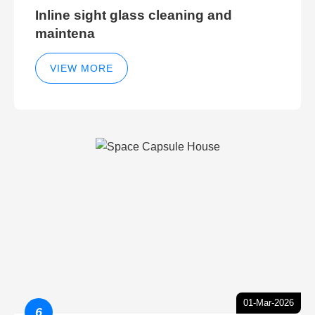
Inline sight glass cleaning and
maintena
VIEW MORE
01-Mar-2026
6