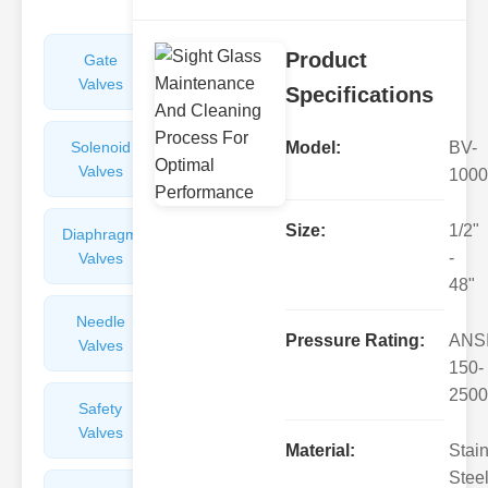
Product
Gate
Sight
Valves
Glasses
Specifications
Solenoid
Check
Model:
BV-
Valves
Valves
1000
Size:
1/2"
Diaphragm
Filters
-
Valves
Valves
48"
Needle
Flame
Pressure Rating:
ANS
Valves
Arresters
150-
2500
Safety
Balance
Valves
Valves
Material:
Stai
Steel