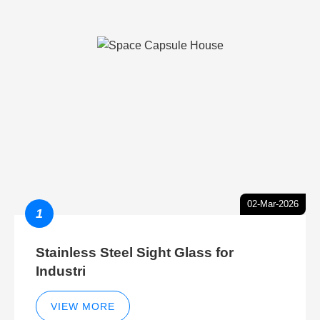
02-Mar-2026
1
Stainless Steel Sight Glass for
Industri
VIEW MORE