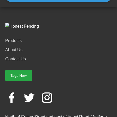
Products
About Us
Contact Us
Tags Now
North of Guting Street and east of Youyi Road, Weifang