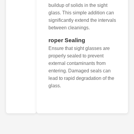
buildup of solids in the sight
glass. This simple addition can
significantly extend the intervals
between cleanings.
roper Sealing
Ensure that sight glasses are
properly sealed to prevent
external contaminants from
entering. Damaged seals can
lead to rapid degradation of the
glass.