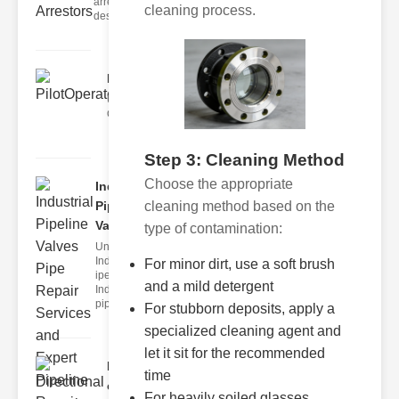
arrestors are
cleaning process.
designed t
PilotOperatedSolenoidValv..
Understanding Solenoid Valve
Operation The solenoid valve op
Step 3: Cleaning Method
Choose the appropriate
Industrial
Pipeline
cleaning method based on the
Valve..
type of contamination:
Understanding
Industrial
For minor dirt, use a soft brush
ipeline Valves
and a mild detergent
Industrial
pipeline
For stubborn deposits, apply a
specialized cleaning agent and
let it sit for the recommended
Directional
time
control
For heavily soiled glasses,