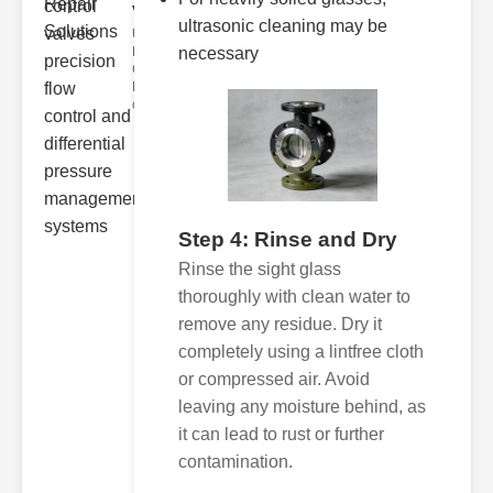
valve..
ultrasonic cleaning may be
Understanding
Directional
necessary
Control Valves
Directional
control
Step 4: Rinse and Dry
Rinse the sight glass
thoroughly with clean water to
remove any residue. Dry it
completely using a lintfree cloth
or compressed air. Avoid
leaving any moisture behind, as
it can lead to rust or further
contamination.