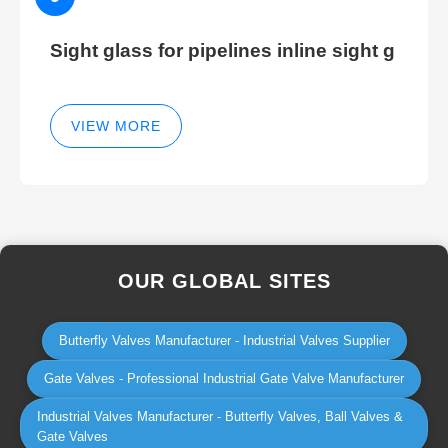
Sight glass for pipelines inline sight g
VIEW MORE
OUR GLOBAL SITES
Butterfly Valves Manufacturer - Industrial Valves Supplier
Gate Valves - Professional Industrial Gate Valve Manufacturer
Industrial Valves Manufacturer - Butterfly Valves, Ball Valves &
Gate Valves