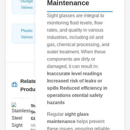
Sludge
Hydraulic
Maintenance
Valves
Control
Valves
Sight glasses are integral to
monitoring fluid levels, flow
rates, and quality in various
Plastic
Pipe
Valves
Repairers
industries, including oil and
&
gas, chemical processing, and
Connectors
water treatment. When these
components are dirty or
damaged, it can result in:
Inaccurate level readings
Related
Increased risk of leaks or
More
→
spills
Reduced efficiency in
Products
operations
otential safety
hazards
Stainless
Steel Sight
Regular
sight glass
Gla..
maintenance
helps prevent
Understanding
these issues, ensuring reliable