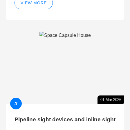
VIEW MORE
01-Mar-2026
3
Pipeline sight devices and inline sight