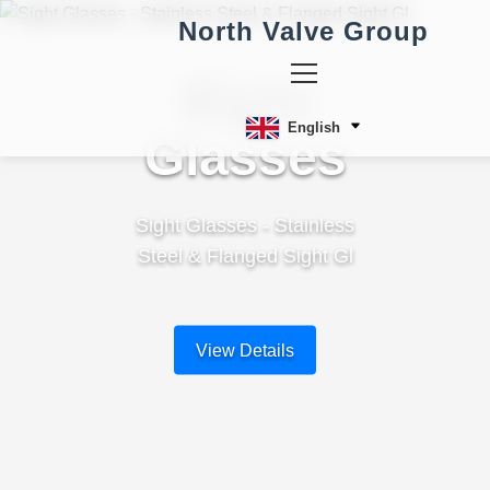
North Valve Group
Sight
English
Glasses
Sight Glasses - Stainless
Steel & Flanged Sight Gl
View Details