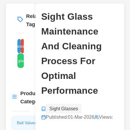
Sight Glass
Related
More
→
Tags
Maintenance
And Cleaning
sight glass inspection
sight glass replacement
Process For
sight glass leaks
Optimal
Performance
Product
More
→
Categories
Sight Glasses
Published:
01-Mar-2026
Views:
Ball Valves
Butterfly
Valves