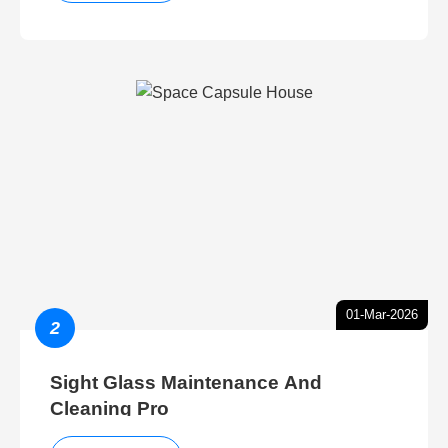
01-Mar-2026
2
Sight Glass Maintenance And
Cleaning Pro