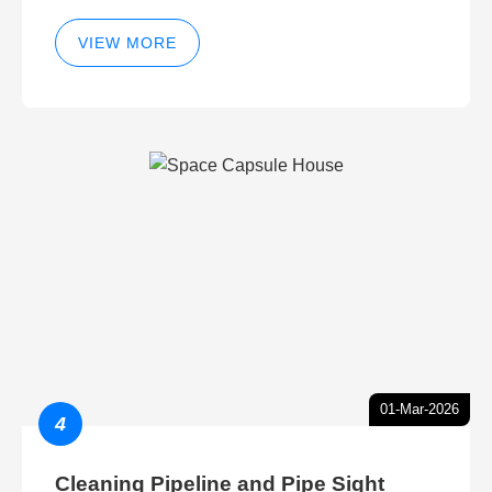
VIEW MORE
01-Mar-2026
4
Cleaning Pipeline and Pipe Sight