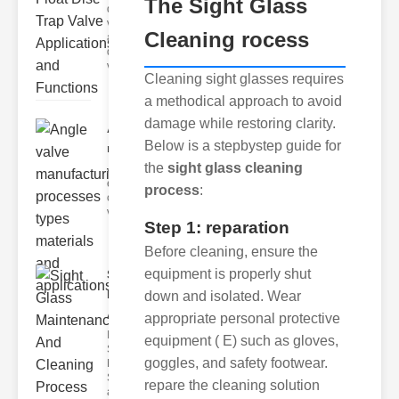
The
Sight Glass
discharge
valves,
Cleaning rocess
and float
disc trap
va
Cleaning sight glasses requires
a methodical approach to avoid
damage while restoring clarity.
Angle valve
Below is a stepbystep guide for
manufacturing..
the
sight glass cleaning
Angle valves are
essential
process
:
components in
various industrial
Step 1: reparation
Before cleaning, ensure the
equipment is properly shut
Sight Glass
Maintenance
down and isolated. Wear
A..
appropriate personal protective
Importance of
equipment ( E) such as gloves,
Sight Glass
goggles, and safety footwear.
Maintenance
Sight glasses
repare the cleaning solution
are inte