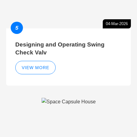
04-Mar-2026
5
Designing and Operating Swing
Check Valv
VIEW MORE