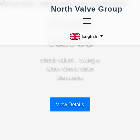
North Valve Group
Check
Valves
English
Check Valves - Swing &
Wafer Check Valve
Manufactu
View Details