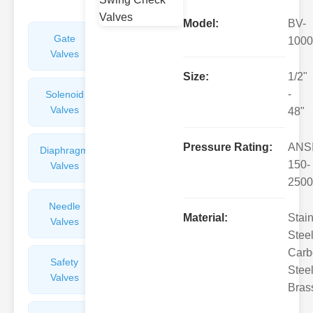
Model:
BV-
Gate
Sight
1000
Valves
Glasses
Size:
1/2"
-
Solenoid
Check
Valves
Valves
48"
Pressure Rating:
ANS
Diaphragm
Filters
150-
Valves
Valves
2500
Needle
Flame
Material:
Stai
Valves
Arresters
Steel
Carb
Safety
Balance
Steel
Valves
Valves
Bras