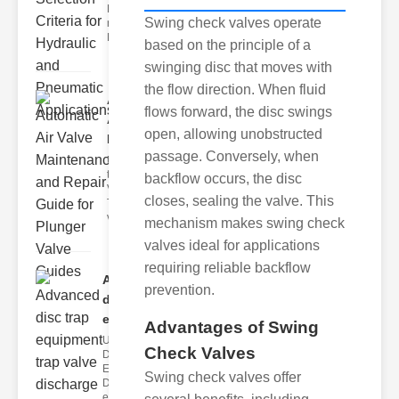
Hydraulic
Swing check valves operate
neumatic
Diaphragm Va
based on the principle of a
swinging disc that moves with
the flow direction. When fluid
Automatic
flows forward, the disc swings
Air Valve
open, allowing unobstructed
Maint..
passage. Conversely, when
Understanding
the lunger
backflow occurs, the disc
Valve Guide
closes, sealing the valve. This
The plunger
valve guide
mechanism makes swing check
valves ideal for applications
requiring reliable backflow
Advanced
prevention.
disc trap
equipm..
Advantages of Swing
Understanding
Check Valves
Disc Trap
Equipment
Swing check valves offer
Disc trap
equipment is a