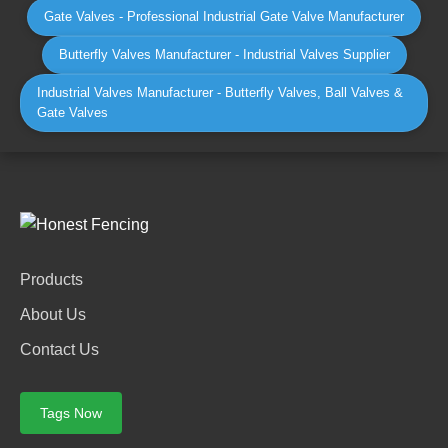
Gate Valves - Professional Industrial Gate Valve Manufacturer
Butterfly Valves Manufacturer - Industrial Valves Supplier
Industrial Valves Manufacturer - Butterfly Valves, Ball Valves &
Gate Valves
Products
About Us
Contact Us
Tags Now