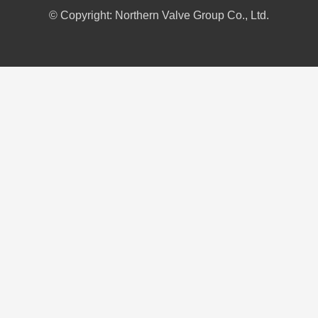
© Copyright: Northern Valve Group Co., Ltd.