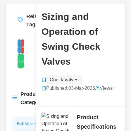
Sizing and
Related
More
→
Tags
Operation of
Swing Check
swing check valve design
swing check valve types
Valves
wing check valve selection
Check Valves
Published:
03-Mar-2026
Views:
Product
More
→
Categories
Product
Ball Valves
Butterfly
Specifications
Valves