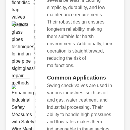
several benefits, including
s
simplicity, durability, and low
maintenance requirements.
Their robust design ensures
repair glass
longterm reliability, making
pipes
them suitable for harsh
techni..
environments. Additionally, their
Understanding
the
operation is straightforward,
Challenges of
reducing the risk of
Glass ipe
Repair Glass
malfunctions.
pipes
Common Applications
Swing check valves are used in
Enhancing
various industries, such as oil
Industrial
and gas, water treatment, and
Safe..
industrial processing. Their
Understanding
the Importance
ability to handle high pressures
of Fire Safety
Fire incidents i
and flow rates makes them
indispensable in these sectors.