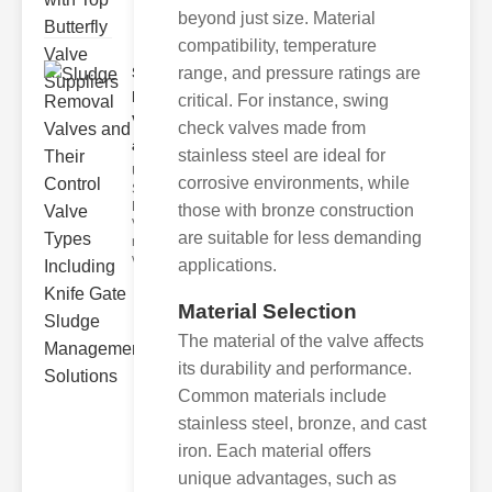
beyond just size. Material
compatibility, temperature
range, and pressure ratings are
Sludge
Removal
critical. For instance, swing
Valves
check valves made from
and..
stainless steel are ideal for
Understanding
corrosive environments, while
Sludge
Removal
those with bronze construction
Valves Sludge
are suitable for less demanding
removal
valves ar
applications.
Material Selection
The material of the valve affects
its durability and performance.
Common materials include
stainless steel, bronze, and cast
iron. Each material offers
unique advantages, such as