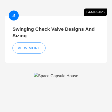
04-Mar-2026
4
Swinging Check Valve Designs And
Sizing
VIEW MORE