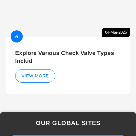
04-Mar-2026
6
Explore Various Check Valve Types
Includ
VIEW MORE
OUR GLOBAL SITES