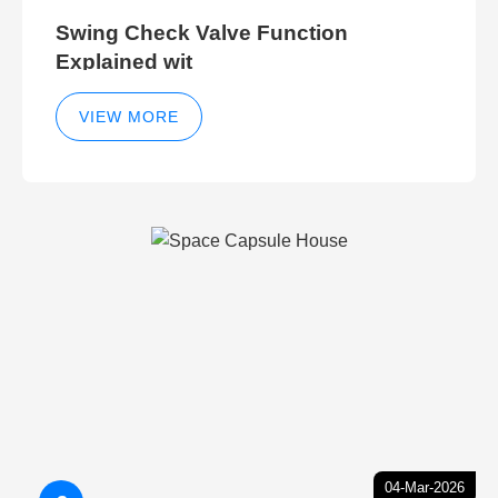
Swing Check Valve Function
Explained wit
VIEW MORE
04-Mar-2026