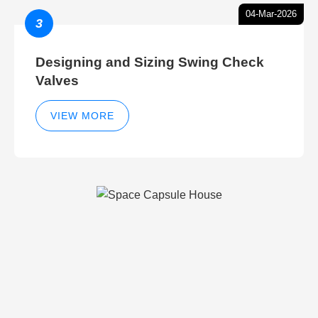
04-Mar-2026
3
Designing and Sizing Swing Check
Valves
VIEW MORE