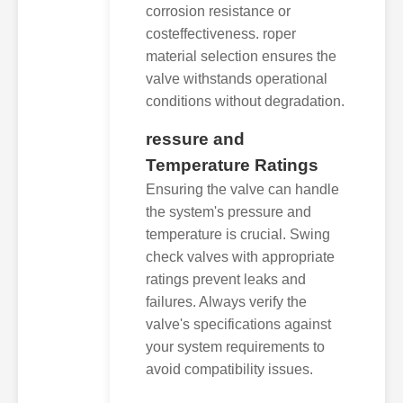
corrosion resistance or
costeffectiveness. roper
material selection ensures the
valve withstands operational
conditions without degradation.
ressure and
Temperature Ratings
Ensuring the valve can handle
the system's pressure and
temperature is crucial. Swing
check valves with appropriate
ratings prevent leaks and
failures. Always verify the
valve's specifications against
your system requirements to
avoid compatibility issues.