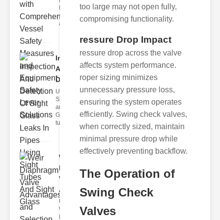
Fire Safety
too large may not open fully,
Levers Fire
safety levers
compromising functionality.
are spec
ressure Drop Impact
ressure drop across the valve
Inspection
affects system performance.
And
roper sizing minimizes
Detection ..
unnecessary pressure loss,
Understanding
Sight Tubes
ensuring the system operates
and ipe Sight
efficiently. Swing check valves,
Glasses Sight
tubes
when correctly sized, maintain
minimal pressure drop while
effectively preventing backflow.
Weir
Diaphragm
The Operation of
Valve
Adva..
Swing Check
Understanding
Valves
Weir
Diaphragm