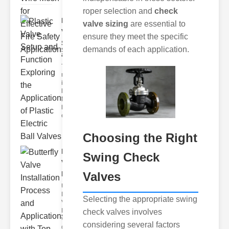
roper selection and
check
Plastic
valve sizing
are essential to
Valve
ensure they meet the specific
Setup
demands of each application.
and F..
The
modern
industrial
landscape
relies
heavily on
efficient
Choosing the Right
Butterfly
Swing Check
Valve
Valves
Installat..
Understanding
Butterfly
Selecting the appropriate swing
Valves
Butterfly
check valves involves
valves are
considering several factors
circular