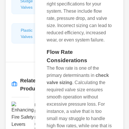
Sludge
Hydraulic
right specifications for your
Valves
Control
system. These include flow
Valves
rate, pressure drop, and valve
size. Incorrect sizing can lead to
Plastic
Pipe
reduced efficiency, increased
Valves
Repairers
wear, or even system failure.
&
Connectors
Flow Rate
Considerations
The flow rate is one of the
primary determinants in
check
Related
valve sizing
. Calculating the
More
→
Products
required valve size ensures
smooth operation without
excessive pressure loss. For
Enhancing
Fire Safety
instance, a valve that is too
Lev..
small may struggle to handle
Understanding
high flow rates, while one that is