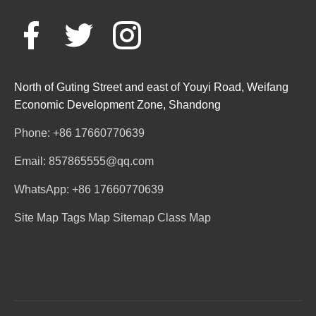
North of Guting Street and east of Youyi Road, Weifang
Economic Development Zone, Shandong
Phone: +86 17660770639
Email: 857865555@qq.com
WhatsApp: +86 17660770639
Site Map
Tags Map
Sitemap
Class Map