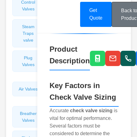
Control
Angle
Valves
Valves
Get
Back t
Quote
Produc
Steam
Plunger
Traps
Valves
valve
Product
Plug
Pressure
Description
Valves
Reducing
Valves
Key Factors in
Air Valves
Globe
Check Valve Sizing
Valves
Accurate
check valve sizing
is
Breather
Discharge
vital for optimal performance.
Valves
Valves
Several factors must be
considered to determine the