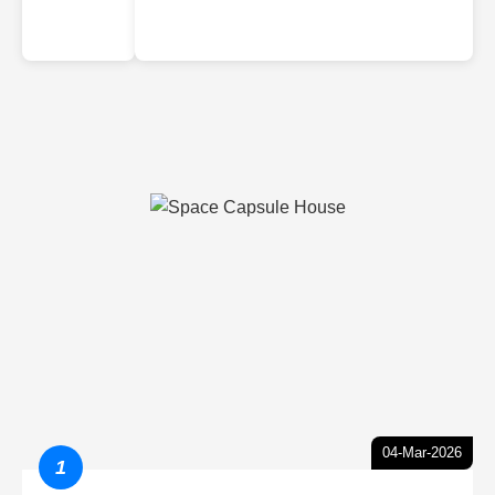
04-Mar-2026
1