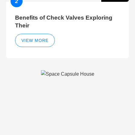
2
Benefits of Check Valves Exploring
Their
VIEW MORE