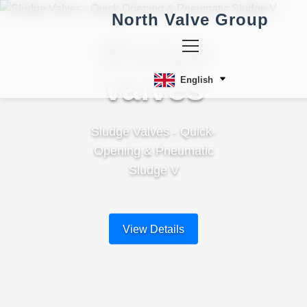
North Valve Group
Sludge
Valves
English
Sludge Valves - Quick-
Opening & Pneumatic
Sludge V
View Details