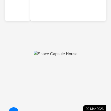
09-Mar-2026