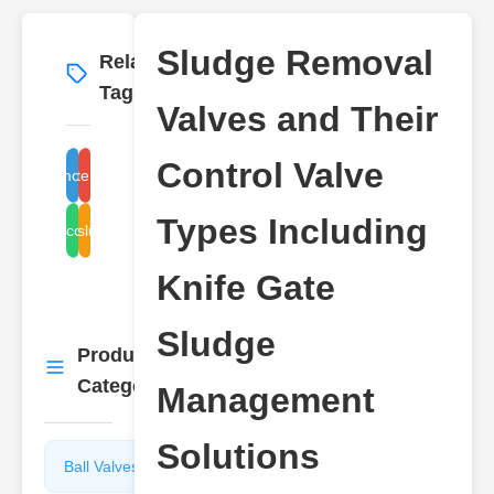
Sludge Removal
Related
More
→
Tags
Valves and Their
Control Valve
sludge removal valve types
knife gate valve sludge
Types Including
sludge control valves
sludge
Knife Gate
Sludge
Product
More
→
Categories
Management
Solutions
Ball Valves
Butterfly
Valves