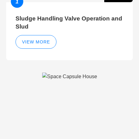
1
Sludge Handling Valve Operation and
Slud
VIEW MORE