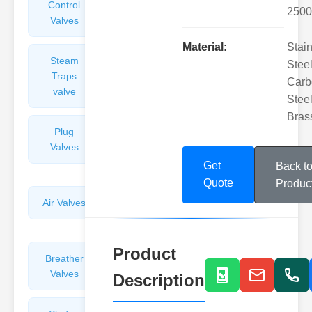
Control
Angle
2500
Valves
Valves
Material:
Stai
Steam
Plunger
Steel
Traps
Valves
Carb
valve
Steel
Bras
Plug
Pressure
Valves
Reducing
Valves
Get
Back t
Quote
Produc
Air Valves
Globe
Valves
Product
Breather
Discharge
Valves
Valves
Description