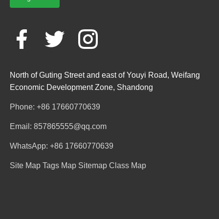
North of Guting Street and east of Youyi Road, Weifang
Economic Development Zone, Shandong
Phone: +86 17660770639
Email: 857865555@qq.com
WhatsApp: +86 17660770639
Site Map
Tags Map
Sitemap
Class Map