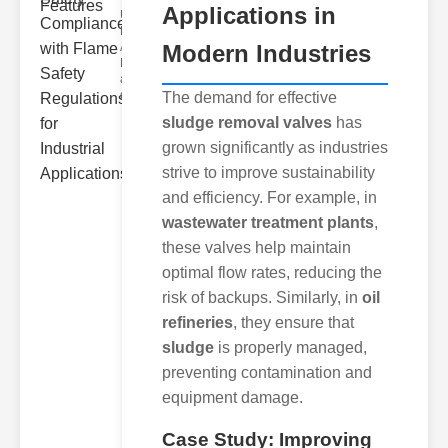
Applications in
Understanding
Flame
Arrestors
Modern Industries
Flame
arrestors are
devices in
The demand for effective
sludge removal valves
has
grown significantly as industries
strive to improve sustainability
and efficiency. For example, in
wastewater treatment plants
,
these valves help maintain
optimal flow rates, reducing the
risk of backups. Similarly, in
oil
refineries
, they ensure that
sludge
is properly managed,
preventing contamination and
equipment damage.
Case Study: Improving