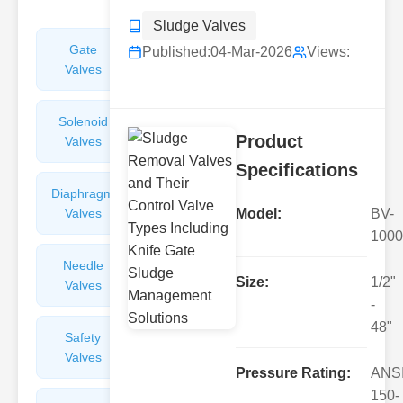
Sludge Valves
Gate
Sight
Published:
04-Mar-2026
Views:
Valves
Glasses
Solenoid
Check
Product
Valves
Valves
Specifications
Diaphragm
Filters
Valves
Valves
Model:
BV-
1000
Needle
Flame
Size:
1/2"
Valves
Arresters
-
48"
Safety
Balance
Valves
Valves
Pressure Rating:
ANS
150-