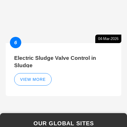
04-Mar-2026
6
Electric Sludge Valve Control in
Sludge
VIEW MORE
OUR GLOBAL SITES