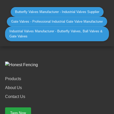
Butterfly Valves Manufacturer - Industrial Valves Supplier
Gate Valves - Professional Industrial Gate Valve Manufacturer
Industrial Valves Manufacturer - Butterfly Valves, Ball Valves &
Gate Valves
Products
About Us
Contact Us
Tags Now