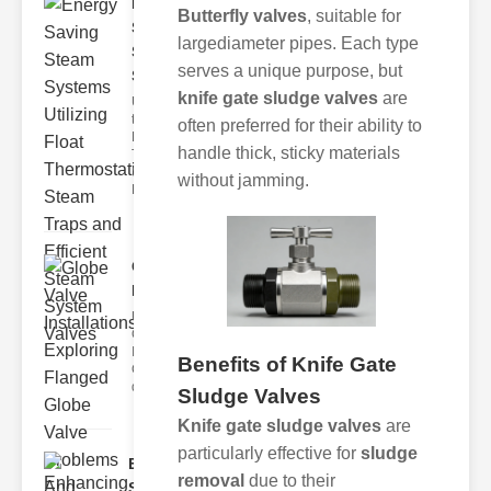
Energy
Butterfly valves
, suitable for
Saving
largediameter pipes. Each type
Steam
serves a unique purpose, but
Syste..
knife gate sludge valves
are
Understanding
the Role of
often preferred for their ability to
Float
handle thick, sticky materials
Thermostatic
Steam Traps
without jamming.
Flo
Globe Valve
Installations..
Understanding
Globe Valve
Installations
Benefits of Knife Gate
Globe valves are
des
Sludge Valves
Knife gate sludge valves
are
particularly effective for
sludge
Enhancing
removal
due to their
Safety with