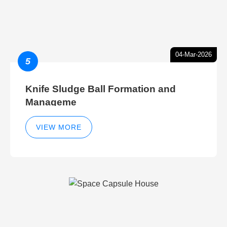
04-Mar-2026
5
Knife Sludge Ball Formation and
Manageme
VIEW MORE