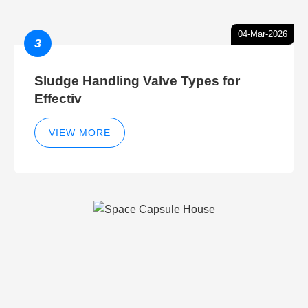
04-Mar-2026
3
Sludge Handling Valve Types for
Effectiv
VIEW MORE