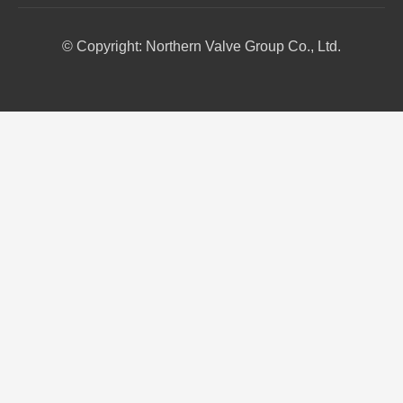
© Copyright: Northern Valve Group Co., Ltd.