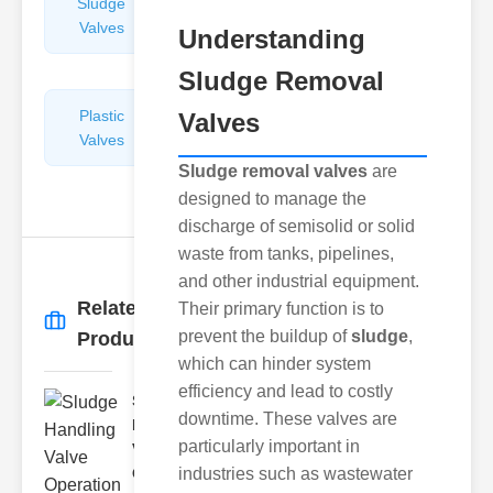
Sludge
Hydraulic
Valves
Control
Understanding
Valves
Sludge Removal
Plastic
Pipe
Valves
Valves
Repairers
&
Sludge removal valves
are
Connectors
designed to manage the
discharge of semisolid or solid
waste from tanks, pipelines,
and other industrial equipment.
Related
Their primary function is to
More
→
prevent the buildup of
sludge
,
Products
which can hinder system
efficiency and lead to costly
Sludge
downtime. These valves are
Handling
particularly important in
Valve
Ope..
industries such as wastewater