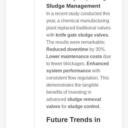
Sludge Management
In a recent study conducted this
year, a chemical manufacturing
plant replaced traditional valves
with
knife gate sludge valves
.
The results were remarkable:
Reduced downtime
by 30%.
Lower maintenance costs
due
to fewer blockages.
Enhanced
system performance
with
consistent flow regulation. This
demonstrates the tangible
benefits of investing in
advanced
sludge removal
valves
for
sludge control
.
Future Trends in