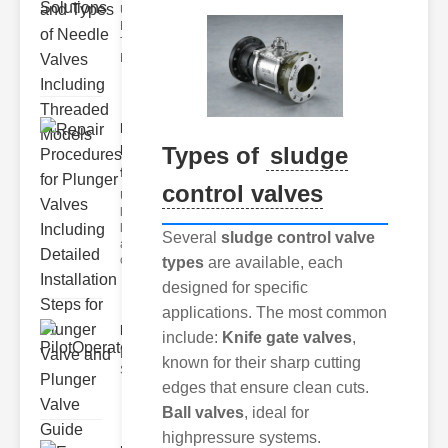
Understanding
Needle Valve
Technical Specs
Needle valve tech
Repair
Types of
sludge
Procedures
for Plu..
control valves
Understanding
lunger Valves
lunger valves
Several
sludge control valve
are critical
compo
types
are available, each
designed for specific
applications. The most common
PilotOperatedSolenoidValv..
include:
Knife gate valves
,
Key Features of the ilot Operated
known for their sharp cutting
Solenoid Valve 1. recision
edges that ensure clean cuts.
Ball valves
, ideal for
highpressure systems.