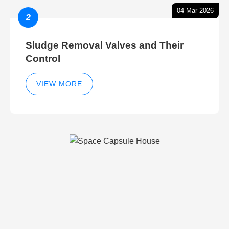
04-Mar-2026
2
Sludge Removal Valves and Their
Control
VIEW MORE