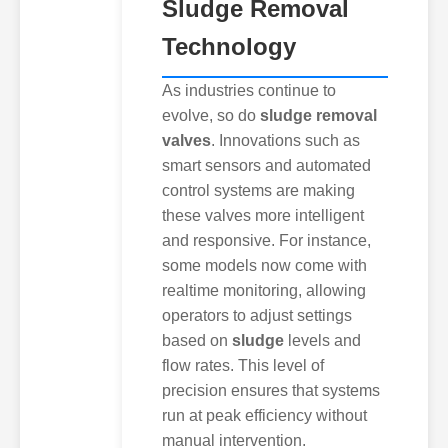
Sludge Removal
Technology
As industries continue to
evolve, so do
sludge removal
valves
. Innovations such as
smart sensors and automated
control systems are making
these valves more intelligent
and responsive. For instance,
some models now come with
realtime monitoring, allowing
operators to adjust settings
based on
sludge
levels and
flow rates. This level of
precision ensures that systems
run at peak efficiency without
manual intervention.