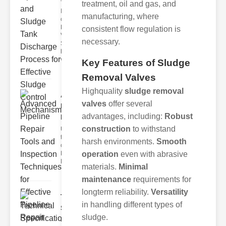
The
treatment, oil and gas, and
Importance
manufacturing, where
of Sludge
Handling
consistent flow regulation is
Valves
necessary.
Sludge
handling
val
Key Features of Sludge
Removal Valves
Highquality
sludge removal
Advanced
valves
offer several
Pipeline
advantages, including:
Robust
Repair ..
construction
to withstand
Understanding
the Importance
harsh environments.
Smooth
of ipeline
Maintenance
operation
even with abrasive
Modern p
materials.
Minimal
maintenance
requirements for
longterm reliability.
Versatility
Technical
in handling different types of
Specifications
sludge.
..