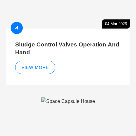
04-Mar-2026
4
Sludge Control Valves Operation And
Hand
VIEW MORE