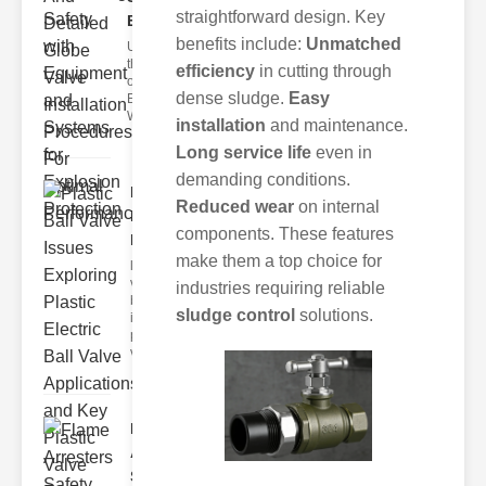
straightforward design. Key
Equ..
benefits include:
Unmatched
Understanding
the Importance
efficiency
in cutting through
of Safety
dense sludge.
Easy
Equipment
Workplaces
installation
and maintenance.
Long service life
even in
demanding conditions.
Plastic
Reduced wear
on internal
Ball Valve
components. These features
Issues..
make them a top choice for
lastic ball
valves have
industries requiring reliable
become
sludge control
solutions.
increasingly
popular in
vario
Flame
Arresters
Safety Co..