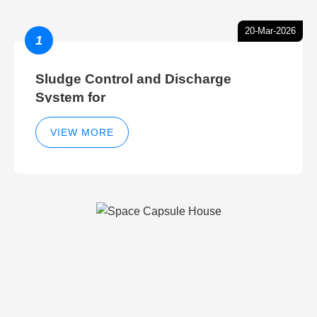
20-Mar-2026
1
Sludge Control and Discharge
System for
VIEW MORE