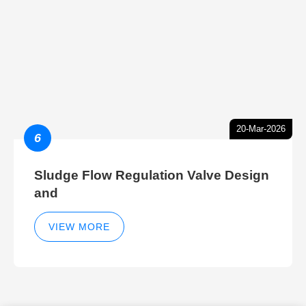
20-Mar-2026
6
Sludge Flow Regulation Valve Design
and
VIEW MORE