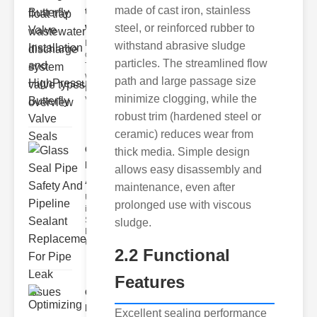
made of cast iron, stainless
trap
wastewate..
steel, or reinforced rubber to
Key Features
withstand abrasive sludge
of Disc Float
particles. The streamlined flow
Trap
Wastewater
path and large passage size
Discharge
minimize clogging, while the
Valves
robust trim (hardened steel or
ceramic) reduces wear from
Glass Seal
thick media. Simple design
Pipe Safety
allows easy disassembly and
An..
maintenance, even after
Understanding
prolonged use with viscous
ipe Leaks and
Seals The
sludge.
Dangers of
Undetected
2.2 Functional
Features
Optimizing
Industrial
Excellent sealing performance