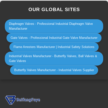
OUR GLOBAL SITES
Diaphragm Valves - Professional Industrial Diaphragm Valve
Manufacturer
Gate Valves - Professional Industrial Gate Valve Manufacturer
Flame Arresters Manufacturer | Industrial Safety Solutions
Industrial Valves Manufacturer - Butterfly Valves, Ball Valves &
Gate Valves
Butterfly Valves Manufacturer - Industrial Valves Supplier