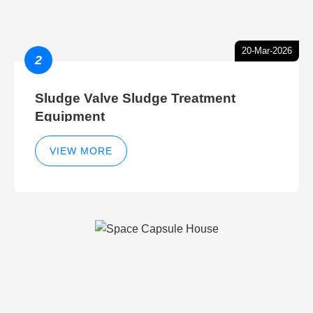
20-Mar-2026
2
Sludge Valve Sludge Treatment
Equipment
VIEW MORE