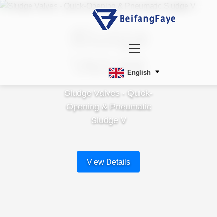
Sludge
Valves
English
Sludge Valves - Quick-
Opening & Pneumatic
Sludge V
View Details