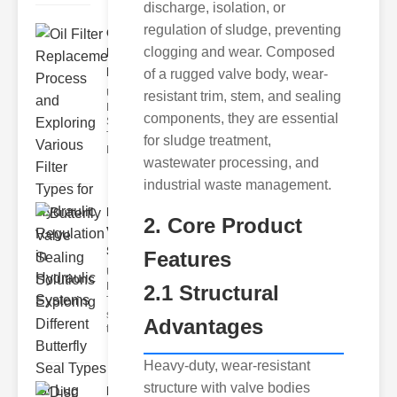
discharge, isolation, or
regulation of sludge, preventing
Oil Filter
clogging and wear. Composed
Replacement
Pr..
of a rugged valve body, wear-
Understanding
resistant trim, stem, and sealing
Hydraulic
components, they are essential
Systems and
Their Filters
for sludge treatment,
Hydraulic
wastewater processing, and
industrial waste management.
Butterfly
2. Core Product
Valve
Sealing S..
Features
Understanding
Butterfly Seal
2.1 Structural
Types The
selection of
Advantages
the righ
Heavy-duty, wear-resistant
structure with valve bodies
Disc float