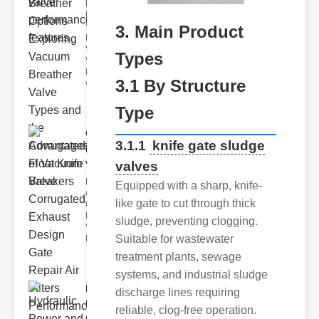
Key
Benefits of
Vacuum
3. Main Product
Breather
Valves
Types
Vacuum
breather
3.1 By Structure
valve
Type
Corrugated
3.1.1
knife gate sludge
Float Knife
valves
Va..
Key Features
Equipped with a sharp, knife-
of the
like gate to cut through thick
Corrugated
Float Knife
sludge, preventing clogging.
Valve 1.
Suitable for wastewater
Enhanced
treatment plants, sewage
systems, and industrial sludge
Hydraulic
discharge lines requiring
Power and
reliable, clog-free operation.