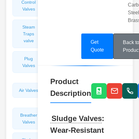
Control
Angle
Carb
Valves
Valves
Steel
Bras
Steam
Plunger
Traps
Valves
valve
Get
Back t
Quote
Produc
Plug
Pressure
Valves
Reducing
Valves
Product
Air Valves
Globe
Description
Valves
Breather
Discharge
Sludge Valves
:
Valves
Valves
Wear-Resistant