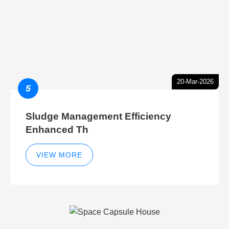
20-Mar-2026
5
Sludge Management Efficiency
Enhanced Th
VIEW MORE