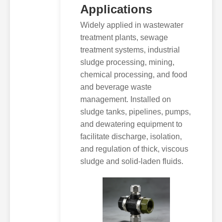
Applications
Widely applied in wastewater
treatment plants, sewage
treatment systems, industrial
sludge processing, mining,
chemical processing, and food
and beverage waste
management. Installed on
sludge tanks, pipelines, pumps,
and dewatering equipment to
facilitate discharge, isolation,
and regulation of thick, viscous
sludge and solid-laden fluids.