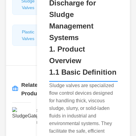
Sludge
Hydraulic
Discharge for
Valves
Control
Sludge
Valves
Management
Plastic
Pipe
Systems
Valves
Repairers
&
1. Product
Connectors
Overview
1.1 Basic Definition
Related
Sludge valves are specialized
More
→
Products
flow control devices designed
for handling thick, viscous
sludge, slurry, or solid-laden
SludgeGateValveServiceCor..
fluids in industrial and
Understanding the Components
Each element of the system play
environmental systems. They
facilitate the safe, efficient