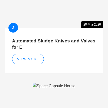
20-Mar-2026
3
Automated Sludge Knives and Valves
for E
VIEW MORE