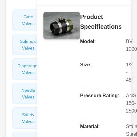
Product
Gate
Sight
Valves
Glasses
Specifications
Solenoid
Check
Model:
BV-
Valves
Valves
1000
Size:
1/2"
Diaphragm
Filters
-
Valves
Valves
48"
Needle
Flame
Pressure Rating:
ANS
Valves
Arresters
150-
2500
Safety
Balance
Valves
Valves
Material:
Stai
Steel