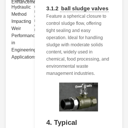
Hydra..
Understanding
3.1.2
ball sludge valves
Hydraulic
Feature a spherical closure to
ower
Hydraulic Weir
control sludge flow, offering
erformance A
tight sealing and easy
hyd
operation. Ideal for handling
sludge with moderate solids
content, widely used in
chemical, food processing, and
environmental waste
management industries.
4. Typical