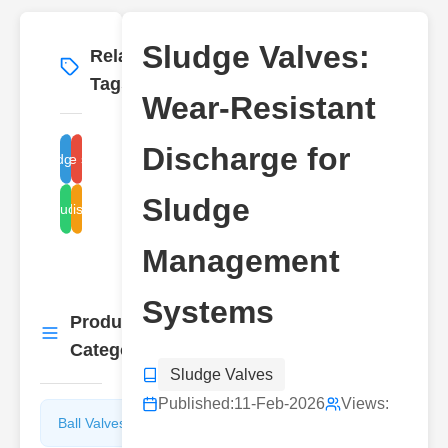
Sludge Valves:
Related
More
→
Tags
Wear-Resistant
Discharge for
knife gate sludge valves
Sludge Valves
Sludge
sludge discharge valve
ball sludge valves
Management
Systems
Product
More
→
Categories
Sludge Valves
Published:
11-Feb-2026
Views:
Ball Valves
Butterfly
Valves