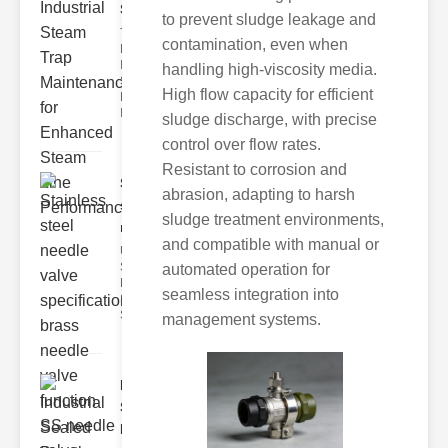
Ste..
to prevent sludge leakage and
The Critical
contamination, even when
Role of
Industrial
handling high-viscosity media.
Steam Trap
High flow capacity for efficient
Maintenance
Indus
sludge discharge, with precise
control over flow rates.
Resistant to corrosion and
Stainless
abrasion, adapting to harsh
steel
sludge treatment environments,
needle va..
and compatible with manual or
Understanding
Stainless Steel
automated operation for
Needle Valve
seamless integration into
Specs
Stainless s
management systems.
Industrial
Sealed
Breathe..