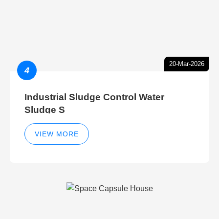
20-Mar-2026
4
Industrial Sludge Control Water
Sludge S
VIEW MORE