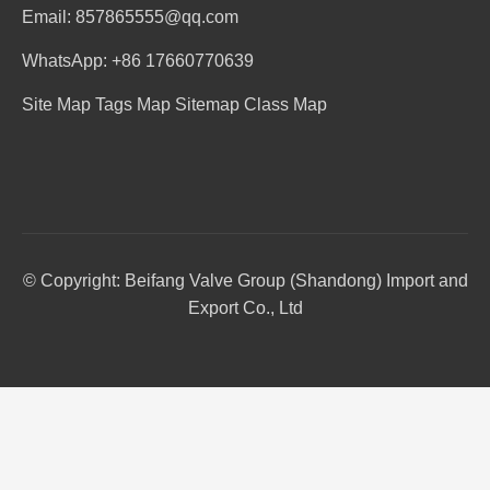
Email: 857865555@qq.com
WhatsApp: +86 17660770639
Site Map
Tags Map
Sitemap
Class Map
© Copyright: Beifang Valve Group (Shandong) Import and
Export Co., Ltd