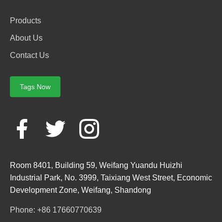
Products
About Us
Contact Us
Tags Now
Room 8401, Building 59, Weifang Yuandu Huizhi
Industrial Park, No. 3999, Taixiang West Street, Economic
Development Zone, Weifang, Shandong
Phone: +86 17660770639