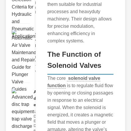
Hydraulic
them suitable for industrial
neumatic
processes and heavyduty
Diaphragm Va
machinery. Their design allows
for precise modulation,
Automatic
enhancing efficiency in
Air Valve
complex systems.
Maint..
The Function of
Understanding
the lunger
Valve Guide
Solenoid Valves
The plunger
valve guide
The core
solenoid valve
function
is to regulate fluid flow
Advanced
by opening or closing passages
disc trap
in response to an electrical
equipm..
signal. When the solenoid is
Understanding
energized, it creates a magnetic
Disc Trap
Equipment
field that moves a plunger or
Disc trap
armature, altering the valve’s
equipment is a