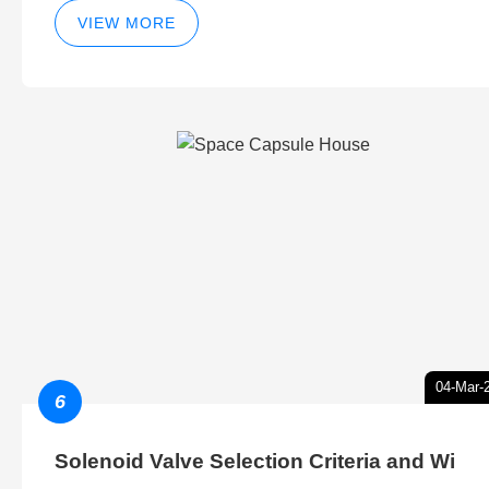
VIEW MORE
04-Mar-
6
Solenoid Valve Selection Criteria and Wi