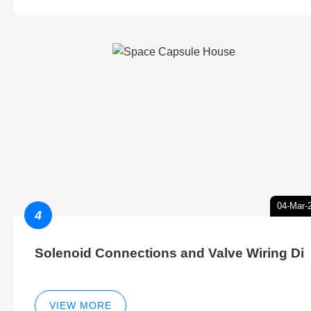
04-Mar-
4
Solenoid Connections and Valve Wiring Di
VIEW MORE