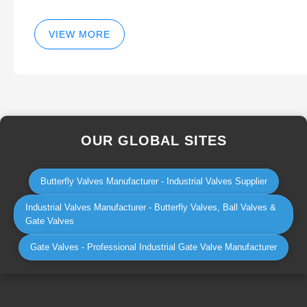
VIEW MORE
OUR GLOBAL SITES
Butterfly Valves Manufacturer - Industrial Valves Supplier
Industrial Valves Manufacturer - Butterfly Valves, Ball Valves &
Gate Valves
Gate Valves - Professional Industrial Gate Valve Manufacturer