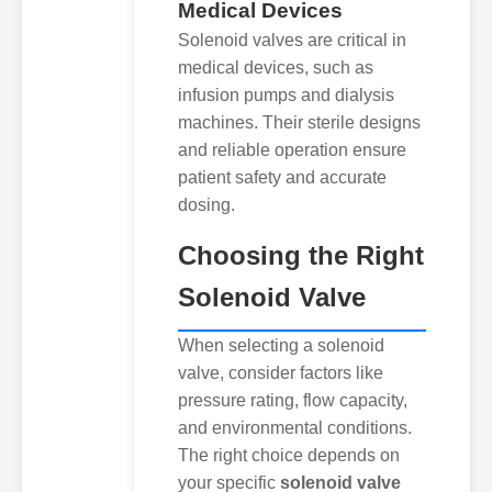
Medical Devices
Solenoid valves are critical in
medical devices, such as
infusion pumps and dialysis
machines. Their sterile designs
and reliable operation ensure
patient safety and accurate
dosing.
Choosing the Right
Solenoid Valve
When selecting a solenoid
valve, consider factors like
pressure rating, flow capacity,
and environmental conditions.
The right choice depends on
your specific
solenoid valve