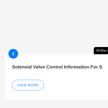
04-Mar-
1
Solenoid Valve Control Information For S
VIEW MORE