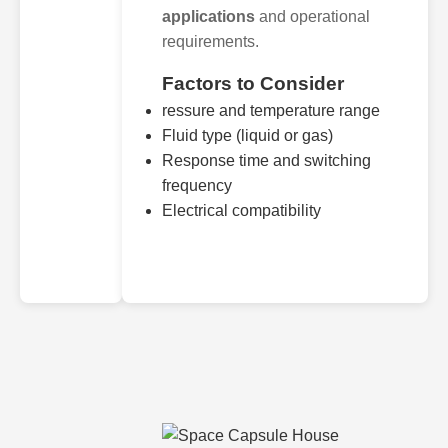
applications
and operational
requirements.
Factors to Consider
ressure and temperature range
Fluid type (liquid or gas)
Response time and switching
frequency
Electrical compatibility