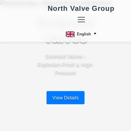
North Valve Group
Solenoid
Valves
English
Solenoid Valves -
Explosion-Proof & High-
Pressure
View Details