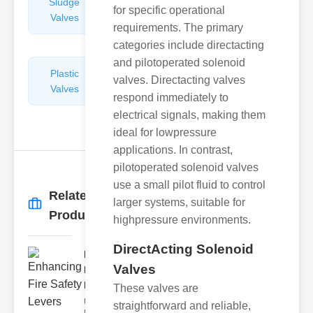
Sludge
Hydraulic
for specific operational
Valves
Control
requirements. The primary
Valves
categories include directacting
and pilotoperated solenoid
Plastic
Pipe
valves. Directacting valves
Valves
Repairers
respond immediately to
&
electrical signals, making them
Connectors
ideal for lowpressure
applications. In contrast,
pilotoperated solenoid valves
use a small pilot fluid to control
Related
larger systems, suitable for
More
→
Products
highpressure environments.
DirectActing Solenoid
Enhancing
Valves
Fire Safety
Lev..
These valves are
Understanding
straightforward and reliable,