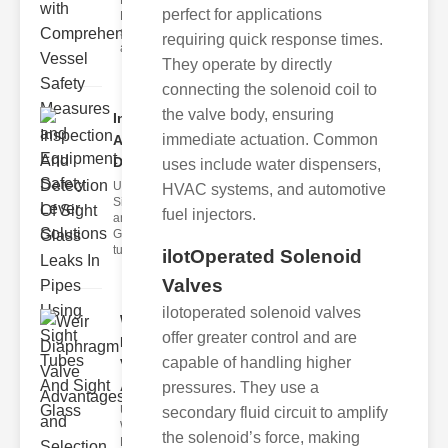
Fire Safety
perfect for applications
Levers Fire
safety levers
requiring quick response times.
are spec
They operate by directly
connecting the solenoid coil to
the valve body, ensuring
Inspection
immediate actuation. Common
And
Detection ..
uses include water dispensers,
Understanding
HVAC systems, and automotive
Sight Tubes
fuel injectors.
and ipe Sight
Glasses Sight
tubes
ilotOperated Solenoid
Valves
ilotoperated solenoid valves
Weir
offer greater control and are
Diaphragm
capable of handling higher
Valve
Adva..
pressures. They use a
Understanding
secondary fluid circuit to amplify
Weir
the solenoid’s force, making
Diaphragm