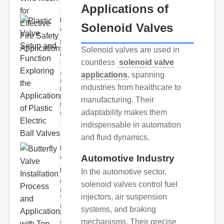
Applications of
Plastic
Solenoid Valves
Valve
Setup
Solenoid valves are used in
and F..
countless
solenoid valve
The
modern
applications
, spanning
industrial
industries from healthcare to
landscape
relies
manufacturing. Their
heavily on
adaptability makes them
efficient
indispensable in automation
and fluid dynamics.
Butterfly
Automotive Industry
Valve
Installat..
In the automotive sector,
Understanding
solenoid valves control fuel
Butterfly
injectors, air suspension
Valves
Butterfly
systems, and braking
valves are
mechanisms. Their precise
circular