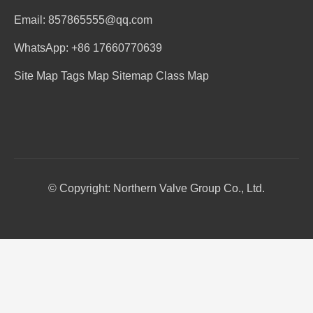
Email: 857865555@qq.com
WhatsApp: +86 17660770639
Site Map
Tags Map
Sitemap
Class Map
© Copyright: Northern Valve Group Co., Ltd.