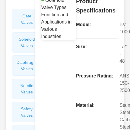
Product
Specifications
Gate
Sight
Valves
Glasses
Model:
BV-
1000
Solenoid
Check
Valves
Valves
Size:
1/2"
-
48"
Diaphragm
Filters
Valves
Valves
Pressure Rating:
ANS
150-
Needle
Flame
2500
Valves
Arresters
Material:
Stai
Safety
Balance
Steel
Valves
Valves
Carb
Steel