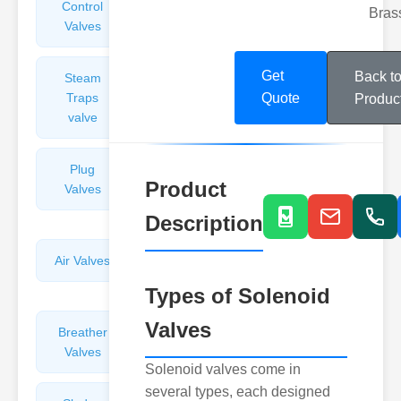
Control
Angle
Bras
Valves
Valves
Get
Back t
Steam
Plunger
Traps
Valves
Quote
Produc
valve
Plug
Pressure
Product
Valves
Reducing
Valves
Description
Air Valves
Globe
Valves
Types of Solenoid
Valves
Breather
Discharge
Valves
Valves
Solenoid valves come in
several types, each designed