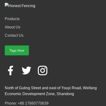
Products
About Us
Contact Us
Tags Now
North of Guting Street and east of Youyi Road, Weifang
Economic Development Zone, Shandong
Phone: +86 17660770639