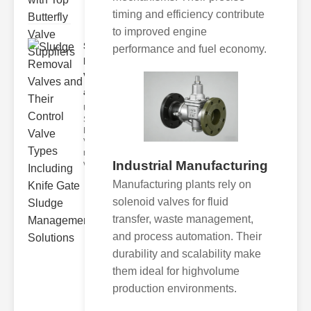
timing and efficiency contribute
to improved engine
Sludge
performance and fuel economy.
Removal
Valves
and..
Understanding
Sludge
Removal
Valves Sludge
removal
Industrial Manufacturing
valves ar
Manufacturing plants rely on
solenoid valves for fluid
transfer, waste management,
and process automation. Their
durability and scalability make
them ideal for highvolume
production environments.