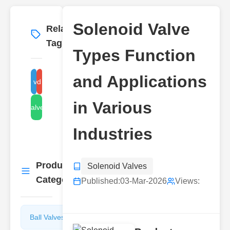
Solenoid Valve
Related
More
→
Tags
Types Function
and Applications
solenoid valve function
solenoid valve types
in Various
solenoid valve applications
Industries
Product
Solenoid Valves
More
→
Categories
Published:
03-Mar-2026
Views:
Ball Valves
Butterfly
Valves