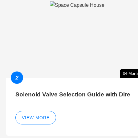
04-Mar-
2
Solenoid Valve Selection Guide with Dire
VIEW MORE