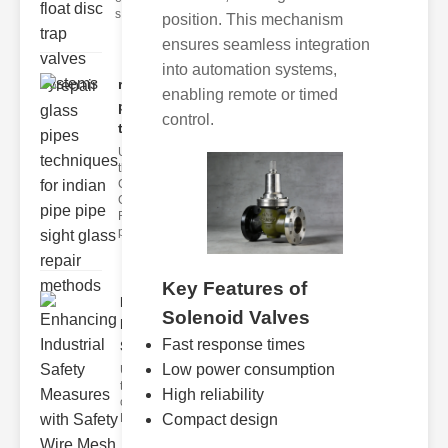
s
position. This mechanism
ensures seamless integration
into automation systems,
repair glass
enabling remote or timed
pipes
control.
techni..
Understanding
the
Challenges of
Glass ipe
Repair Glass
pipes
Key Features of
Enhancing
Solenoid Valves
Industrial
Fast response times
Safe..
Low power consumption
Understanding
the Importance
High reliability
of Fire Safety
Compact design
Fire incidents i