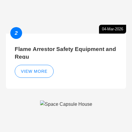
04-Mar-2026
2
Flame Arrestor Safety Equipment and
Regu
VIEW MORE