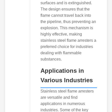
surfaces and is extinguished.
The design ensures that the
flame cannot travel back into
the pipeline, thus preventing an
explosion. This mechanism is
highly effective, making
stainless steel flame arresters a
preferred choice for industries
dealing with flammable
substances.
Applications in
Various Industries
Stainless steel flame arresters
are versatile and find
applications in numerous
industries. Some of the key