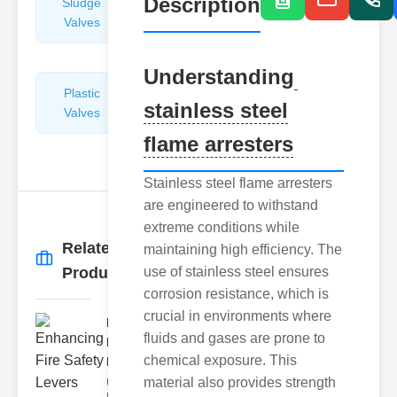
Description
Sludge
Hydraulic
Valves
Control
Valves
Understanding
Plastic
Pipe
stainless steel
Valves
Repairers
&
flame arresters
Connectors
Stainless steel flame arresters
are engineered to withstand
extreme conditions while
Related
maintaining high efficiency. The
More
→
Products
use of stainless steel ensures
corrosion resistance, which is
crucial in environments where
Enhancing
fluids and gases are prone to
Fire Safety
chemical exposure. This
Lev..
material also provides strength
Understanding