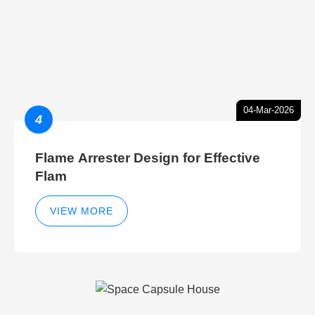
04-Mar-2026
4
Flame Arrester Design for Effective
Flam
VIEW MORE