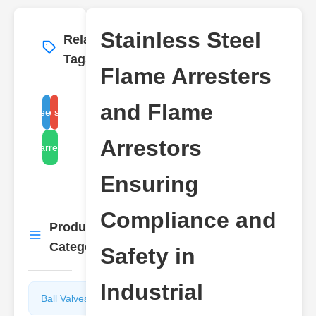
Stainless Steel
Related
More
→
Tags
Flame Arresters
and Flame
ainless steel flame arresters
compliance safety standards
Arrestors
flame arrestor types
Ensuring
Compliance and
Product
More
→
Categories
Safety in
Industrial
Ball Valves
Butterfly
Valves