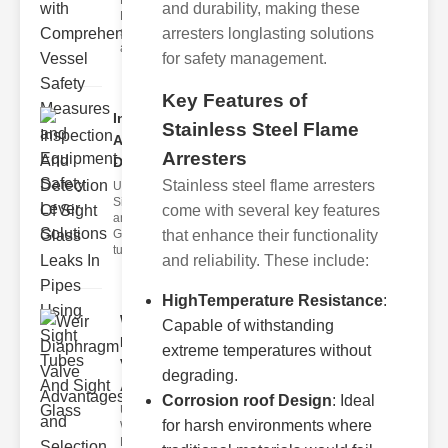
Fire Safety
and durability, making these
Levers Fire
safety levers
arresters longlasting solutions
are spec
for safety management.
Key Features of
Inspection
Stainless Steel Flame
And
Arresters
Detection ..
Stainless steel flame arresters
Understanding
Sight Tubes
come with several key features
and ipe Sight
Glasses Sight
that enhance their functionality
tubes
and reliability. These include:
HighTemperature Resistance
:
Weir
Capable of withstanding
Diaphragm
extreme temperatures without
Valve
degrading.
Adva..
Corrosion roof Design
: Ideal
Understanding
for harsh environments where
Weir
Diaphragm