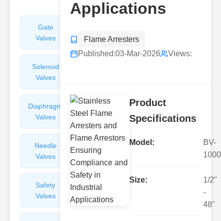
Applications
Gate
Sight
Valves
Glasses
Flame Arresters
Published:
03-Mar-2026
Views:
Solenoid
Check
Valves
Valves
Product
Diaphragm
Filters
Valves
Valves
Specifications
Model:
BV-
Needle
Flame
1000
Valves
Arresters
Size:
1/2"
Safety
Balance
-
Valves
Valves
48"