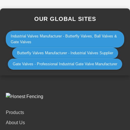
OUR GLOBAL SITES
Industrial Valves Manufacturer - Butterfly Valves, Ball Valves &
Gate Valves
Butterfly Valves Manufacturer - Industrial Valves Supplier
Gate Valves - Professional Industrial Gate Valve Manufacturer
Products
About Us