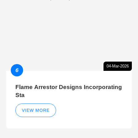
04-Mar-2026
6
Flame Arrestor Designs Incorporating
Sta
VIEW MORE