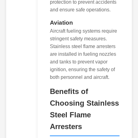
protection to prevent accidents
and ensure safe operations.
Aviation
Aircraft fueling systems require
stringent safety measures.
Stainless steel flame arresters
are installed in fueling nozzles
and tanks to prevent vapor
ignition, ensuring the safety of
both personnel and aircraft.
Benefits of
Choosing Stainless
Steel Flame
Arresters