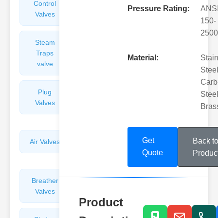
Control
Angle
Pressure Rating:
ANS
Valves
Valves
150-
2500
Steam
Plunger
Traps
Valves
Material:
Stai
valve
Steel
Carb
Plug
Pressure
Steel
Valves
Reducing
Bras
Valves
Get
Back t
Air Valves
Globe
Valves
Quote
Produc
Breather
Discharge
Valves
Valves
Product