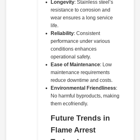
Longevity
: Stainless steel’s
resistance to corrosion and
wear ensures a long service
life.
Reliability
: Consistent
performance under various
conditions enhances
operational safety.
Ease of Maintenance
: Low
maintenance requirements
reduce downtime and costs.
Environmental Friendliness
:
No harmful byproducts, making
them ecofriendly.
Future Trends in
Flame Arrest