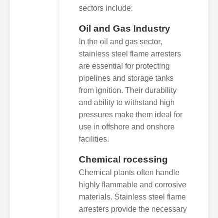
sectors include:
Oil and Gas Industry
In the oil and gas sector,
stainless steel flame arresters
are essential for protecting
pipelines and storage tanks
from ignition. Their durability
and ability to withstand high
pressures make them ideal for
use in offshore and onshore
facilities.
Chemical rocessing
Chemical plants often handle
highly flammable and corrosive
materials. Stainless steel flame
arresters provide the necessary