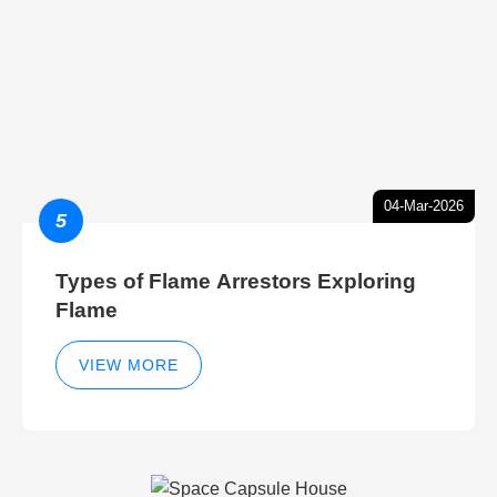
04-Mar-2026
5
Types of Flame Arrestors Exploring
Flame
VIEW MORE