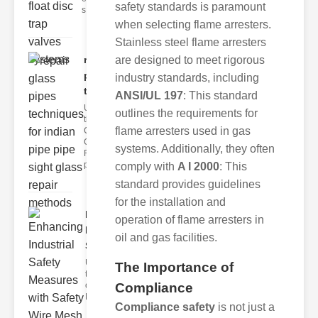
safety standards is paramount
s
when selecting flame arresters.
Stainless steel flame arresters
are designed to meet rigorous
repair glass
pipes
industry standards, including
techni..
ANSI/UL 197
: This standard
Understanding
outlines the requirements for
the
flame arresters used in gas
Challenges of
Glass ipe
systems. Additionally, they often
Repair Glass
pipes
comply with
A I 2000
: This
standard provides guidelines
for the installation and
Enhancing
operation of flame arresters in
Industrial
oil and gas facilities.
Safe..
Understanding
The Importance of
the Importance
Compliance
of Fire Safety
Fire incidents i
Compliance safety
is not just a