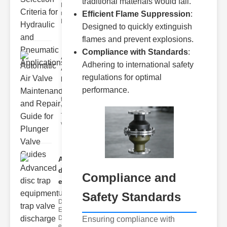
traditional materials would fail.
Hydraulic
neumatic
Efficient Flame Suppression
:
Diaphragm Va
Designed to quickly extinguish
flames and prevent explosions.
Compliance with Standards
:
Automatic
Adhering to international safety
Air Valve
regulations for optimal
Maint..
performance.
Understanding
the lunger
Valve Guide
The plunger
valve guide
Advanced
disc trap
Compliance and
equipm..
Safety Standards
Understanding
Disc Trap
Equipment
Disc trap
Ensuring compliance with
equipment is a