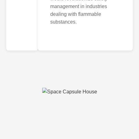
management in industries
dealing with flammable
substances.