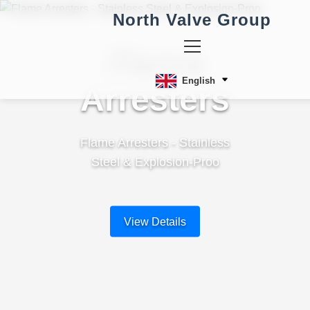
North Valve Group
Flame
English
Arresters
Flame Arresters - Stainless
Steel & Explosion-Proo
View Details