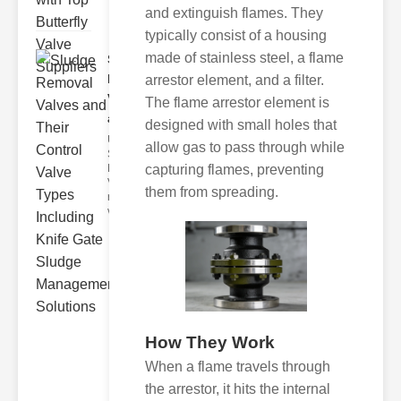
and extinguish flames. They
typically consist of a housing
made of stainless steel, a flame
Sludge
Removal
arrestor element, and a filter.
Valves
The flame arrestor element is
and..
designed with small holes that
Understanding
allow gas to pass through while
Sludge
capturing flames, preventing
Removal
Valves Sludge
them from spreading.
removal
valves ar
How They Work
When a flame travels through
the arrestor, it hits the internal