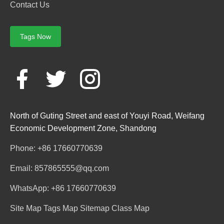
Contact Us
Tags Now
North of Guting Street and east of Youyi Road, Weifang
Economic Development Zone, Shandong
Phone: +86 17660770639
Email: 857865555@qq.com
WhatsApp: +86 17660770639
Site Map
Tags Map
Sitemap
Class Map