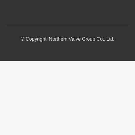
© Copyright: Northern Valve Group Co., Ltd.