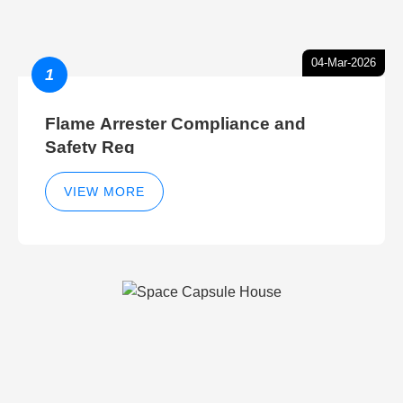
04-Mar-2026
1
Flame Arrester Compliance and
Safety Reg
VIEW MORE