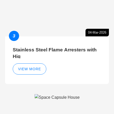
04-Mar-2026
3
Stainless Steel Flame Arresters with
Hig
VIEW MORE