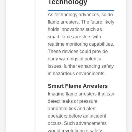
Technology
As technology advances, so do
flame arresters. The future likely
holds innovations such as
smart flame arresters with
realtime monitoring capabilities.
These devices could provide
early warnings of potential
issues, further enhancing safety
in hazardous environments.
Smart Flame Arresters
Imagine flame arresters that can
detect leaks or pressure
abnormalities and alert
operators before an incident
occurs. Such advancements
would revolutionize safety