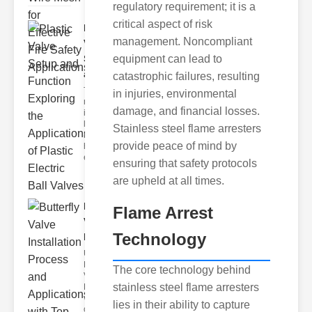
regulatory requirement; it is a
critical aspect of risk
Plastic
management. Noncompliant
Valve
equipment can lead to
Setup
and F..
catastrophic failures, resulting
The
in injuries, environmental
modern
damage, and financial losses.
industrial
landscape
Stainless steel flame arresters
relies
provide peace of mind by
heavily on
efficient
ensuring that safety protocols
are upheld at all times.
Butterfly
Flame Arrest
Valve
Technology
Installat..
Understanding
Butterfly
The core technology behind
Valves
stainless steel flame arresters
Butterfly
valves are
lies in their ability to capture
circular