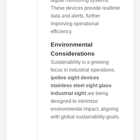
digital monitoring systems.
These devices provide realtime
data and alerts, further
improving operational
efficiency.
Environmental
Considerations
Sustainability is a growing
focus in industrial operations.
ipeline sight devices
stainless steel sight glass
industrial sight
are being
designed to minimize
environmental impact, aligning
with global sustainability goals.