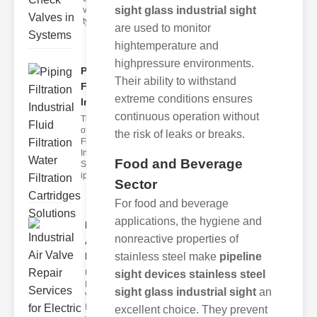
sight glass industrial sight
valves are a
type o
are used to monitor
hightemperature and
highpressure environments.
Piping
Their ability to withstand
Filtration
extreme conditions ensures
Industr..
continuous operation without
The Role
of iping
the risk of leaks or breaks.
Filtration in
Industrial
Food and Beverage
Systems
iping fil
Sector
For food and beverage
applications, the hygiene and
Industrial
nonreactive properties of
Air Valve
stainless steel make
pipeline
Repa..
sight devices stainless steel
Understanding
Industrial Air
sight glass industrial sight
an
Valves
Industrial air
excellent choice. They prevent