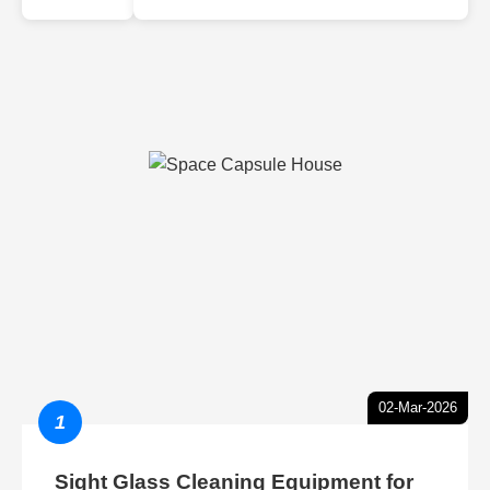
02-Mar-2026
1
Sight Glass Cleaning Equipment for