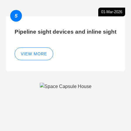
01-Mar-2026
5
Pipeline sight devices and inline sight
VIEW MORE