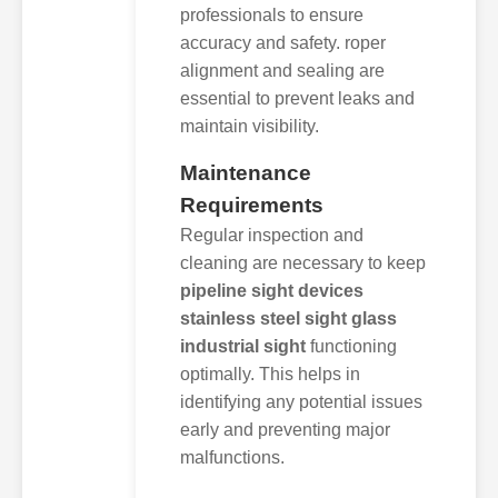
professionals to ensure
accuracy and safety. roper
alignment and sealing are
essential to prevent leaks and
maintain visibility.
Maintenance
Requirements
Regular inspection and
cleaning are necessary to keep
pipeline sight devices
stainless steel sight glass
industrial sight
functioning
optimally. This helps in
identifying any potential issues
early and preventing major
malfunctions.