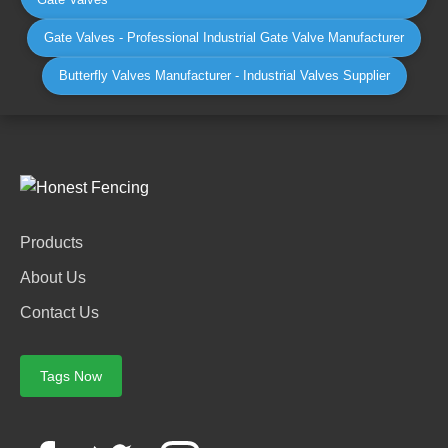
Gate Valves - Professional Industrial Gate Valve Manufacturer
Butterfly Valves Manufacturer - Industrial Valves Supplier
Products
About Us
Contact Us
Tags Now