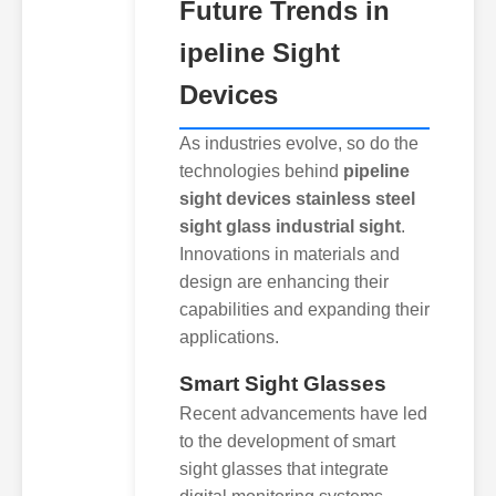
Future Trends in
ipeline Sight
Devices
As industries evolve, so do the
technologies behind
pipeline
sight devices stainless steel
sight glass industrial sight
.
Innovations in materials and
design are enhancing their
capabilities and expanding their
applications.
Smart Sight Glasses
Recent advancements have led
to the development of smart
sight glasses that integrate