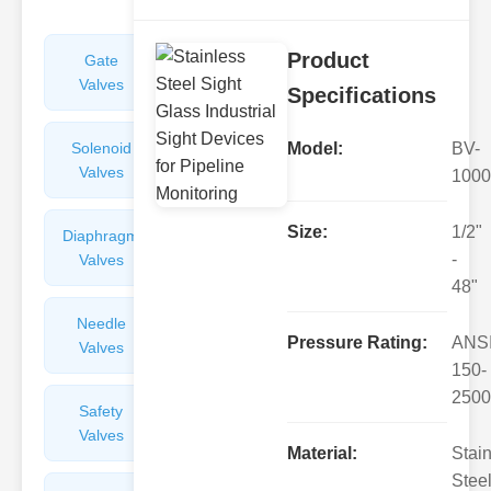
Product
Gate
Sight
Valves
Glasses
Specifications
Solenoid
Check
Model:
BV-
Valves
Valves
1000
Size:
1/2"
Diaphragm
Filters
-
Valves
Valves
48"
Needle
Flame
Pressure Rating:
ANS
Valves
Arresters
150-
2500
Safety
Balance
Valves
Valves
Material:
Stai
Steel