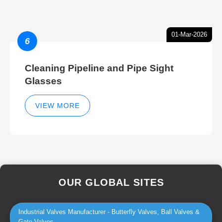
01-Mar-2026
6
Cleaning Pipeline and Pipe Sight
Glasses
VIEW MORE
OUR GLOBAL SITES
Industrial Valves Manufacturer - Butterfly Valves, Ball Valves &
Gate Valves