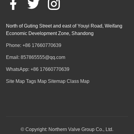
North of Guting Street and east of Youyi Road, Weifang
Economic Development Zone, Shandong
Phone: +86 17660770639
Email: 857865555@qq.com
WhatsApp: +86 17660770639
Site Map
Tags Map
Sitemap
Class Map
© Copyright: Northern Valve Group Co., Ltd.