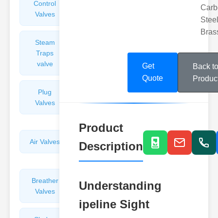
Control
Angle
Carb
Valves
Valves
Steel
Bras
Steam
Plunger
Traps
Valves
valve
Get
Back t
Quote
Produc
Plug
Pressure
Valves
Reducing
Valves
Product
Air Valves
Globe
Description
Valves
Breather
Discharge
Understanding
Valves
Valves
ipeline Sight