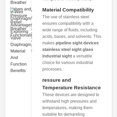
Material Compatibility
Weir
The use of stainless steel
Diaphragm
Advantages..
ensures compatibility with a
Key Benefits of
wide range of fluids, including
Weir
acids, bases, and solvents. This
Diaphragms
Weir
makes
pipeline sight devices
diaphragms
stainless steel sight glass
provide seve
industrial sight
a versatile
choice for various industrial
processes.
ressure and
Temperature Resistance
These devices are designed to
withstand high pressures and
temperatures, making them
suitable for demanding