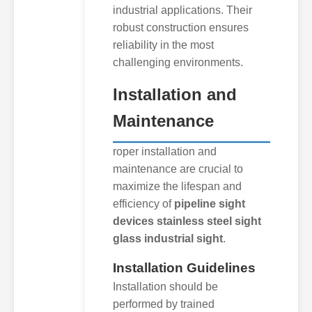
industrial applications. Their
robust construction ensures
reliability in the most
challenging environments.
Installation and
Maintenance
roper installation and
maintenance are crucial to
maximize the lifespan and
efficiency of
pipeline sight
devices stainless steel sight
glass industrial sight
.
Installation Guidelines
Installation should be
performed by trained