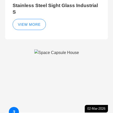
Stainless Steel Sight Glass Industrial
S
VIEW MORE
02-Mar-2026
3