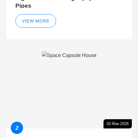
Pipes
VIEW MORE
02-Mar-2026
2