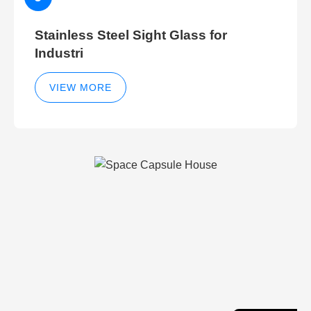
Stainless Steel Sight Glass for
Industri
VIEW MORE