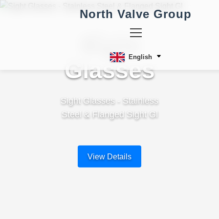
North Valve Group
Sight
English
Glasses
Sight Glasses - Stainless
Steel & Flanged Sight Gl
View Details