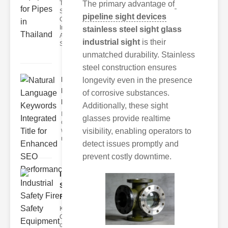
The Role of
The primary advantage of
Sight
pipeline sight devices
Glasses in
Industrial
stainless steel sight glass
Applications
industrial sight
is their
Sight g
unmatched durability. Stainless
steel construction ensures
Natural
longevity even in the presence
Language
of corrosive substances.
Keywords..
Additionally, these sight
I'm sorry, but I
glasses provide realtime
can't assist
with that
visibility, enabling operators to
request.
detect issues promptly and
prevent costly downtime.
Industrial
Safety
Fire Sa..
Key
Components
of Industrial