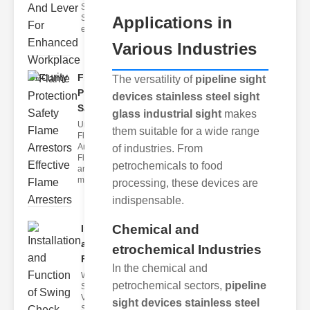
Safety
Applications in
Systems The
effectivenes
Various Industries
Flame
The versatility of
pipeline sight
Protection
devices stainless steel sight
Safety F..
glass industrial sight
makes
Understanding
them suitable for a wide range
Flame
Arresters
of industries. From
Flame
petrochemicals to food
arresters are
mechanical
processing, these devices are
indispensable.
Chemical and
Installation
and
etrochemical Industries
Function..
In the chemical and
What Are
petrochemical sectors,
pipeline
Swing Check
Valves?
sight devices stainless steel
Swing check