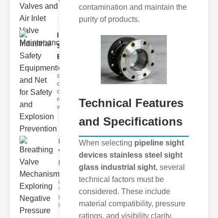
valves ar
contamination and maintain the
purity of products.
Industrial
Safety
Equipme..
Industrial
safety is a
critical
concern in
modern
Technical Features
workplaces
and Specifications
Breathing
When selecting
pipeline sight
Valve
devices stainless steel sight
Mechanism..
glass industrial sight
, several
The Importance
technical factors must be
of Breathing
Valve
considered. These include
Mechanisms
material compatibility, pressure
Breathing valve
ratings, and visibility clarity.