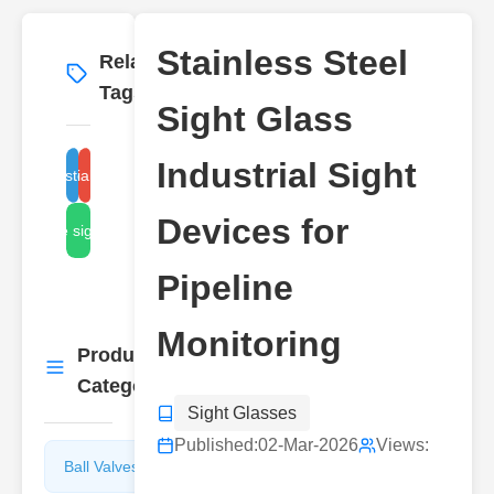
Stainless Steel
Related
More
→
Tags
Sight Glass
Industrial Sight
stainless steel sight glass
industrial sight glass
Devices for
pipeline sight devices
Pipeline
Monitoring
Product
More
→
Categories
Sight Glasses
Published:
02-Mar-2026
Views:
Ball Valves
Butterfly
Valves