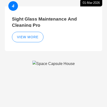
01-Mar-2026
4
Sight Glass Maintenance And
Cleaning Pro
VIEW MORE