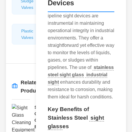
Sludge
Hydraulic
Devices
Valves
Control
Valves
ipeline sight devices are
instrumental in maintaining
operational integrity in industrial
Plastic
Pipe
Valves
Repairers
environments. They offer a
&
straightforward yet effective way
Connectors
to monitor the levels of liquids,
gases, or sludges within
pipelines. The use of
stainless
steel sight glass
industrial
Related
sight
enhances durability and
More
→
resistance to corrosion, making
Products
them ideal for harsh conditions.
Sight
Key Benefits of
Glass
Stainless Steel
sight
Cleaning
glass
es
Equi..