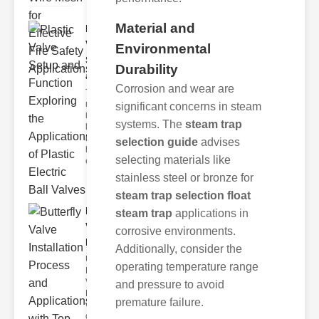
Material and
Plastic
Valve
Environmental
Setup
Durability
and F..
Corrosion and wear are
The
modern
significant concerns in steam
industrial
systems. The
steam trap
landscape
relies
selection guide
advises
heavily on
selecting materials like
efficient
stainless steel or bronze for
steam trap selection float
Butterfly
steam trap
applications in
Valve
corrosive environments.
Installat..
Additionally, consider the
Understanding
operating temperature range
Butterfly
Valves
and pressure to avoid
Butterfly
premature failure.
valves are
circular