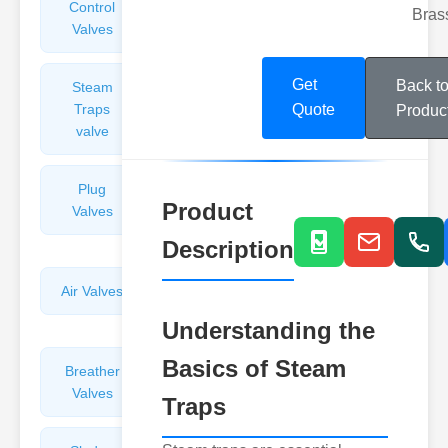
Control
Angle
Bras
Valves
Valves
Get
Back t
Steam
Plunger
Traps
Valves
Quote
Produc
valve
Plug
Pressure
Product
Valves
Reducing
Valves
Description
Air Valves
Globe
Valves
Understanding the
Basics of Steam
Breather
Discharge
Valves
Valves
Traps