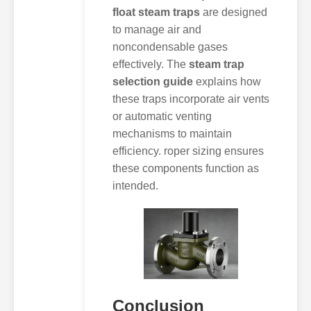
float steam traps
are designed
to manage air and
noncondensable gases
effectively. The
steam trap
selection guide
explains how
these traps incorporate air vents
or automatic venting
mechanisms to maintain
efficiency. roper sizing ensures
these components function as
intended.
Conclusion