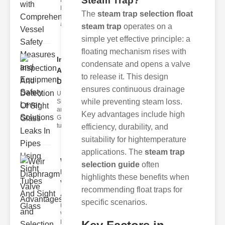
Steam Trap?
Fire Safety
Levers Fire
The
steam trap selection float
safety levers
are spec
steam trap
operates on a
simple yet effective principle: a
floating mechanism rises with
Inspection
condensate and opens a valve
And
to release it. This design
Detection ..
ensures continuous drainage
Understanding
while preventing steam loss.
Sight Tubes
and ipe Sight
Key advantages include high
Glasses Sight
tubes
efficiency, durability, and
suitability for hightemperature
applications. The
steam trap
Weir
selection guide
often
Diaphragm
highlights these benefits when
Valve
recommending float traps for
Adva..
specific scenarios.
Understanding
Weir
Diaphragm