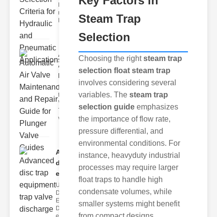
Key Factors in
Hydraulic
neumatic
Steam Trap
Diaphragm Va
Selection
Automatic
Choosing the right
steam trap
Air Valve
selection float steam trap
Maint..
involves considering several
Understanding
variables. The
steam trap
the lunger
Valve Guide
selection guide
emphasizes
The plunger
valve guide
the importance of flow rate,
pressure differential, and
environmental conditions. For
Advanced
instance, heavyduty industrial
disc trap
processes may require larger
equipm..
float traps to handle high
Understanding
condensate volumes, while
Disc Trap
Equipment
smaller systems might benefit
Disc trap
from compact designs.
equipment is a