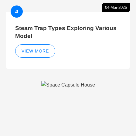
04-Mar-2026
4
Steam Trap Types Exploring Various
Model
VIEW MORE