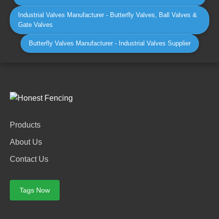
Industrial Valves Manufacturer - Butterfly Valves, Ball Valves &
Gate Valves
Butterfly Valves Manufacturer - Industrial Valves Supplier
Products
About Us
Contact Us
Tags Now