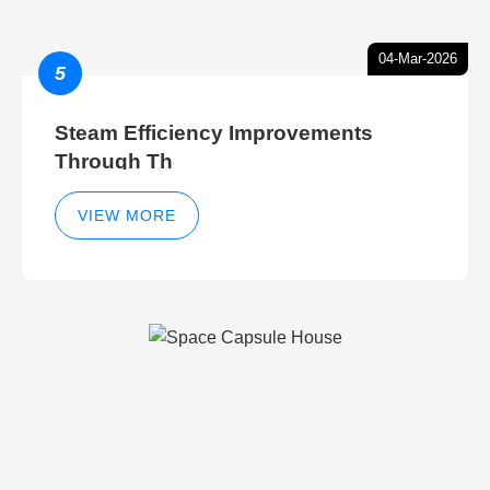
04-Mar-2026
5
Steam Efficiency Improvements
Through Th
VIEW MORE