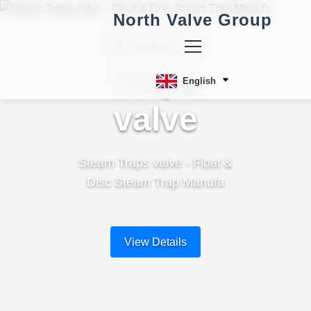
North Valve Group
Steam
Traps
English
valve
Steam Traps valve - Float &
Disc Steam Trap Manufa
View Details