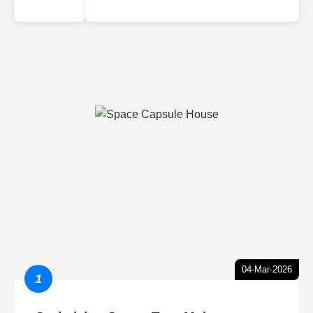
04-Mar-2026
1