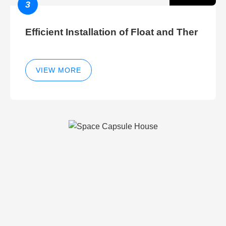
3
Efficient Installation of Float and Ther
VIEW MORE