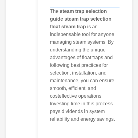
The
steam trap selection
guide steam trap selection
float steam trap
is an
indispensable tool for anyone
managing steam systems. By
understanding the unique
advantages of float traps and
following best practices for
selection, installation, and
maintenance, you can ensure
smooth, efficient, and
costeffective operations.
Investing time in this process
pays dividends in system
reliability and energy savings.