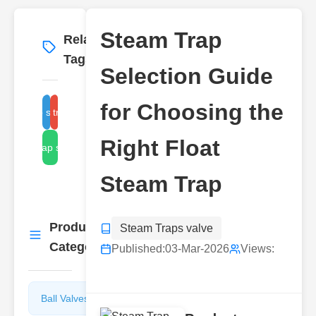
Steam Trap
Related
More
→
Tags
Selection Guide
for Choosing the
team trap selection criteria
float trap types
Right Float
steam trap sizing guide
Steam Trap
Product
Steam Traps valve
More
→
Categories
Published:
03-Mar-2026
Views:
Ball Valves
Butterfly
Valves