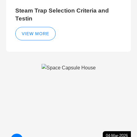
Steam Trap Selection Criteria and
Testin
VIEW MORE
04-Mar-2026