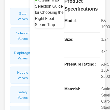
Product
Specifications
Gate
Sight
Valves
Glasses
Model:
BV-
1000
Solenoid
Check
Valves
Valves
Size:
1/2"
-
48"
Diaphragm
Filters
Valves
Valves
Pressure Rating:
ANS
150-
Needle
Flame
2500
Valves
Arresters
Material:
Stai
Safety
Balance
Steel
Valves
Valves
Carb
Steel