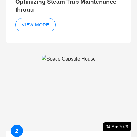
Optimizing Steam Trap Maintenance
throug
VIEW MORE
04-Mar-2026
2