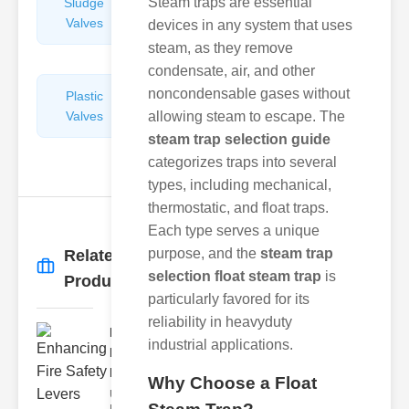
Steam traps are essential
Sludge
Hydraulic
Valves
Control
devices in any system that uses
Valves
steam, as they remove
condensate, air, and other
noncondensable gases without
Plastic
Pipe
Valves
allowing steam to escape. The
Repairers
&
steam trap selection guide
Connectors
categorizes traps into several
types, including mechanical,
thermostatic, and float traps.
Each type serves a unique
purpose, and the
steam trap
Related
More
→
selection float steam trap
is
Products
particularly favored for its
reliability in heavyduty
Enhancing
industrial applications.
Fire Safety
Lev..
Why Choose a Float
Understanding