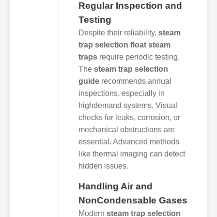
Regular Inspection and
Testing
Despite their reliability,
steam
trap selection float steam
traps
require periodic testing.
The
steam trap selection
guide
recommends annual
inspections, especially in
highdemand systems. Visual
checks for leaks, corrosion, or
mechanical obstructions are
essential. Advanced methods
like thermal imaging can detect
hidden issues.
Handling Air and
NonCondensable Gases
Modern
steam trap selection