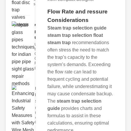
s
Flow Rate and ressure
Considerations
repair glass
Steam trap selection guide
pipes
steam trap selection float
techni..
steam trap
recommendations
Understanding
the
often stress the need to match
Challenges of
the trap’s capacity to the
Glass ipe
Repair Glass
system’s demands. Exceeding
pipes
the flow rate can lead to
frequent cycling and potential
failure, while underestimating it
Enhancing
may cause condensate backup.
Industrial
The
steam trap selection
Safe..
guide
provides charts and
Understanding
the Importance
formulas to assist in these
of Fire Safety
Fire incidents i
calculations, ensuring optimal
performance.