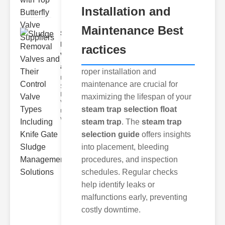
Installation and
Maintenance Best
Sludge
Removal
ractices
Valves
and..
roper installation and
Understanding
maintenance are crucial for
Sludge
Removal
maximizing the lifespan of your
Valves Sludge
steam trap selection float
removal
valves ar
steam trap
. The
steam trap
selection guide
offers insights
into placement, bleeding
procedures, and inspection
schedules. Regular checks
help identify leaks or
malfunctions early, preventing
costly downtime.