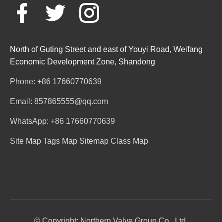
North of Guting Street and east of Youyi Road, Weifang
Economic Development Zone, Shandong
Phone: +86 17660770639
Email: 857865555@qq.com
WhatsApp: +86 17660770639
Site Map
Tags Map
Sitemap
Class Map
© Copyright: Northern Valve Group Co., Ltd.