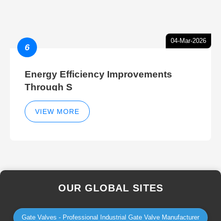
04-Mar-2026
6
Energy Efficiency Improvements
Through S
VIEW MORE
OUR GLOBAL SITES
Gate Valves - Professional Industrial Gate Valve Manufacturer