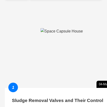
04-Ma
1
Sludge Removal Valves and Their Control