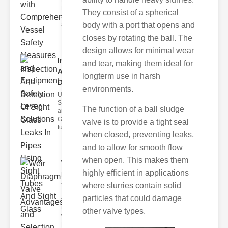
Fire Safety
Levers Fire
They consist of a spherical
safety levers
are spec
body with a port that opens and
closes by rotating the ball. The
design allows for minimal wear
Inspection
and tear, making them ideal for
And
longterm use in harsh
Detection ..
environments.
Understanding
Sight Tubes
The function of a ball sludge
and ipe Sight
Glasses Sight
valve is to provide a tight seal
tubes
when closed, preventing leaks,
and to allow for smooth flow
when open. This makes them
Weir
highly efficient in applications
Diaphragm
Valve
where slurries contain solid
Adva..
particles that could damage
Understanding
other valve types.
Weir
Diaphragm