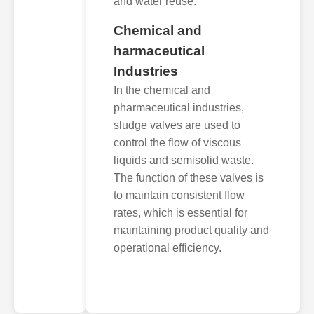
and water reuse.
Chemical and
harmaceutical
Industries
In the chemical and
pharmaceutical industries,
sludge valves are used to
control the flow of viscous
liquids and semisolid waste.
The function of these valves is
to maintain consistent flow
rates, which is essential for
maintaining product quality and
operational efficiency.