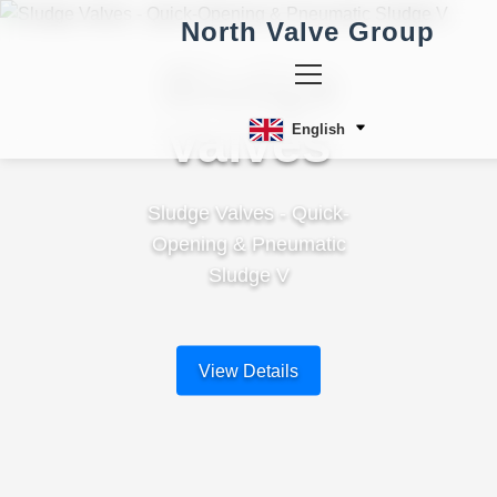
North Valve Group
Sludge
Valves
English
Sludge Valves - Quick-
Opening & Pneumatic
Sludge V
View Details