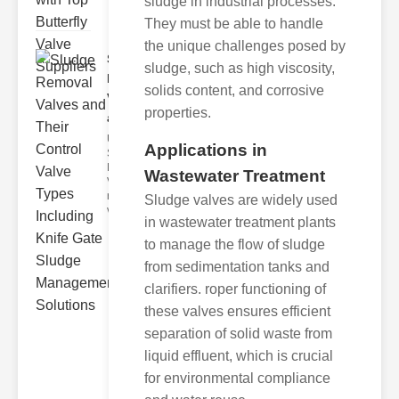
sludge in industrial processes.
They must be able to handle
the unique challenges posed by
Sludge
sludge, such as high viscosity,
Removal
solids content, and corrosive
Valves
properties.
and..
Understanding
Applications in
Sludge
Removal
Wastewater Treatment
Valves Sludge
removal
Sludge valves are widely used
valves ar
in wastewater treatment plants
to manage the flow of sludge
from sedimentation tanks and
clarifiers. roper functioning of
these valves ensures efficient
separation of solid waste from
liquid effluent, which is crucial
for environmental compliance