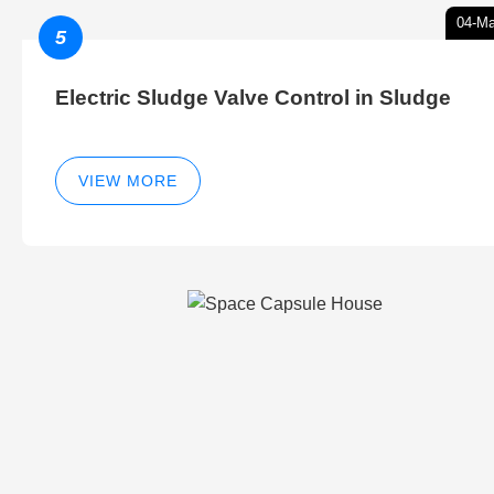
04-Ma
5
Electric Sludge Valve Control in Sludge
VIEW MORE