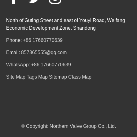
North of Guting Street and east of Youyi Road, Weifang
Economic Development Zone, Shandong
Phone: +86 17660770639
Email: 857865555@qq.com
WhatsApp: +86 17660770639
Site Map
Tags Map
Sitemap
Class Map
© Copyright: Northern Valve Group Co., Ltd.