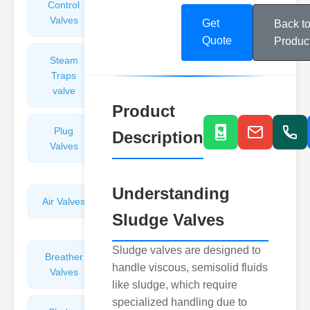
Control
Angle
Valves
Valves
Get
Back t
Quote
Produc
Steam
Plunger
Traps
Valves
valve
Product
Plug
Pressure
Description
Valves
Reducing
Valves
Understanding
Air Valves
Globe
Sludge Valves
Valves
Sludge valves are designed to
Breather
Discharge
handle viscous, semisolid fluids
Valves
Valves
like sludge, which require
specialized handling due to