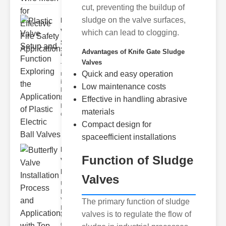
cut, preventing the buildup of
sludge on the valve surfaces,
Plastic
Valve
which can lead to clogging.
Setup
Advantages of Knife Gate Sludge
and F..
Valves
The
Quick and easy operation
modern
industrial
Low maintenance costs
landscape
relies
Effective in handling abrasive
heavily on
materials
efficient
Compact design for
spaceefficient installations
Butterfly
Function of Sludge
Valve
Installat..
Valves
Understanding
Butterfly
Valves
The primary function of sludge
Butterfly
valves is to regulate the flow of
valves are
circular