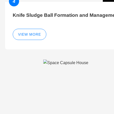
4
Knife Sludge Ball Formation and Managem
VIEW MORE