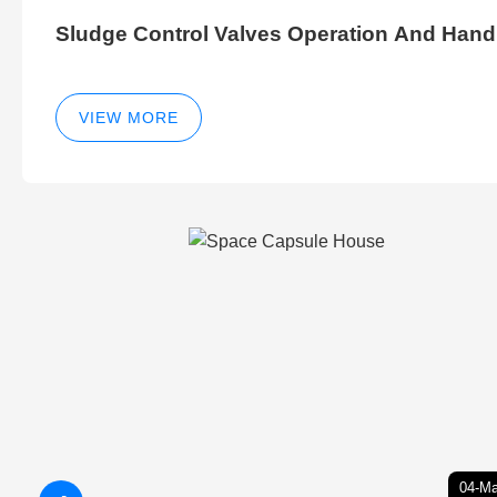
Sludge Control Valves Operation And Hand
VIEW MORE
04-Ma