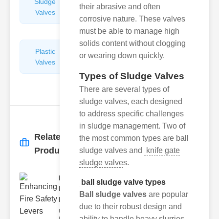
Sludge
Hydraulic
their abrasive and often
Valves
Control
corrosive nature. These valves
Valves
must be able to manage high
solids content without clogging
Plastic
Pipe
or wearing down quickly.
Valves
Repairers
&
Types of Sludge Valves
Connectors
There are several types of
sludge valves, each designed
to address specific challenges
in sludge management. Two of
Related
the most common types are ball
More
→
Products
sludge valves and
knife gate
sludge valve
s.
Enhancing
ball sludge valve types
Fire Safety
Ball sludge valves
are popular
Lev..
due to their robust design and
Understanding
ability to handle heavy slurries.