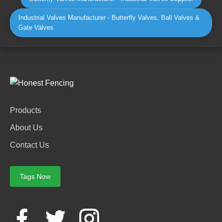
Industrial Valves Manufacturer - Butterfly Valves, Ball Valves &
Gate Valves
Products
About Us
Contact Us
Tags Now