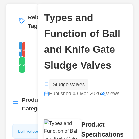
Types and
Related
More
→
Tags
Function of Ball
and Knife Gate
ball sludge valve types
knife gate sludge valve
Sludge Valves
ball sludge valve function
Sludge Valves
Published:
03-Mar-2026
Views:
Product
More
→
Categories
Product
Ball Valves
Butterfly
Specifications
Valves