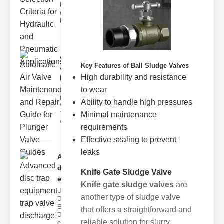
Hydraulic
neumatic
Diaphragm Va
Automatic
Key Features of Ball Sludge Valves
Air Valve
High durability and resistance
Maint..
to wear
Understanding
the lunger
Ability to handle high pressures
Valve Guide
Minimal maintenance
The plunger
valve guide
requirements
Effective sealing to prevent
leaks
Advanced
disc trap
Knife Gate Sludge Valve
equipm..
Knife gate sludge valves
are
Understanding
another type of sludge valve
Disc Trap
Equipment
that offers a straightforward and
Disc trap
reliable solution for slurry
equipment is a