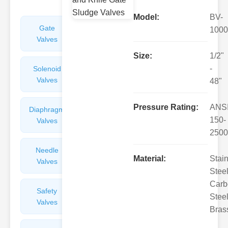
Model:
BV-
Gate
Sight
1000
Valves
Glasses
Size:
1/2"
-
Solenoid
Check
Valves
Valves
48"
Pressure Rating:
ANS
Diaphragm
Filters
150-
Valves
Valves
2500
Needle
Flame
Material:
Stai
Valves
Arresters
Steel
Carb
Safety
Balance
Steel
Valves
Valves
Bras