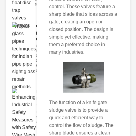
s
control. These valves feature a
sharp blade that slides across a
gate, creating an open or
repair glass
closed position. The design is
pipes
simple yet effective, making
techni..
them a preferred choice in
Understanding
the
many industries.
Challenges of
Glass ipe
Repair Glass
pipes
Enhancing
Industrial
The function of a knife gate
Safe..
sludge valve is to provide a
Understanding
the Importance
quick and efficient way to
of Fire Safety
control the flow of sludge. The
Fire incidents i
sharp blade ensures a clean