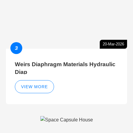
20-Mar-2026
3
Weirs Diaphragm Materials Hydraulic
Diap
VIEW MORE