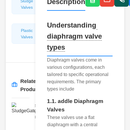
Description
Sludge
Hydraulic
Valves
Control
Valves
Understanding
Plastic
Pipe
diaphragm valve
Valves
Repairers
&
types
Connectors
Diaphragm valves come in
various configurations, each
tailored to specific operational
Related
requirements. The primary
More
→
Products
types include
1.1. addle Diaphragm
SludgeGateValveServiceCor..
Valves
Understanding the Components
These valves use a flat
Each element of the system play
diaphragm with a central