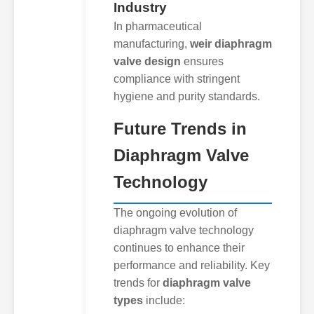
Industry
In pharmaceutical
manufacturing,
weir diaphragm
valve design
ensures
compliance with stringent
hygiene and purity standards.
Future Trends in
Diaphragm Valve
Technology
The ongoing evolution of
diaphragm valve technology
continues to enhance their
performance and reliability. Key
trends for
diaphragm valve
types
include: