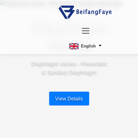
Diaphragm
Valves
English
Diaphragm Valves - Pneumatic
& Sanitary Diaphragm
View Details