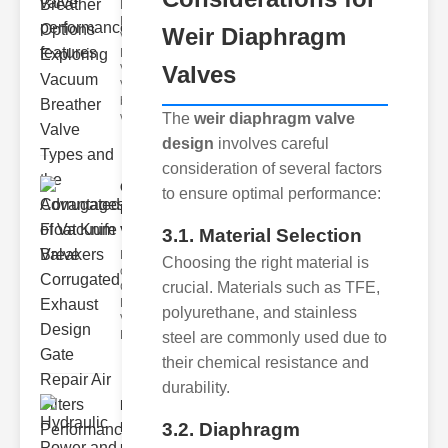
Key
Benefits of
Weir Diaphragm
Vacuum
Breather
Valves
Valves
Vacuum
breather
The
weir diaphragm valve
valve
design
involves careful
consideration of several factors
Corrugated
to ensure optimal performance:
Float Knife
Va..
3.1. Material Selection
Key Features
Choosing the right material is
of the
crucial. Materials such as TFE,
Corrugated
Float Knife
polyurethane, and stainless
Valve 1.
Enhanced
steel are commonly used due to
their chemical resistance and
durability.
Hydraulic
3.2. Diaphragm
Power and