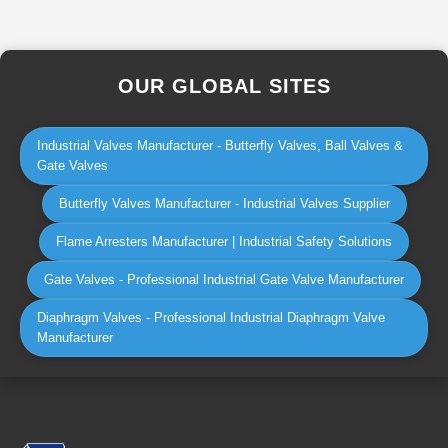
OUR GLOBAL SITES
Industrial Valves Manufacturer - Butterfly Valves, Ball Valves &
Gate Valves
Butterfly Valves Manufacturer - Industrial Valves Supplier
Flame Arresters Manufacturer | Industrial Safety Solutions
Gate Valves - Professional Industrial Gate Valve Manufacturer
Diaphragm Valves - Professional Industrial Diaphragm Valve
Manufacturer