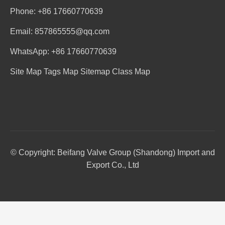
Phone: +86 17660770639
Email: 857865555@qq.com
WhatsApp: +86 17660770639
Site Map
Tags Map
Sitemap
Class Map
© Copyright: Beifang Valve Group (Shandong) Import and
Export Co., Ltd