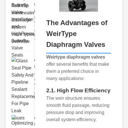
trap
wastewate..
Key Features
The Advantages of
of Disc Float
Trap
Wastewater
WeirType
Discharge
Valves
Diaphragm Valves
Weirtype diaphragm valves
Glass Seal
offer several benefits that make
Pipe Safety
them a preferred choice in
An..
many applications:
Understanding
ipe Leaks and
Seals The
2.1. High Flow Efficiency
Dangers of
The weir structure ensures
Undetected
smooth fluid passage, reducing
pressure drop and improving
Optimizing
overall system efficiency.
Industrial