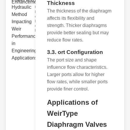
Hydra..
Thickness
Understanding
The thickness of the diaphragm
Hydraulic
ower
affects its flexibility and
Hydraulic Weir
strength. Thicker diaphragms
erformance A
hyd
provide better sealing but may
reduce flow rates.
3.3. ort Configuration
The port size and shape
influence flow characteristics.
Larger ports allow for higher
flow rates, while smaller ports
provide finer control.
Applications of
WeirType
Diaphragm Valves