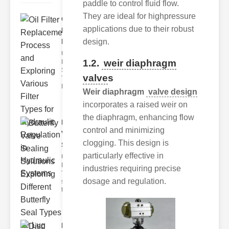
paddle to control fluid flow.
They are ideal for highpressure
Oil Filter
applications due to their robust
Replacement
Pr..
design.
Understanding
1.2.
weir diaphragm
Hydraulic
Systems and
valve
s
Their Filters
Hydraulic
Weir diaphragm
valve design
incorporates a raised weir on
the diaphragm, enhancing flow
Butterfly
control and minimizing
Valve
clogging. This design is
Sealing S..
particularly effective in
Understanding
Butterfly Seal
industries requiring precise
Types The
dosage and regulation.
selection of
the righ
Disc float