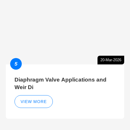
20-Mar-2026
5
Diaphragm Valve Applications and
Weir Di
VIEW MORE