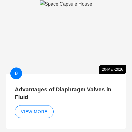
20-Mar-2026
6
Advantages of Diaphragm Valves in
Fluid
VIEW MORE