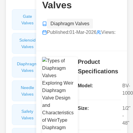
Valves
Gate
Sight
Valves
Glasses
Diaphragm Valves
Published:
01-Mar-2026
Views:
Solenoid
Check
Valves
Valves
Product
Diaphragm
Filters
Valves
Valves
Specifications
Model:
BV-
Needle
Flame
1000
Valves
Arresters
Size:
1/2"
Safety
Balance
-
Valves
Valves
48"