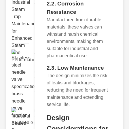
Ste..
2.2. Corrosion
The Critical
Resistance
Role of
Industrial
Manufactured from durable
Steam Trap
materials, these valves can
Maintenance
Indus
withstand harsh chemical
environments, making them
suitable for industrial and
Stainless
pharmaceutical use.
steel
needle va..
2.3. Low Maintenance
Understanding
The design minimizes the risk
Stainless Steel
Needle Valve
of leaks and blockages,
Specs
reducing the need for frequent
Stainless s
maintenance and extending
service life.
Industrial
Design
Sealed
Breathe..
Considerations for