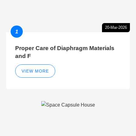
20-Mar-2026
1
Proper Care of Diaphragm Materials
and F
VIEW MORE