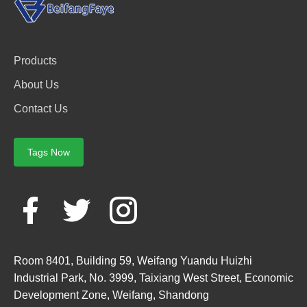
Products
About Us
Contact Us
Tags Now
Room 8401, Building 59, Weifang Yuandu Huizhi
Industrial Park, No. 3999, Taixiang West Street, Economic
Development Zone, Weifang, Shandong