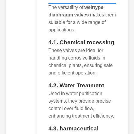
The versatility of
weirtype
diaphragm valves
makes them
suitable for a wide range of
applications:
4.1. Chemical rocessing
These valves are ideal for
handling corrosive fluids in
chemical plants, ensuring safe
and efficient operation.
4.2. Water Treatment
Used in water purification
systems, they provide precise
control over fluid flow,
enhancing treatment efficiency.
4.3. harmaceutical