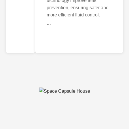
technology improve leak
prevention, ensuring safer and
more efficient fluid control.
```