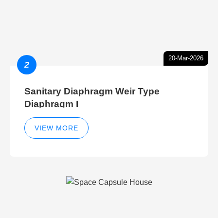
20-Mar-2026
2
Sanitary Diaphragm Weir Type
Diaphragm I
VIEW MORE