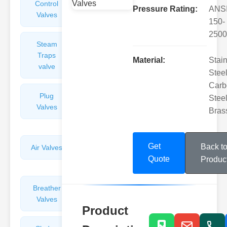
Control
Angle
Pressure Rating:
ANS
Valves
Valves
150-
2500
Steam
Plunger
Traps
Valves
Material:
Stai
valve
Steel
Carb
Plug
Pressure
Steel
Valves
Reducing
Bras
Valves
Get
Back t
Air Valves
Globe
Valves
Quote
Produc
Breather
Discharge
Valves
Valves
Product