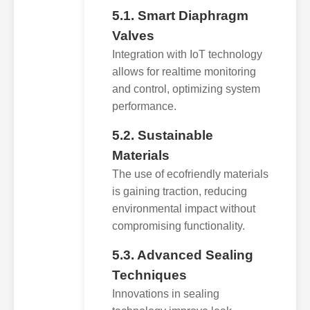
5.1. Smart Diaphragm
Valves
Integration with IoT technology
allows for realtime monitoring
and control, optimizing system
performance.
5.2. Sustainable
Materials
The use of ecofriendly materials
is gaining traction, reducing
environmental impact without
compromising functionality.
5.3. Advanced Sealing
Techniques
Innovations in sealing