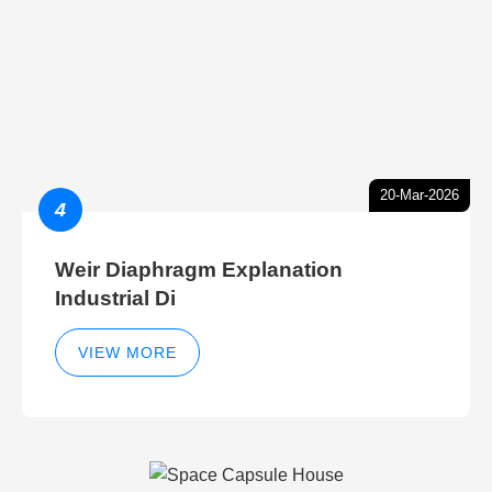
20-Mar-2026
4
Weir Diaphragm Explanation
Industrial Di
VIEW MORE