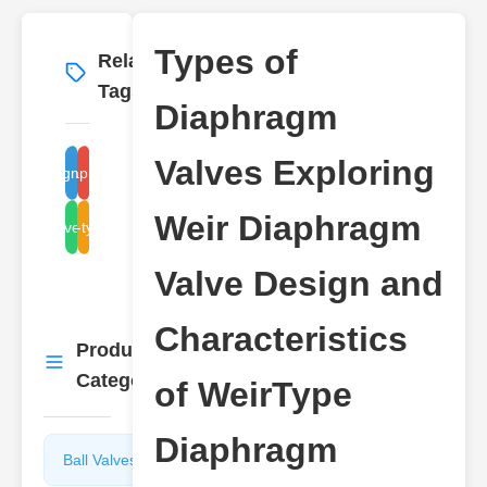
Types of
Related
More
→
Tags
Diaphragm
Valves Exploring
diaphragm valve types
weir diaphragm valve
Weir Diaphragm
valve design
weir-type valve
Valve Design and
Characteristics
Product
More
→
Categories
of WeirType
Diaphragm
Ball Valves
Butterfly
Valves