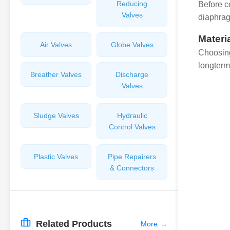
Reducing
Before c
Valves
diaphrag
Materi
Air Valves
Globe Valves
Choosing
longterm 
Breather Valves
Discharge
Valves
Sludge Valves
Hydraulic
Control Valves
Plastic Valves
Pipe Repairers
& Connectors
Related Products
More
→