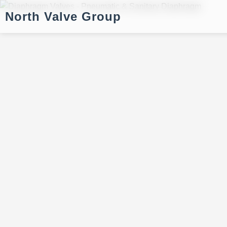
North Valve Group