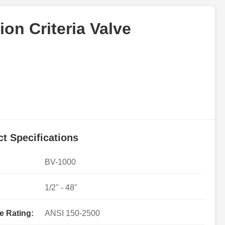
ion Criteria Valve
t Specifications
BV-1000
1/2" - 48"
e Rating:
ANSI 150-2500