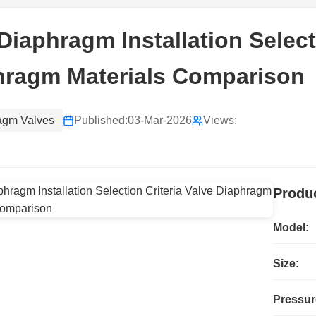
Diaphragm Installation Select
hragm Materials Comparison
agm Valves
Published:
03-Mar-2026
Views:
Produc
Model:
Size:
Pressur