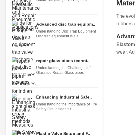
Mater
The evol
rubbers 
Advanced disc trap equipm..
Understanding Disc Trap Equipment
Advant
Disc trap equipment is a s
Elastom
wear. Add
repair glass pipes techni..
Understanding the Challenges of
Glass ipe Repair Glass pipes
Enhancing Industrial Safe..
Understanding the Importance of Fire
Safety Fire incidents i
Plastic Valve Setup and F..