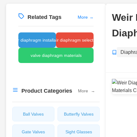
Weir 
Related Tags
More
→
Diap
weir diaphragm installation
weir diaphragm selection
Diaphr
valve diaphragm materials
Product Categories
More
→
Ball Valves
Butterfly Valves
Gate Valves
Sight Glasses