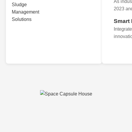
As indus
2023 an
Smart
Integrat
innovati