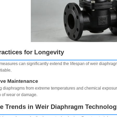
ractices for Longevity
 measures can significantly extend the lifespan of weir diaphra
iable.
ive Maintenance
ng diaphragms from extreme temperatures and chemical exposu
n of wear or damage.
re Trends in Weir Diaphragm Technolog