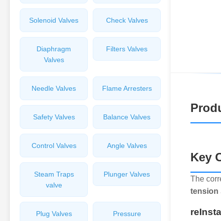
Solenoid Valves
Check Valves
Diaphragm
Filters Valves
Valves
Needle Valves
Flame Arresters
Produ
Safety Valves
Balance Valves
Control Valves
Angle Valves
Key C
Steam Traps
Plunger Valves
The corr
valve
tension
reInst
Plug Valves
Pressure