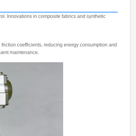
ol. Innovations in composite fabrics and synthetic
friction coefficients, reducing energy consumption and
equent maintenance.