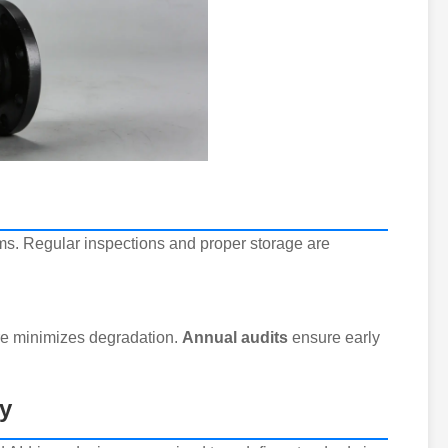
gms. Regular inspections and proper storage are
re minimizes degradation.
Annual audits
ensure early
y