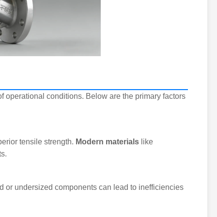
 operational conditions. Below are the primary factors
rior tensile strength.
Modern materials
like
s.
d or undersized components can lead to inefficiencies