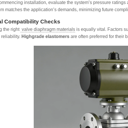
ommencing installation, evaluate the system’s pressure ratings 
m matches the application’s demands, minimizing future compli
al Compatibility Checks
 the right
valve diaphragm materials
is equally vital. Factors s
reliability.
Highgrade elastomers
are often preferred for their b