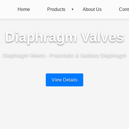
Home
Products
About Us
Cont
Diaphragm Valves
Diaphragm Valves - Pneumatic & Sanitary Diaphragm
View Details