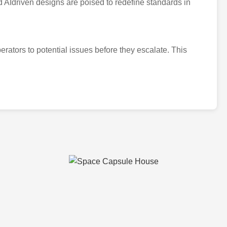
 AIdriven designs are poised to redefine standards in
rators to potential issues before they escalate. This