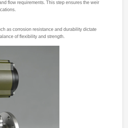
and flow requirements. This step ensures the weir
cations.
uch as corrosion resistance and durability dictate
alance of flexibility and strength.