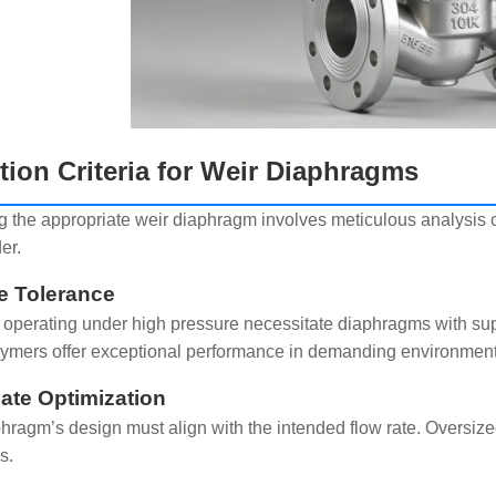
tion Criteria for Weir Diaphragms
 the appropriate weir diaphragm involves meticulous analysis of
er.
e Tolerance
operating under high pressure necessitate diaphragms with supe
lymers offer exceptional performance in demanding environment
ate Optimization
hragm’s design must align with the intended flow rate. Oversize
s.