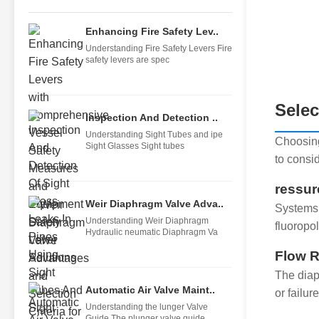
Enhancing Fire Safety Lev..
Understanding Fire Safety Levers Fire
safety levers are spec
Selec
Inspection And Detection ..
Understanding Sight Tubes and ipe
Choosing
Sight Glasses Sight tubes
to consid
ressur
Weir Diaphragm Valve Adva..
Systems 
Understanding Weir Diaphragm
fluoropo
Hydraulic neumatic Diaphragm Va
Flow R
The diap
Automatic Air Valve Maint..
or failure
Understanding the lunger Valve
Guide The plunger valve guide