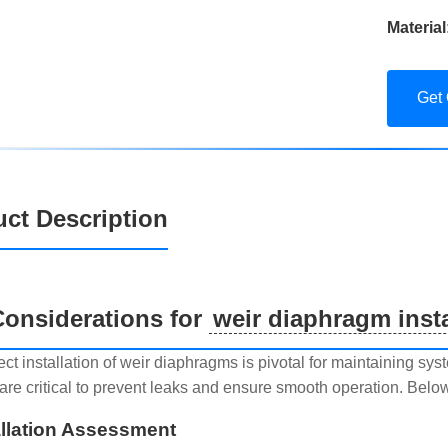
Material
Get
ct Description
onsiderations for
weir diaphragm insta
ect installation of weir diaphragms is pivotal for maintaining sy
are critical to prevent leaks and ensure smooth operation. Below
allation Assessment