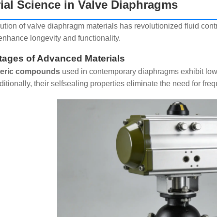
ial Science in Valve Diaphragms
ution of valve diaphragm materials has revolutionized fluid contr
enhance longevity and functionality.
ages of Advanced Materials
eric compounds
used in contemporary diaphragms exhibit low 
itionally, their selfsealing properties eliminate the need for fr