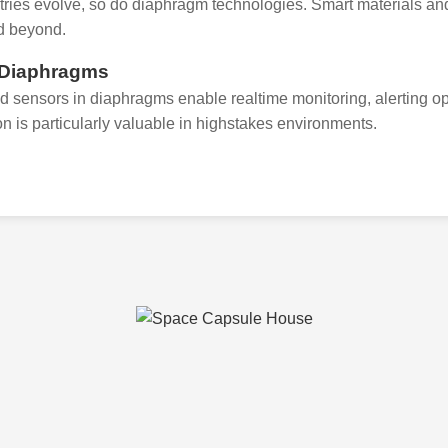
tries evolve, so do diaphragm technologies. Smart materials and
d beyond.
 Diaphragms
ed sensors in diaphragms enable realtime monitoring, alerting ope
on is particularly valuable in highstakes environments.