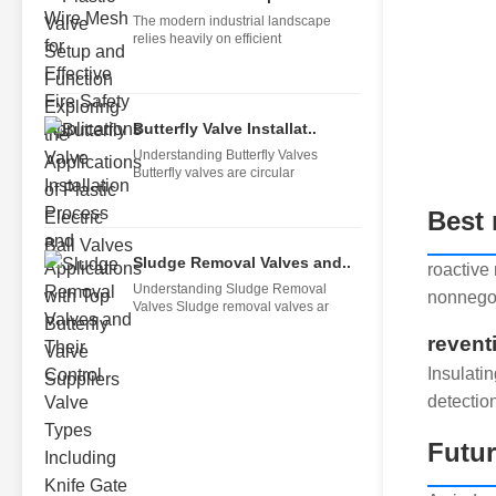
The modern industrial landscape
relies heavily on efficient
Butterfly Valve Installat..
Understanding Butterfly Valves
Butterfly valves are circular
Best 
Sludge Removal Valves and..
roactive
Understanding Sludge Removal
nonnegot
Valves Sludge removal valves ar
revent
Insulati
detectio
Futu