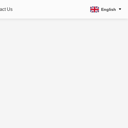
act Us
English