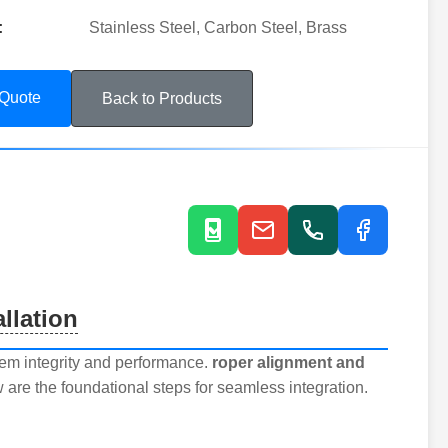
:
Stainless Steel, Carbon Steel, Brass
 Quote
Back to Products
llation
stem integrity and performance.
roper alignment and
 are the foundational steps for seamless integration.