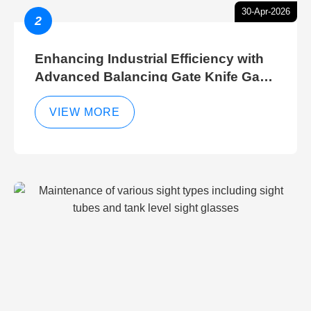
30-Apr-2026
2
Enhancing Industrial Efficiency with
Advanced Balancing Gate Knife Gate
Breather Gate Valve Control Methods
VIEW MORE