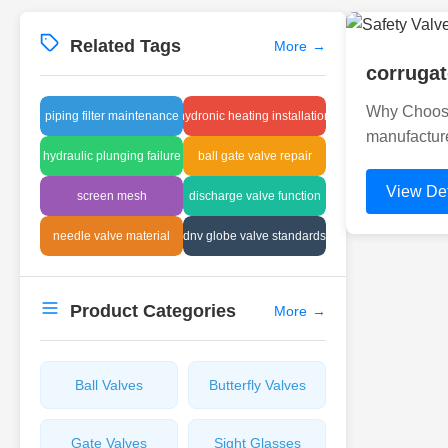
Related Tags
More
→
corrugat
Why Choose 
piping filter maintenance
hydronic heating installation
manufacture
hydraulic plunging failure
ball gate valve repair
View Det
screen mesh
discharge valve function
needle valve material
dnv globe valve standards
Product Categories
More
→
Ball Valves
Butterfly Valves
Gate Valves
Sight Glasses