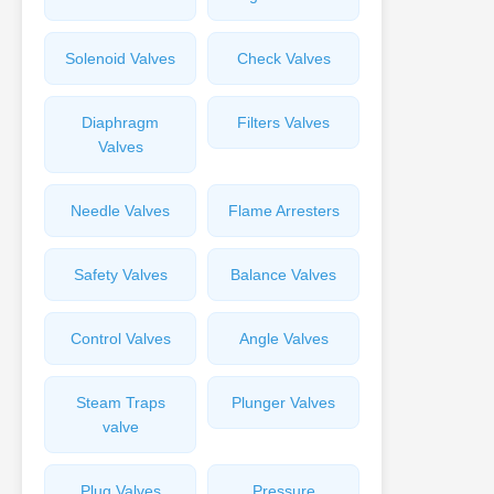
Solenoid Valves
Check Valves
Diaphragm
Filters Valves
Valves
Needle Valves
Flame Arresters
Safety Valves
Balance Valves
Control Valves
Angle Valves
Steam Traps
Plunger Valves
valve
Plug Valves
Pressure