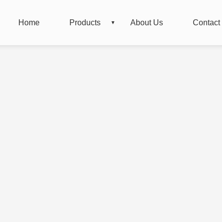
Home
Products
About Us
Contact