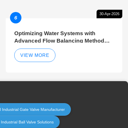
30-Apr-2026
6
Optimizing Water Systems with
Advanced Flow Balancing Method
and Hydraulic Balancer Balancing
Method Techniques
VIEW MORE
l Industrial Gate Valve Manufacturer
ndustrial Ball Valve Solutions