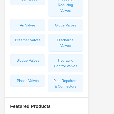
Reducing
Valves
Air Valves
Globe Valves
Breather Valves
Discharge
Valves
Sludge Valves
Hydraulic
Control Valves
Plastic Valves
Pipe Repairers
& Connectors
Featured Products