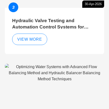
30-Apr-2026
3
Hydraulic Valve Testing and
Automation Control Systems for
Efficient Hydraulic Gate Control
Operations
VIEW MORE