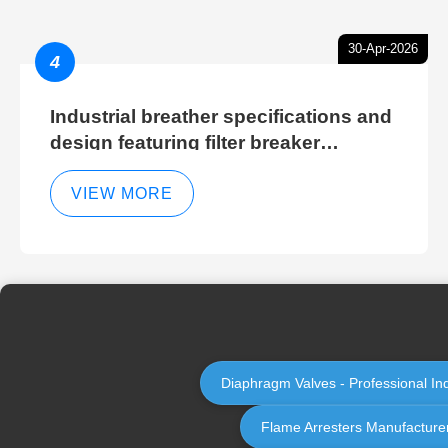
30-Apr-2026
4
Industrial breather specifications and
design featuring filter breaker
technology for hydraulic breather
cleaning efficiency
VIEW MORE
Diaphragm Valves - Professional In
Flame Arresters Manufacturer 