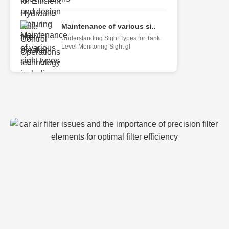
Maintenance of various si..
Understanding Sight Types for Tank
Level Monitoring Sight gl