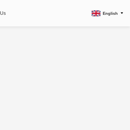
 Us
English