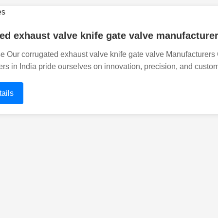
ed exhaust valve knife gate valve manufacturer
Our corrugated exhaust valve knife gate valve Manufacturers O
rs in India pride ourselves on innovation, precision, and custom
ails