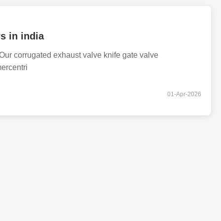
s in india
ur corrugated exhaust valve knife gate valve
ercentri
01-Apr-2026