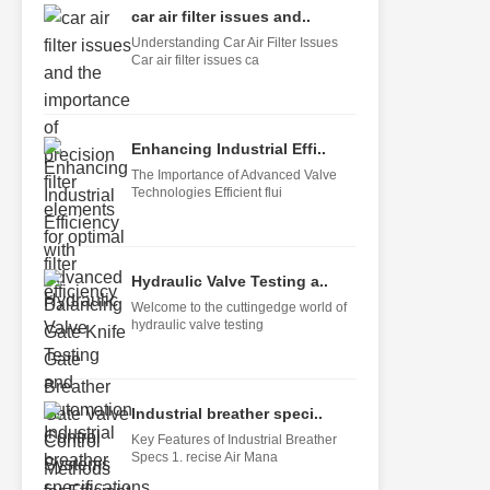
car air filter issues and..
Understanding Car Air Filter Issues
Car air filter issues ca
Enhancing Industrial Effi..
The Importance of Advanced Valve
Technologies Efficient flui
Hydraulic Valve Testing a..
Welcome to the cuttingedge world of
hydraulic valve testing
Industrial breather speci..
Key Features of Industrial Breather
Specs 1. recise Air Mana