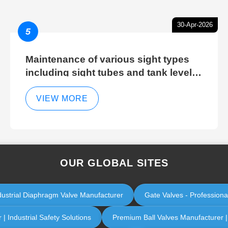
30-Apr-2026
5
Maintenance of various sight types
including sight tubes and tank level
sight glasses
VIEW MORE
OUR GLOBAL SITES
dustrial Diaphragm Valve Manufacturer
Gate Valves - Professiona
| Industrial Safety Solutions
Premium Ball Valves Manufacturer | I