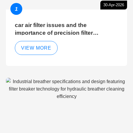
30-Apr-2026
1
car air filter issues and the
importance of precision filter
elements for optimal filter efficiency
VIEW MORE