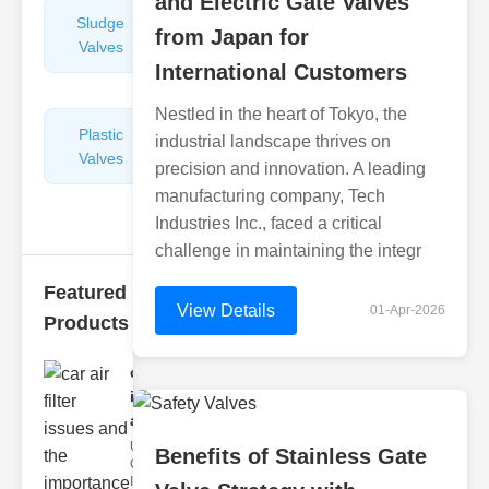
and Electric Gate Valves
Sludge
Hydraulic
from Japan for
Valves
Control
International Customers
Valves
Nestled in the heart of Tokyo, the
Plastic
Pipe
industrial landscape thrives on
Valves
Repairers
precision and innovation. A leading
&
manufacturing company, Tech
Connectors
Industries Inc., faced a critical
challenge in maintaining the integr
Featured
View Details
01-Apr-2026
Products
car air filter
issues
and..
Understanding
Benefits of Stainless Gate
Car Air Filter
Issues Car air