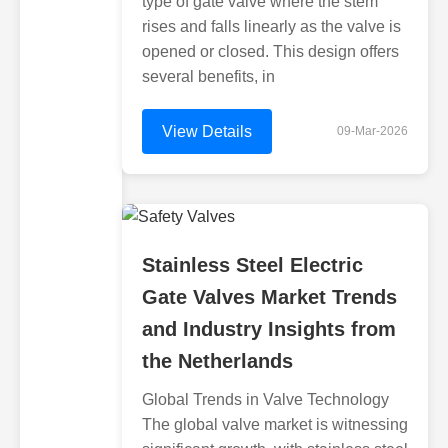
type of gate valve where the stem
rises and falls linearly as the valve is
opened or closed. This design offers
several benefits, in
View Details
09-Mar-2026
Stainless Steel Electric
Gate Valves Market Trends
and Industry Insights from
the Netherlands
Global Trends in Valve Technology
The global valve market is witnessing