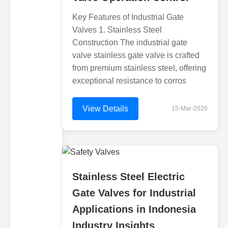
Key Features of Industrial Gate
Valves 1. Stainless Steel
Construction The industrial gate
valve stainless gate valve is crafted
from premium stainless steel, offering
exceptional resistance to corros
View Details
15-Mar-2026
Stainless Steel Electric
Gate Valves for Industrial
Applications in Indonesia
Industry Insights