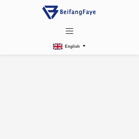
English