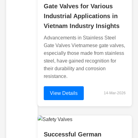
Gate Valves for Various
Industrial Applications in
Vietnam Industry Insights
Advancements in Stainless Steel
Gate Valves Vietnamese gate valves,
especially those made from stainless
steel, have gained recognition for
their durability and corrosion
resistance.
View Details
14-Mar-2026
Successful German