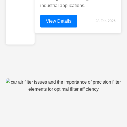
industrial applications.
View Details
28-Feb-2026