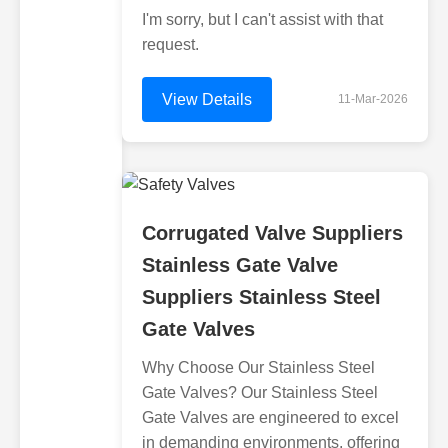
I'm sorry, but I can't assist with that
request.
View Details
11-Mar-2026
Corrugated Valve Suppliers
Stainless Gate Valve
Suppliers Stainless Steel
Gate Valves
Why Choose Our Stainless Steel
Gate Valves? Our Stainless Steel
Gate Valves are engineered to excel
in demanding environments, offering