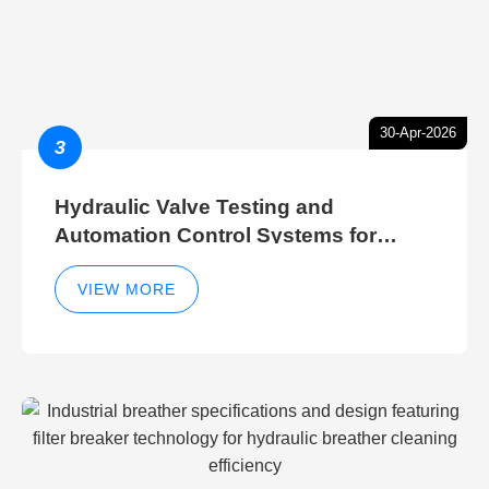
30-Apr-2026
3
Hydraulic Valve Testing and
Automation Control Systems for
Efficient Hydraulic Gate Control
Operations
VIEW MORE