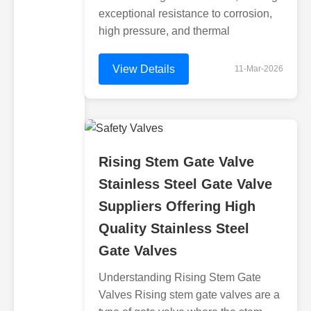
exceptional resistance to corrosion,
high pressure, and thermal
View Details
11-Mar-2026
Rising Stem Gate Valve
Stainless Steel Gate Valve
Suppliers Offering High
Quality Stainless Steel
Gate Valves
Understanding Rising Stem Gate
Valves Rising stem gate valves are a