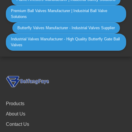
Premium Ball Valves Manufacturer | Industrial Ball Valve
Solutions
Butterfly Valves Manufacturer - Industrial Valves Supplier
Industrial Valves Manufacturer - High Quality Butterfly Gate Ball
Valves
Products
About Us
Contact Us