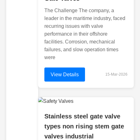
The Challenge The company, a
leader in the maritime industry, faced
recurring issues with valve
performance in their offshore
facilities. Corrosion, mechanical
failures, and slow operation times
were
View Details
15-Mar-2026
Stainless steel gate valve
types non rising stem gate
valves industrial