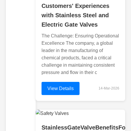
Customers' Experiences
with Stainless Steel and
Electric Gate Valves
The Challenge: Ensuring Operational
Excellence The company, a global
leader in the manufacturing of
chemical products, faced a critical
challenge in maintaining consistent
pressure and flow in their c
View Details
14-Mar-2026
StainlessGateValveBenefitsFor