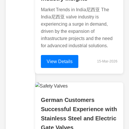
Market Trends in India尼西亚 The
India尼西亚 valve industry is
experiencing a surge in demand,
driven by the expansion of
infrastructure projects and the need
for advanced industrial solutions.
View Details
15-Mar-2026
German Customers
Successful Experience with
Stainless Steel and Electric
Gate Valves