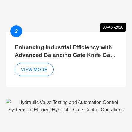
30-Apr-2026
2
Enhancing Industrial Efficiency with
Advanced Balancing Gate Knife Gate
Breather Gate Valve Control Methods
VIEW MORE