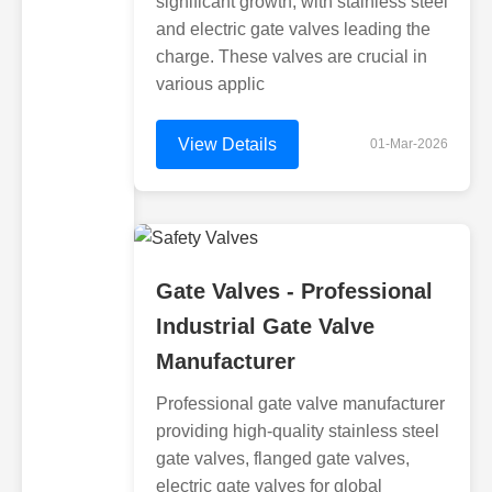
significant growth, with stainless steel
and electric gate valves leading the
charge. These valves are crucial in
various applic
View Details
01-Mar-2026
Gate Valves - Professional
Industrial Gate Valve
Manufacturer
Professional gate valve manufacturer
providing high-quality stainless steel
gate valves, flanged gate valves,
electric gate valves for global