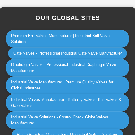
OUR GLOBAL SITES
Premium Ball Valves Manufacturer | Industrial Ball Valve
Solutions
Gate Valves - Professional Industrial Gate Valve Manufacturer
Diaphragm Valves - Professional Industrial Diaphragm Valve
Manufacturer
Industrial Valve Manufacturer | Premium Quality Valves for
Global Industries
Industrial Valves Manufacturer - Butterfly Valves, Ball Valves &
Gate Valves
Industrial Valve Solutions - Control Check Globe Valves
Manufacturer
Flame Arresters Manufacturer | Industrial Safety Solutions