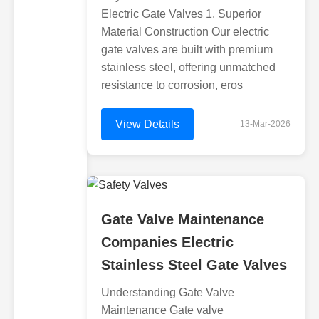
Electric Gate Valves 1. Superior
Material Construction Our electric
gate valves are built with premium
stainless steel, offering unmatched
resistance to corrosion, eros
View Details
13-Mar-2026
Gate Valve Maintenance
Companies Electric
Stainless Steel Gate Valves
Understanding Gate Valve
Maintenance Gate valve