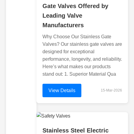
Gate Valves Offered by
Leading Valve
Manufacturers
Why Choose Our Stainless Gate
Valves? Our stainless gate valves are
designed for exceptional
performance, longevity, and reliability.
Here’s what makes our products
stand out: 1. Superior Material Qua
View Details
15-Mar-2026
Stainless Steel Electric