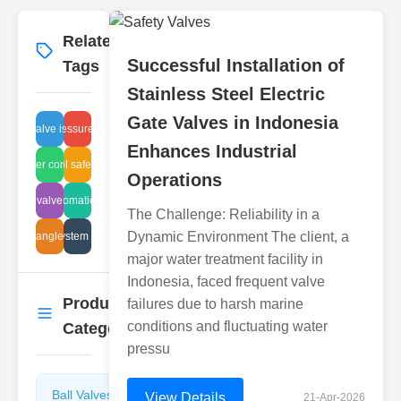
Related
More
→
Successful Installation of
Tags
Stainless Steel Electric
Gate Valves in Indonesia
pvc valve issues
positive pressure regulation
Enhances Industrial
astewater control valve
flammabl safety Japan
Operations
y needle valve manufacturers
valve automation design
The Challenge: Reliability in a
Dynamic Environment The client, a
umatic angle valve uses
air system costs
major water treatment facility in
Indonesia, faced frequent valve
Product
failures due to harsh marine
More
→
conditions and fluctuating water
Categories
pressu
Ball Valves
Butterfly
View Details
21-Apr-2026