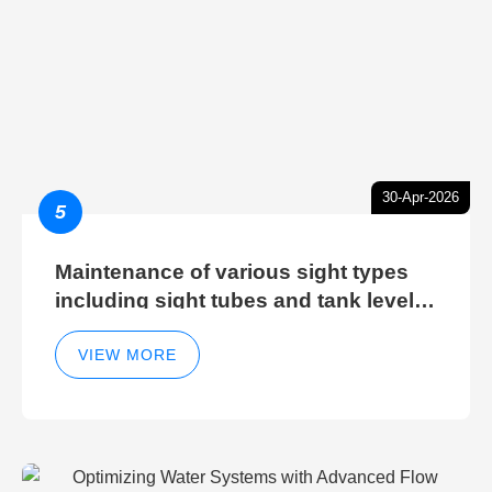
30-Apr-2026
5
Maintenance of various sight types
including sight tubes and tank level
sight glasses
VIEW MORE