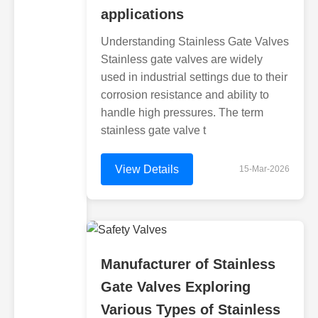
applications
Understanding Stainless Gate Valves
Stainless gate valves are widely
used in industrial settings due to their
corrosion resistance and ability to
handle high pressures. The term
stainless gate valve t
View Details
15-Mar-2026
Manufacturer of Stainless
Gate Valves Exploring
Various Types of Stainless