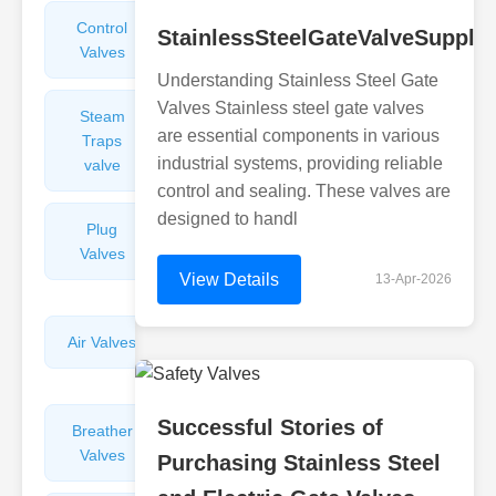
Control
Angle
StainlessSteelGateValveSuppli
Valves
Valves
Understanding Stainless Steel Gate
Valves Stainless steel gate valves
Steam
Plunger
are essential components in various
Traps
Valves
industrial systems, providing reliable
valve
control and sealing. These valves are
designed to handl
Plug
Pressure
Valves
Reducing
Valves
View Details
13-Apr-2026
Air Valves
Globe
Valves
Successful Stories of
Breather
Discharge
Valves
Valves
Purchasing Stainless Steel