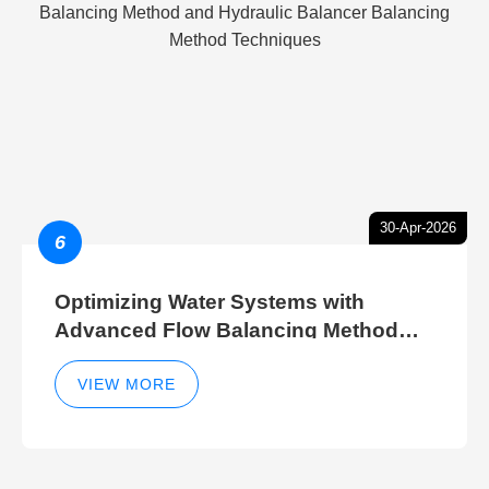
30-Apr-2026
6
Optimizing Water Systems with
Advanced Flow Balancing Method
and Hydraulic Balancer Balancing
Method Techniques
VIEW MORE