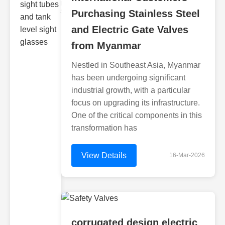
Monitoring
Sight gl
Purchasing Stainless Steel
and Electric Gate Valves
from Myanmar
Nestled in Southeast Asia, Myanmar
has been undergoing significant
industrial growth, with a particular
focus on upgrading its infrastructure.
One of the critical components in this
transformation has
View Details
16-Mar-2026
corrugated design electric