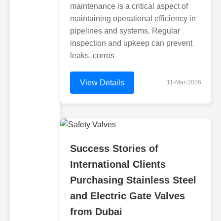
maintenance is a critical aspect of
maintaining operational efficiency in
pipelines and systems. Regular
inspection and upkeep can prevent
leaks, corros
View Details
11-Mar-2026
Success Stories of
International Clients
Purchasing Stainless Steel
and Electric Gate Valves
from Dubai