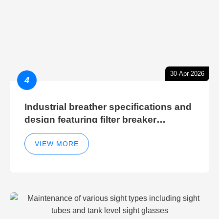
30-Apr-2026
4
Industrial breather specifications and
design featuring filter breaker
technology for hydraulic breather
cleaning efficiency
VIEW MORE