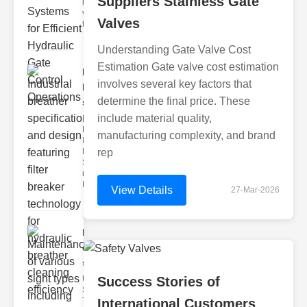
Suppliers Stainless Gate
hydraulic
valve
Valves
testing
Understanding Gate Valve Cost
Estimation Gate valve cost estimation
Industrial
involves several key factors that
breather
determine the final price. These
speci..
include material quality,
Key
Features of
manufacturing complexity, and brand
Industrial
Breather
rep
Specs 1.
recise Air
Mana
View Details
27-Mar-2026
Maintenance
of various
si..
Understanding
Success Stories of
Sight Types for
Tank Level
International Customers