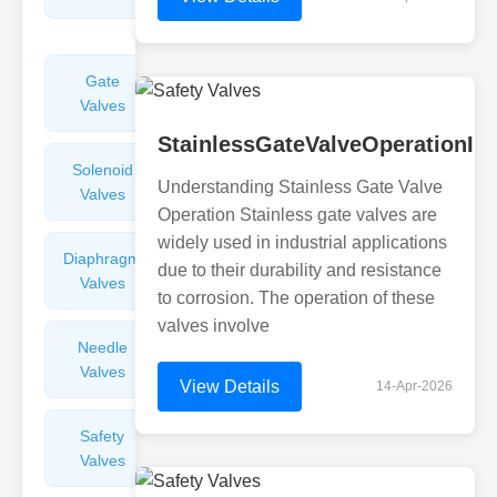
Valves
Gate
Sight
Valves
Glasses
StainlessGateValveOperationIn
Solenoid
Check
Understanding Stainless Gate Valve
Valves
Valves
Operation Stainless gate valves are
widely used in industrial applications
Diaphragm
Filters
due to their durability and resistance
Valves
Valves
to corrosion. The operation of these
valves involve
Needle
Flame
Valves
Arresters
View Details
14-Apr-2026
Safety
Balance
Valves
Valves