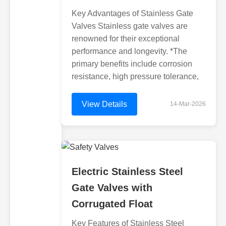
Key Advantages of Stainless Gate
Valves Stainless gate valves are
renowned for their exceptional
performance and longevity. *The
primary benefits include corrosion
resistance, high pressure tolerance,
View Details
14-Mar-2026
Electric Stainless Steel
Gate Valves with
Corrugated Float
Key Features of Stainless Steel