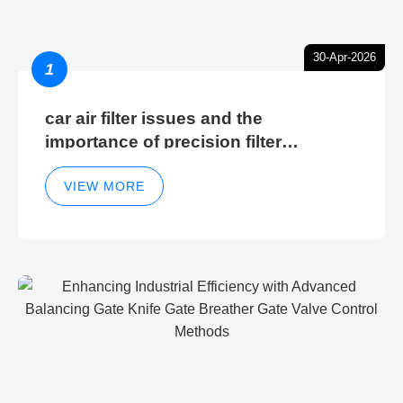
30-Apr-2026
1
car air filter issues and the
importance of precision filter
elements for optimal filter efficiency
VIEW MORE