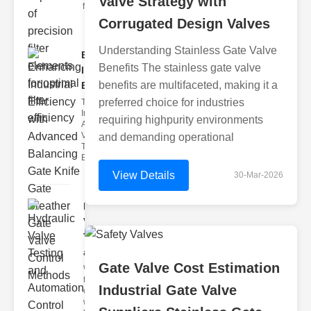
Valve Strategy with
filter issues ca
Corrugated Design Valves
Understanding Stainless Gate Valve
Enhancing
Benefits The stainless gate valve
Industrial
benefits are multifaceted, making it a
Effi..
preferred choice for industries
The
Importance of
requiring highpurity environments
Advanced
Valve
and demanding operational
Technologies
Efficient flui
View Details
30-Mar-2026
Hydraulic
Valve
Testing
a..
Gate Valve Cost Estimation
Welcome to
the
Industrial Gate Valve
cuttingedge
world of