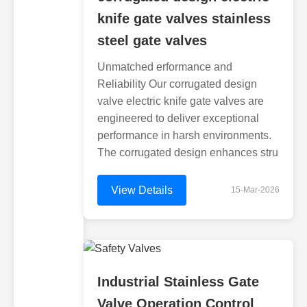
knife gate valves stainless
steel gate valves
Unmatched erformance and
Reliability Our corrugated design
valve electric knife gate valves are
engineered to deliver exceptional
performance in harsh environments.
The corrugated design enhances stru
View Details
15-Mar-2026
Industrial Stainless Gate
Valve Operation Control