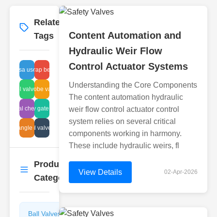
Related
More
→
Content Automation and
Tags
Hydraulic Weir Flow
Control Actuator Systems
usa uses
disc trap benefits
Understanding the Core Components
ir control valve function
hydraulic globe valve filtration
The content automation hydraulic
industrial check valve
safety gate valve
weir flow control actuator control
system relies on several critical
valve angle grades
corrugated valve suppliers
components working in harmony.
These include hydraulic weirs, fl
Product
More
→
View Details
02-Apr-2026
Categories
Ball Valves
Butterfly