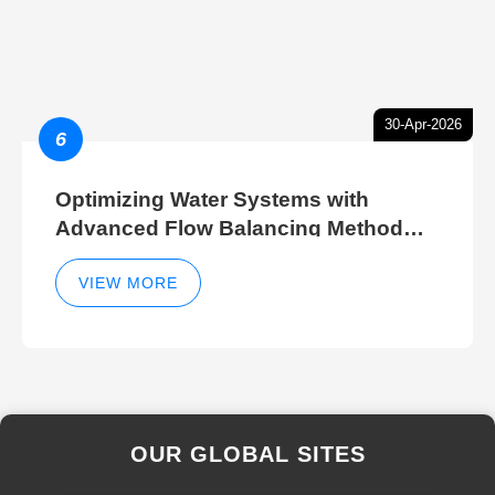
30-Apr-2026
6
Optimizing Water Systems with
Advanced Flow Balancing Method
and Hydraulic Balancer Balancing
Method Techniques
VIEW MORE
OUR GLOBAL SITES