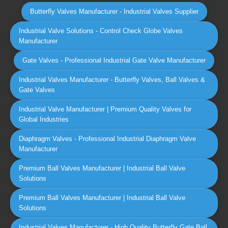
Butterfly Valves Manufacturer - Industrial Valves Supplier
Industrial Valve Solutions - Control Check Globe Valves
Manufacturer
Gate Valves - Professional Industrial Gate Valve Manufacturer
Industrial Valves Manufacturer - Butterfly Valves, Ball Valves &
Gate Valves
Industrial Valve Manufacturer | Premium Quality Valves for
Global Industries
Diaphragm Valves - Professional Industrial Diaphragm Valve
Manufacturer
Premium Ball Valves Manufacturer | Industrial Ball Valve
Solutions
Premium Ball Valves Manufacturer | Industrial Ball Valve
Solutions
Industrial Valves Manufacturer - High Quality Butterfly Gate Ball