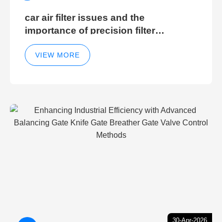
car air filter issues and the
importance of precision filter
elements for optimal filter efficiency
VIEW MORE
30-Apr-2026