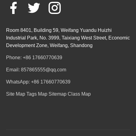
Room 8401, Building 59, Weifang Yuandu Huizhi
Industrial Park, No. 3999, Taixiang West Street, Economic
Development Zone, Weifang, Shandong
Phone: +86 17660770639
Email: 857865555@qq.com
WhatsApp: +86 17660770639
Site Map
Tags Map
Sitemap
Class Map