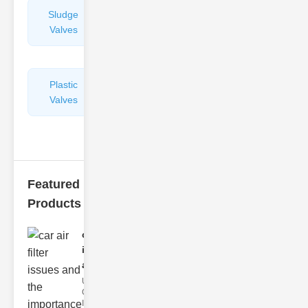
Sludge
Hydraulic
Valves
Control
Valves
Plastic
Pipe
Valves
Repairers
&
Connectors
Featured
Products
car air filter
issues
and..
Understanding
Car Air Filter
Issues Car air