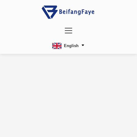
English