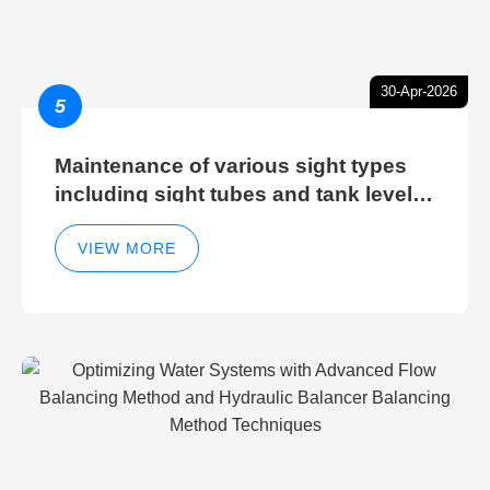
30-Apr-2026
5
Maintenance of various sight types
including sight tubes and tank level
sight glasses
VIEW MORE