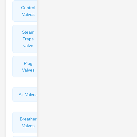
Control
Angle
Valves
Valves
Steam
Plunger
Traps
Valves
valve
Plug
Pressure
Valves
Reducing
Valves
Air Valves
Globe
Valves
Breather
Discharge
Valves
Valves