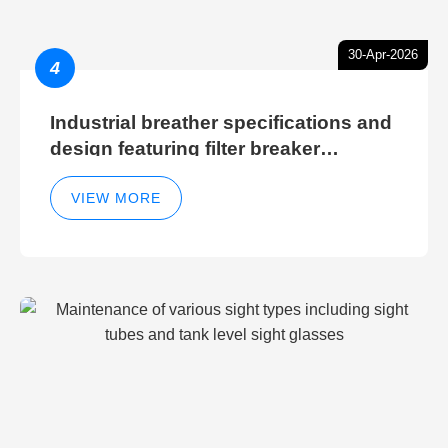
30-Apr-2026
4
Industrial breather specifications and
design featuring filter breaker
technology for hydraulic breather
cleaning efficiency
VIEW MORE