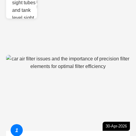
Monitoring
Sight gl
30-Apr-2026
1