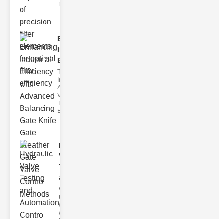
filter issues ca
Enhancing
Industrial
Effi..
The
Importance of
Advanced
Valve
Technologies
Efficient flui
Hydraulic
Valve
Testing
a..
Welcome to
the
cuttingedge
world of