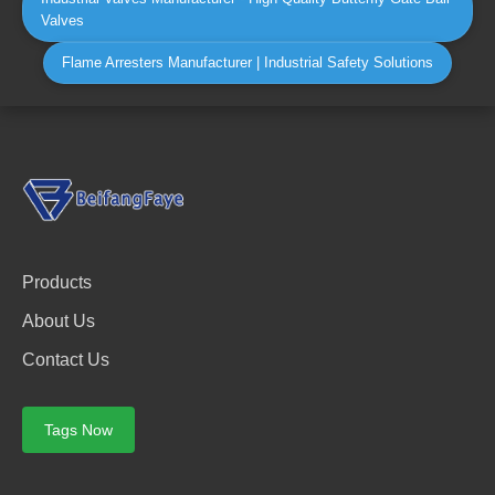
Valves
Flame Arresters Manufacturer | Industrial Safety Solutions
Products
About Us
Contact Us
Tags Now