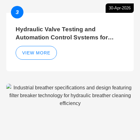
30-Apr-2026
3
Hydraulic Valve Testing and
Automation Control Systems for
Efficient Hydraulic Gate Control
Operations
VIEW MORE