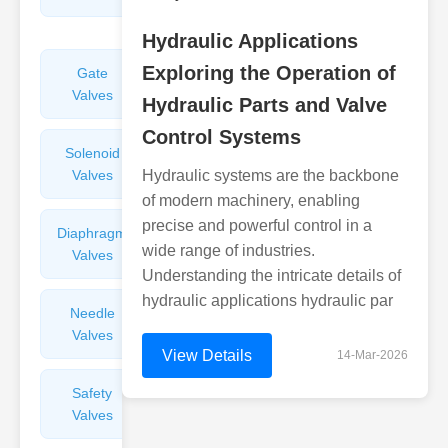
Valves
Hydraulic Applications
Exploring the Operation of
Gate
Sight
Valves
Glasses
Hydraulic Parts and Valve
Control Systems
Solenoid
Check
Valves
Hydraulic systems are the backbone
Valves
of modern machinery, enabling
precise and powerful control in a
Diaphragm
Filters
wide range of industries.
Valves
Valves
Understanding the intricate details of
hydraulic applications hydraulic par
Needle
Flame
Valves
Arresters
View Details
14-Mar-2026
Safety
Balance
Valves
Valves