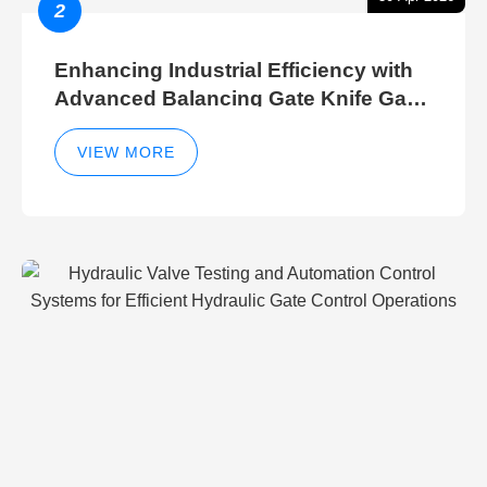
2
Enhancing Industrial Efficiency with
Advanced Balancing Gate Knife Gate
Breather Gate Valve Control Methods
VIEW MORE