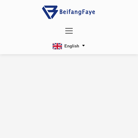
English