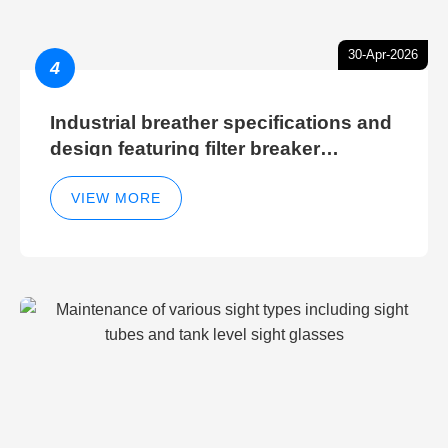
30-Apr-2026
4
Industrial breather specifications and
design featuring filter breaker
technology for hydraulic breather
cleaning efficiency
VIEW MORE