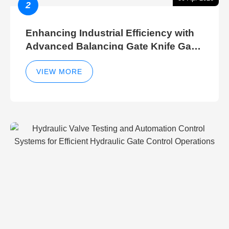
2
Enhancing Industrial Efficiency with
Advanced Balancing Gate Knife Gate
Breather Gate Valve Control Methods
VIEW MORE