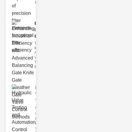
filter issues ca
Enhancing
Industrial
Effi..
The
Importance of
Advanced
Valve
Technologies
Efficient flui
Hydraulic
Valve
Testing
a..
Welcome to
the
cuttingedge
world of