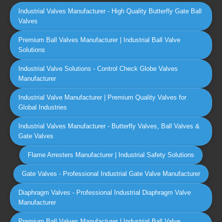
Industrial Valves Manufacturer - High Quality Butterfly Gate Ball
Valves
Premium Ball Valves Manufacturer | Industrial Ball Valve
Solutions
Industrial Valve Solutions - Control Check Globe Valves
Manufacturer
Industrial Valve Manufacturer | Premium Quality Valves for
Global Industries
Industrial Valves Manufacturer - Butterfly Valves, Ball Valves &
Gate Valves
Flame Arresters Manufacturer | Industrial Safety Solutions
Gate Valves - Professional Industrial Gate Valve Manufacturer
Diaphragm Valves - Professional Industrial Diaphragm Valve
Manufacturer
Premium Ball Valves Manufacturer | Industrial Ball Valve