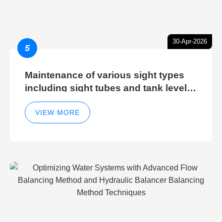
30-Apr-2026
5
Maintenance of various sight types
including sight tubes and tank level
sight glasses
VIEW MORE