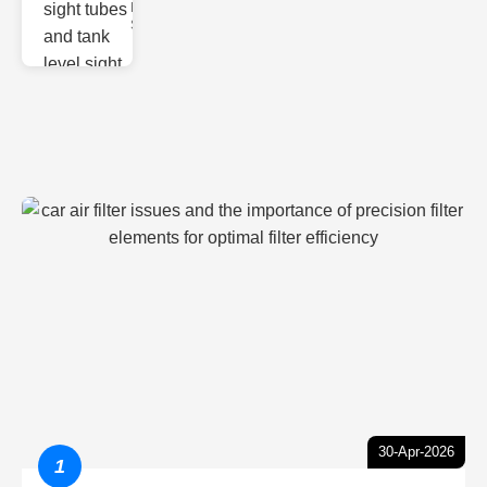
Monitoring
Sight gl
30-Apr-2026
1