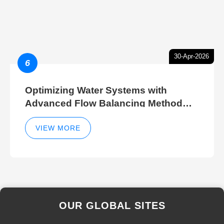
30-Apr-2026
6
Optimizing Water Systems with
Advanced Flow Balancing Method
and Hydraulic Balancer Balancing
Method Techniques
VIEW MORE
OUR GLOBAL SITES