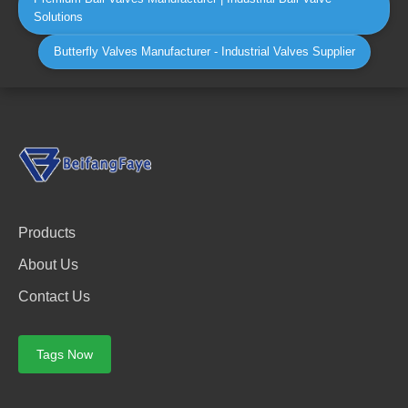
Solutions
Butterfly Valves Manufacturer - Industrial Valves Supplier
Products
About Us
Contact Us
Tags Now