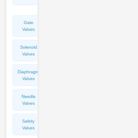
Valves
Gate
Sight
Valves
Glasses
Solenoid
Check
Valves
Valves
Diaphragm
Filters
Valves
Valves
Needle
Flame
Valves
Arresters
Safety
Balance
Valves
Valves