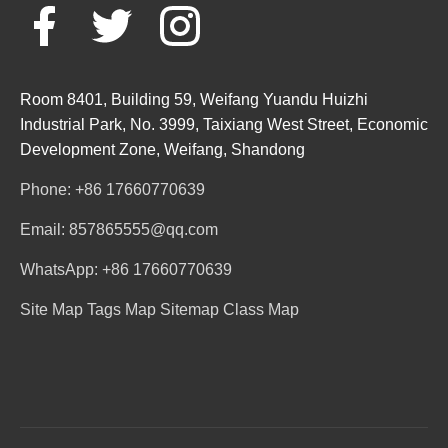
Room 8401, Building 59, Weifang Yuandu Huizhi
Industrial Park, No. 3999, Taixiang West Street, Economic
Development Zone, Weifang, Shandong
Phone: +86 17660770639
Email: 857865555@qq.com
WhatsApp: +86 17660770639
Site Map
Tags Map
Sitemap
Class Map