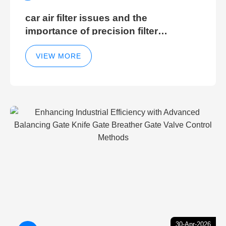
car air filter issues and the
importance of precision filter
elements for optimal filter efficiency
VIEW MORE
30-Apr-2026