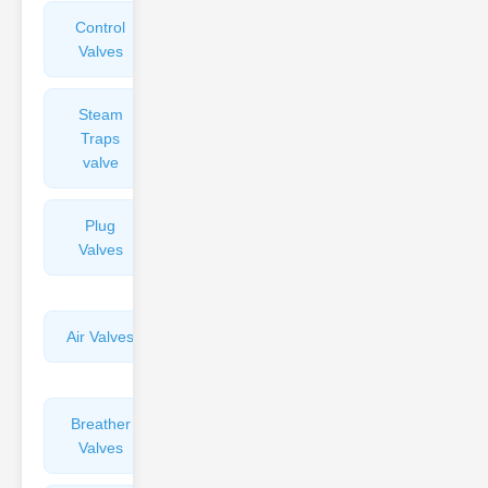
Control
Angle
Valves
Valves
Steam
Plunger
Traps
Valves
valve
Plug
Pressure
Valves
Reducing
Valves
Air Valves
Globe
Valves
Breather
Discharge
Valves
Valves