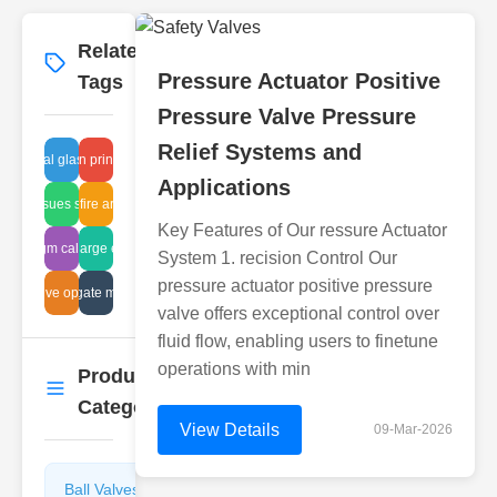
Related
More
→
Pressure Actuator Positive
Tags
Pressure Valve Pressure
Relief Systems and
industrial glass pipes
design principles
Applications
valve issues solutions
Japan fire arrestors
Key Features of Our ressure Actuator
iaphragm calculations
tank discharge evaluation
System 1. recision Control Our
pressure actuator positive pressure
team valve optimization
knife gate manual
valve offers exceptional control over
fluid flow, enabling users to finetune
operations with min
Product
More
→
Categories
View Details
09-Mar-2026
Ball Valves
Butterfly