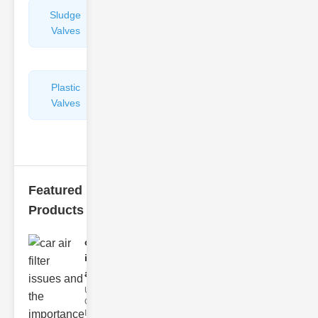
Sludge
Hydraulic
Valves
Control
Valves
Plastic
Pipe
Valves
Repairers
&
Connectors
Featured
Products
car air filter
issues
and..
Understanding
Car Air Filter
Issues Car air