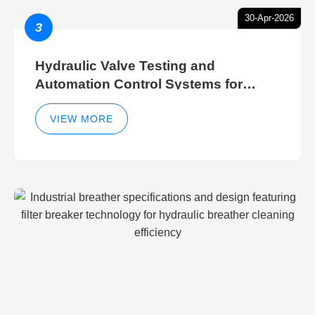
30-Apr-2026
3
Hydraulic Valve Testing and
Automation Control Systems for
Efficient Hydraulic Gate Control
Operations
VIEW MORE