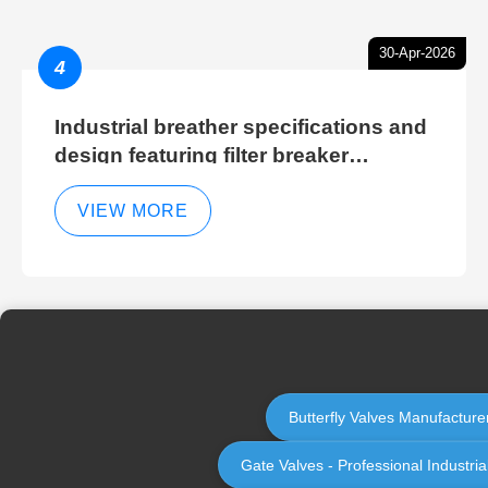
30-Apr-2026
4
Industrial breather specifications and
design featuring filter breaker
technology for hydraulic breather
cleaning efficiency
VIEW MORE
Butterfly Valves Manufacturer
Gate Valves - Professional Industri