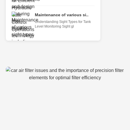
Maintenance of various si..
Understanding Sight Types for Tank
Level Monitoring Sight gl