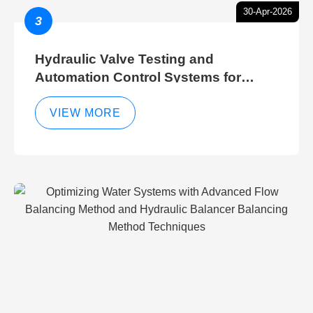
30-Apr-2026
3
Hydraulic Valve Testing and
Automation Control Systems for
Efficient Hydraulic Gate Control
Operations
VIEW MORE