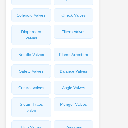
Solenoid Valves
Check Valves
Diaphragm
Filters Valves
Valves
Needle Valves
Flame Arresters
Safety Valves
Balance Valves
Control Valves
Angle Valves
Steam Traps
Plunger Valves
valve
Plug Valves
Pressure