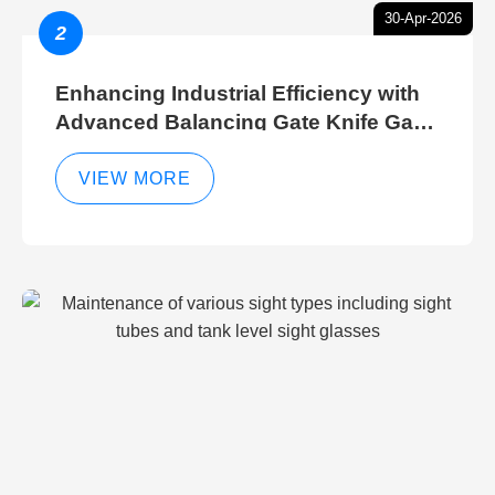
30-Apr-2026
2
Enhancing Industrial Efficiency with
Advanced Balancing Gate Knife Gate
Breather Gate Valve Control Methods
VIEW MORE