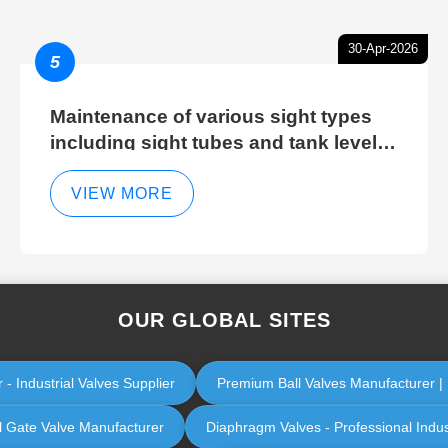
30-Apr-2026
5
Maintenance of various sight types
including sight tubes and tank level
sight glasses
VIEW MORE
OUR GLOBAL SITES
 - Industrial Valves Supplier
Premium Ball Valves Manufacturer | I
al Gate Valve Manufacturer
Diaphragm Valves - Professional Indu