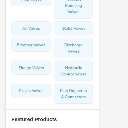
Reducing
Valves
Air Valves
Globe Valves
Breather Valves
Discharge
Valves
Sludge Valves
Hydraulic
Control Valves
Plastic Valves
Pipe Repairers
& Connectors
Featured Products