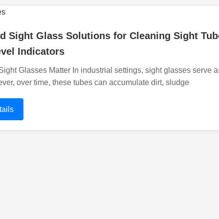
 Sight Glass Solutions for Cleaning Sight Tube
vel Indicators
ght Glasses Matter In industrial settings, sight glasses serve as 
ver, over time, these tubes can accumulate dirt, sludge
ails