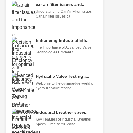
car air filter issues and..
Understanding Car Air Filter Issues
Car air filter issues ca
Enhancing Industrial Effi..
The Importance of Advanced Valve
Technologies Efficient flui
Hydraulic Valve Testing a..
Welcome to the cuttingedge world of
hydraulic valve testing
Industrial breather speci..
Key Features of Industrial Breather
Specs 1. recise Air Mana