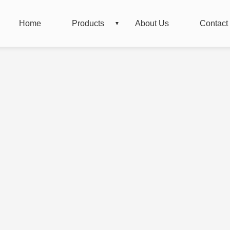
Home
Products
About Us
Contact