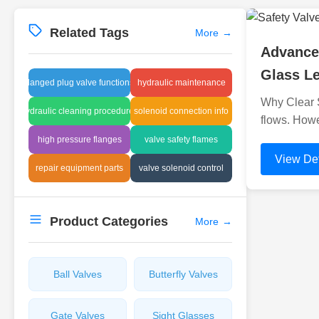
Related Tags
More
→
Advanced
Glass Le
flanged plug valve functions
hydraulic maintenance
Why Clear Si
hydraulic cleaning procedures
solenoid connection info
flows. Howe
high pressure flanges
valve safety flames
View Det
repair equipment parts
valve solenoid control
Product Categories
More
→
Ball Valves
Butterfly Valves
Gate Valves
Sight Glasses