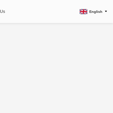
 Us
English