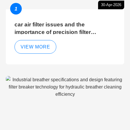
30-Apr-2026
1
car air filter issues and the
importance of precision filter
elements for optimal filter efficiency
VIEW MORE