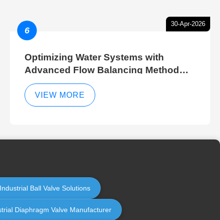
30-Apr-2026
6
Optimizing Water Systems with
Advanced Flow Balancing Method
and Hydraulic Balancer Balancing
Method Techniques
VIEW MORE
ndustrial Ball Valve Solutions
strial Diaphragm Valve Manufacturer