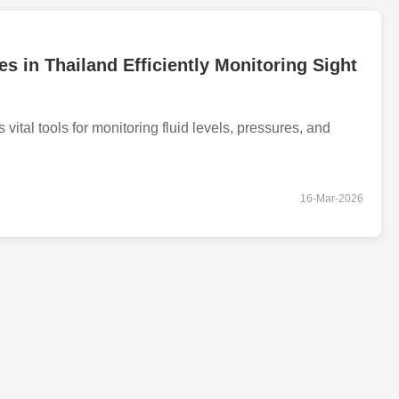
s in Thailand Efficiently Monitoring Sight
vital tools for monitoring fluid levels, pressures, and
16-Mar-2026