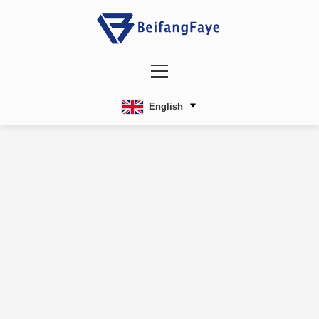
English