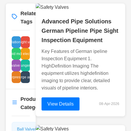
Related
More
→
Advanced Pipe Solutions
Tags
German Pipeline Pipe Sight
Inspection Equipment
re regulation actuator valve
air tight valve
Key Features of German ipeline
solenoid mounting
corrugated electrical valve
Inspection Equipment 1.
check valve design
flanged plunger problems
HighDefinition Imaging The
equipment utilizes highdefinition
alve overpressure containment
discharge analysis
imaging to provide clear, detailed
visuals of pipeline interiors.
Product
More
→
View Details
08-Apr-2026
Categories
Ball Valves
Butterfly