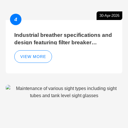
30-Apr-2026
4
Industrial breather specifications and
design featuring filter breaker
technology for hydraulic breather
cleaning efficiency
VIEW MORE