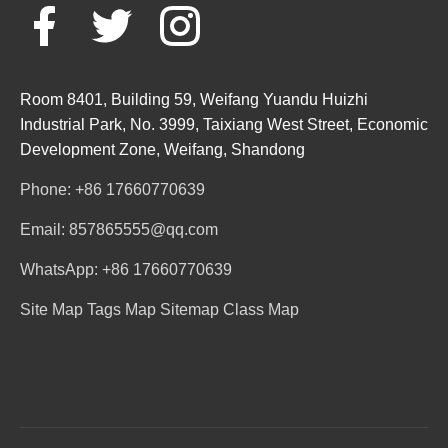
Room 8401, Building 59, Weifang Yuandu Huizhi
Industrial Park, No. 3999, Taixiang West Street, Economic
Development Zone, Weifang, Shandong
Phone: +86 17660770639
Email: 857865555@qq.com
WhatsApp: +86 17660770639
Site Map
Tags Map
Sitemap
Class Map