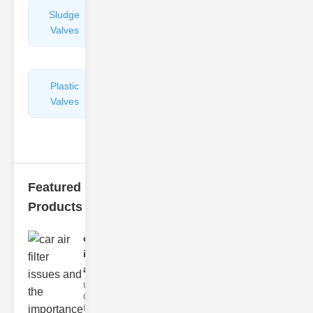
Sludge
Hydraulic
Valves
Control
Valves
Plastic
Pipe
Valves
Repairers
&
Connectors
Featured
Products
car air filter
issues
and..
Understanding
Car Air Filter
Issues Car air