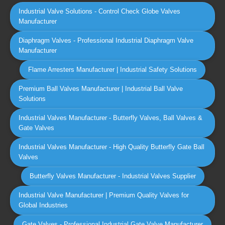
Industrial Valve Solutions - Control Check Globe Valves
Manufacturer
Diaphragm Valves - Professional Industrial Diaphragm Valve
Manufacturer
Flame Arresters Manufacturer | Industrial Safety Solutions
Premium Ball Valves Manufacturer | Industrial Ball Valve
Solutions
Industrial Valves Manufacturer - Butterfly Valves, Ball Valves &
Gate Valves
Industrial Valves Manufacturer - High Quality Butterfly Gate Ball
Valves
Butterfly Valves Manufacturer - Industrial Valves Supplier
Industrial Valve Manufacturer | Premium Quality Valves for
Global Industries
Gate Valves - Professional Industrial Gate Valve Manufacturer