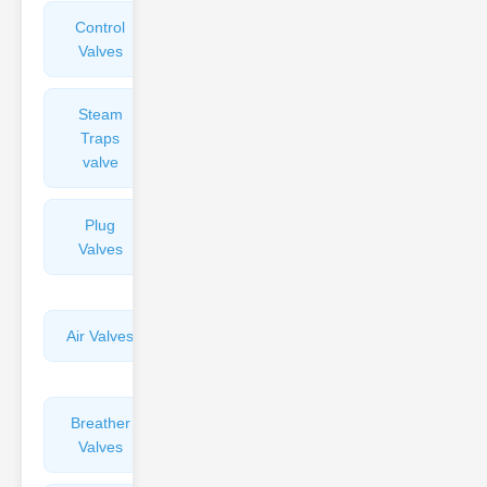
Control
Angle
Valves
Valves
Steam
Plunger
Traps
Valves
valve
Plug
Pressure
Valves
Reducing
Valves
Air Valves
Globe
Valves
Breather
Discharge
Valves
Valves