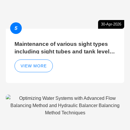
30-Apr-2026
5
Maintenance of various sight types
including sight tubes and tank level
sight glasses
VIEW MORE