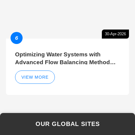
30-Apr-2026
6
Optimizing Water Systems with
Advanced Flow Balancing Method
and Hydraulic Balancer Balancing
Method Techniques
VIEW MORE
OUR GLOBAL SITES