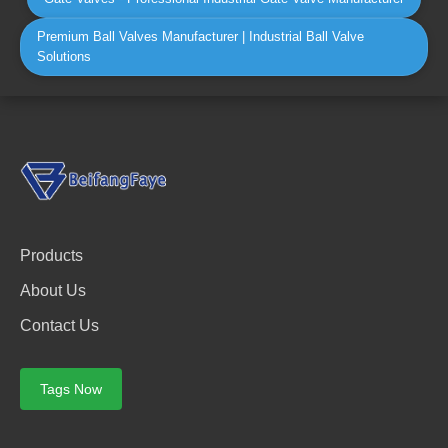
Premium Ball Valves Manufacturer | Industrial Ball Valve
Solutions
Products
About Us
Contact Us
Tags Now