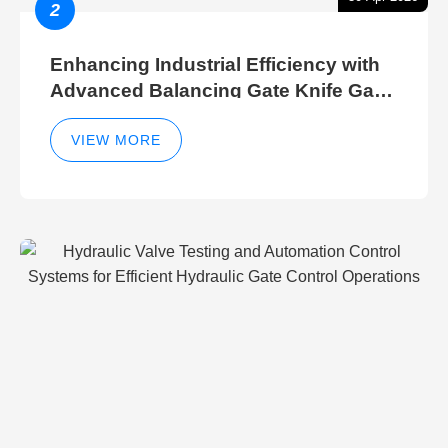
2
Enhancing Industrial Efficiency with
Advanced Balancing Gate Knife Gate
Breather Gate Valve Control Methods
VIEW MORE