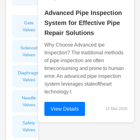
Valves
Advanced Pipe Inspection
System for Effective Pipe
Gate
Sight
Valves
Glasses
Repair Solutions
Why Choose Advanced ipe
Solenoid
Check
Inspection? The traditional methods
Valves
Valves
of pipe inspection are often
timeconsuming and prone to human
Diaphragm
Filters
error. An advanced pipe inspection
Valves
Valves
system leverages stateoftheart
technology t
Needle
Flame
Valves
Arresters
View Details
15-Mar-2026
Safety
Balance
Valves
Valves