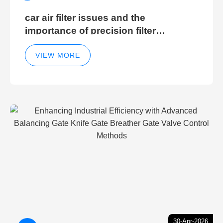
car air filter issues and the
importance of precision filter
elements for optimal filter efficiency
VIEW MORE
30-Apr-2026