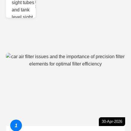
Monitoring
Sight gl
30-Apr-2026
1