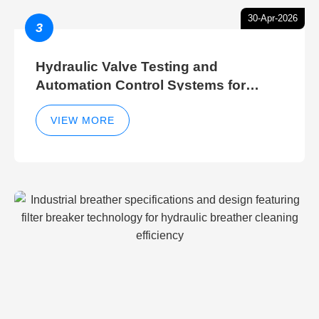
30-Apr-2026
3
Hydraulic Valve Testing and
Automation Control Systems for
Efficient Hydraulic Gate Control
Operations
VIEW MORE