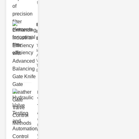
filter issues ca
Enhancing
Industrial
Effi..
The
Importance of
Advanced
Valve
Technologies
Efficient flui
Hydraulic
Valve
Testing
a..
Welcome to
the
cuttingedge
world of