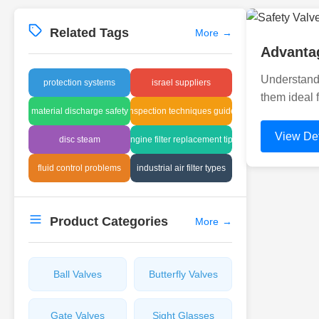
Related Tags
More
→
Advantag
Understandi
protection systems
israel suppliers
them ideal 
material discharge safety
inspection techniques guide
View Det
disc steam
engine filter replacement tips
fluid control problems
industrial air filter types
Product Categories
More
→
Ball Valves
Butterfly Valves
Gate Valves
Sight Glasses