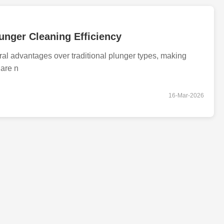
unger Cleaning Efficiency
l advantages over traditional plunger types, making
 are n
16-Mar-2026