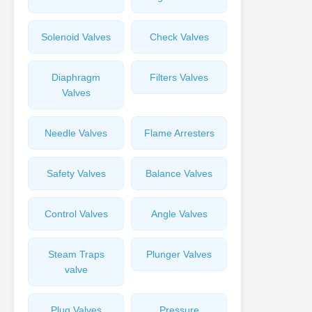
Solenoid Valves
Check Valves
Diaphragm
Filters Valves
Valves
Needle Valves
Flame Arresters
Safety Valves
Balance Valves
Control Valves
Angle Valves
Steam Traps
Plunger Valves
valve
Plug Valves
Pressure