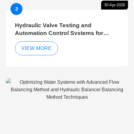
30-Apr-2026
3
Hydraulic Valve Testing and
Automation Control Systems for
Efficient Hydraulic Gate Control
Operations
VIEW MORE