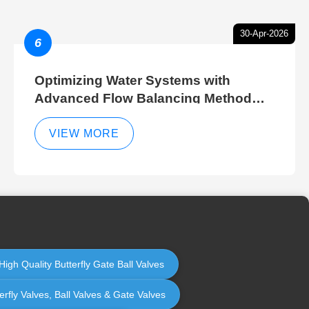
30-Apr-2026
6
Optimizing Water Systems with
Advanced Flow Balancing Method
and Hydraulic Balancer Balancing
Method Techniques
VIEW MORE
High Quality Butterfly Gate Ball Valves
erfly Valves, Ball Valves & Gate Valves