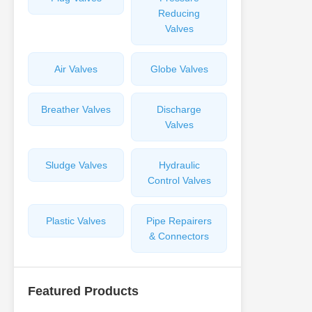
Reducing
Valves
Air Valves
Globe Valves
Breather Valves
Discharge
Valves
Sludge Valves
Hydraulic
Control Valves
Plastic Valves
Pipe Repairers
& Connectors
Featured Products