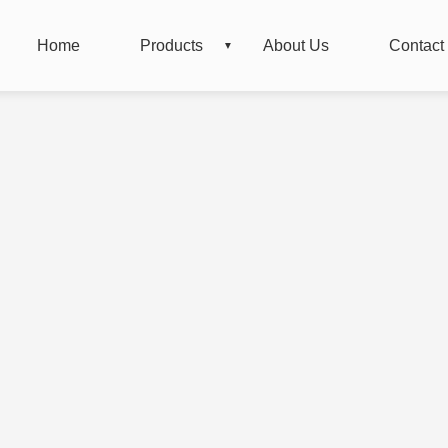
Home
Products
About Us
Contact