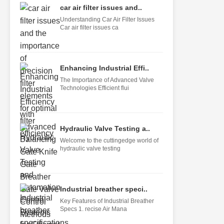
car air filter issues and..
Understanding Car Air Filter Issues
Car air filter issues ca
Enhancing Industrial Effi..
The Importance of Advanced Valve
Technologies Efficient flui
Hydraulic Valve Testing a..
Welcome to the cuttingedge world of
hydraulic valve testing
Industrial breather speci..
Key Features of Industrial Breather
Specs 1. recise Air Mana