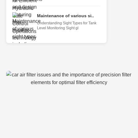
Maintenance of various si..
Understanding Sight Types for Tank
Level Monitoring Sight gl