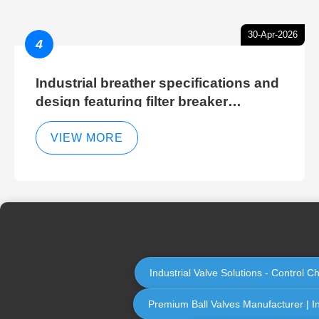
30-Apr-2026
4
Industrial breather specifications and
design featuring filter breaker
technology for hydraulic breather
cleaning efficiency
VIEW MORE
Industrial Valve Solutions - Control 
Premium Ball Valves Manufacturer | Ind