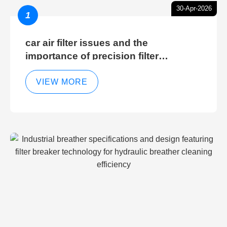
30-Apr-2026
1
car air filter issues and the
importance of precision filter
elements for optimal filter efficiency
VIEW MORE