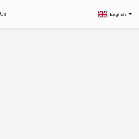
 Us
English