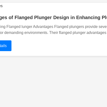
es of Flanged Plunger Design in Enhancing Pl
ng Flanged lunger Advantages Flanged plungers provide severa
for demanding environments. Their flanged plunger advantages
ails