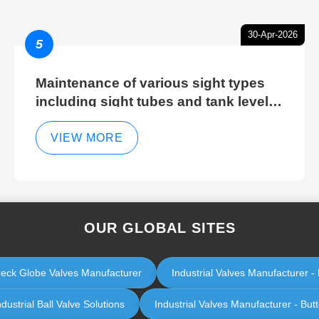
30-Apr-2026
5
Maintenance of various sight types
including sight tubes and tank level
sight glasses
VIEW MORE
OUR GLOBAL SITES
Check Globe Valves Manufacturer
Industrial Valves Manufacturer - 
ustrial Ball Valve Solutions
Industrial Valves Manufacturer - Butt