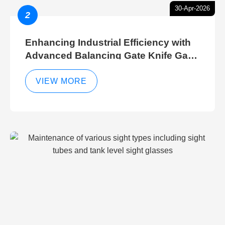
30-Apr-2026
2
Enhancing Industrial Efficiency with
Advanced Balancing Gate Knife Gate
Breather Gate Valve Control Methods
VIEW MORE