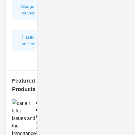
Sludge
Hydraulic
Valves
Control
Valves
Plastic
Pipe
Valves
Repairers
&
Connectors
Featured
Products
car air filter
issues
and..
Understanding
Car Air Filter
Issues Car air