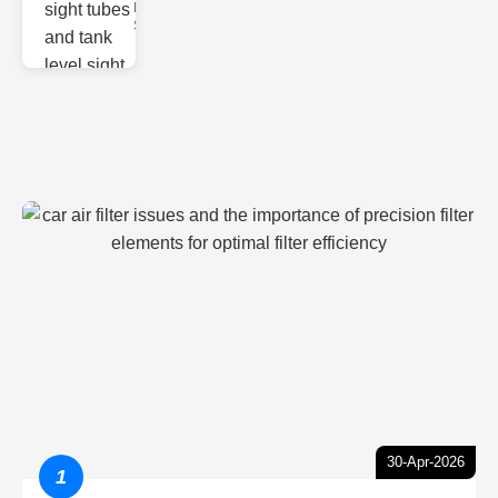
Monitoring
Sight gl
30-Apr-2026
1