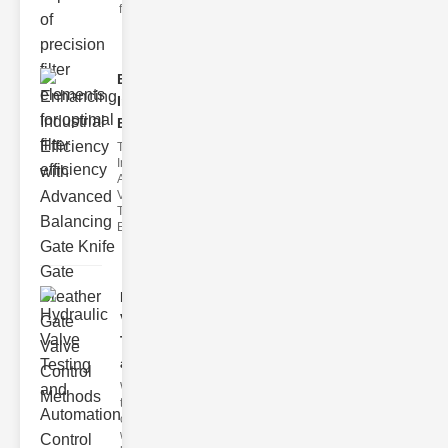
filter issues ca
Enhancing
Industrial
Effi..
The
Importance of
Advanced
Valve
Technologies
Efficient flui
Hydraulic
Valve
Testing
a..
Welcome to
the
cuttingedge
world of