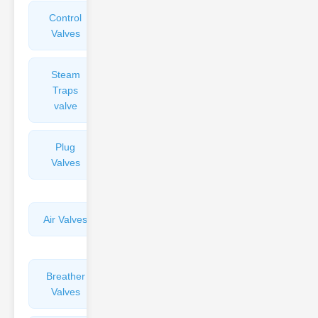
Control
Angle
Valves
Valves
Steam
Plunger
Traps
Valves
valve
Plug
Pressure
Valves
Reducing
Valves
Air Valves
Globe
Valves
Breather
Discharge
Valves
Valves