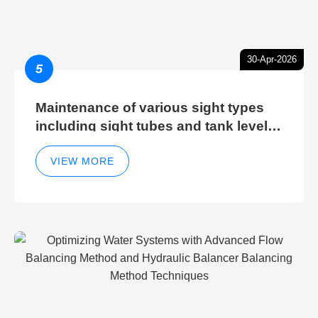
30-Apr-2026
5
Maintenance of various sight types
including sight tubes and tank level
sight glasses
VIEW MORE