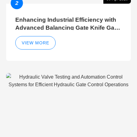
2
Enhancing Industrial Efficiency with
Advanced Balancing Gate Knife Gate
Breather Gate Valve Control Methods
VIEW MORE