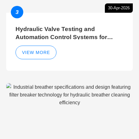
30-Apr-2026
3
Hydraulic Valve Testing and
Automation Control Systems for
Efficient Hydraulic Gate Control
Operations
VIEW MORE