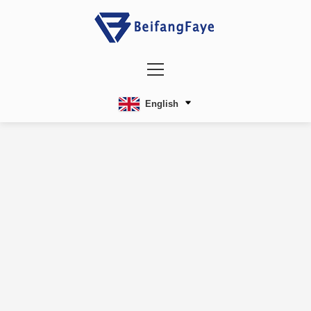
English