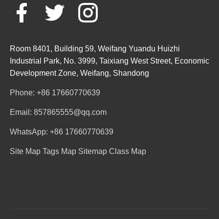
Room 8401, Building 59, Weifang Yuandu Huizhi
Industrial Park, No. 3999, Taixiang West Street, Economic
Development Zone, Weifang, Shandong
Phone: +86 17660770639
Email: 857865555@qq.com
WhatsApp: +86 17660770639
Site Map
Tags Map
Sitemap
Class Map