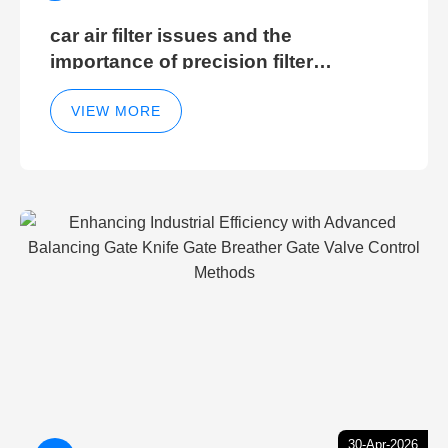
car air filter issues and the
importance of precision filter
elements for optimal filter efficiency
VIEW MORE
30-Apr-2026