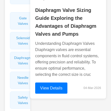
Valves
Diaphragm Valve Sizing
Guide Exploring the
Gate
Sight
Valves
Glasses
Advantages of Diaphragm
Valves and Pumps
Solenoid
Check
Valves
Understanding Diaphragm Valves
Valves
Diaphragm valves are essential
components in fluid control systems,
Diaphragm
Filters
offering precision and reliability. To
Valves
Valves
ensure optimal performance,
selecting the correct size is cruc
Needle
Flame
Valves
Arresters
View Details
04-Mar-2026
Safety
Balance
Valves
Valves