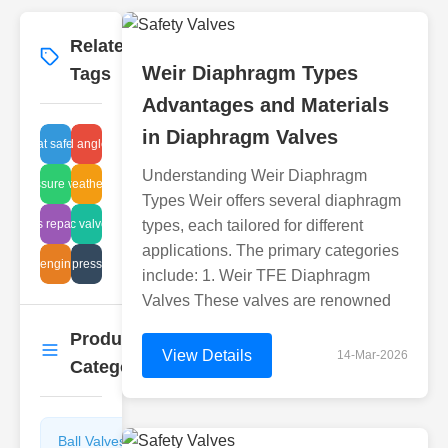
Related
More
→
Weir Diaphragm Types
Tags
Advantages and Materials
in Diaphragm Valves
esh float safety device
brass flanged angle valve specs
Understanding Weir Diaphragm
igh-pressure valve tech
sealed breather vacuum
Types Weir offers several diaphragm
ght glass repair methods
plastic valve leak
types, each tailored for different
applications. The primary categories
angle engineering
negative pressure valve
include: 1. Weir TFE Diaphragm
Valves These valves are renowned
Product
More
→
View Details
14-Mar-2026
Categories
Ball Valves
Butterfly