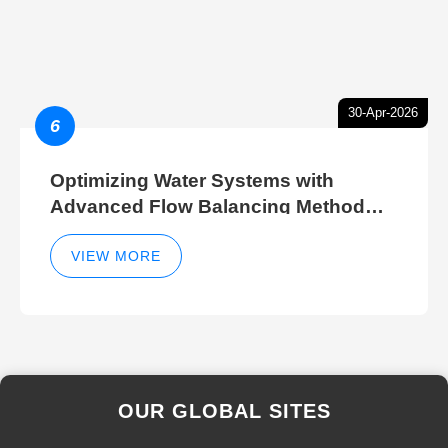
30-Apr-2026
6
Optimizing Water Systems with
Advanced Flow Balancing Method
and Hydraulic Balancer Balancing
Method Techniques
VIEW MORE
OUR GLOBAL SITES