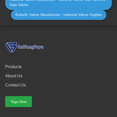
Gate Valves
Butterfly Valves Manufacturer - Industrial Valves Supplier
Products
About Us
Contact Us
Tags Now