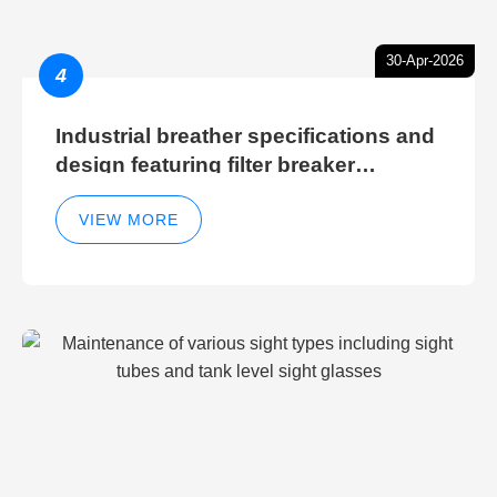
30-Apr-2026
4
Industrial breather specifications and
design featuring filter breaker
technology for hydraulic breather
cleaning efficiency
VIEW MORE