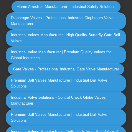
Flame Arresters Manufacturer | Industrial Safety Solutions
Diaphragm Valves - Professional Industrial Diaphragm Valve
Manufacturer
Industrial Valves Manufacturer - High Quality Butterfly Gate Ball
Valves
Industrial Valve Manufacturer | Premium Quality Valves for
Global Industries
Gate Valves - Professional Industrial Gate Valve Manufacturer
Premium Ball Valves Manufacturer | Industrial Ball Valve
Solutions
Industrial Valve Solutions - Control Check Globe Valves
Manufacturer
Premium Ball Valves Manufacturer | Industrial Ball Valve
Solutions
Industrial Valves Manufacturer - Butterfly Valves, Ball Valves &