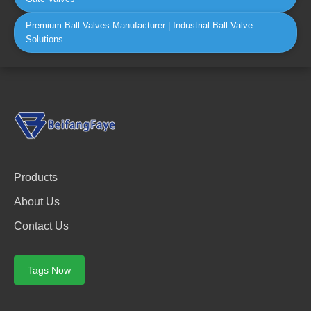
Premium Ball Valves Manufacturer | Industrial Ball Valve
Solutions
Products
About Us
Contact Us
Tags Now