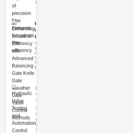
filter issues ca
Enhancing
Industrial
Effi..
The
Importance of
Advanced
Valve
Technologies
Efficient flui
Hydraulic
Valve
Testing
a..
Welcome to
the
cuttingedge
world of