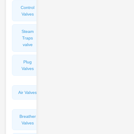
Control
Angle
Valves
Valves
Steam
Plunger
Traps
Valves
valve
Plug
Pressure
Valves
Reducing
Valves
Air Valves
Globe
Valves
Breather
Discharge
Valves
Valves