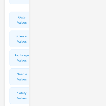
Valves
Gate
Sight
Valves
Glasses
Solenoid
Check
Valves
Valves
Diaphragm
Filters
Valves
Valves
Needle
Flame
Valves
Arresters
Safety
Balance
Valves
Valves