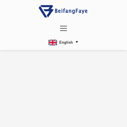
English