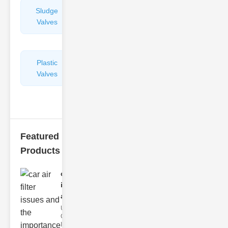
Sludge
Hydraulic
Valves
Control
Valves
Plastic
Pipe
Valves
Repairers
&
Connectors
Featured
Products
car air filter
issues
and..
Understanding
Car Air Filter
Issues Car air