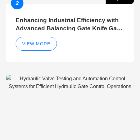
2
Enhancing Industrial Efficiency with
Advanced Balancing Gate Knife Gate
Breather Gate Valve Control Methods
VIEW MORE