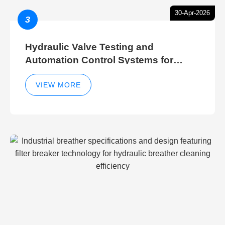
30-Apr-2026
3
Hydraulic Valve Testing and
Automation Control Systems for
Efficient Hydraulic Gate Control
Operations
VIEW MORE