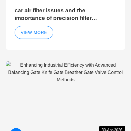
car air filter issues and the
importance of precision filter
elements for optimal filter efficiency
VIEW MORE
30-Apr-2026