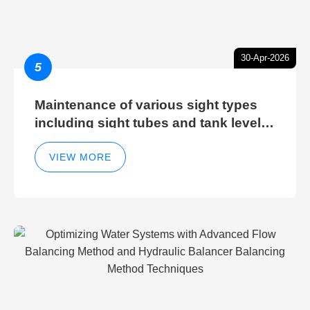
30-Apr-2026
5
Maintenance of various sight types
including sight tubes and tank level
sight glasses
VIEW MORE