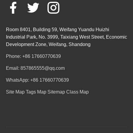
Room 8401, Building 59, Weifang Yuandu Huizhi
Industrial Park, No. 3999, Taixiang West Street, Economic
Development Zone, Weifang, Shandong
Phone: +86 17660770639
Email: 857865555@qq.com
WhatsApp: +86 17660770639
Site Map
Tags Map
Sitemap
Class Map