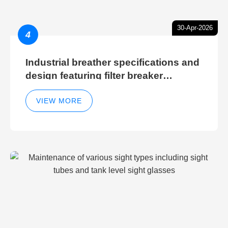
30-Apr-2026
4
Industrial breather specifications and
design featuring filter breaker
technology for hydraulic breather
cleaning efficiency
VIEW MORE