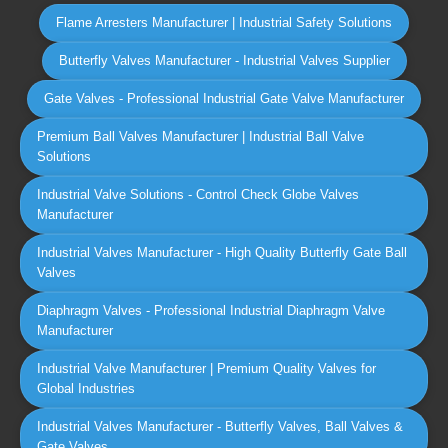
Flame Arresters Manufacturer | Industrial Safety Solutions
Butterfly Valves Manufacturer - Industrial Valves Supplier
Gate Valves - Professional Industrial Gate Valve Manufacturer
Premium Ball Valves Manufacturer | Industrial Ball Valve
Solutions
Industrial Valve Solutions - Control Check Globe Valves
Manufacturer
Industrial Valves Manufacturer - High Quality Butterfly Gate Ball
Valves
Diaphragm Valves - Professional Industrial Diaphragm Valve
Manufacturer
Industrial Valve Manufacturer | Premium Quality Valves for
Global Industries
Industrial Valves Manufacturer - Butterfly Valves, Ball Valves &
Gate Valves