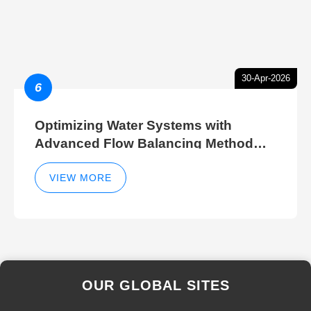
30-Apr-2026
6
Optimizing Water Systems with
Advanced Flow Balancing Method
and Hydraulic Balancer Balancing
Method Techniques
VIEW MORE
OUR GLOBAL SITES