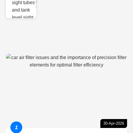
Monitoring
Sight gl
30-Apr-2026
1