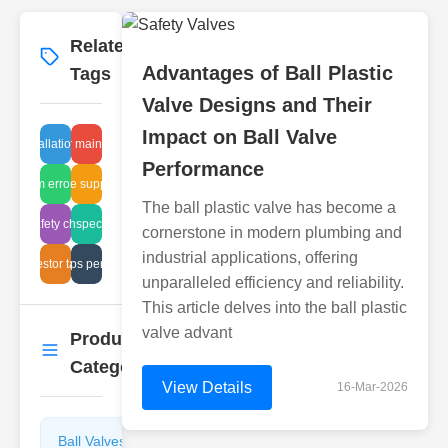
Related
More
→
Advantages of Ball Plastic
Tags
Valve Designs and Their
Impact on Ball Valve
lve installation diagram
actuator maintenance
Performance
high pressure suppressor valve
system errors filter
The ball plastic valve has become a
strial safety checks Japan
ame arrestor inspection procedures
cornerstone in modern plumbing and
industrial applications, offering
ame arrestor tank safety
steam traps performance
unparalleled efficiency and reliability.
This article delves into the ball plastic
valve advant
Product
More
→
Categories
View Details
16-Mar-2026
Ball Valves
Butterfly