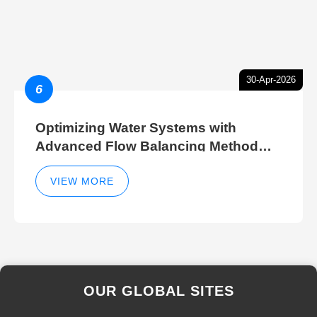
30-Apr-2026
6
Optimizing Water Systems with
Advanced Flow Balancing Method
and Hydraulic Balancer Balancing
Method Techniques
VIEW MORE
OUR GLOBAL SITES