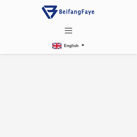
English