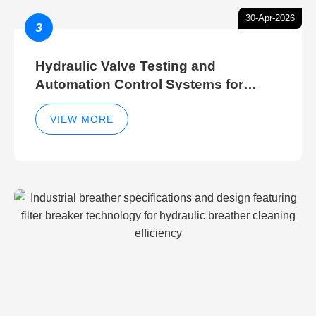
30-Apr-2026
3
Hydraulic Valve Testing and
Automation Control Systems for
Efficient Hydraulic Gate Control
Operations
VIEW MORE