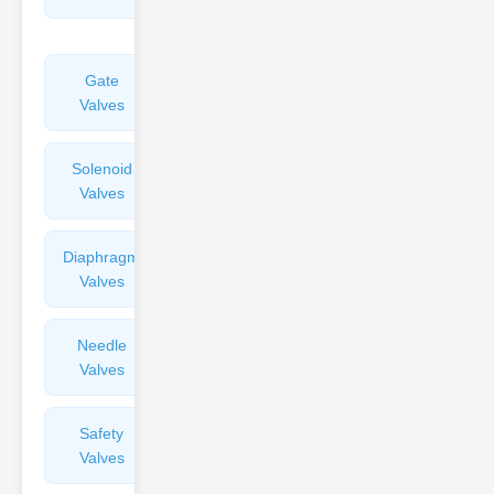
Valves
Gate
Sight
Valves
Glasses
Solenoid
Check
Valves
Valves
Diaphragm
Filters
Valves
Valves
Needle
Flame
Valves
Arresters
Safety
Balance
Valves
Valves