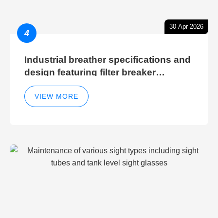
30-Apr-2026
4
Industrial breather specifications and
design featuring filter breaker
technology for hydraulic breather
cleaning efficiency
VIEW MORE