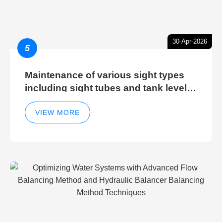
30-Apr-2026
5
Maintenance of various sight types
including sight tubes and tank level
sight glasses
VIEW MORE