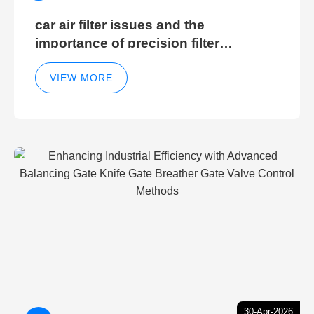
car air filter issues and the
importance of precision filter
elements for optimal filter efficiency
VIEW MORE
30-Apr-2026