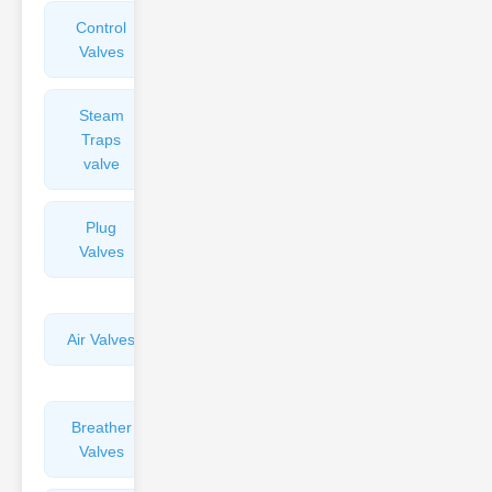
Control
Angle
Valves
Valves
Steam
Plunger
Traps
Valves
valve
Plug
Pressure
Valves
Reducing
Valves
Air Valves
Globe
Valves
Breather
Discharge
Valves
Valves