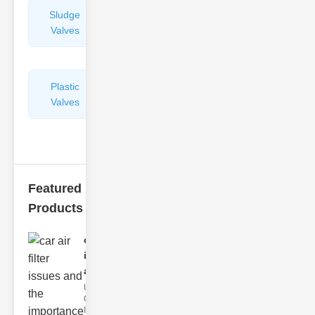
Sludge
Hydraulic
Valves
Control
Valves
Plastic
Pipe
Valves
Repairers
&
Connectors
Featured
Products
car air filter
issues
and..
Understanding
Car Air Filter
Issues Car air