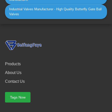
Industrial Valves Manufacturer - High Quality Butterfly Gate Ball
Valves
Products
About Us
Contact Us
Tags Now