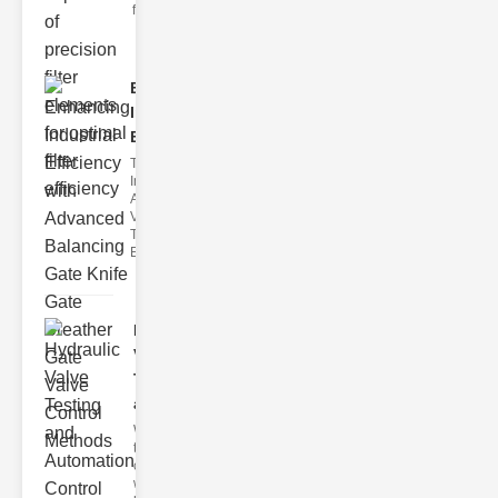
filter issues ca
Enhancing
Industrial
Effi..
The
Importance of
Advanced
Valve
Technologies
Efficient flui
Hydraulic
Valve
Testing
a..
Welcome to
the
cuttingedge
world of