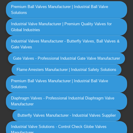
Premium Ball Valves Manufacturer | Industrial Ball Valve
Solutions
Industrial Valve Manufacturer | Premium Quality Valves for
Global Industries
Industrial Valves Manufacturer - Butterfly Valves, Ball Valves &
Gate Valves
Gate Valves - Professional Industrial Gate Valve Manufacturer
Flame Arresters Manufacturer | Industrial Safety Solutions
Premium Ball Valves Manufacturer | Industrial Ball Valve
Solutions
Diaphragm Valves - Professional Industrial Diaphragm Valve
Manufacturer
Butterfly Valves Manufacturer - Industrial Valves Supplier
Industrial Valve Solutions - Control Check Globe Valves
Manufacturer