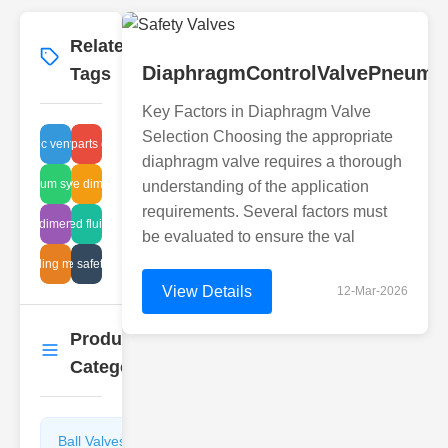
Related
More
→
DiaphragmControlValvePneumat
Tags
Key Factors in Diaphragm Valve
Selection Choosing the appropriate
utomatic vent benefits
plunger parts cleaning
diaphragm valve requires a thorough
vacuum system
dnv valve dimensions
understanding of the application
requirements. Several factors must
g valve dimensions chart
automated fluid control
be evaluated to ensure the val
lve sealing mechanism
sludge valve safety disc repair
View Details
12-Mar-2026
Product
More
→
Categories
Ball Valves
Butterfly