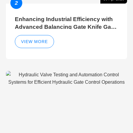
2
Enhancing Industrial Efficiency with
Advanced Balancing Gate Knife Gate
Breather Gate Valve Control Methods
VIEW MORE