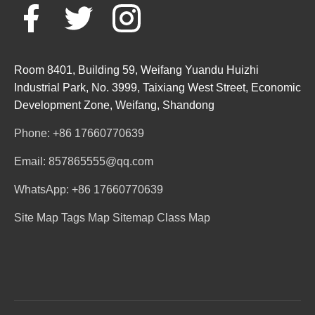
Room 8401, Building 59, Weifang Yuandu Huizhi
Industrial Park, No. 3999, Taixiang West Street, Economic
Development Zone, Weifang, Shandong
Phone: +86 17660770639
Email: 857865555@qq.com
WhatsApp: +86 17660770639
Site Map
Tags Map
Sitemap
Class Map