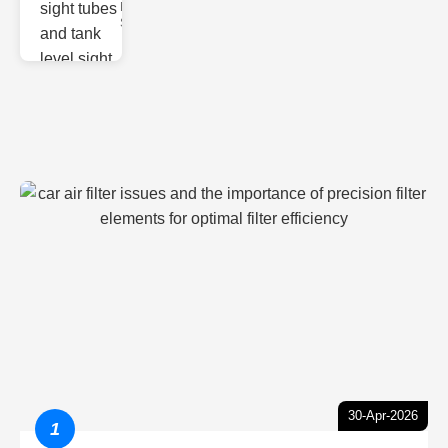
Monitoring
Sight gl
30-Apr-2026
1