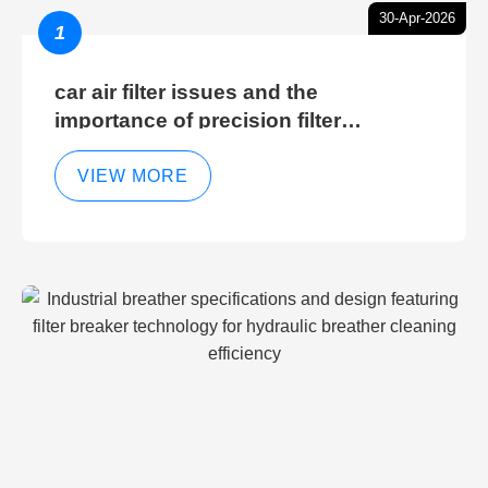
30-Apr-2026
1
car air filter issues and the
importance of precision filter
elements for optimal filter efficiency
VIEW MORE