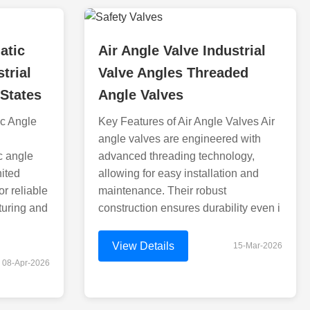
atic
Air Angle Valve Industrial
trial
Valve Angles Threaded
 States
Angle Valves
ic Angle
Key Features of Air Angle Valves Air
angle valves are engineered with
c angle
advanced threading technology,
nited
allowing for easy installation and
or reliable
maintenance. Their robust
turing and
construction ensures durability even i
View Details
15-Mar-2026
08-Apr-2026