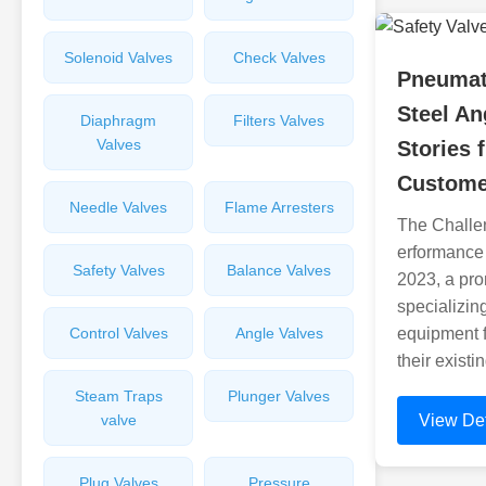
Solenoid Valves
Check Valves
Pneumat
Steel An
Diaphragm
Filters Valves
Valves
Stories 
Custome
Needle Valves
Flame Arresters
The Challe
erformance
Safety Valves
Balance Valves
2023, a pro
specializin
Control Valves
Angle Valves
equipment f
their exist
Steam Traps
Plunger Valves
valve
View Det
Plug Valves
Pressure