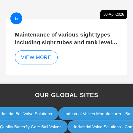
30-Apr-2026
5
Maintenance of various sight types
including sight tubes and tank level
sight glasses
VIEW MORE
OUR GLOBAL SITES
ustrial Ball Valve Solutions
Industrial Valves Manufacturer - Butt
Quality Butterfly Gate Ball Valves
Industrial Valve Solutions - C