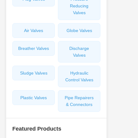
Reducing
Valves
Air Valves
Globe Valves
Breather Valves
Discharge
Valves
Sludge Valves
Hydraulic
Control Valves
Plastic Valves
Pipe Repairers
& Connectors
Featured Products