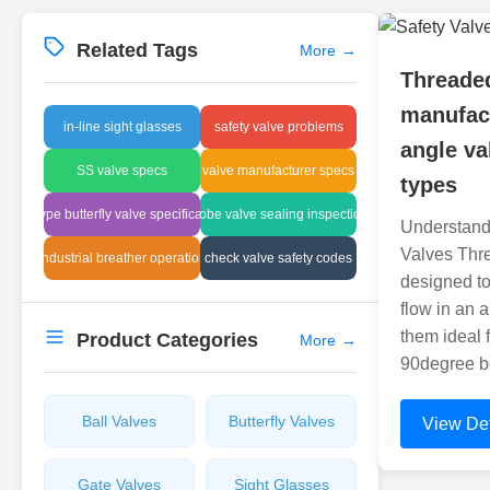
Related Tags
More
→
Threaded
manufact
in-line sight glasses
safety valve problems
angle va
SS valve specs
valve manufacturer specs
types
lug type butterfly valve specifications
globe valve sealing inspection
Understand
Valves Thr
industrial breather operation
check valve safety codes
designed to 
flow in an 
them ideal 
Product Categories
More
→
90degree be
Ball Valves
Butterfly Valves
View Det
Gate Valves
Sight Glasses