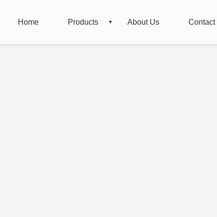
Home
Products
About Us
Contact