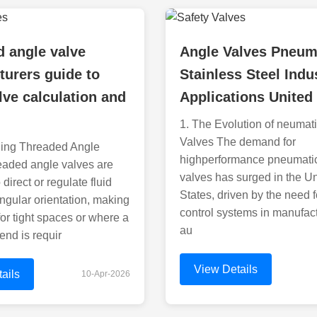
 angle valve
Angle Valves Pneum
urers guide to
Stainless Steel Indus
lve calculation and
Applications United
1. The Evolution of neumat
Valves The demand for
ing Threaded Angle
highperformance pneumati
eaded angle valves are
valves has surged in the U
direct or regulate fluid
States, driven by the need f
angular orientation, making
control systems in manufac
for tight spaces or where a
au
nd is requir
View Details
ails
10-Apr-2026