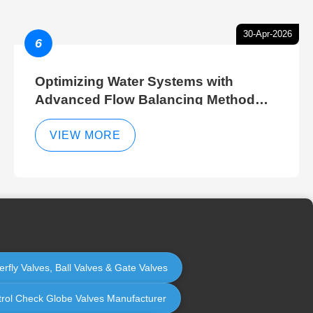
30-Apr-2026
6
Optimizing Water Systems with
Advanced Flow Balancing Method
and Hydraulic Balancer Balancing
Method Techniques
VIEW MORE
erfly Valves, Ball Valves & Gate Valves
ontrol Check Globe Valves Manufacturer