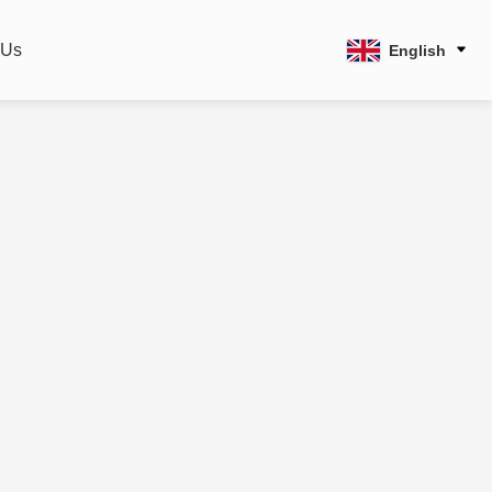
 Us
English