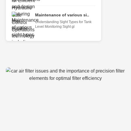
Maintenance of various si..
Understanding Sight Types for Tank
Level Monitoring Sight gl