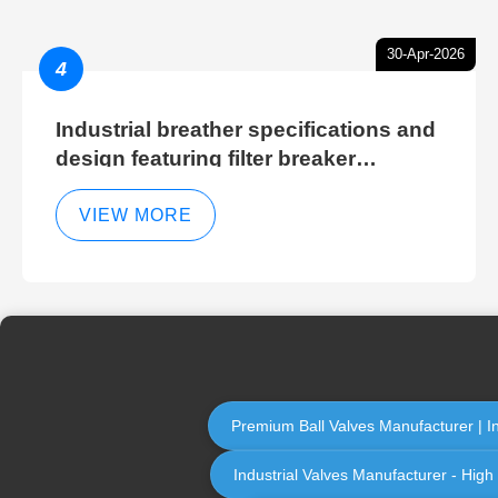
30-Apr-2026
4
Industrial breather specifications and
design featuring filter breaker
technology for hydraulic breather
cleaning efficiency
VIEW MORE
Premium Ball Valves Manufacturer | Ind
Industrial Valves Manufacturer - High 