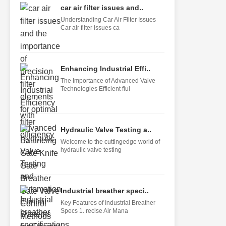
car air filter issues and..
Understanding Car Air Filter Issues
Car air filter issues ca
Enhancing Industrial Effi..
The Importance of Advanced Valve
Technologies Efficient flui
Hydraulic Valve Testing a..
Welcome to the cuttingedge world of
hydraulic valve testing
Industrial breather speci..
Key Features of Industrial Breather
Specs 1. recise Air Mana