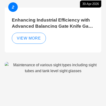
30-Apr-2026
2
Enhancing Industrial Efficiency with
Advanced Balancing Gate Knife Gate
Breather Gate Valve Control Methods
VIEW MORE