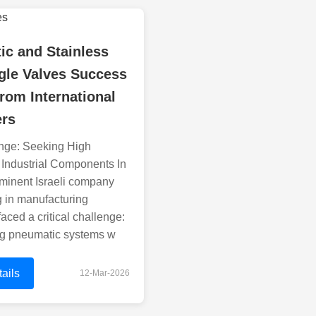
ic and Stainless
gle Valves Success
from International
rs
nge: Seeking High
 Industrial Components In
minent Israeli company
g in manufacturing
aced a critical challenge:
ing pneumatic systems w
ails
12-Mar-2026