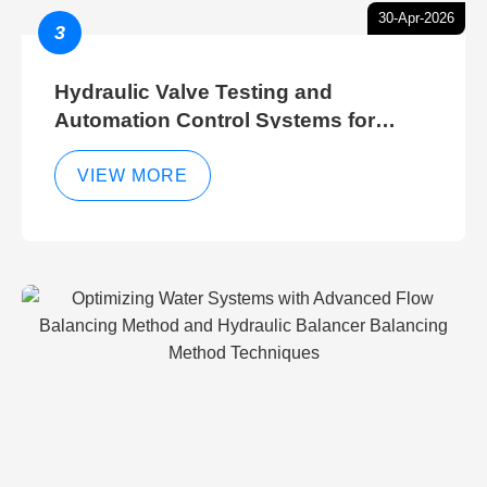
30-Apr-2026
3
Hydraulic Valve Testing and
Automation Control Systems for
Efficient Hydraulic Gate Control
Operations
VIEW MORE