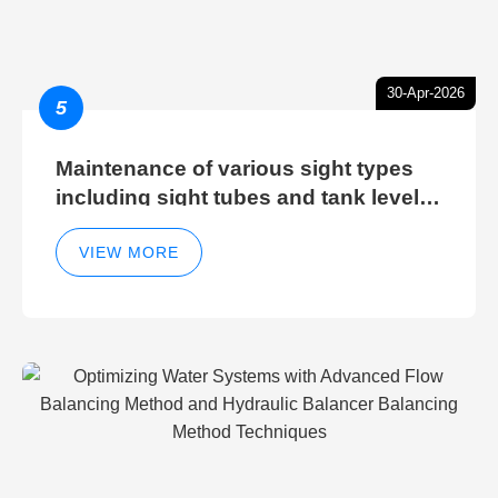
30-Apr-2026
5
Maintenance of various sight types
including sight tubes and tank level
sight glasses
VIEW MORE