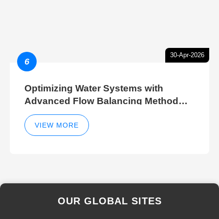
30-Apr-2026
6
Optimizing Water Systems with
Advanced Flow Balancing Method
and Hydraulic Balancer Balancing
Method Techniques
VIEW MORE
OUR GLOBAL SITES