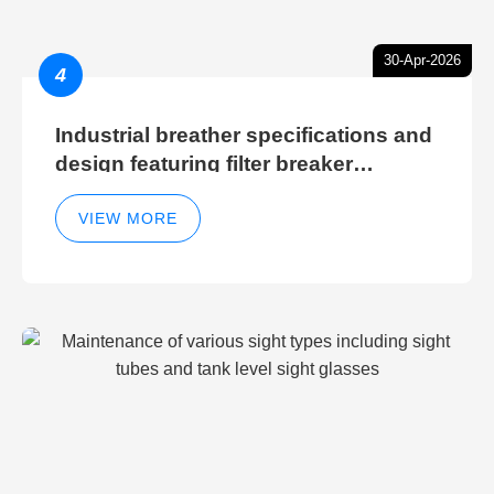
30-Apr-2026
4
Industrial breather specifications and
design featuring filter breaker
technology for hydraulic breather
cleaning efficiency
VIEW MORE