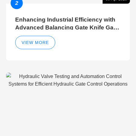
2
Enhancing Industrial Efficiency with
Advanced Balancing Gate Knife Gate
Breather Gate Valve Control Methods
VIEW MORE