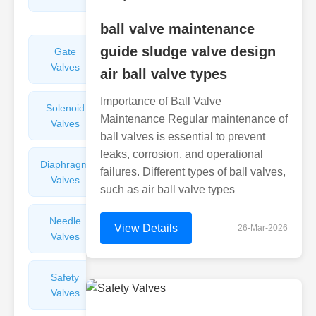
Valves
ball valve maintenance
guide sludge valve design
Gate
Sight
Valves
Glasses
air ball valve types
Importance of Ball Valve
Solenoid
Check
Maintenance Regular maintenance of
Valves
Valves
ball valves is essential to prevent
leaks, corrosion, and operational
Diaphragm
Filters
failures. Different types of ball valves,
Valves
Valves
such as air ball valve types
Needle
Flame
View Details
26-Mar-2026
Valves
Arresters
Safety
Balance
Valves
Valves