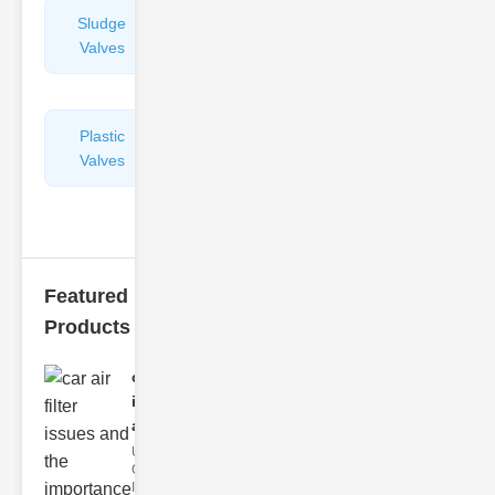
Sludge
Hydraulic
Valves
Control
Valves
Plastic
Pipe
Valves
Repairers
&
Connectors
Featured
Products
car air filter
issues
and..
Understanding
Car Air Filter
Issues Car air