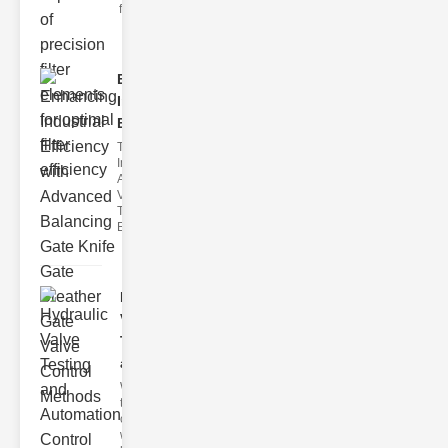
filter issues ca
Enhancing
Industrial
Effi..
The
Importance of
Advanced
Valve
Technologies
Efficient flui
Hydraulic
Valve
Testing
a..
Welcome to
the
cuttingedge
world of