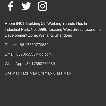
Room 8401, Building 59, Weifang Yuandu Huizhi
Industrial Park, No. 3999, Taixiang West Street, Economic
Development Zone, Weifang, Shandong
Phone: +86 17660770639
Email: 857865555@qq.com
WhatsApp: +86 17660770639
Site Map
Tags Map
Sitemap
Class Map