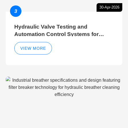
30-Apr-2026
3
Hydraulic Valve Testing and
Automation Control Systems for
Efficient Hydraulic Gate Control
Operations
VIEW MORE