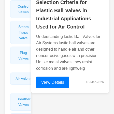
Selection Criteria for
Control
Angle
Plastic Ball Valves in
Valves
Valves
Industrial Applications
Used for Air Control
Steam
Plunger
Traps
Valves
Understanding lastic Ball Valves for
valve
Air Systems lastic ball valves are
designed to handle air and other
Plug
Pressure
noncorrosive gases with precision.
Valves
Reducing
Unlike metal valves, they resist
Valves
corrosion and are lightweig
Air Valves
Globe
View Details
16-Mar-2026
Valves
Breather
Discharge
Valves
Valves