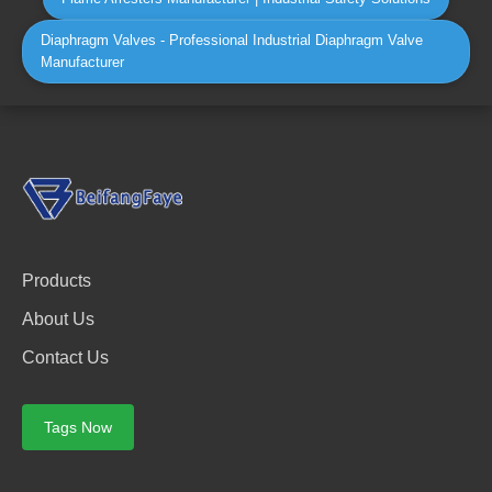
Diaphragm Valves - Professional Industrial Diaphragm Valve
Manufacturer
Products
About Us
Contact Us
Tags Now