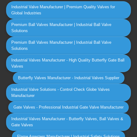
Industrial Valve Manufacturer | Premium Quality Valves for
Global Industries
Premium Ball Valves Manufacturer | Industrial Ball Valve
Solutions
Premium Ball Valves Manufacturer | Industrial Ball Valve
Solutions
Industrial Valves Manufacturer - High Quality Butterfly Gate Ball
Valves
Butterfly Valves Manufacturer - Industrial Valves Supplier
Industrial Valve Solutions - Control Check Globe Valves
Manufacturer
Gate Valves - Professional Industrial Gate Valve Manufacturer
Industrial Valves Manufacturer - Butterfly Valves, Ball Valves &
Gate Valves
Flame Arresters Manufacturer | Industrial Safety Solutions