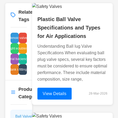
Related
More
→
Plastic Ball Valve
Tags
Specifications and Types
for Air Applications
ulic solenoid valve repair
industrial valve pressure
Understanding Ball lug Valve
iping sight equipment
ball valve troubleshooting tips
Specifications When evaluating ball
industrial ball plug
high efficiency steam
plug valve specs, several key factors
must be considered to ensure optimal
eaning tank sight glass
globe valve fitting instructions
performance. These include material
composition, size range,
Product
More
→
View Details
28-Mar-2026
Categories
Ball Valves
Butterfly