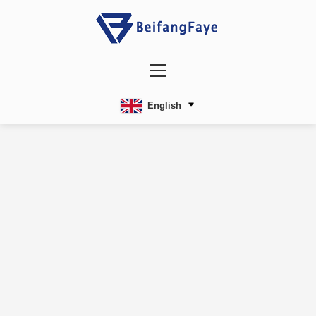
English