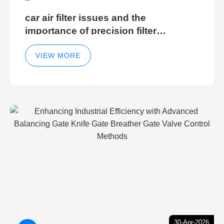
car air filter issues and the
importance of precision filter
elements for optimal filter efficiency
VIEW MORE
30-Apr-2026