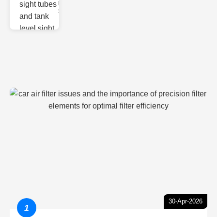
Monitoring
Sight gl
30-Apr-2026
1