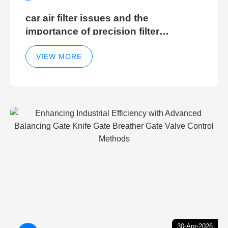
car air filter issues and the
importance of precision filter
elements for optimal filter efficiency
VIEW MORE
30-Apr-2026