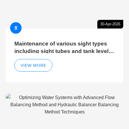
30-Apr-2026
5
Maintenance of various sight types
including sight tubes and tank level
sight glasses
VIEW MORE