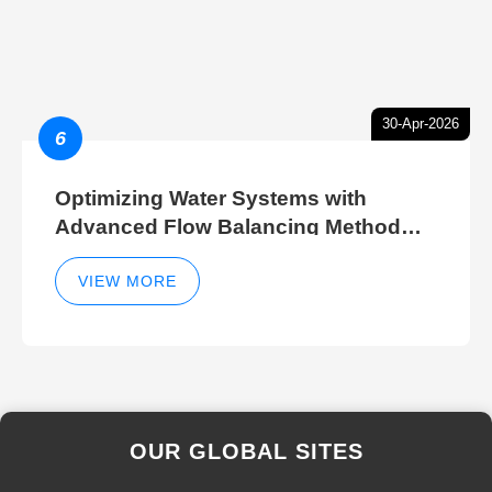
30-Apr-2026
6
Optimizing Water Systems with
Advanced Flow Balancing Method
and Hydraulic Balancer Balancing
Method Techniques
VIEW MORE
OUR GLOBAL SITES