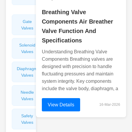
Valves
Breathing Valve
Components Air Breather
Gate
Sight
Valves
Glasses
Valve Function And
Specifications
Solenoid
Check
Valves
Understanding Breathing Valve
Valves
Components Breathing valves are
designed with precision to handle
Diaphragm
Filters
fluctuating pressures and maintain
Valves
Valves
system integrity. Key components
include the valve body, diaphragm, a
Needle
Flame
Valves
Arresters
View Details
16-Mar-2026
Safety
Balance
Valves
Valves