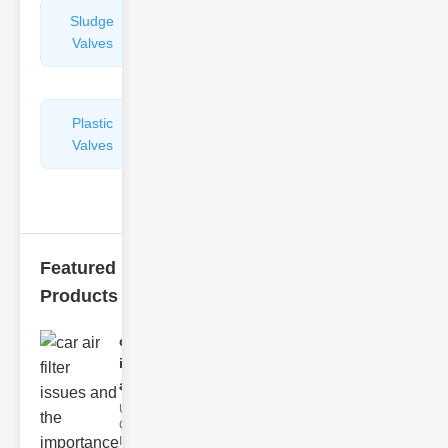
Sludge
Hydraulic
Valves
Control
Valves
Plastic
Pipe
Valves
Repairers
&
Connectors
Featured
Products
car air filter
issues
and..
Understanding
Car Air Filter
Issues Car air