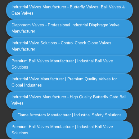
Industrial Valves Manufacturer - Butterfly Valves, Ball Valves &
Gate Valves
Diaphragm Valves - Professional Industrial Diaphragm Valve
Manufacturer
Industrial Valve Solutions - Control Check Globe Valves
Manufacturer
Premium Ball Valves Manufacturer | Industrial Ball Valve
Solutions
Industrial Valve Manufacturer | Premium Quality Valves for
Global Industries
Industrial Valves Manufacturer - High Quality Butterfly Gate Ball
Valves
Flame Arresters Manufacturer | Industrial Safety Solutions
Premium Ball Valves Manufacturer | Industrial Ball Valve
Solutions