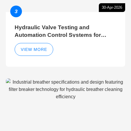
30-Apr-2026
3
Hydraulic Valve Testing and
Automation Control Systems for
Efficient Hydraulic Gate Control
Operations
VIEW MORE