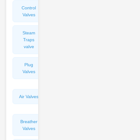
Control
Angle
Valves
Valves
Steam
Plunger
Traps
Valves
valve
Plug
Pressure
Valves
Reducing
Valves
Air Valves
Globe
Valves
Breather
Discharge
Valves
Valves