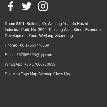
Room 8401, Building 59, Weifang Yuandu Huizhi
Industrial Park, No. 3999, Taixiang West Street, Economic
Development Zone, Weifang, Shandong
Phone: +86 17660770639
Email: 857865555@qq.com
WhatsApp: +86 17660770639
Site Map
Tags Map
Sitemap
Class Map