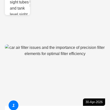
Monitoring
Sight gl
30-Apr-2026
1