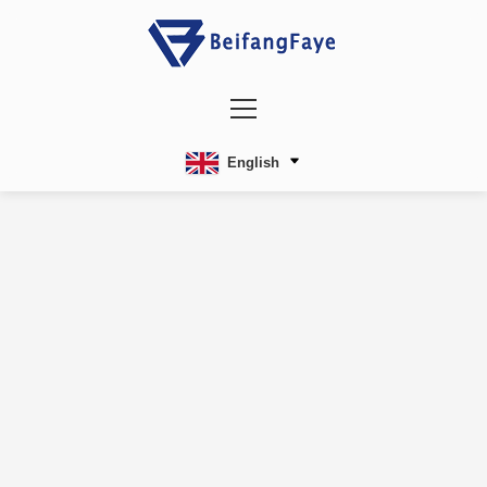
English