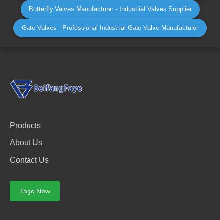
Butterfly Valves Manufacturer - Industrial Valves Supplier
Gate Valves - Professional Industrial Gate Valve Manufacturer
Products
About Us
Contact Us
Tags Now