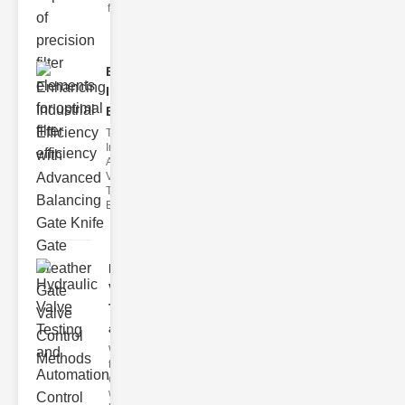
filter issues ca
Enhancing
Industrial
Effi..
The
Importance of
Advanced
Valve
Technologies
Efficient flui
Hydraulic
Valve
Testing
a..
Welcome to
the
cuttingedge
world of