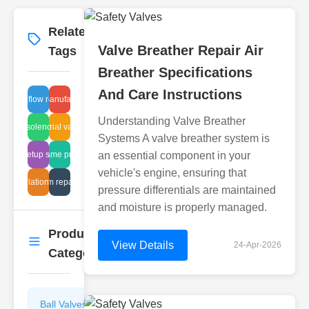
Related
More
→
Valve Breather Repair Air
Tags
Breather Specifications
And Care Instructions
alve air flow regulation
越南 manufacturers
Understanding Valve Breather
 valve solenoid operation
industrial vacuum
Systems A valve breather system is
weir setup sealing
liquid flame protection
an essential component in your
vehicle's engine, ensuring that
r installation requirements
diaphragm repair options
pressure differentials are maintained
and moisture is properly managed.
Product
More
→
View Details
24-Apr-2026
Categories
Ball Valves
Butterfly