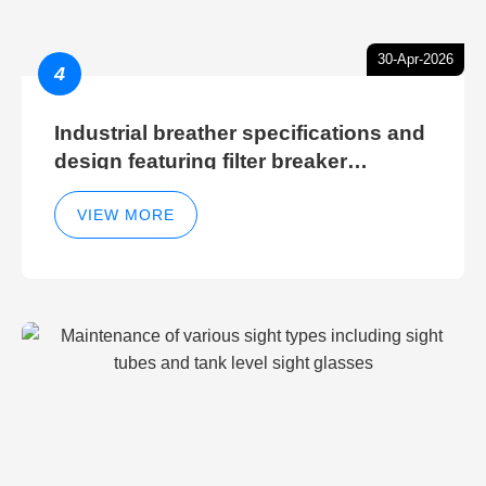
30-Apr-2026
4
Industrial breather specifications and
design featuring filter breaker
technology for hydraulic breather
cleaning efficiency
VIEW MORE