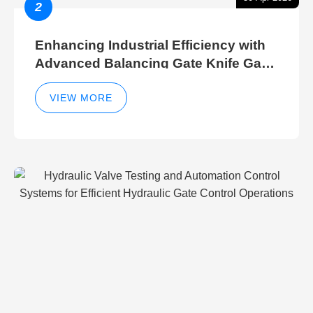
2
Enhancing Industrial Efficiency with
Advanced Balancing Gate Knife Gate
Breather Gate Valve Control Methods
VIEW MORE