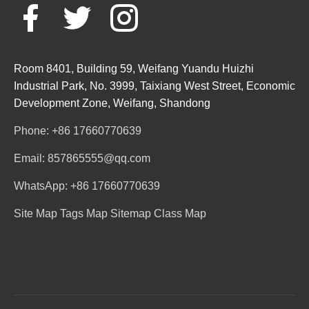
Room 8401, Building 59, Weifang Yuandu Huizhi
Industrial Park, No. 3999, Taixiang West Street, Economic
Development Zone, Weifang, Shandong
Phone: +86 17660770639
Email: 857865555@qq.com
WhatsApp: +86 17660770639
Site Map
Tags Map
Sitemap
Class Map