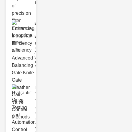
filter issues ca
Enhancing
Industrial
Effi..
The
Importance of
Advanced
Valve
Technologies
Efficient flui
Hydraulic
Valve
Testing
a..
Welcome to
the
cuttingedge
world of