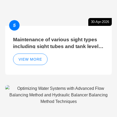
30-Apr-2026
5
Maintenance of various sight types
including sight tubes and tank level
sight glasses
VIEW MORE