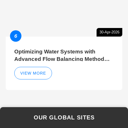
30-Apr-2026
6
Optimizing Water Systems with
Advanced Flow Balancing Method
and Hydraulic Balancer Balancing
Method Techniques
VIEW MORE
OUR GLOBAL SITES