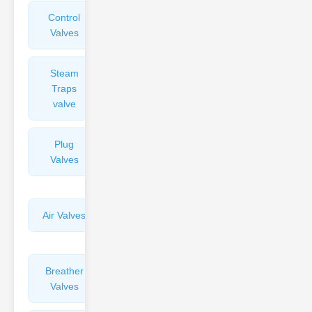
Control
Angle
Valves
Valves
Steam
Plunger
Traps
Valves
valve
Plug
Pressure
Valves
Reducing
Valves
Air Valves
Globe
Valves
Breather
Discharge
Valves
Valves