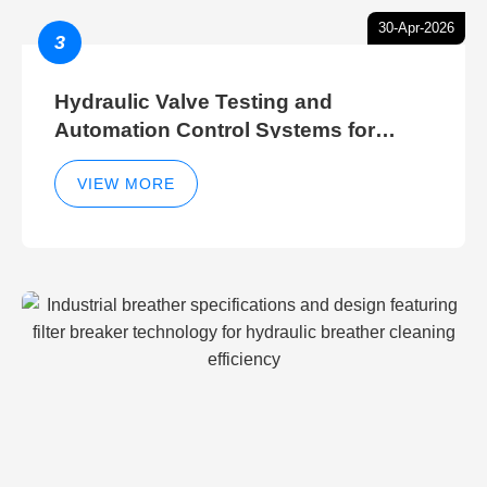
30-Apr-2026
3
Hydraulic Valve Testing and
Automation Control Systems for
Efficient Hydraulic Gate Control
Operations
VIEW MORE