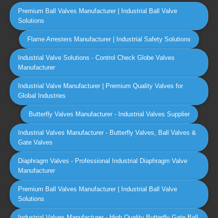
Premium Ball Valves Manufacturer | Industrial Ball Valve
Solutions
Flame Arresters Manufacturer | Industrial Safety Solutions
Industrial Valve Solutions - Control Check Globe Valves
Manufacturer
Industrial Valve Manufacturer | Premium Quality Valves for
Global Industries
Butterfly Valves Manufacturer - Industrial Valves Supplier
Industrial Valves Manufacturer - Butterfly Valves, Ball Valves &
Gate Valves
Diaphragm Valves - Professional Industrial Diaphragm Valve
Manufacturer
Premium Ball Valves Manufacturer | Industrial Ball Valve
Solutions
Industrial Valves Manufacturer - High Quality Butterfly Gate Ball