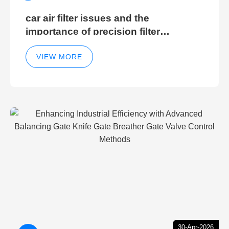
car air filter issues and the
importance of precision filter
elements for optimal filter efficiency
VIEW MORE
30-Apr-2026