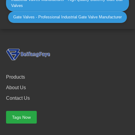
Valves
Gate Valves - Professional Industrial Gate Valve Manufacturer
Products
About Us
Contact Us
Tags Now