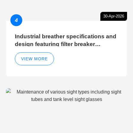
30-Apr-2026
4
Industrial breather specifications and
design featuring filter breaker
technology for hydraulic breather
cleaning efficiency
VIEW MORE