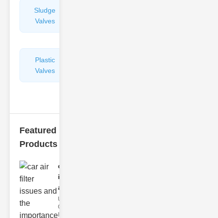
Sludge
Hydraulic
Valves
Control
Valves
Plastic
Pipe
Valves
Repairers
&
Connectors
Featured
Products
car air filter
issues
and..
Understanding
Car Air Filter
Issues Car air