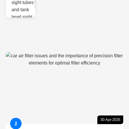
Monitoring
Sight gl
30-Apr-2026
1