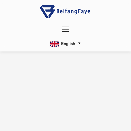
English