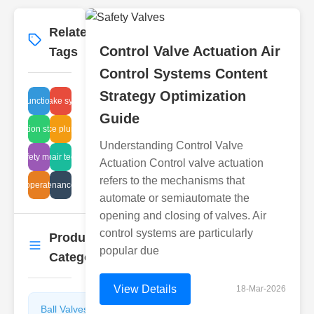
Related
More
→
Control Valve Actuation Air
Tags
Control Systems Content
Strategy Optimization
function
air intake systems
Guide
air filtration standards
maintenance plunger valves
Understanding Control Valve
flam safety measures
glass repair techniques
Actuation Control valve actuation
refers to the mechanisms that
 valve operation principles
steam maintenance procedures
automate or semiautomate the
opening and closing of valves. Air
control systems are particularly
Product
More
→
popular due
Categories
View Details
18-Mar-2026
Ball Valves
Butterfly