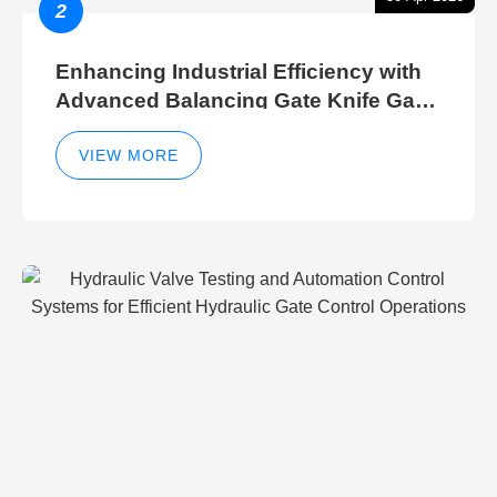
2
Enhancing Industrial Efficiency with
Advanced Balancing Gate Knife Gate
Breather Gate Valve Control Methods
VIEW MORE