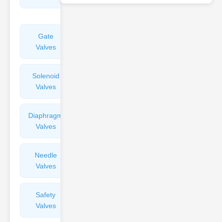
Valves
Gate
Sight
Valves
Glasses
Solenoid
Check
Valves
Valves
Diaphragm
Filters
Valves
Valves
Needle
Flame
Valves
Arresters
Safety
Balance
Valves
Valves