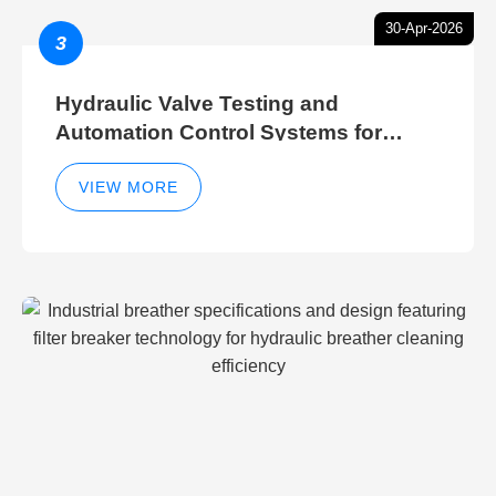
30-Apr-2026
3
Hydraulic Valve Testing and
Automation Control Systems for
Efficient Hydraulic Gate Control
Operations
VIEW MORE