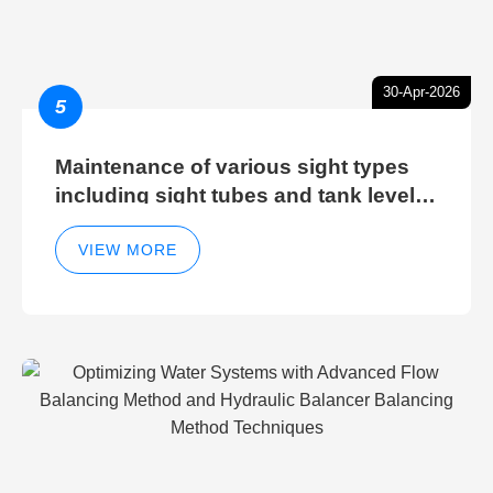
30-Apr-2026
5
Maintenance of various sight types
including sight tubes and tank level
sight glasses
VIEW MORE