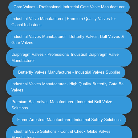
Gate Valves - Professional Industrial Gate Valve Manufacturer
Industrial Valve Manufacturer | Premium Quality Valves for
Global Industries
Industrial Valves Manufacturer - Butterfly Valves, Ball Valves &
Gate Valves
Diaphragm Valves - Professional Industrial Diaphragm Valve
Manufacturer
Butterfly Valves Manufacturer - Industrial Valves Supplier
Industrial Valves Manufacturer - High Quality Butterfly Gate Ball
Valves
Premium Ball Valves Manufacturer | Industrial Ball Valve
Solutions
Flame Arresters Manufacturer | Industrial Safety Solutions
Industrial Valve Solutions - Control Check Globe Valves
Manufacturer