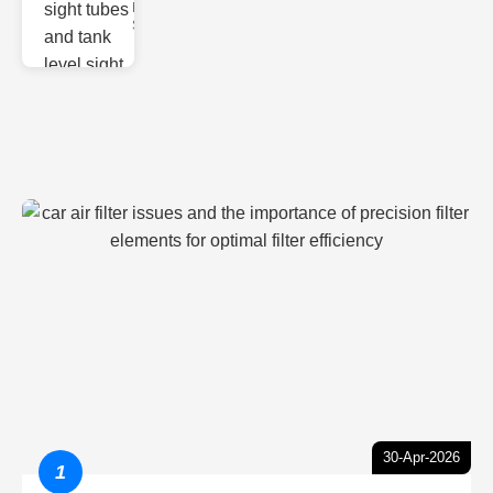
Monitoring
Sight gl
30-Apr-2026
1