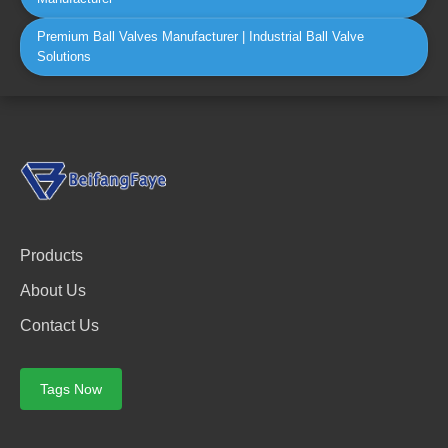
Premium Ball Valves Manufacturer | Industrial Ball Valve
Solutions
Products
About Us
Contact Us
Tags Now