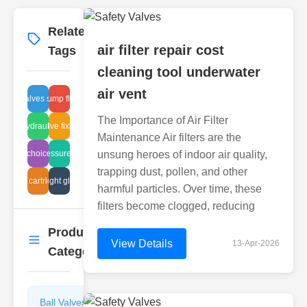
Related
More
→
air filter repair cost
Tags
cleaning tool underwater
air vent
angle valves stainless
diaphragm pump fluid dynamics
The Importance of Air Filter
valve hydraulic leaks
solenoid valve fixing methods
Maintenance Air filters are the
t glass choices industrial
high-pressure flanges
unsung heroes of indoor air quality,
trapping dust, pollen, and other
valve cartridge fit
pipeline sight glass issues
harmful particles. Over time, these
filters become clogged, reducing
Product
More
→
View Details
13-Apr-2026
Categories
Ball Valves
Butterfly