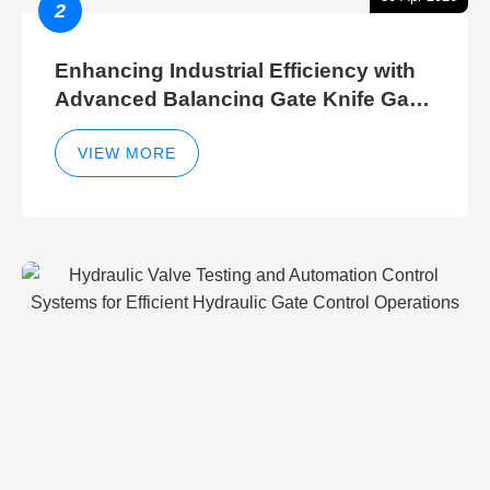
2
Enhancing Industrial Efficiency with
Advanced Balancing Gate Knife Gate
Breather Gate Valve Control Methods
VIEW MORE