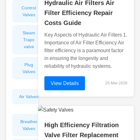
Hydraulic Air Filters Air
Control
Angle
Filter Efficiency Repair
Valves
Valves
Costs Guide
Steam
Plunger
Key Aspects of Hydraulic Air Filters 1.
Traps
Valves
Importance of Air Filter Efficiency Air
valve
filter efficiency is a paramount factor
in ensuring the longevity and
Plug
Pressure
reliability of hydraulic systems.
Valves
Reducing
Valves
View Details
25-Mar-2026
Air Valves
Globe
Valves
Breather
Discharge
High Efficiency Filtration
Valves
Valves
Valve Filter Replacement