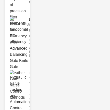
filter issues ca
Enhancing
Industrial
Effi..
The
Importance of
Advanced
Valve
Technologies
Efficient flui
Hydraulic
Valve
Testing
a..
Welcome to
the
cuttingedge
world of