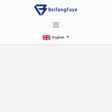
English