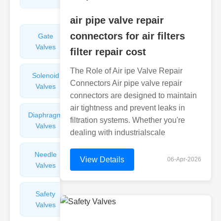
Valves
air pipe valve repair
connectors for air filters
Gate
Sight
Valves
Glasses
filter repair cost
The Role of Air ipe Valve Repair
Solenoid
Check
Connectors Air pipe valve repair
Valves
Valves
connectors are designed to maintain
air tightness and prevent leaks in
Diaphragm
Filters
filtration systems. Whether you're
Valves
Valves
dealing with industrialscale
Needle
Flame
View Details
06-Apr-2026
Valves
Arresters
Safety
Balance
Valves
Valves