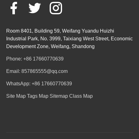
Room 8401, Building 59, Weifang Yuandu Huizhi
Industrial Park, No. 3999, Taixiang West Street, Economic
Development Zone, Weifang, Shandong
Phone: +86 17660770639
Email: 857865555@qq.com
WhatsApp: +86 17660770639
Site Map
Tags Map
Sitemap
Class Map