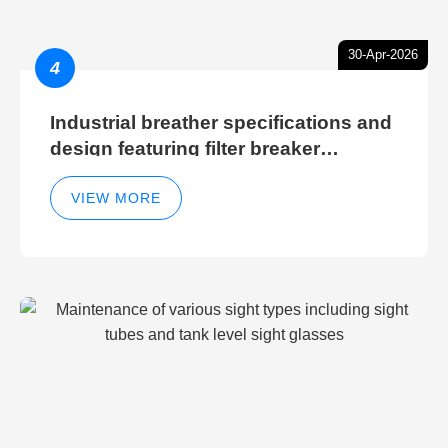
30-Apr-2026
4
Industrial breather specifications and
design featuring filter breaker
technology for hydraulic breather
cleaning efficiency
VIEW MORE