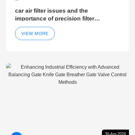
car air filter issues and the
importance of precision filter
elements for optimal filter efficiency
VIEW MORE
30-Apr-2026