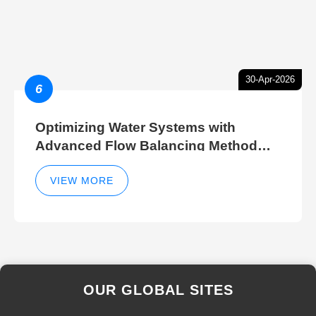
30-Apr-2026
6
Optimizing Water Systems with
Advanced Flow Balancing Method
and Hydraulic Balancer Balancing
Method Techniques
VIEW MORE
OUR GLOBAL SITES