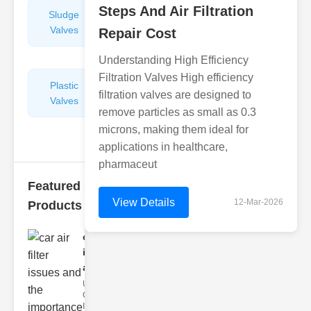
Steps And Air Filtration
Sludge
Hydraulic
Valves
Control
Repair Cost
Valves
Understanding High Efficiency
Filtration Valves High efficiency
Plastic
Pipe
filtration valves are designed to
Valves
Repairers
remove particles as small as 0.3
&
microns, making them ideal for
Connectors
applications in healthcare,
pharmaceut
Featured
View Details
12-Mar-2026
Products
car air filter
issues
and..
Understanding
Car Air Filter
Issues Car air