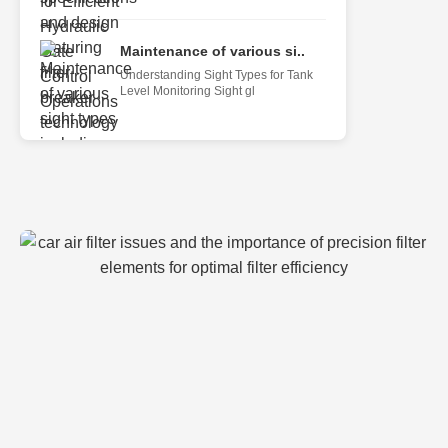
Maintenance of various si..
Understanding Sight Types for Tank
Level Monitoring Sight gl