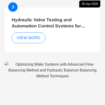
30-Apr-2026
3
Hydraulic Valve Testing and
Automation Control Systems for
Efficient Hydraulic Gate Control
Operations
VIEW MORE