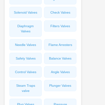
Solenoid Valves
Check Valves
Diaphragm
Filters Valves
Valves
Needle Valves
Flame Arresters
Safety Valves
Balance Valves
Control Valves
Angle Valves
Steam Traps
Plunger Valves
valve
Plug Valves
Pressure