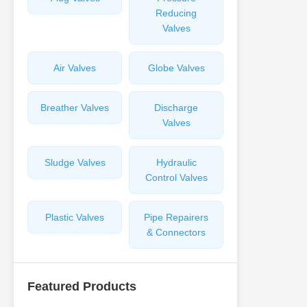
Reducing
Valves
Air Valves
Globe Valves
Breather Valves
Discharge
Valves
Sludge Valves
Hydraulic
Control Valves
Plastic Valves
Pipe Repairers
& Connectors
Featured Products