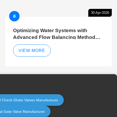
30-Apr-2026
6
Optimizing Water Systems with
Advanced Flow Balancing Method
and Hydraulic Balancer Balancing
Method Techniques
VIEW MORE
rol Check Globe Valves Manufacturer
ial Gate Valve Manufacturer