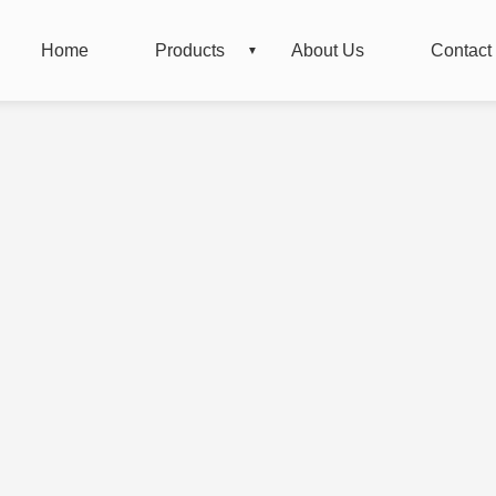
Home
Products
About Us
Contact