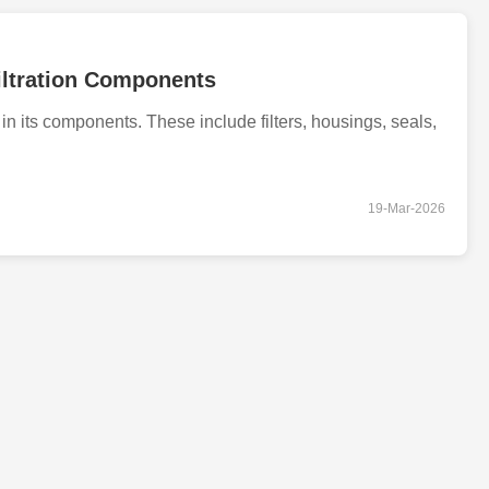
iltration Components
in its components. These include filters, housings, seals,
19-Mar-2026