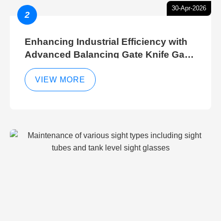
30-Apr-2026
2
Enhancing Industrial Efficiency with
Advanced Balancing Gate Knife Gate
Breather Gate Valve Control Methods
VIEW MORE