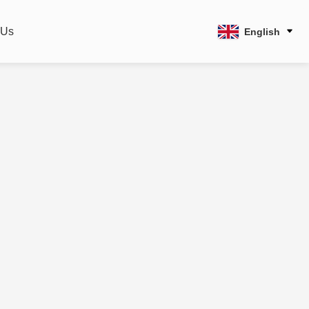
 Us
English