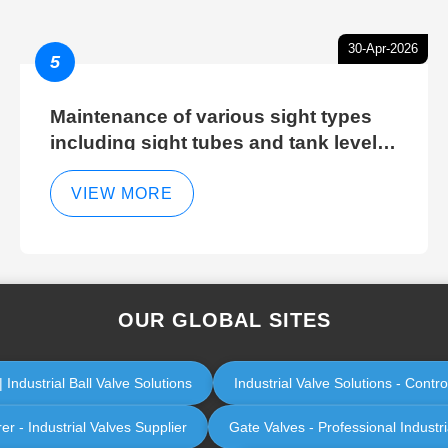
30-Apr-2026
5
Maintenance of various sight types
including sight tubes and tank level
sight glasses
VIEW MORE
OUR GLOBAL SITES
Industrial Ball Valve Solutions
Industrial Valve Solutions - Cont
er - Industrial Valves Supplier
Gate Valves - Professional Industr