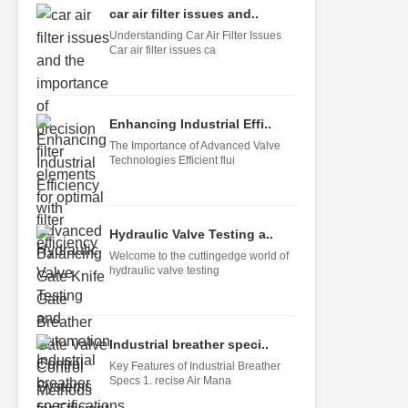
car air filter issues and..
Understanding Car Air Filter Issues
Car air filter issues ca
Enhancing Industrial Effi..
The Importance of Advanced Valve
Technologies Efficient flui
Hydraulic Valve Testing a..
Welcome to the cuttingedge world of
hydraulic valve testing
Industrial breather speci..
Key Features of Industrial Breather
Specs 1. recise Air Mana