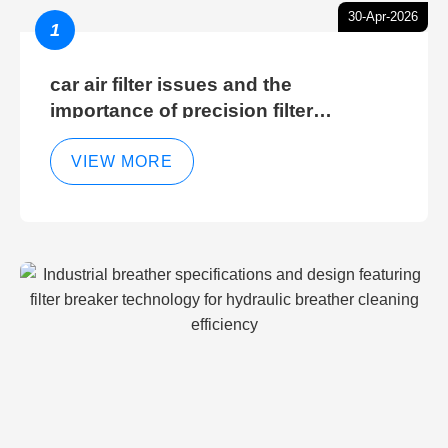
30-Apr-2026
1
car air filter issues and the
importance of precision filter
elements for optimal filter efficiency
VIEW MORE