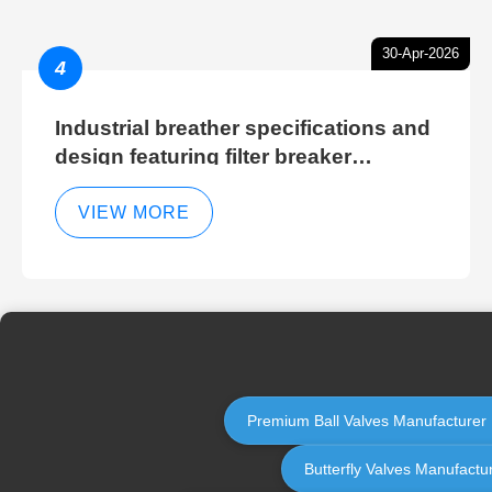
30-Apr-2026
4
Industrial breather specifications and
design featuring filter breaker
technology for hydraulic breather
cleaning efficiency
VIEW MORE
Premium Ball Valves Manufacturer | 
Butterfly Valves Manufactur