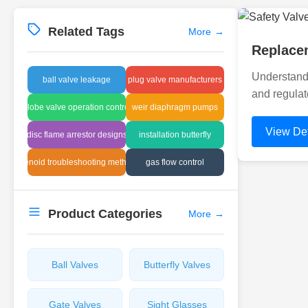
Related Tags
More
→
Replacem
Understandi
ball valve leakage
plug valve manufacturers
and regulat
globe valve operation control
weir diaphragm pumps
View Det
disc flame arrestor designs
installation butterfly
solenoid troubleshooting methods
gas flow control
Product Categories
More
→
Ball Valves
Butterfly Valves
Gate Valves
Sight Glasses