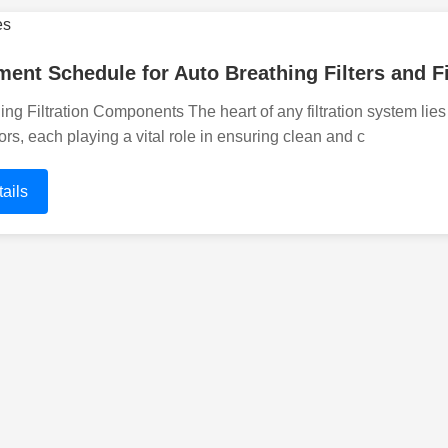
ent Schedule for Auto Breathing Filters and F
ng Filtration Components The heart of any filtration system lies 
ors, each playing a vital role in ensuring clean and c
ails