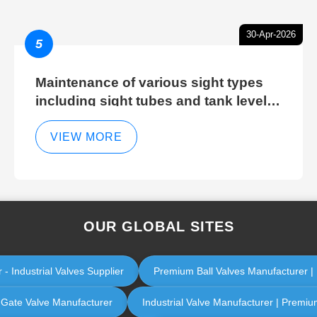
30-Apr-2026
5
Maintenance of various sight types
including sight tubes and tank level
sight glasses
VIEW MORE
OUR GLOBAL SITES
 - Industrial Valves Supplier
Premium Ball Valves Manufacturer | I
l Gate Valve Manufacturer
Industrial Valve Manufacturer | Premium