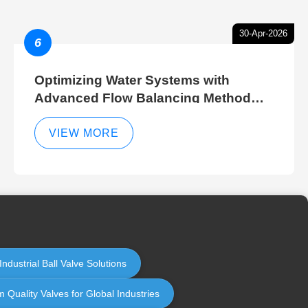
30-Apr-2026
6
Optimizing Water Systems with
Advanced Flow Balancing Method
and Hydraulic Balancer Balancing
Method Techniques
VIEW MORE
ndustrial Ball Valve Solutions
 Quality Valves for Global Industries