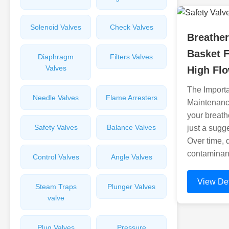
Solenoid Valves
Check Valves
Breather
Basket F
Diaphragm
Filters Valves
Valves
High Flo
The Import
Needle Valves
Flame Arresters
Maintenanc
your breathe
Safety Valves
Balance Valves
just a sugg
Over time, 
contaminant
Control Valves
Angle Valves
View Det
Steam Traps
Plunger Valves
valve
Plug Valves
Pressure