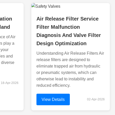
ration
Air Release Filter Service
land
Filter Malfunction
Diagnosis And Valve Filter
ce of Air
Design Optimization
rs play a
 your
Understanding Air Release Filters Air
les and
release filters are designed to
 diverse
eliminate trapped air from hydraulic
or pneumatic systems, which can
otherwise lead to instability and
18-Apr-2026
reduced efficiency.
View Details
02-Apr-2026