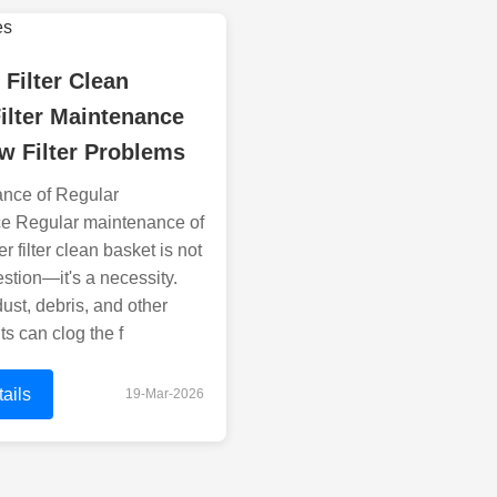
 Filter Clean
ilter Maintenance
w Filter Problems
ance of Regular
e Regular maintenance of
r filter clean basket is not
estion—it's a necessity.
dust, debris, and other
s can clog the f
ails
19-Mar-2026