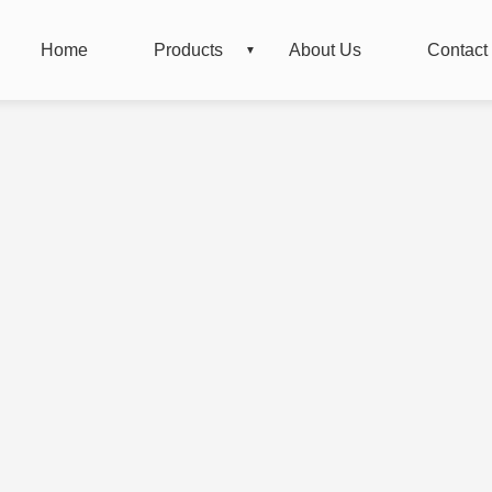
Home
Products
About Us
Contact