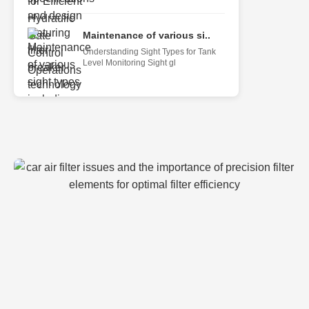
Maintenance of various si..
Understanding Sight Types for Tank
Level Monitoring Sight gl