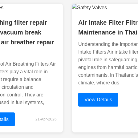
hing filter repair
Air Intake Filter Filt
 vacuum break
Maintenance in Thai
 air breather repair
Understanding the Importan
s
Intake Filters Air intake filte
pivotal role in safeguarding
f Air Breathing Filters Air
engines from harmful partic
ters play a vital role in
contaminants. In Thailand's
t require a balance
climate, where dus
 circulation and
on control. They are
View Details
sed in fuel systems,
ails
21-Apr-2026