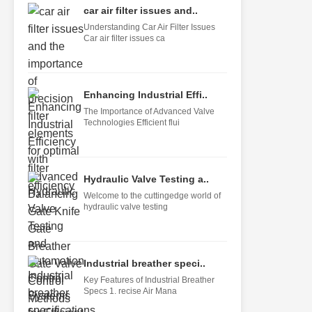
car air filter issues and..
Understanding Car Air Filter Issues
Car air filter issues ca
Enhancing Industrial Effi..
The Importance of Advanced Valve
Technologies Efficient flui
Hydraulic Valve Testing a..
Welcome to the cuttingedge world of
hydraulic valve testing
Industrial breather speci..
Key Features of Industrial Breather
Specs 1. recise Air Mana