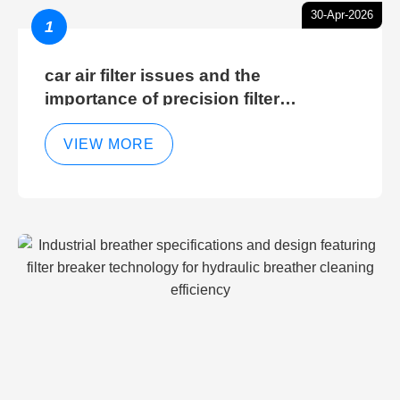
30-Apr-2026
1
car air filter issues and the
importance of precision filter
elements for optimal filter efficiency
VIEW MORE