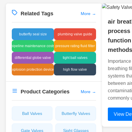
Related Tags
More
→
air breat
process
butterfly seal size
plumbing valve guide
function
pipeline maintenance costs
pressure rating fluid filter
method
differential globe valve
tight ball valves
Importance o
breathing fil
explosion protection devices
high flow valve
systems tha
between air
contaminati
Product Categories
More
→
commonly u
Ball Valves
Butterfly Valves
View Det
Gate Valves
Sight Glasses