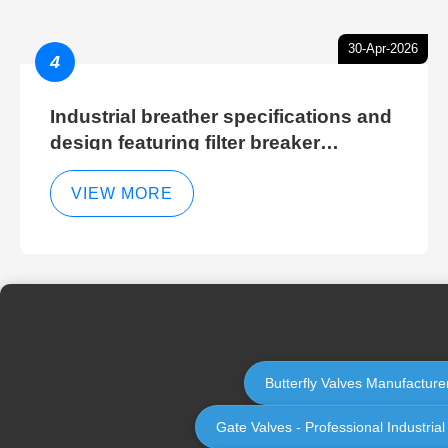
30-Apr-2026
4
Industrial breather specifications and
design featuring filter breaker
technology for hydraulic breather
cleaning efficiency
VIEW MORE
Butterfly Valves Manufacturer
Gate Valves - Professional Industria