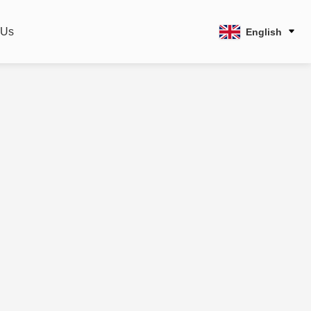
 Us
English