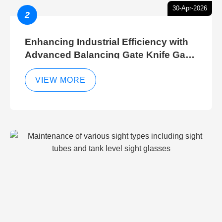
30-Apr-2026
2
Enhancing Industrial Efficiency with
Advanced Balancing Gate Knife Gate
Breather Gate Valve Control Methods
VIEW MORE