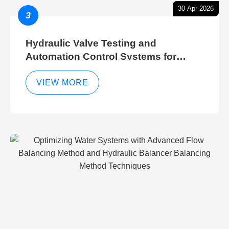
30-Apr-2026
3
Hydraulic Valve Testing and
Automation Control Systems for
Efficient Hydraulic Gate Control
Operations
VIEW MORE