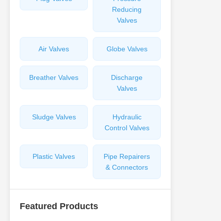
Reducing
Valves
Air Valves
Globe Valves
Breather Valves
Discharge
Valves
Sludge Valves
Hydraulic
Control Valves
Plastic Valves
Pipe Repairers
& Connectors
Featured Products