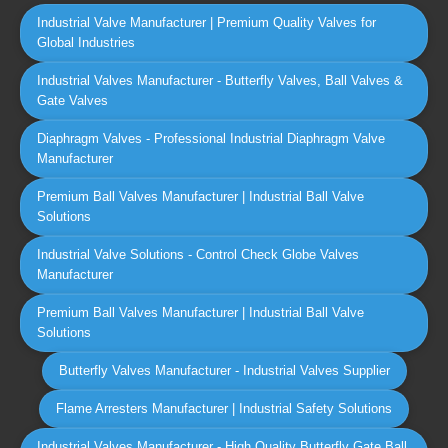
Industrial Valve Manufacturer | Premium Quality Valves for
Global Industries
Industrial Valves Manufacturer - Butterfly Valves, Ball Valves &
Gate Valves
Diaphragm Valves - Professional Industrial Diaphragm Valve
Manufacturer
Premium Ball Valves Manufacturer | Industrial Ball Valve
Solutions
Industrial Valve Solutions - Control Check Globe Valves
Manufacturer
Premium Ball Valves Manufacturer | Industrial Ball Valve
Solutions
Butterfly Valves Manufacturer - Industrial Valves Supplier
Flame Arresters Manufacturer | Industrial Safety Solutions
Industrial Valves Manufacturer - High Quality Butterfly Gate Ball