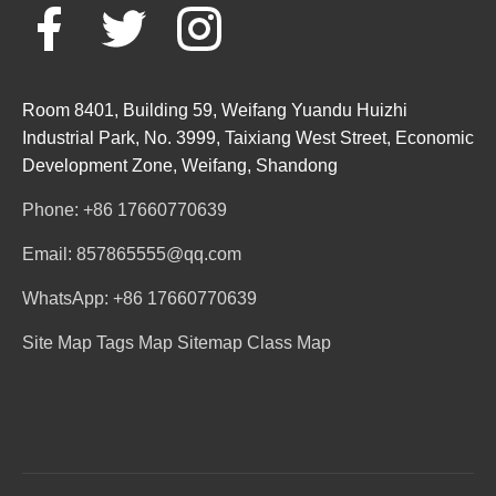
Room 8401, Building 59, Weifang Yuandu Huizhi
Industrial Park, No. 3999, Taixiang West Street, Economic
Development Zone, Weifang, Shandong
Phone: +86 17660770639
Email: 857865555@qq.com
WhatsApp: +86 17660770639
Site Map
Tags Map
Sitemap
Class Map