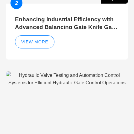
2
Enhancing Industrial Efficiency with
Advanced Balancing Gate Knife Gate
Breather Gate Valve Control Methods
VIEW MORE