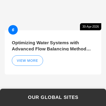
30-Apr-2026
6
Optimizing Water Systems with
Advanced Flow Balancing Method
and Hydraulic Balancer Balancing
Method Techniques
VIEW MORE
OUR GLOBAL SITES