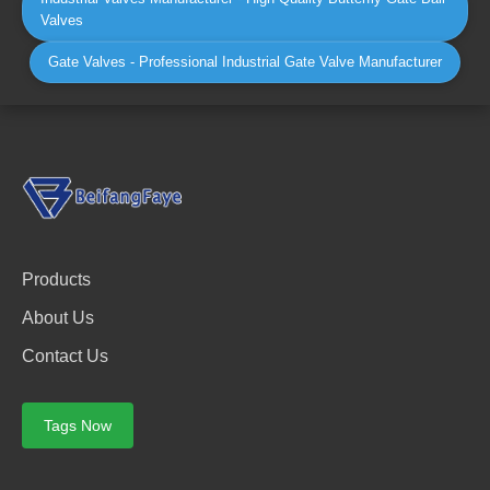
Valves
Gate Valves - Professional Industrial Gate Valve Manufacturer
Products
About Us
Contact Us
Tags Now