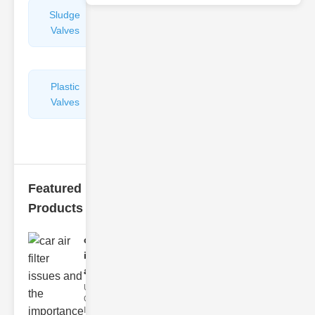
Sludge
Hydraulic
Valves
Control
Valves
Plastic
Pipe
Valves
Repairers
&
Connectors
Featured
Products
car air filter
issues
and..
Understanding
Car Air Filter
Issues Car air