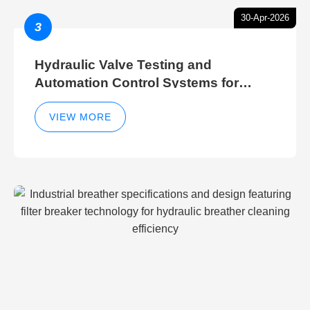
30-Apr-2026
3
Hydraulic Valve Testing and
Automation Control Systems for
Efficient Hydraulic Gate Control
Operations
VIEW MORE