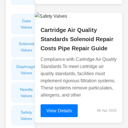
Valves
Gate
Sight
Valves
Glasses
Cartridge Air Quality
Standards Solenoid Repair
Solenoid
Check
Costs Pipe Repair Guide
Valves
Valves
Compliance with Cartridge Air Quality
Standards To meet cartridge air
Diaphragm
Filters
Valves
Valves
quality standards, facilities must
implement rigorous filtration systems.
These systems remove particulates,
Needle
Flame
allergens, and other
Valves
Arresters
View Details
06-Apr-2026
Safety
Balance
Valves
Valves