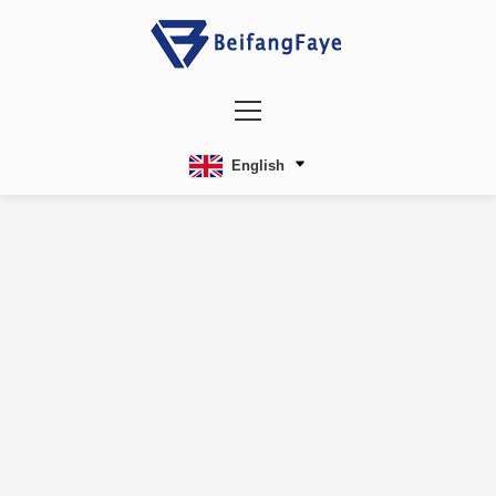
English