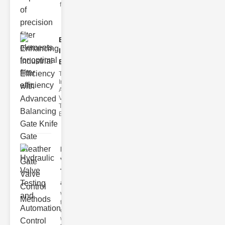
filter issues ca
Enhancing
Industrial
Effi..
The
Importance of
Advanced
Valve
Technologies
Efficient flui
Hydraulic
Valve
Testing
a..
Welcome to
the
cuttingedge
world of