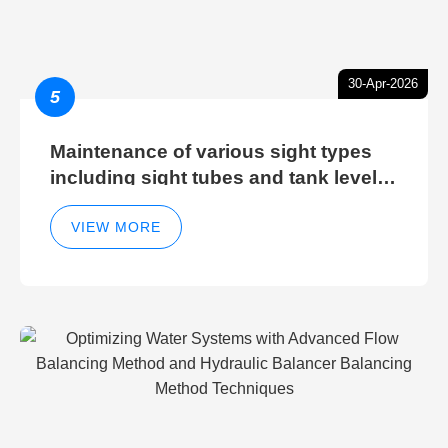
30-Apr-2026
5
Maintenance of various sight types
including sight tubes and tank level
sight glasses
VIEW MORE