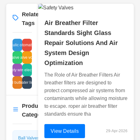
Related
More
→
Air Breather Filter
Tags
Standards Sight Glass
Repair Solutions And Air
hydraulic oil filter
system automation design
System Design
tterfly valve automation
solenoid valve voltage specs
Optimization
astic ball valve electric performance
fire safety wire mesh
The Role of Air Breather Filters Air
breather filters are designed to
tomated butterfly valves
water line
protect compressed air systems from
contaminants while allowing moisture
Product
to escape. roper air breather filter
More
→
standards ensure tha
Categories
View Details
29-Apr-2026
Ball Valves
Butterfly