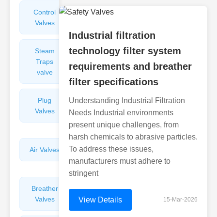
Control
Angle
Valves
Valves
Industrial filtration
technology filter system
Steam
Plunger
Traps
Valves
requirements and breather
valve
filter specifications
Plug
Understanding Industrial Filtration
Pressure
Valves
Reducing
Needs Industrial environments
Valves
present unique challenges, from
harsh chemicals to abrasive particles.
To address these issues,
Air Valves
Globe
Valves
manufacturers must adhere to
stringent
Breather
Discharge
Valves
Valves
View Details
15-Mar-2026