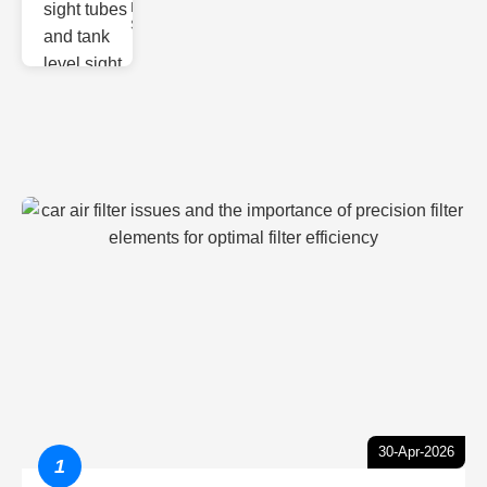
Monitoring
Sight gl
30-Apr-2026
1