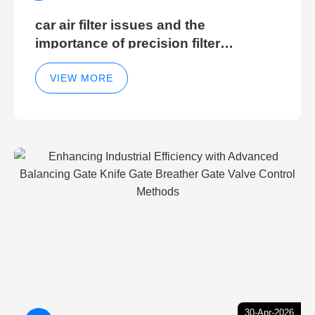
car air filter issues and the
importance of precision filter
elements for optimal filter efficiency
VIEW MORE
30-Apr-2026