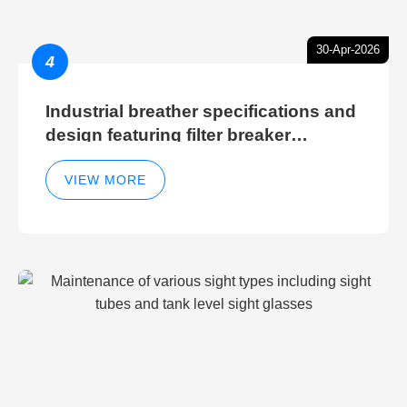
30-Apr-2026
4
Industrial breather specifications and
design featuring filter breaker
technology for hydraulic breather
cleaning efficiency
VIEW MORE