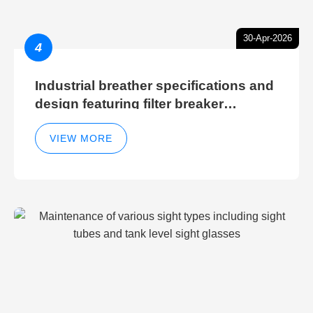
30-Apr-2026
4
Industrial breather specifications and
design featuring filter breaker
technology for hydraulic breather
cleaning efficiency
VIEW MORE