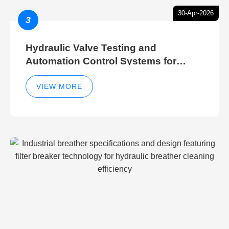
30-Apr-2026
3
Hydraulic Valve Testing and
Automation Control Systems for
Efficient Hydraulic Gate Control
Operations
VIEW MORE