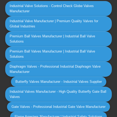
Industrial Valve Solutions - Control Check Globe Valves
Manufacturer
Industrial Valve Manufacturer | Premium Quality Valves for
Global Industries
Premium Ball Valves Manufacturer | Industrial Ball Valve
Solutions
Premium Ball Valves Manufacturer | Industrial Ball Valve
Solutions
Diaphragm Valves - Professional Industrial Diaphragm Valve
Manufacturer
Butterfly Valves Manufacturer - Industrial Valves Supplier
Industrial Valves Manufacturer - High Quality Butterfly Gate Ball
Valves
Gate Valves - Professional Industrial Gate Valve Manufacturer
Flame Arresters Manufacturer | Industrial Safety Solutions