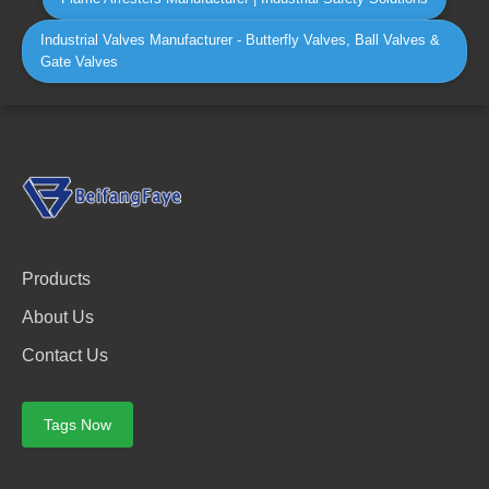
Industrial Valves Manufacturer - Butterfly Valves, Ball Valves &
Gate Valves
Products
About Us
Contact Us
Tags Now