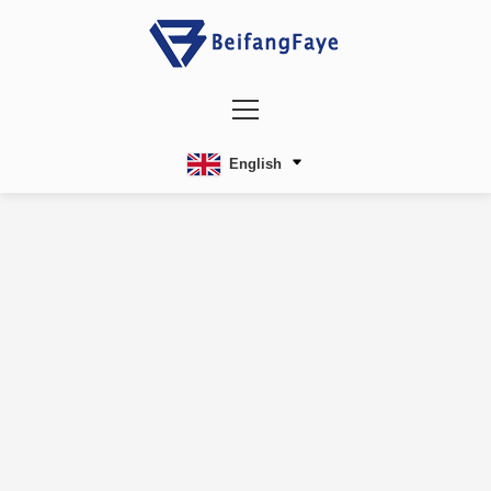
English