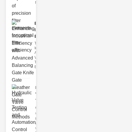
filter issues ca
Enhancing
Industrial
Effi..
The
Importance of
Advanced
Valve
Technologies
Efficient flui
Hydraulic
Valve
Testing
a..
Welcome to
the
cuttingedge
world of