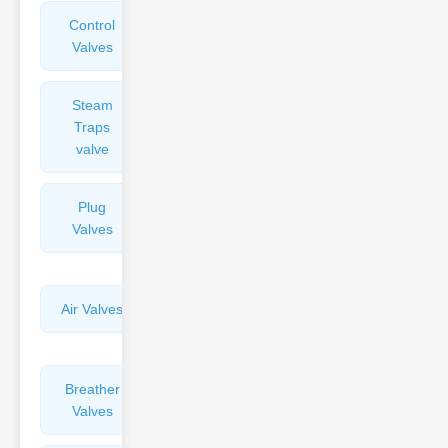
Control
Angle
Valves
Valves
Steam
Plunger
Traps
Valves
valve
Plug
Pressure
Valves
Reducing
Valves
Air Valves
Globe
Valves
Breather
Discharge
Valves
Valves