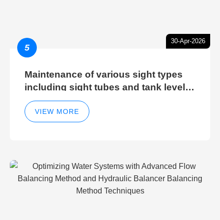
30-Apr-2026
5
Maintenance of various sight types
including sight tubes and tank level
sight glasses
VIEW MORE