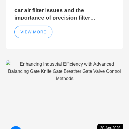
car air filter issues and the
importance of precision filter
elements for optimal filter efficiency
VIEW MORE
30-Apr-2026