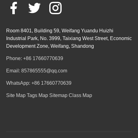
Room 8401, Building 59, Weifang Yuandu Huizhi
Industrial Park, No. 3999, Taixiang West Street, Economic
Development Zone, Weifang, Shandong
Phone: +86 17660770639
Email: 857865555@qq.com
WhatsApp: +86 17660770639
Site Map
Tags Map
Sitemap
Class Map