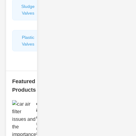
Sludge
Hydraulic
Valves
Control
Valves
Plastic
Pipe
Valves
Repairers
&
Connectors
Featured
Products
car air filter
issues
and..
Understanding
Car Air Filter
Issues Car air