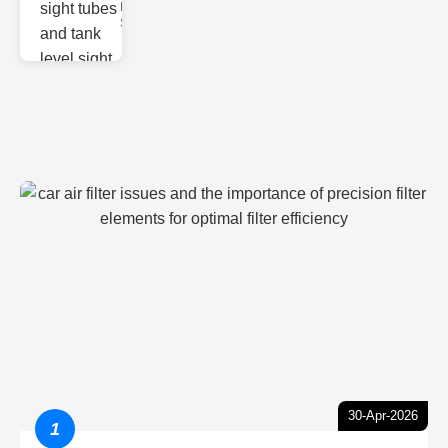
Monitoring
Sight gl
30-Apr-2026
1