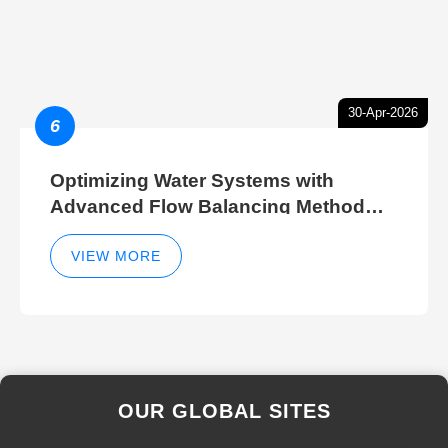
30-Apr-2026
6
Optimizing Water Systems with
Advanced Flow Balancing Method
and Hydraulic Balancer Balancing
Method Techniques
VIEW MORE
OUR GLOBAL SITES