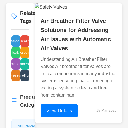
Related
More
→
Air Breather Filter Valve
Tags
Solutions for Addressing
Air Issues with Automatic
globe valve sealing inspection
discharge traps
Air Valves
steam leak control
electric valve problems
Understanding Air Breather Filter
ic pneumatic troubleshooting
ball dimensions
Valves Air breather filter valves are
critical components in many industrial
high pressure trap
automation efficiency gains
systems, ensuring that air entering or
exiting a system is clean and free
from contaminan
Product
More
→
Categories
View Details
15-Mar-2026
Ball Valves
Butterfly