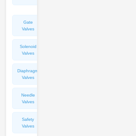
Valves
Gate
Sight
Valves
Glasses
Solenoid
Check
Valves
Valves
Diaphragm
Filters
Valves
Valves
Needle
Flame
Valves
Arresters
Safety
Balance
Valves
Valves