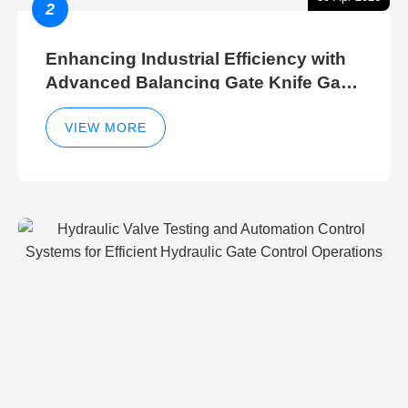
2
Enhancing Industrial Efficiency with
Advanced Balancing Gate Knife Gate
Breather Gate Valve Control Methods
VIEW MORE