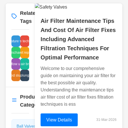
Related
More
→
Air Filter Maintenance Tips
Tags
And Cost Of Air Filter Fixes
Including Advanced
Miniature valve
release technology
Filtration Techniques For
steam discharge traps
inlet repair
Optimal Performance
steam flow upgrade
sealed air breathing
Welcome to our comprehensive
guide on maintaining your air filter for
orrugated sludge pipe
hydraulic plunging failure
the best possible air quality.
Understanding the maintenance tips
Product
air filter cost of air filter fixes filtration
More
→
techniques is ess
Categories
View Details
31-Mar-2026
Ball Valves
Butterfly