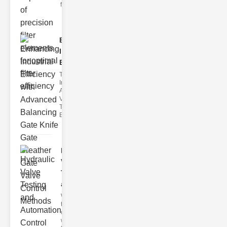
filter issues ca
Enhancing
Industrial
Effi..
The
Importance of
Advanced
Valve
Technologies
Efficient flui
Hydraulic
Valve
Testing
a..
Welcome to
the
cuttingedge
world of