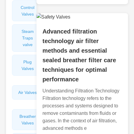
Control
Angle
Valves
Valves
Advanced filtration
Steam
Plunger
Traps
Valves
technology air filter
valve
methods and essential
sealed breather filter care
Plug
Pressure
Valves
Reducing
techniques for optimal
Valves
performance
Understanding Filtration Technology
Air Valves
Globe
Filtration technology refers to the
Valves
processes and systems designed to
remove contaminants from fluids or
Breather
Discharge
gases. In the context of air filtration,
Valves
Valves
advanced methods e