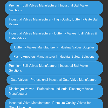
Premium Ball Valves Manufacturer | Industrial Ball Valve
Solutions
Industrial Valves Manufacturer - High Quality Butterfly Gate Ball
Valves
Industrial Valves Manufacturer - Butterfly Valves, Ball Valves &
Gate Valves
Butterfly Valves Manufacturer - Industrial Valves Supplier
Flame Arresters Manufacturer | Industrial Safety Solutions
Premium Ball Valves Manufacturer | Industrial Ball Valve
Solutions
Gate Valves - Professional Industrial Gate Valve Manufacturer
Diaphragm Valves - Professional Industrial Diaphragm Valve
Manufacturer
Industrial Valve Manufacturer | Premium Quality Valves for
Global Industries