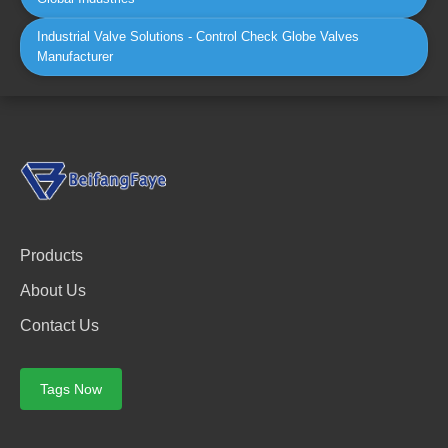
Industrial Valve Solutions - Control Check Globe Valves
Manufacturer
Products
About Us
Contact Us
Tags Now