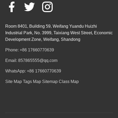
Room 8401, Building 59, Weifang Yuandu Huizhi
Industrial Park, No. 3999, Taixiang West Street, Economic
Development Zone, Weifang, Shandong
Phone: +86 17660770639
Email: 857865555@qq.com
WhatsApp: +86 17660770639
Site Map
Tags Map
Sitemap
Class Map