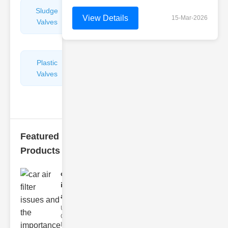
Sludge
Hydraulic
View Details
15-Mar-2026
Valves
Control
Valves
Plastic
Pipe
Valves
Repairers
&
Connectors
Featured
Products
car air filter
issues
and..
Understanding
Car Air Filter
Issues Car air