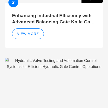
2
Enhancing Industrial Efficiency with
Advanced Balancing Gate Knife Gate
Breather Gate Valve Control Methods
VIEW MORE