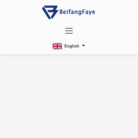
English