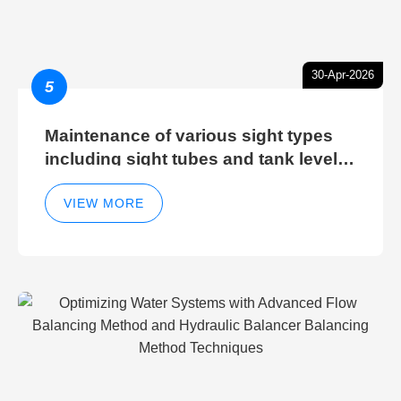
30-Apr-2026
5
Maintenance of various sight types
including sight tubes and tank level
sight glasses
VIEW MORE