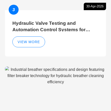
30-Apr-2026
3
Hydraulic Valve Testing and
Automation Control Systems for
Efficient Hydraulic Gate Control
Operations
VIEW MORE