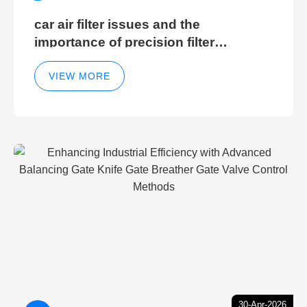
car air filter issues and the
importance of precision filter
elements for optimal filter efficiency
VIEW MORE
30-Apr-2026