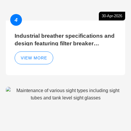
30-Apr-2026
4
Industrial breather specifications and
design featuring filter breaker
technology for hydraulic breather
cleaning efficiency
VIEW MORE