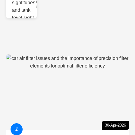
Monitoring
Sight gl
30-Apr-2026
1