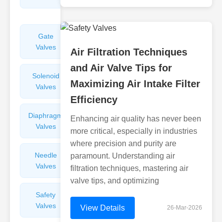
Valves
Gate
Sight
Valves
Glasses
Air Filtration Techniques
and Air Valve Tips for
Solenoid
Check
Maximizing Air Intake Filter
Valves
Valves
Efficiency
Diaphragm
Filters
Enhancing air quality has never been
Valves
Valves
more critical, especially in industries
where precision and purity are
Needle
Flame
paramount. Understanding air
Valves
Arresters
filtration techniques, mastering air
valve tips, and optimizing
Safety
Balance
Valves
Valves
View Details
26-Mar-2026