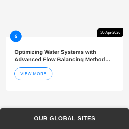
30-Apr-2026
6
Optimizing Water Systems with
Advanced Flow Balancing Method
and Hydraulic Balancer Balancing
Method Techniques
VIEW MORE
OUR GLOBAL SITES