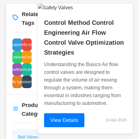
Related
More
→
Control Method Control
Tags
Engineering Air Flow
Control Valve Optimization
 valve suppliers Indonesia
flanged butterfly valve suppliers
Strategies
ischarge valve maintenance
ndustrial sealed breather benefits
Understanding the Basics Air flow
steam safety valves
mechanism procedures
control valves are designed to
regulate the volume of air moving
butterfly types api
filter component analysis
through a system, making them
essential in industries ranging from
manufacturing to automotive.
Product
More
→
Categories
View Details
14-Apr-2026
Ball Valves
Butterfly