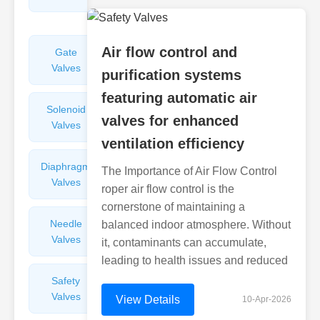
Valves
Air flow control and
Gate
Sight
Valves
Glasses
purification systems
featuring automatic air
Solenoid
Check
valves for enhanced
Valves
Valves
ventilation efficiency
Diaphragm
Filters
The Importance of Air Flow Control
Valves
Valves
roper air flow control is the
cornerstone of maintaining a
Needle
Flame
balanced indoor atmosphere. Without
Valves
Arresters
it, contaminants can accumulate,
leading to health issues and reduced
Safety
Balance
Valves
Valves
View Details
10-Apr-2026