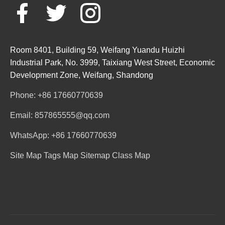
Room 8401, Building 59, Weifang Yuandu Huizhi
Industrial Park, No. 3999, Taixiang West Street, Economic
Development Zone, Weifang, Shandong
Phone: +86 17660770639
Email: 857865555@qq.com
WhatsApp: +86 17660770639
Site Map
Tags Map
Sitemap
Class Map