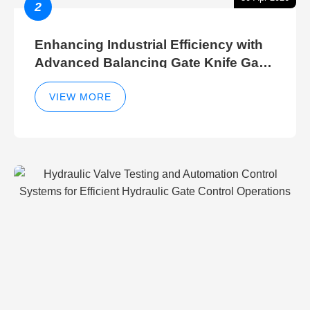
2
Enhancing Industrial Efficiency with
Advanced Balancing Gate Knife Gate
Breather Gate Valve Control Methods
VIEW MORE