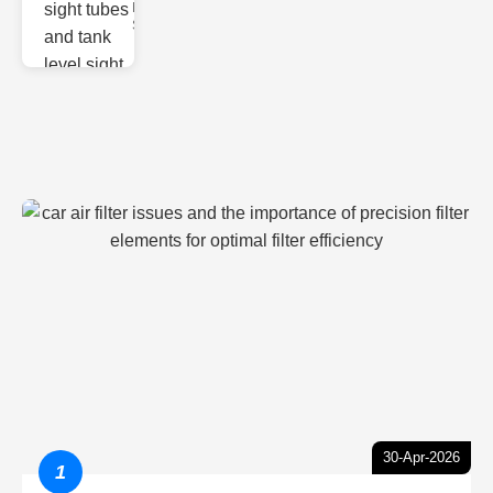
Monitoring
Sight gl
30-Apr-2026
1