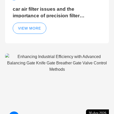
car air filter issues and the
importance of precision filter
elements for optimal filter efficiency
VIEW MORE
30-Apr-2026