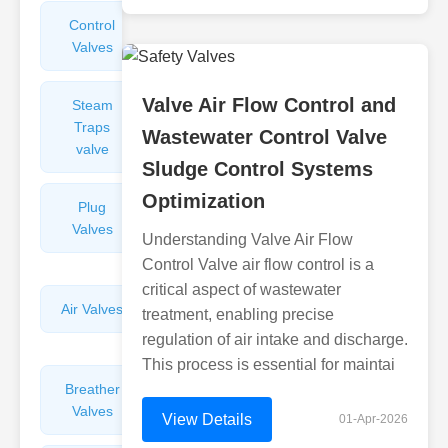
Control
Angle
Valves
Valves
Valve Air Flow Control and
Steam
Plunger
Traps
Valves
Wastewater Control Valve
valve
Sludge Control Systems
Optimization
Plug
Pressure
Valves
Reducing
Understanding Valve Air Flow
Valves
Control Valve air flow control is a
critical aspect of wastewater
Air Valves
Globe
treatment, enabling precise
Valves
regulation of air intake and discharge.
This process is essential for maintai
Breather
Discharge
Valves
Valves
View Details
01-Apr-2026