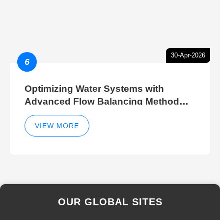
30-Apr-2026
6
Optimizing Water Systems with
Advanced Flow Balancing Method
and Hydraulic Balancer Balancing
Method Techniques
VIEW MORE
OUR GLOBAL SITES