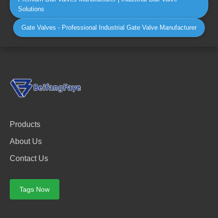
Solutions
Gate Valves - Professional Industrial Gate Valve Manufacturer
Products
About Us
Contact Us
Tags Now