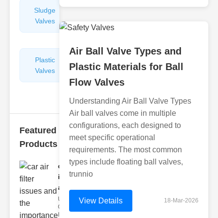
Sludge
Hydraulic
Valves
Control
Valves
Air Ball Valve Types and
Plastic
Pipe
Plastic Materials for Ball
Valves
Repairers
Flow Valves
&
Connectors
Understanding Air Ball Valve Types
Air ball valves come in multiple
configurations, each designed to
Featured
meet specific operational
Products
requirements. The most common
types include floating ball valves,
car air filter
trunnio
issues
and..
Understanding
View Details
18-Mar-2026
Car Air Filter
Issues Car air