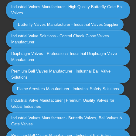
Industrial Valves Manufacturer - High Quality Butterfly Gate Ball
Valves
Butterfly Valves Manufacturer - Industrial Valves Supplier
Industrial Valve Solutions - Control Check Globe Valves
Manufacturer
Diaphragm Valves - Professional Industrial Diaphragm Valve
Manufacturer
Premium Ball Valves Manufacturer | Industrial Ball Valve
Solutions
Flame Arresters Manufacturer | Industrial Safety Solutions
Industrial Valve Manufacturer | Premium Quality Valves for
Global Industries
Industrial Valves Manufacturer - Butterfly Valves, Ball Valves &
Gate Valves
Premium Ball Valves Manufacturer | Industrial Ball Valve