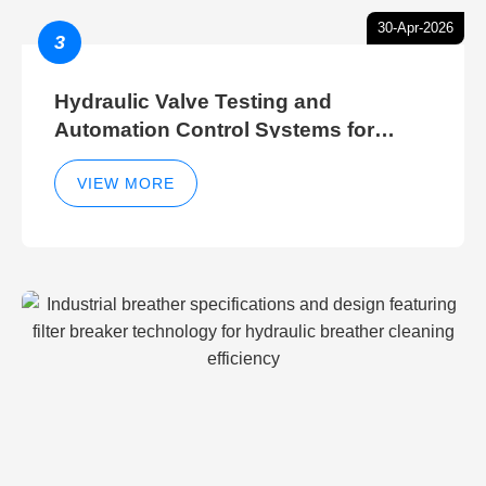
30-Apr-2026
3
Hydraulic Valve Testing and
Automation Control Systems for
Efficient Hydraulic Gate Control
Operations
VIEW MORE