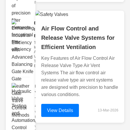
filter issues ca
Enhancing
Air Flow Control and
Industrial
Effi..
Release Valve Systems for
The
Efficient Ventilation
Importance of
Advanced
Valve
Key Features of Air Flow Control Air
Technologies
Release Valve Type Air Vent
Efficient flui
Systems The air flow control air
release valve type air vent systems
Hydraulic
are designed with precision to handle
Valve
various conditions.
Testing
a..
View Details
13-Mar-2026
Welcome to
the
cuttingedge
world of