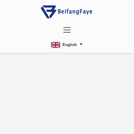
English