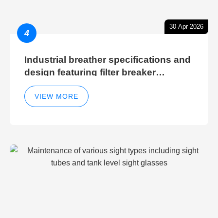
30-Apr-2026
4
Industrial breather specifications and
design featuring filter breaker
technology for hydraulic breather
cleaning efficiency
VIEW MORE