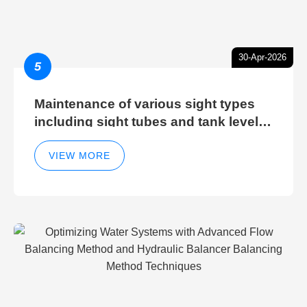
30-Apr-2026
5
Maintenance of various sight types
including sight tubes and tank level
sight glasses
VIEW MORE