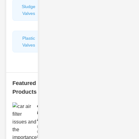
Sludge
Hydraulic
Valves
Control
Valves
Plastic
Pipe
Valves
Repairers
&
Connectors
Featured
Products
car air filter
issues
and..
Understanding
Car Air Filter
Issues Car air