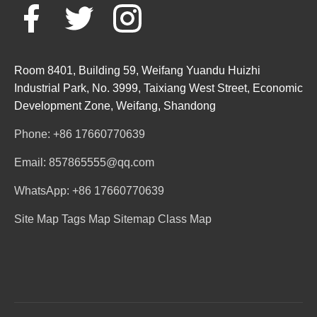
Room 8401, Building 59, Weifang Yuandu Huizhi
Industrial Park, No. 3999, Taixiang West Street, Economic
Development Zone, Weifang, Shandong
Phone: +86 17660770639
Email: 857865555@qq.com
WhatsApp: +86 17660770639
Site Map
Tags Map
Sitemap
Class Map