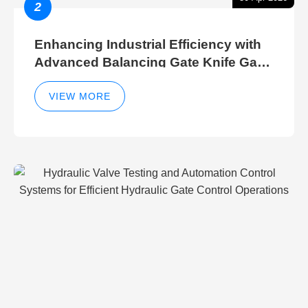
2
Enhancing Industrial Efficiency with
Advanced Balancing Gate Knife Gate
Breather Gate Valve Control Methods
VIEW MORE