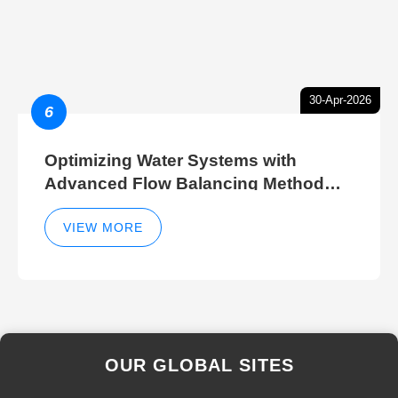
30-Apr-2026
6
Optimizing Water Systems with
Advanced Flow Balancing Method
and Hydraulic Balancer Balancing
Method Techniques
VIEW MORE
OUR GLOBAL SITES