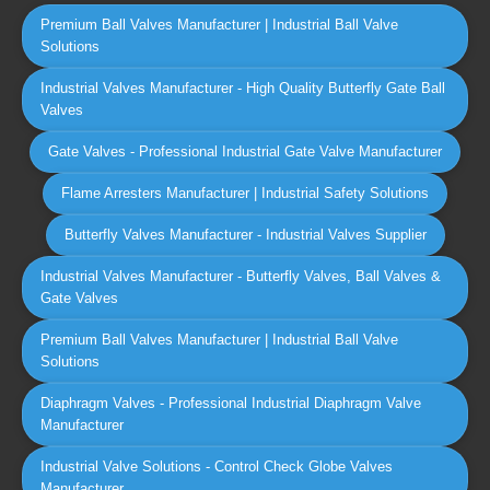
Premium Ball Valves Manufacturer | Industrial Ball Valve
Solutions
Industrial Valves Manufacturer - High Quality Butterfly Gate Ball
Valves
Gate Valves - Professional Industrial Gate Valve Manufacturer
Flame Arresters Manufacturer | Industrial Safety Solutions
Butterfly Valves Manufacturer - Industrial Valves Supplier
Industrial Valves Manufacturer - Butterfly Valves, Ball Valves &
Gate Valves
Premium Ball Valves Manufacturer | Industrial Ball Valve
Solutions
Diaphragm Valves - Professional Industrial Diaphragm Valve
Manufacturer
Industrial Valve Solutions - Control Check Globe Valves
Manufacturer