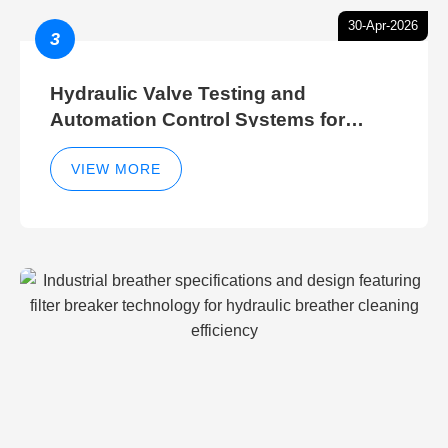
30-Apr-2026
3
Hydraulic Valve Testing and
Automation Control Systems for
Efficient Hydraulic Gate Control
Operations
VIEW MORE