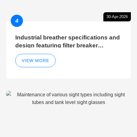
30-Apr-2026
4
Industrial breather specifications and
design featuring filter breaker
technology for hydraulic breather
cleaning efficiency
VIEW MORE