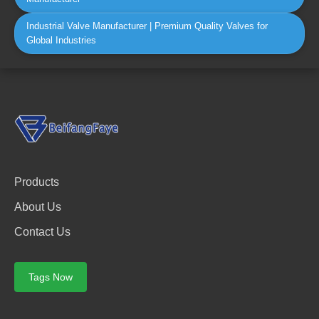
Industrial Valve Manufacturer | Premium Quality Valves for
Global Industries
Products
About Us
Contact Us
Tags Now