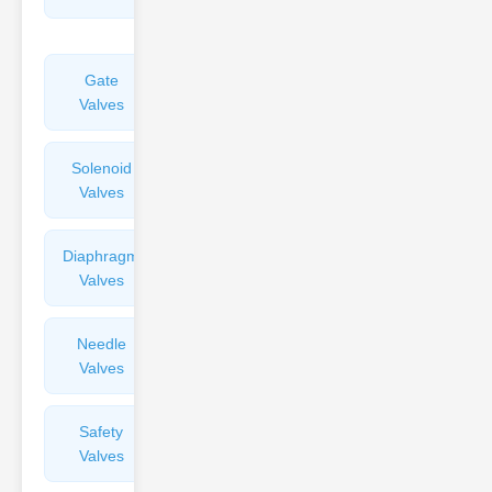
Valves
Gate
Sight
Valves
Glasses
Solenoid
Check
Valves
Valves
Diaphragm
Filters
Valves
Valves
Needle
Flame
Valves
Arresters
Safety
Balance
Valves
Valves