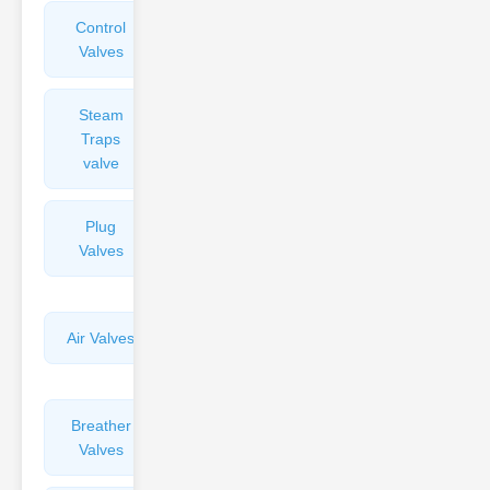
Control
Angle
Valves
Valves
Steam
Plunger
Traps
Valves
valve
Plug
Pressure
Valves
Reducing
Valves
Air Valves
Globe
Valves
Breather
Discharge
Valves
Valves