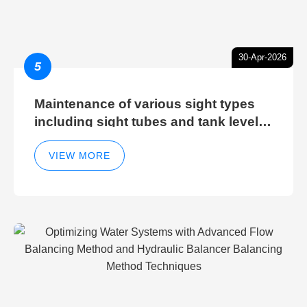
30-Apr-2026
5
Maintenance of various sight types
including sight tubes and tank level
sight glasses
VIEW MORE