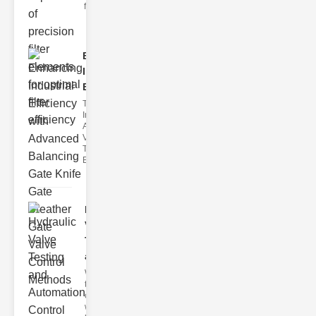
filter issues ca
Enhancing
Industrial
Effi..
The
Importance of
Advanced
Valve
Technologies
Efficient flui
Hydraulic
Valve
Testing
a..
Welcome to
the
cuttingedge
world of