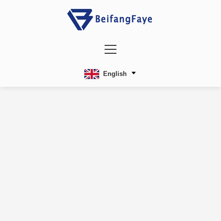
English