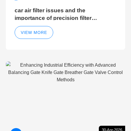
car air filter issues and the
importance of precision filter
elements for optimal filter efficiency
VIEW MORE
30-Apr-2026