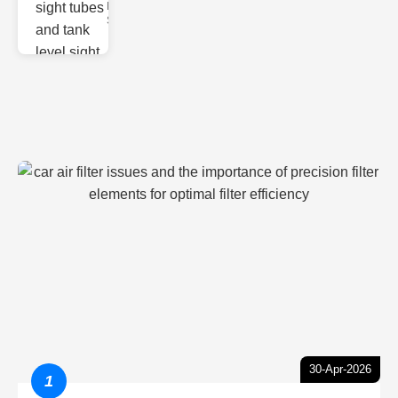
Monitoring
Sight gl
30-Apr-2026
1