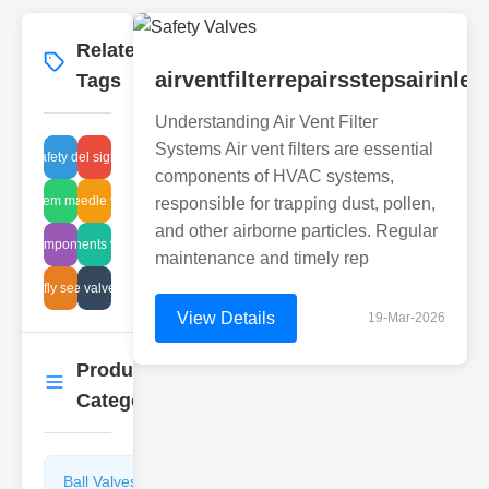
Related
More
→
airventfilterrepairsstepsairinl
Tags
Understanding Air Vent Filter
Systems Air vent filters are essential
stainless steel sight glass tube
disc safety devices
components of HVAC systems,
wer system maintenance
h pressure needle valve installation
responsible for trapping dust, pollen,
and other airborne particles. Regular
lastic components valve selection
valve component parts
maintenance and timely rep
hreaded angle valve specifications
butterfly seal size
View Details
19-Mar-2026
Product
More
→
Categories
Ball Valves
Butterfly