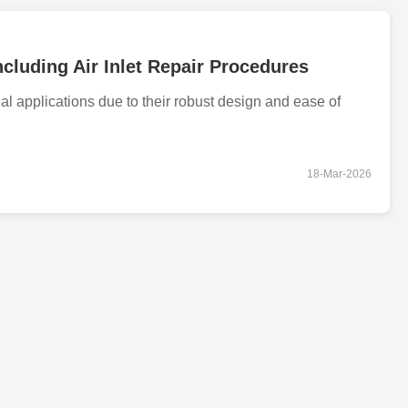
cluding Air Inlet Repair Procedures
l applications due to their robust design and ease of
18-Mar-2026