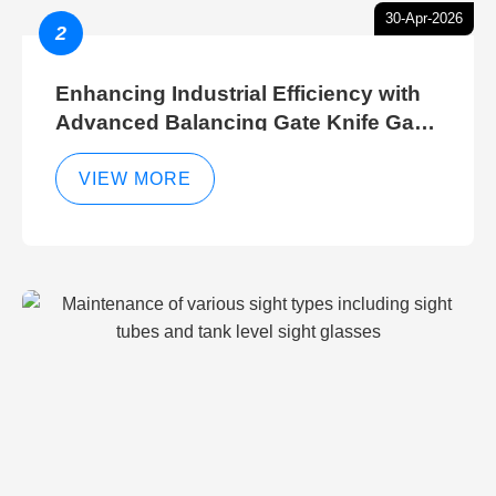
30-Apr-2026
2
Enhancing Industrial Efficiency with
Advanced Balancing Gate Knife Gate
Breather Gate Valve Control Methods
VIEW MORE