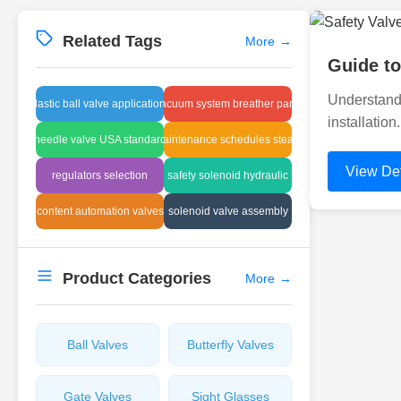
Related Tags
More
→
Guide to
Understandi
plastic ball valve applications
vacuum system breather parts
installation
needle valve USA standard
maintenance schedules steam
View Det
regulators selection
safety solenoid hydraulic
content automation valves
solenoid valve assembly
Product Categories
More
→
Ball Valves
Butterfly Valves
Gate Valves
Sight Glasses