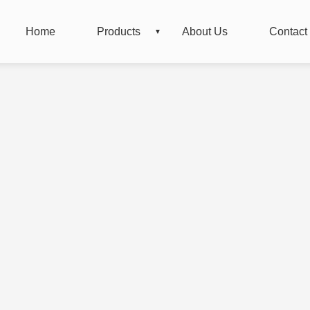
Home
Products
About Us
Contact