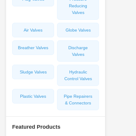
Reducing
Valves
Air Valves
Globe Valves
Breather Valves
Discharge
Valves
Sludge Valves
Hydraulic
Control Valves
Plastic Valves
Pipe Repairers
& Connectors
Featured Products