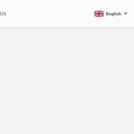
 Us
English