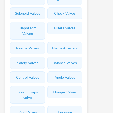
Solenoid Valves
Check Valves
Diaphragm
Filters Valves
Valves
Needle Valves
Flame Arresters
Safety Valves
Balance Valves
Control Valves
Angle Valves
Steam Traps
Plunger Valves
valve
Plug Valves
Pressure