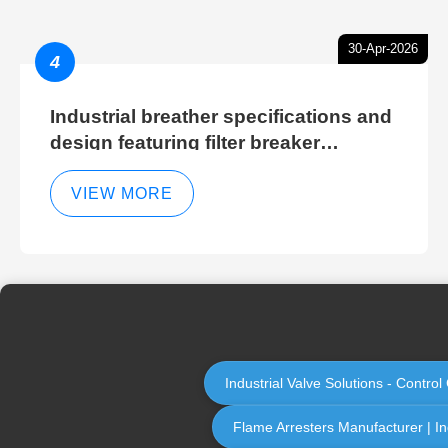
30-Apr-2026
4
Industrial breather specifications and
design featuring filter breaker
technology for hydraulic breather
cleaning efficiency
VIEW MORE
Industrial Valve Solutions - Contr
Flame Arresters Manufacturer | Ind