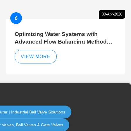
30-Apr-2026
6
Optimizing Water Systems with
Advanced Flow Balancing Method
and Hydraulic Balancer Balancing
Method Techniques
VIEW MORE
er | Industrial Ball Valve Solutions
y Valves, Ball Valves & Gate Valves