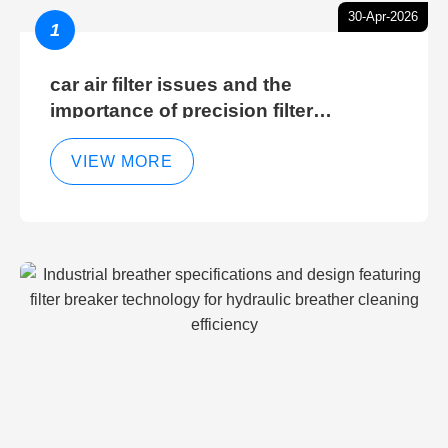
30-Apr-2026
1
car air filter issues and the
importance of precision filter
elements for optimal filter efficiency
VIEW MORE