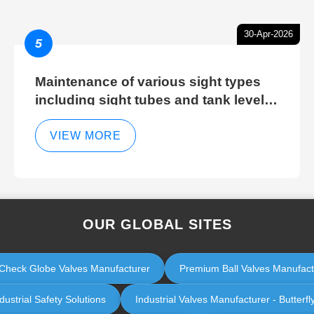
30-Apr-2026
5
Maintenance of various sight types
including sight tubes and tank level
sight glasses
VIEW MORE
OUR GLOBAL SITES
ol Check Globe Valves Manufacturer
Premium Ball Valves Manufactur
ustrial Safety Solutions
Industrial Valves Manufacturer - Butterfl