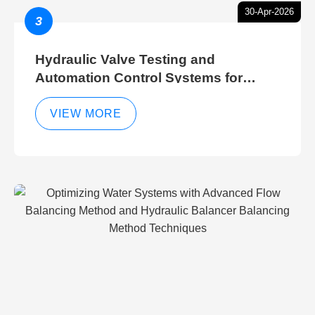
30-Apr-2026
3
Hydraulic Valve Testing and
Automation Control Systems for
Efficient Hydraulic Gate Control
Operations
VIEW MORE