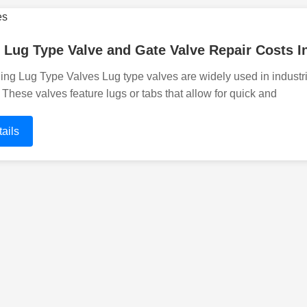
 Lug Type Valve and Gate Valve Repair Costs In
ng Lug Type Valves Lug type valves are widely used in industria
. These valves feature lugs or tabs that allow for quick and
ails