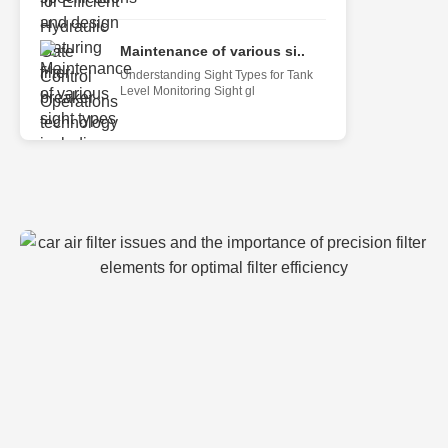
Maintenance of various si..
Understanding Sight Types for Tank
Level Monitoring Sight gl