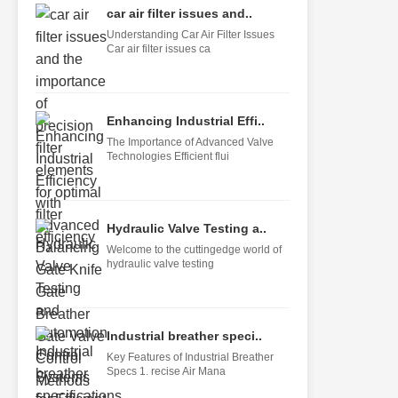
car air filter issues and..
Understanding Car Air Filter Issues
Car air filter issues ca
Enhancing Industrial Effi..
The Importance of Advanced Valve
Technologies Efficient flui
Hydraulic Valve Testing a..
Welcome to the cuttingedge world of
hydraulic valve testing
Industrial breather speci..
Key Features of Industrial Breather
Specs 1. recise Air Mana