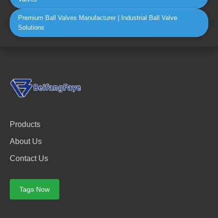
Premium Ball Valves Manufacturer | Industrial Ball Valve
Solutions
Products
About Us
Contact Us
Tags Now