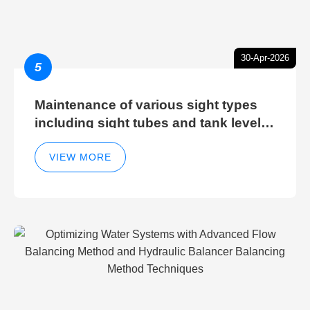
30-Apr-2026
5
Maintenance of various sight types
including sight tubes and tank level
sight glasses
VIEW MORE