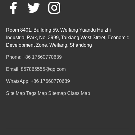
Room 8401, Building 59, Weifang Yuandu Huizhi
Industrial Park, No. 3999, Taixiang West Street, Economic
Development Zone, Weifang, Shandong
Phone: +86 17660770639
Email: 857865555@qq.com
WhatsApp: +86 17660770639
Site Map
Tags Map
Sitemap
Class Map