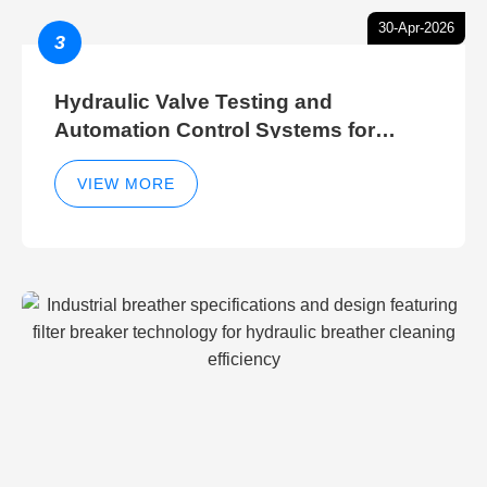
30-Apr-2026
3
Hydraulic Valve Testing and
Automation Control Systems for
Efficient Hydraulic Gate Control
Operations
VIEW MORE