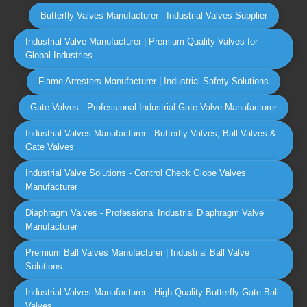
Butterfly Valves Manufacturer - Industrial Valves Supplier
Industrial Valve Manufacturer | Premium Quality Valves for
Global Industries
Flame Arresters Manufacturer | Industrial Safety Solutions
Gate Valves - Professional Industrial Gate Valve Manufacturer
Industrial Valves Manufacturer - Butterfly Valves, Ball Valves &
Gate Valves
Industrial Valve Solutions - Control Check Globe Valves
Manufacturer
Diaphragm Valves - Professional Industrial Diaphragm Valve
Manufacturer
Premium Ball Valves Manufacturer | Industrial Ball Valve
Solutions
Industrial Valves Manufacturer - High Quality Butterfly Gate Ball
Valves