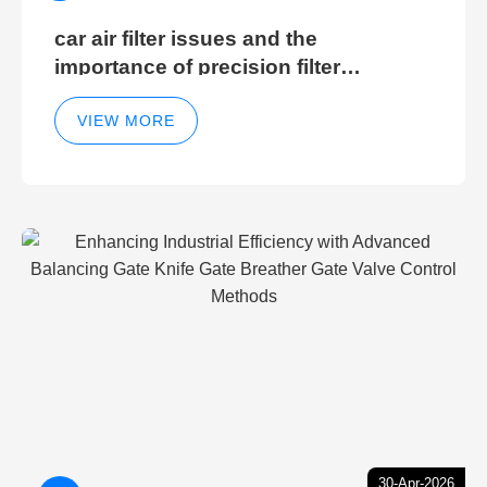
car air filter issues and the
importance of precision filter
elements for optimal filter efficiency
VIEW MORE
30-Apr-2026