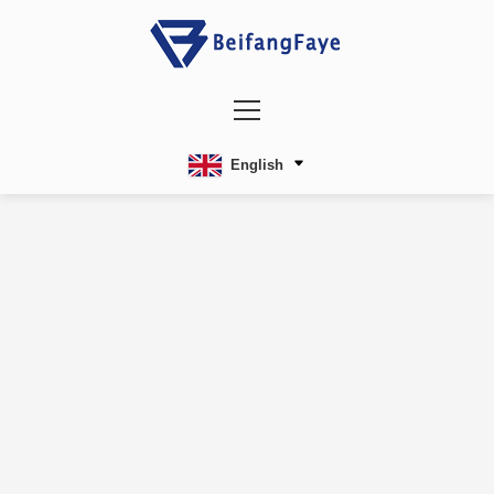
English