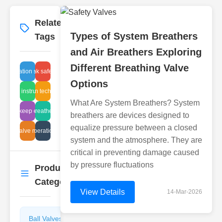
Related
More
→
Types of System Breathers
Tags
and Air Breathers Exploring
Different Breathing Valve
fluid filtration solutions
valve tank safety Japan
Options
install instructions
filtration technology
What Are System Breathers? System
alve upkeep expenses
valve air breather cleaning
breathers are devices designed to
equalize pressure between a closed
ncing valve maintenance
solenoid operation pressure
system and the atmosphere. They are
critical in preventing damage caused
by pressure fluctuations
Product
More
→
Categories
View Details
14-Mar-2026
Ball Valves
Butterfly