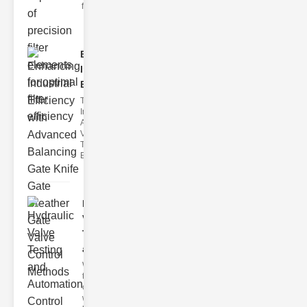
filter issues ca
Enhancing
Industrial
Effi..
The
Importance of
Advanced
Valve
Technologies
Efficient flui
Hydraulic
Valve
Testing
a..
Welcome to
the
cuttingedge
world of