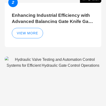
2
Enhancing Industrial Efficiency with
Advanced Balancing Gate Knife Gate
Breather Gate Valve Control Methods
VIEW MORE