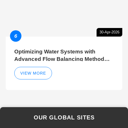
30-Apr-2026
6
Optimizing Water Systems with
Advanced Flow Balancing Method
and Hydraulic Balancer Balancing
Method Techniques
VIEW MORE
OUR GLOBAL SITES