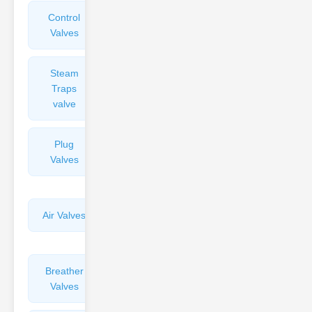
Control
Angle
Valves
Valves
Steam
Plunger
Traps
Valves
valve
Plug
Pressure
Valves
Reducing
Valves
Air Valves
Globe
Valves
Breather
Discharge
Valves
Valves