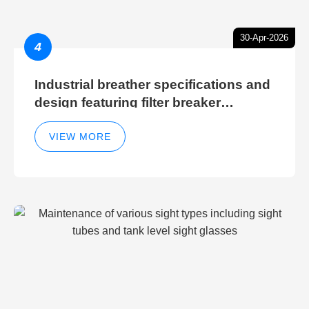
30-Apr-2026
4
Industrial breather specifications and
design featuring filter breaker
technology for hydraulic breather
cleaning efficiency
VIEW MORE