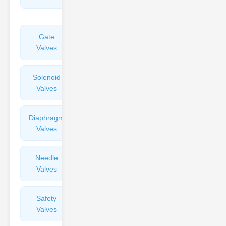
Valves
Gate
Sight
Valves
Glasses
Solenoid
Check
Valves
Valves
Diaphragm
Filters
Valves
Valves
Needle
Flame
Valves
Arresters
Safety
Balance
Valves
Valves