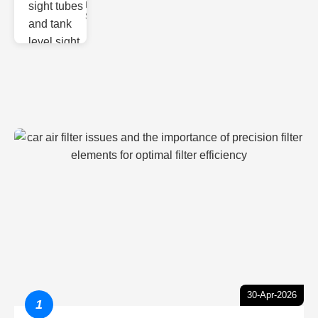
Monitoring
Sight gl
30-Apr-2026
1