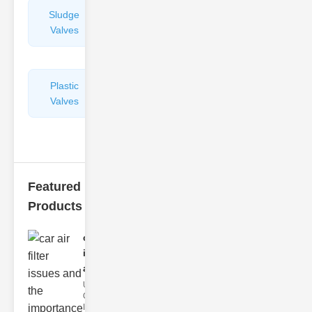
Sludge
Hydraulic
Valves
Control
Valves
Plastic
Pipe
Valves
Repairers
&
Connectors
Featured
Products
car air filter
issues
and..
Understanding
Car Air Filter
Issues Car air