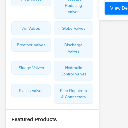
Reducing
View Det
Valves
Air Valves
Globe Valves
Breather Valves
Discharge
Valves
Sludge Valves
Hydraulic
Control Valves
Plastic Valves
Pipe Repairers
& Connectors
Featured Products