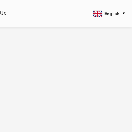
 Us
English