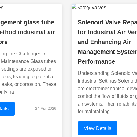
agement glass tube
Solenoid Valve Repa
ethod industrial air
for Industrial Air Ve
ors
and Enhancing Air
Management Syste
ing the Challenges in
Performance
 Maintenance Glass tubes
l settings are exposed to
Understanding Solenoid Va
tions, leading to potential
Industrial Settings Solenoi
leaks, or corrosion. These
are electromechanical devi
only ha
control the flow of fluids or
air systems. Their reliability
ails
24-Apr-2026
for maintaining
View Details