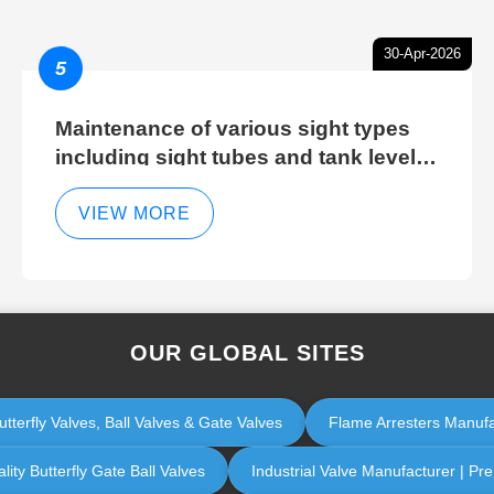
30-Apr-2026
5
Maintenance of various sight types
including sight tubes and tank level
sight glasses
VIEW MORE
OUR GLOBAL SITES
utterfly Valves, Ball Valves & Gate Valves
Flame Arresters Manufac
lity Butterfly Gate Ball Valves
Industrial Valve Manufacturer | Pr