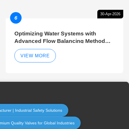
30-Apr-2026
6
Optimizing Water Systems with
Advanced Flow Balancing Method
and Hydraulic Balancer Balancing
Method Techniques
VIEW MORE
turer | Industrial Safety Solutions
emium Quality Valves for Global Industries