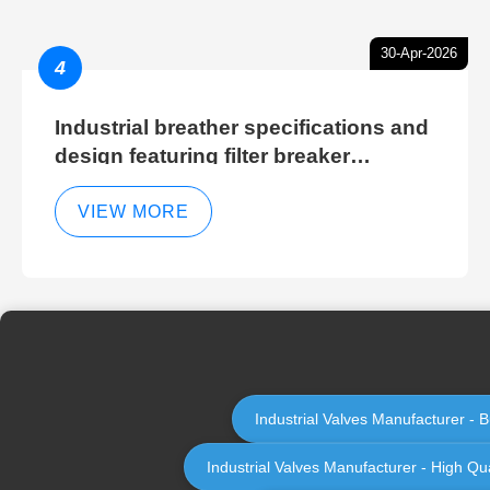
30-Apr-2026
4
Industrial breather specifications and
design featuring filter breaker
technology for hydraulic breather
cleaning efficiency
VIEW MORE
Industrial Valves Manufacturer - B
Industrial Valves Manufacturer - High Qua