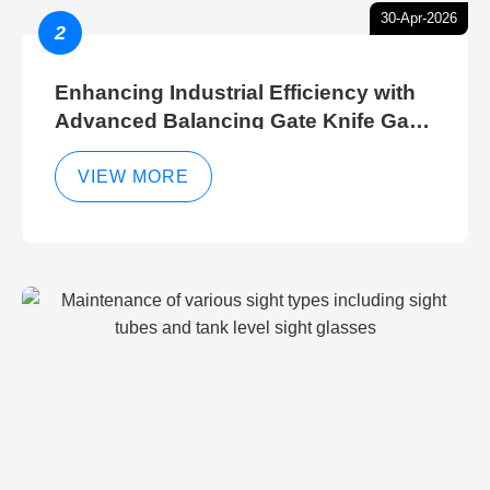
30-Apr-2026
2
Enhancing Industrial Efficiency with
Advanced Balancing Gate Knife Gate
Breather Gate Valve Control Methods
VIEW MORE