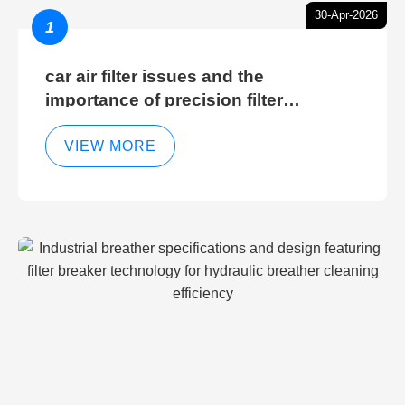
30-Apr-2026
1
car air filter issues and the
importance of precision filter
elements for optimal filter efficiency
VIEW MORE