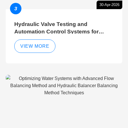
30-Apr-2026
3
Hydraulic Valve Testing and
Automation Control Systems for
Efficient Hydraulic Gate Control
Operations
VIEW MORE