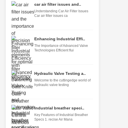
car air filter issues and..
Understanding Car Air Filter Issues
Car air filter issues ca
Enhancing Industrial Effi..
The Importance of Advanced Valve
Technologies Efficient flui
Hydraulic Valve Testing a..
Welcome to the cuttingedge world of
hydraulic valve testing
Industrial breather speci..
Key Features of Industrial Breather
Specs 1. recise Air Mana