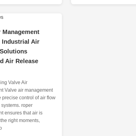
ir Management
Industrial Air
Solutions
d Air Release
ing Valve Air
t Valve air management
 precise control of air flow
l systems. roper
ensures that air is
 the right moments,
p