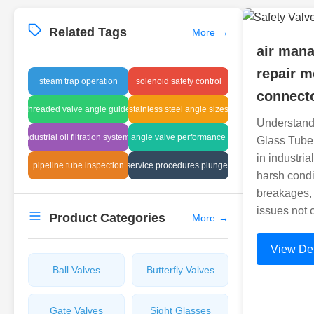
Related Tags
More
→
air man
repair m
steam trap operation
solenoid safety control
connect
threaded valve angle guide
stainless steel angle sizes
Understand
industrial oil filtration systems
angle valve performance
Glass Tube
in industria
pipeline tube inspection
service procedures plunger
harsh condi
breakages, 
issues not 
Product Categories
More
→
View Det
Ball Valves
Butterfly Valves
Gate Valves
Sight Glasses