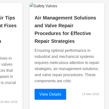
ir Tips
Air Management Solutions
nt Fixes
and Valve Repair
Procedures for Effective
m
Repair Strategies
Ensuring optimal performance in
industrial and mechanical systems
lves in
requires meticulous attention to repair
d valves
strategies, air management solutions,
ces that
and valve repair procedures. These
 gases in
components are critic
 is crucial
View Details
14-Mar-2026
30-Mar-2026