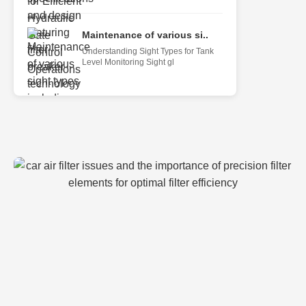
Maintenance of various si..
Understanding Sight Types for Tank
Level Monitoring Sight gl