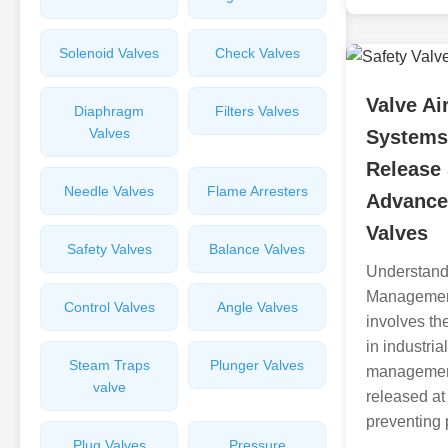
Solenoid Valves
Check Valves
Valve A
Diaphragm
Filters Valves
Valves
Systems 
Release 
Needle Valves
Flame Arresters
Advance
Valves
Safety Valves
Balance Valves
Understand
Managemen
Control Valves
Angle Valves
involves the
in industria
Steam Traps
Plunger Valves
management 
valve
released at
preventing 
Plug Valves
Pressure