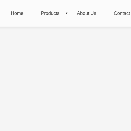
Home
Products
About Us
Contact