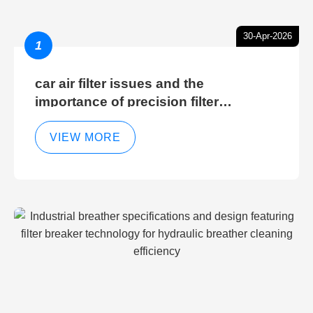
30-Apr-2026
1
car air filter issues and the
importance of precision filter
elements for optimal filter efficiency
VIEW MORE