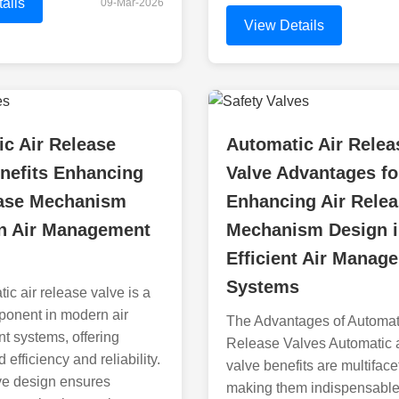
ails
09-Mar-2026
View Details
c Air Release
Automatic Air Relea
nefits Enhancing
Valve Advantages fo
ease Mechanism
Enhancing Air Rele
in Air Management
Mechanism Design 
Efficient Air Manag
Systems
ic air release valve is a
mponent in modern air
The Advantages of Automati
 systems, offering
Release Valves Automatic a
 efficiency and reliability.
valve benefits are multiface
ive design ensures
making them indispensable