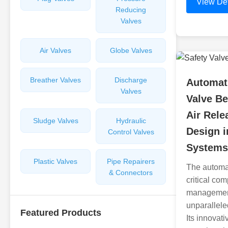
View Det
Reducing
Valves
Air Valves
Globe Valves
Breather Valves
Discharge
Automati
Valves
Valve Be
Air Rel
Sludge Valves
Hydraulic
Design 
Control Valves
Systems
Plastic Valves
Pipe Repairers
The automat
& Connectors
critical co
management
unparalleled
Featured Products
Its innovat