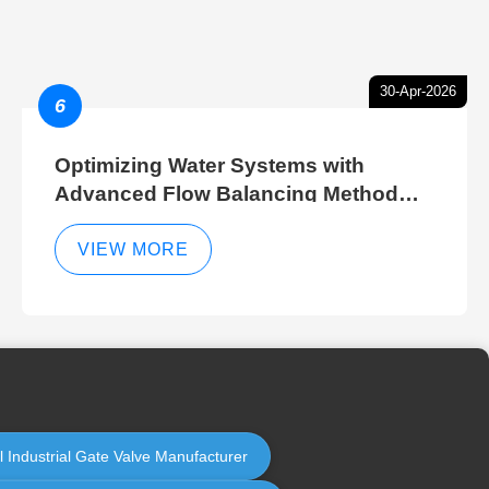
30-Apr-2026
6
Optimizing Water Systems with
Advanced Flow Balancing Method
and Hydraulic Balancer Balancing
Method Techniques
VIEW MORE
l Industrial Gate Valve Manufacturer