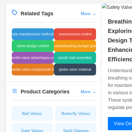
Related Tags
More
→
Breathi
Explorin
pipe maintenance methods
overpressure control
Design 
valve sludge control
troubleshooting plunger guide
Enhancin
needle valve advantages usa
plastic ball assembly
Efficien
needle valve components list
globe valve material
Understandin
breathing v
for maintai
Product Categories
More
→
in various i
These syst
regulate pr
Ball Valves
Butterfly Valves
View Det
Gate Valves
Sight Glasses