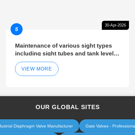
30-Apr-2026
5
Maintenance of various sight types
including sight tubes and tank level
sight glasses
VIEW MORE
OUR GLOBAL SITES
dustrial Diaphragm Valve Manufacturer
Gate Valves - Professiona