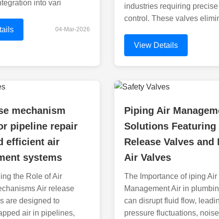
tegration into vari
industries requiring precise 
control. These valves elimi
ails
04-Mar-2026
View Details
ease mechanism
Piping Air Managem
or pipeline repair
Solutions Featuring 
 efficient air
Release Valves and
ent systems
Air Valves
ng the Role of Air
The Importance of iping Air
chanisms Air release
Management Air in plumbi
 are designed to
can disrupt fluid flow, leadi
apped air in pipelines,
pressure fluctuations, nois