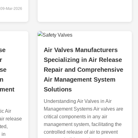
09-Mar-2026
se
Air Valves Manufacturers
r
Specializing in Air Release
ase
Repair and Comprehensive
in
Air Management System
ement
Solutions
Understanding Air Valves in Air
Management Systems Air valves are
c Air
critical components in any air
ir release
management system, facilitating the
ted,
controlled release of air to prevent
 in