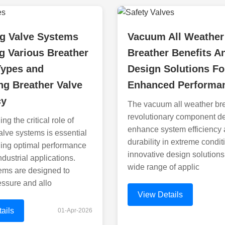
ng Valve Systems
Vacuum All Weather
g Various Breather
Breather Benefits A
Types and
Design Solutions Fo
g Breather Valve
Enhanced Performa
cy
The vacuum all weather bre
revolutionary component d
g the critical role of
enhance system efficiency
alve systems is essential
durability in extreme conditi
ning optimal performance
innovative design solutions 
ndustrial applications.
wide range of applic
ems are designed to
essure and allo
View Details
ails
01-Apr-2026