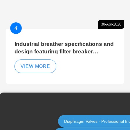
30-Apr-2026
4
Industrial breather specifications and
design featuring filter breaker
technology for hydraulic breather
cleaning efficiency
VIEW MORE
Diaphragm Valves - Professional In