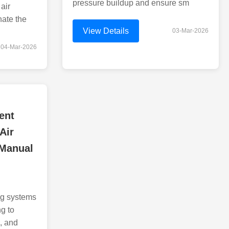
pressure buildup and ensure sm
air
nate the
View Details
03-Mar-2026
04-Mar-2026
ent
Air
 Manual
ng systems
ng to
e, and