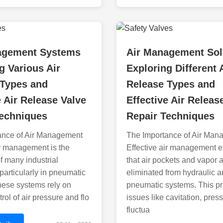
agement Systems
Air Management Sol
g Various Air
Exploring Different 
 Types and
Release Types and
e Air Release Valve
Effective Air Releas
Techniques
Repair Techniques
ance of Air Management
The Importance of Air Man
ir management is the
Effective air management 
 many industrial
that air pockets and vapor 
particularly in pneumatic
eliminated from hydraulic 
hese systems rely on
pneumatic systems. This p
rol of air pressure and flo
issues like cavitation, pres
fluctua