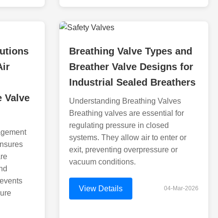
utions
Breathing Valve Types and
Air
Breather Valve Designs for
Industrial Sealed Breathers
e Valve
Understanding Breathing Valves
Breathing valves are essential for
regulating pressure in closed
agement
systems. They allow air to enter or
ensures
exit, preventing overpressure or
are
vacuum conditions.
and
revents
View Details
04-Mar-2026
sure