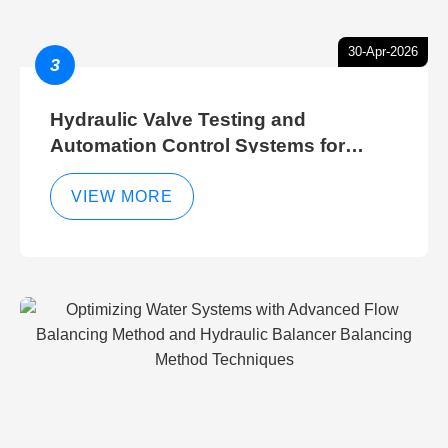
30-Apr-2026
3
Hydraulic Valve Testing and
Automation Control Systems for
Efficient Hydraulic Gate Control
Operations
VIEW MORE