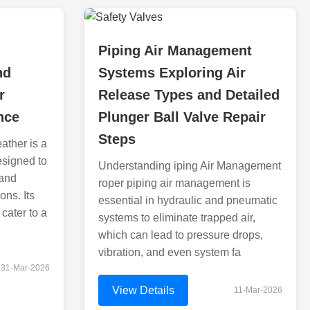
Piping Air Management
nd
Systems Exploring Air
r
Release Types and Detailed
nce
Plunger Ball Valve Repair
Steps
ather is a
esigned to
Understanding iping Air Management
 and
roper piping air management is
ons. Its
essential in hydraulic and pneumatic
cater to a
systems to eliminate trapped air,
which can lead to pressure drops,
vibration, and even system fa
31-Mar-2026
View Details
11-Mar-2026