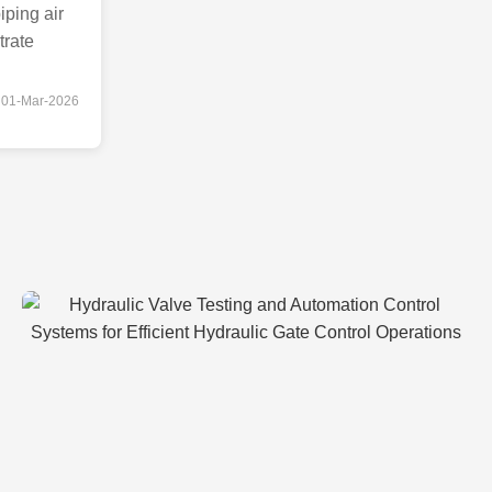
iping air
trate
01-Mar-2026