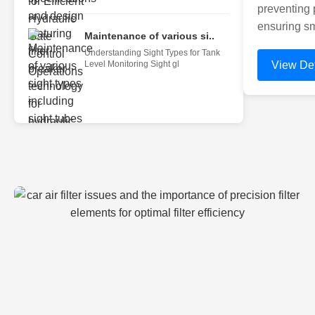
preventing 
ensuring sm
Maintenance of various si..
Understanding Sight Types for Tank
Level Monitoring Sight gl
View Det