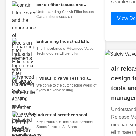
seamless in
car air filter issues and..
Understanding Car Air Filter Issues
Car air filter issues ca
View Det
Enhancing Industrial Effi..
The Importance of Advanced Valve
Technologies Efficient flui
air rel
design f
Hydraulic Valve Testing a..
Welcome to the cuttingedge world of
tools and
hydraulic valve testing
managem
Understandi
Industrial breather speci..
Release Me
Key Features of Industrial Breather
mechanisms
Specs 1. recise Air Mana
eliminate tr