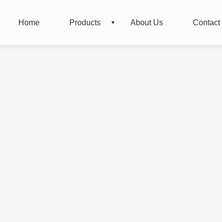
Home
Products
About Us
Contact