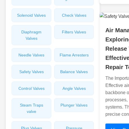
Solenoid Valves
Check Valves
Air Man
Diaphragm
Filters Valves
Valves
Explorin
Release
Needle Valves
Flame Arresters
Effectiv
Repair 
Safety Valves
Balance Valves
The Import
Effective a
Control Valves
Angle Valves
backbone of
processes, 
Steam Traps
Plunger Valves
systems. T
valve
precise cont
Plug Valves
Pressure