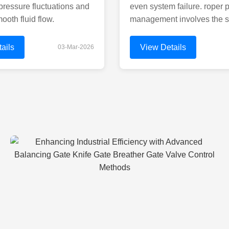
pressure fluctuations and
even system failure. roper p
ooth fluid flow.
management involves the s
ails
View Details
03-Mar-2026