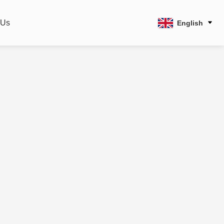
 Us
English