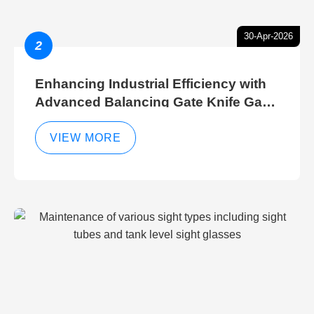
30-Apr-2026
2
Enhancing Industrial Efficiency with
Advanced Balancing Gate Knife Gate
Breather Gate Valve Control Methods
VIEW MORE