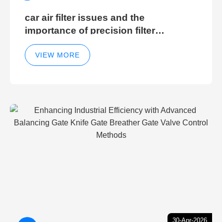
car air filter issues and the
importance of precision filter
elements for optimal filter efficiency
VIEW MORE
30-Apr-2026