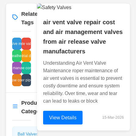
Related
More
→
air vent valve repair cost
Tags
and air management valves
from air release valve
ather valve manufacturer
steel angle valve flange
manufacturers
clean breather system
industrial design
Understanding Air Vent Valve
thermal management
ball globe comparison
Maintenance roper maintenance of
air vent valves is essential to prevent
ragm flow control systems
water pipe fix
costly downtime and ensure system
reliability. Over time, wear and tear
can lead to leaks or block
Product
More
→
Categories
View Details
15-Mar-2026
Ball Valves
Butterfly