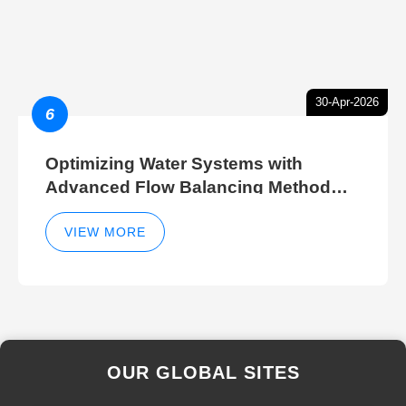
30-Apr-2026
6
Optimizing Water Systems with
Advanced Flow Balancing Method
and Hydraulic Balancer Balancing
Method Techniques
VIEW MORE
OUR GLOBAL SITES