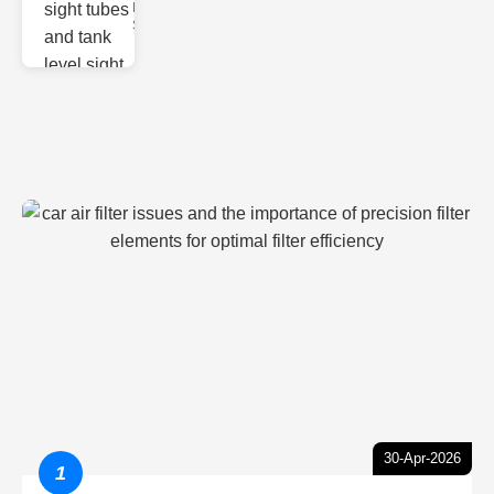
Monitoring
Sight gl
30-Apr-2026
1