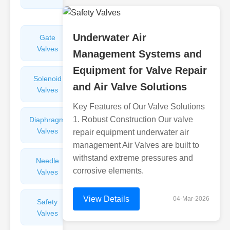
Valves
Underwater Air
Gate
Sight
Valves
Glasses
Management Systems and
Equipment for Valve Repair
Solenoid
Check
and Air Valve Solutions
Valves
Valves
Key Features of Our Valve Solutions
1. Robust Construction Our valve
Diaphragm
Filters
Valves
Valves
repair equipment underwater air
management Air Valves are built to
withstand extreme pressures and
Needle
Flame
corrosive elements.
Valves
Arresters
View Details
04-Mar-2026
Safety
Balance
Valves
Valves