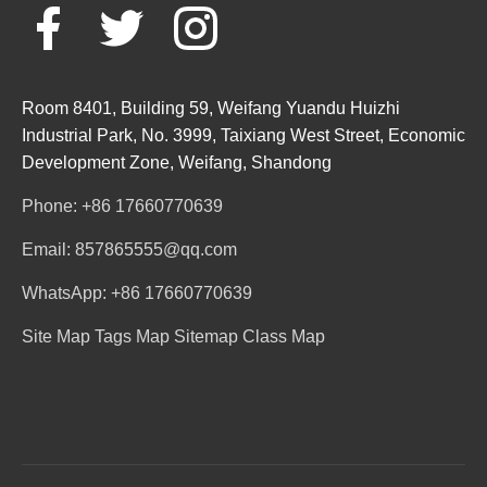
Room 8401, Building 59, Weifang Yuandu Huizhi
Industrial Park, No. 3999, Taixiang West Street, Economic
Development Zone, Weifang, Shandong
Phone: +86 17660770639
Email: 857865555@qq.com
WhatsApp: +86 17660770639
Site Map
Tags Map
Sitemap
Class Map