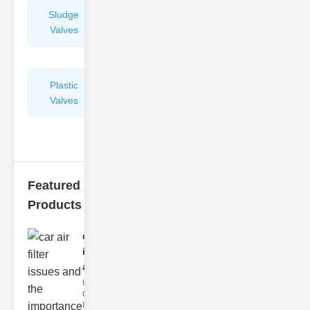
Sludge
Hydraulic
Valves
Control
Valves
Plastic
Pipe
Valves
Repairers
&
Connectors
Featured
Products
car air filter
issues
and..
Understanding
Car Air Filter
Issues Car air