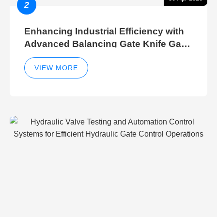
2
Enhancing Industrial Efficiency with
Advanced Balancing Gate Knife Gate
Breather Gate Valve Control Methods
VIEW MORE