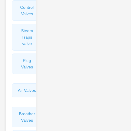
Control
Angle
Valves
Valves
Steam
Plunger
Traps
Valves
valve
Plug
Pressure
Valves
Reducing
Valves
Air Valves
Globe
Valves
Breather
Discharge
Valves
Valves