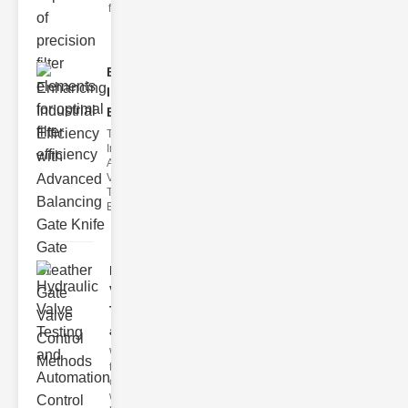
filter issues ca
Enhancing
Industrial
Effi..
The
Importance of
Advanced
Valve
Technologies
Efficient flui
Hydraulic
Valve
Testing
a..
Welcome to
the
cuttingedge
world of