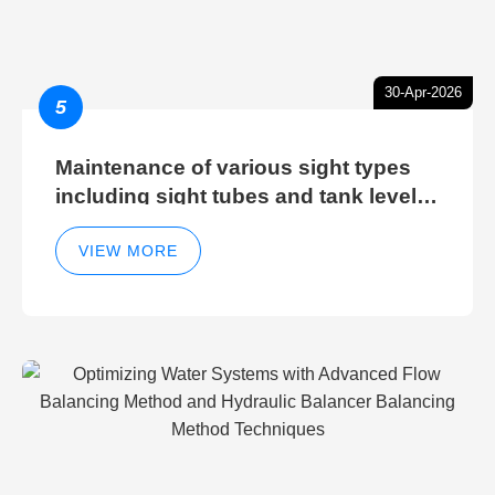
30-Apr-2026
5
Maintenance of various sight types
including sight tubes and tank level
sight glasses
VIEW MORE