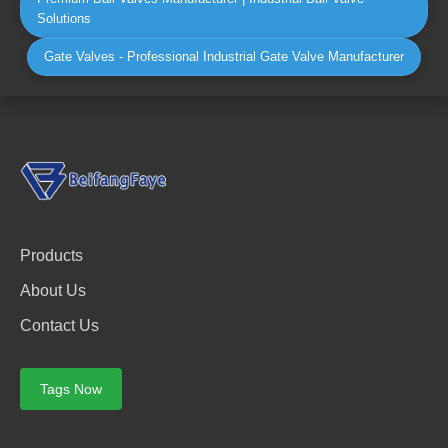
Solutions
Gate Valves - Professional Industrial Gate Valve Manufacturer
Products
About Us
Contact Us
Tags Now