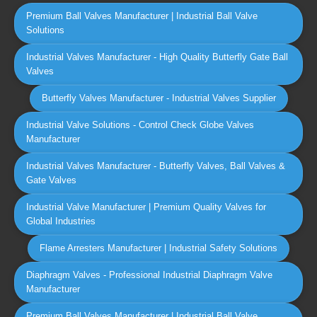
Premium Ball Valves Manufacturer | Industrial Ball Valve
Solutions
Industrial Valves Manufacturer - High Quality Butterfly Gate Ball
Valves
Butterfly Valves Manufacturer - Industrial Valves Supplier
Industrial Valve Solutions - Control Check Globe Valves
Manufacturer
Industrial Valves Manufacturer - Butterfly Valves, Ball Valves &
Gate Valves
Industrial Valve Manufacturer | Premium Quality Valves for
Global Industries
Flame Arresters Manufacturer | Industrial Safety Solutions
Diaphragm Valves - Professional Industrial Diaphragm Valve
Manufacturer
Premium Ball Valves Manufacturer | Industrial Ball Valve