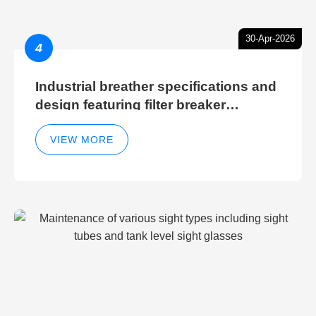
30-Apr-2026
4
Industrial breather specifications and
design featuring filter breaker
technology for hydraulic breather
cleaning efficiency
VIEW MORE