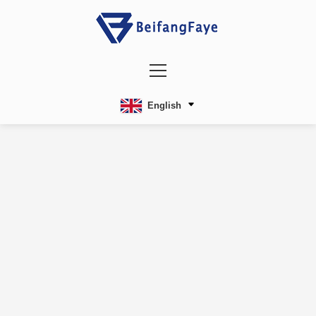
English