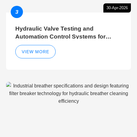
30-Apr-2026
3
Hydraulic Valve Testing and
Automation Control Systems for
Efficient Hydraulic Gate Control
Operations
VIEW MORE